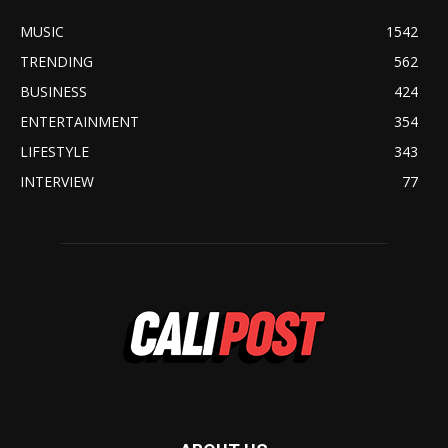
MUSIC
1542
TRENDING
562
BUSINESS
424
ENTERTAINMENT
354
LIFESTYLE
343
INTERVIEW
77