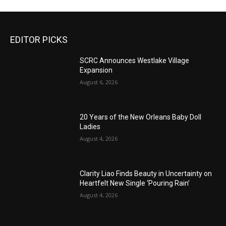
EDITOR PICKS
SCRC Announces Westlake Village
Expansion
August 6, 2026
20 Years of the New Orleans Baby Doll
Ladies
August 4, 2026
Clarity Liao Finds Beauty in Uncertainty on
Heartfelt New Single ‘Pouring Rain’
August 4, 2026