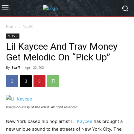
Home
MUSIC
MUSIC
Lil Kaycee And Trav Money
Get Melodic On “Pick Up”
By
Staff
-
April 22, 2021
Image courtesy of the artist. All right reserved.
New York based hip hop artist
Lil Kaycee
has brought a
new unique sound to the streets of New York City. The