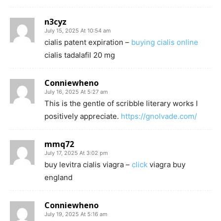
n3cyz
July 15, 2025 At 10:54 am
cialis patent expiration –
buying cialis online
cialis tadalafil 20 mg
Conniewheno
July 16, 2025 At 5:27 am
This is the gentle of scribble literary works I
positively appreciate.
https://gnolvade.com/
mmq72
July 17, 2025 At 3:02 pm
buy levitra cialis viagra –
click
viagra buy
england
Conniewheno
July 19, 2025 At 5:16 am