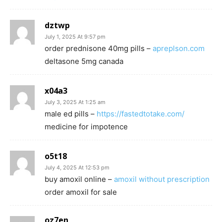
dztwp
July 1, 2025 At 9:57 pm
order prednisone 40mg pills –
apreplson.com
deltasone 5mg canada
x04a3
July 3, 2025 At 1:25 am
male ed pills –
https://fastedtotake.com/
medicine for impotence
o5t18
July 4, 2025 At 12:53 pm
buy amoxil online –
amoxil without prescription
order amoxil for sale
oz7en