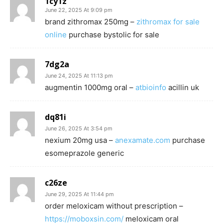
1cy1z
June 22, 2025 At 9:09 pm
brand zithromax 250mg –
zithromax for sale
online
purchase bystolic for sale
7dg2a
June 24, 2025 At 11:13 pm
augmentin 1000mg oral –
atbioinfo
acillin uk
dq81i
June 26, 2025 At 3:54 pm
nexium 20mg usa –
anexamate.com
purchase
esomeprazole generic
c26ze
June 29, 2025 At 11:44 pm
order meloxicam without prescription –
https://moboxsin.com/
meloxicam oral