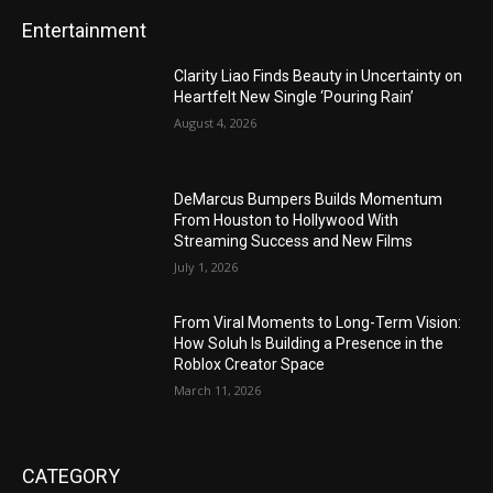
Entertainment
Clarity Liao Finds Beauty in Uncertainty on
Heartfelt New Single ‘Pouring Rain’
August 4, 2026
DeMarcus Bumpers Builds Momentum
From Houston to Hollywood With
Streaming Success and New Films
July 1, 2026
From Viral Moments to Long-Term Vision:
How Soluh Is Building a Presence in the
Roblox Creator Space
March 11, 2026
CATEGORY