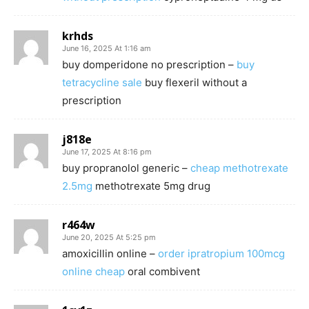
krhds
June 16, 2025 At 1:16 am
buy domperidone no prescription –
buy
tetracycline sale
buy flexeril without a
prescription
j818e
June 17, 2025 At 8:16 pm
buy propranolol generic –
cheap methotrexate
2.5mg
methotrexate 5mg drug
r464w
June 20, 2025 At 5:25 pm
amoxicillin online –
order ipratropium 100mcg
online cheap
oral combivent