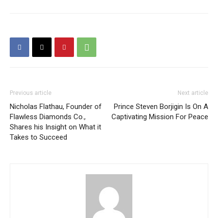
Previous article
Next article
Nicholas Flathau, Founder of
Prince Steven Borjigin Is On A
Flawless Diamonds Co.,
Captivating Mission For Peace
Shares his Insight on What it
Takes to Succeed