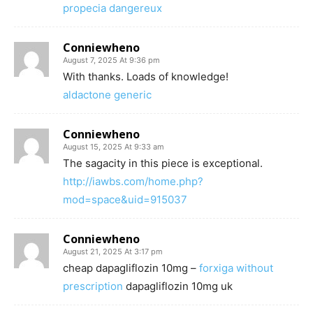
propecia dangereux
Conniewheno
August 7, 2025 At 9:36 pm
With thanks. Loads of knowledge!
aldactone generic
Conniewheno
August 15, 2025 At 9:33 am
The sagacity in this piece is exceptional.
http://iawbs.com/home.php?
mod=space&uid=915037
Conniewheno
August 21, 2025 At 3:17 pm
cheap dapagliflozin 10mg –
forxiga without
prescription
dapagliflozin 10mg uk