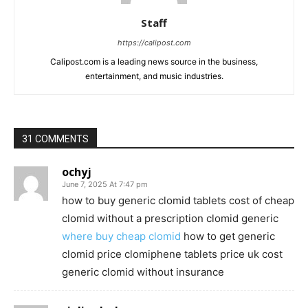
Staff
https://calipost.com
Calipost.com is a leading news source in the business,
entertainment, and music industries.
31 COMMENTS
ochyj
June 7, 2025 At 7:47 pm
how to buy generic clomid tablets cost of cheap
clomid without a prescription clomid generic
where buy cheap clomid
how to get generic
clomid price clomiphene tablets price uk cost
generic clomid without insurance