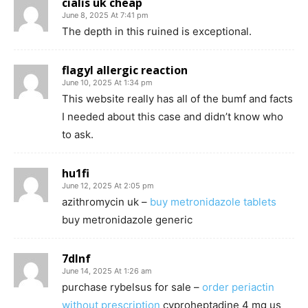
cialis uk cheap
June 8, 2025 At 7:41 pm
The depth in this ruined is exceptional.
flagyl allergic reaction
June 10, 2025 At 1:34 pm
This website really has all of the bumf and facts
I needed about this case and didn’t know who
to ask.
hu1fi
June 12, 2025 At 2:05 pm
azithromycin uk –
buy metronidazole tablets
buy metronidazole generic
7dlnf
June 14, 2025 At 1:26 am
purchase rybelsus for sale –
order periactin
without prescription
cyproheptadine 4 mg us