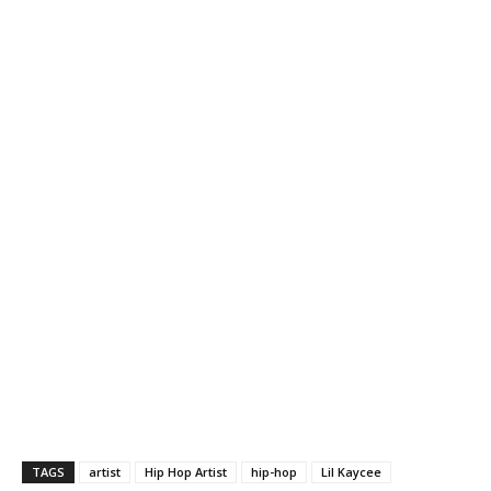
TAGS
artist
Hip Hop Artist
hip-hop
Lil Kaycee