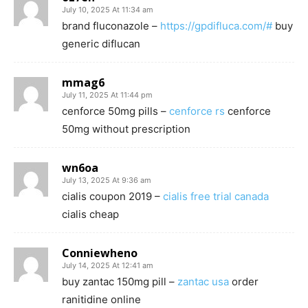
July 10, 2025 At 11:34 am
brand fluconazole –
https://gpdifluca.com/#
buy
generic diflucan
mmag6
July 11, 2025 At 11:44 pm
cenforce 50mg pills –
cenforce rs
cenforce
50mg without prescription
wn6oa
July 13, 2025 At 9:36 am
cialis coupon 2019 –
cialis free trial canada
cialis cheap
Conniewheno
July 14, 2025 At 12:41 am
buy zantac 150mg pill –
zantac usa
order
ranitidine online