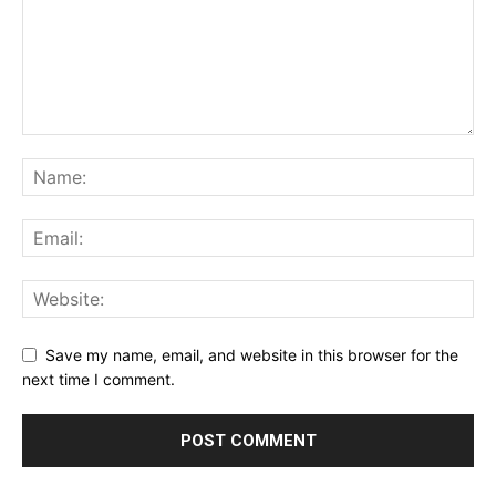
Save my name, email, and website in this browser for the
next time I comment.