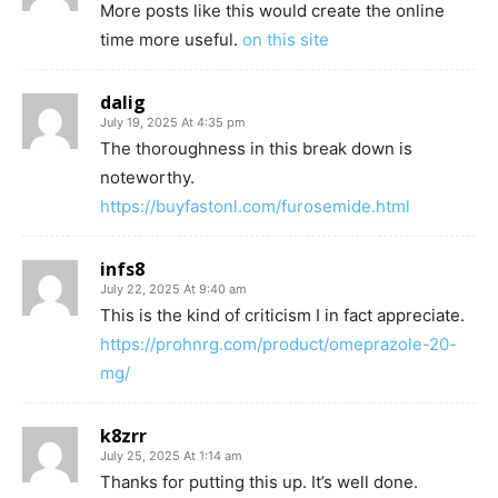
More posts like this would create the online
time more useful.
on this site
dalig
July 19, 2025 At 4:35 pm
The thoroughness in this break down is
noteworthy.
https://buyfastonl.com/furosemide.html
infs8
July 22, 2025 At 9:40 am
This is the kind of criticism I in fact appreciate.
https://prohnrg.com/product/omeprazole-20-
mg/
k8zrr
July 25, 2025 At 1:14 am
Thanks for putting this up. It’s well done.