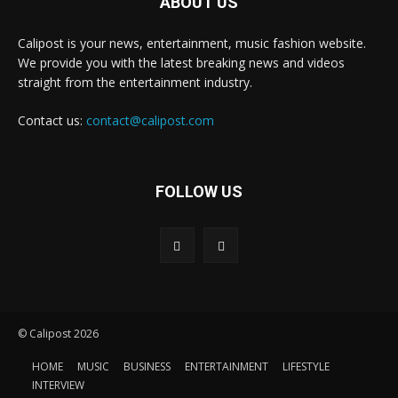
ABOUT US
Calipost is your news, entertainment, music fashion website.
We provide you with the latest breaking news and videos
straight from the entertainment industry.
Contact us:
contact@calipost.com
FOLLOW US
© Calipost 2026
HOME
MUSIC
BUSINESS
ENTERTAINMENT
LIFESTYLE
INTERVIEW