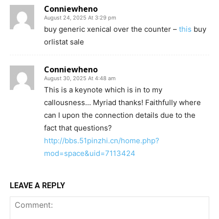
Conniewheno
August 24, 2025 At 3:29 pm
buy generic xenical over the counter –
this
buy
orlistat sale
Conniewheno
August 30, 2025 At 4:48 am
This is a keynote which is in to my
callousness… Myriad thanks! Faithfully where
can I upon the connection details due to the
fact that questions?
http://bbs.51pinzhi.cn/home.php?
mod=space&uid=7113424
LEAVE A REPLY