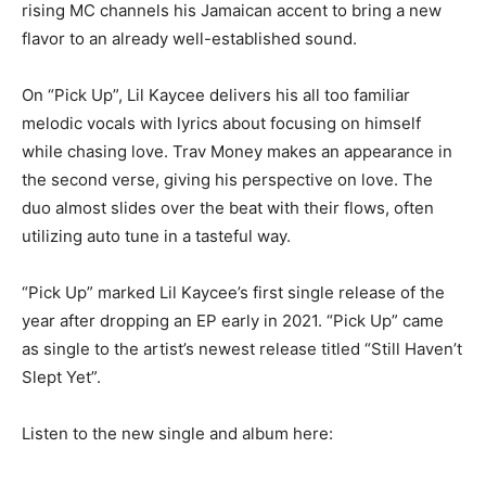
rising MC channels his Jamaican accent to bring a new
flavor to an already well-established sound.
On “Pick Up”, Lil Kaycee delivers his all too familiar
melodic vocals with lyrics about focusing on himself
while chasing love. Trav Money makes an appearance in
the second verse, giving his perspective on love. The
duo almost slides over the beat with their flows, often
utilizing auto tune in a tasteful way.
“Pick Up” marked Lil Kaycee’s first single release of the
year after dropping an EP early in 2021. “Pick Up” came
as single to the artist’s newest release titled “Still Haven’t
Slept Yet”.
Listen to the new single and album here: