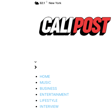
C
32.1
New York
HOME
MUSIC
BUSINESS
ENTERTAINMENT
LIFESTYLE
INTERVIEW