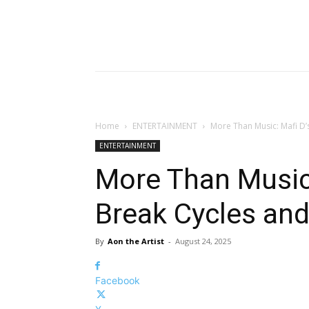
Home
ENTERTAINMENT
More Than Music: Mafi D’s
ENTERTAINMENT
More Than Music:
Break Cycles and
By
Aon the Artist
-
August 24, 2025
Facebook