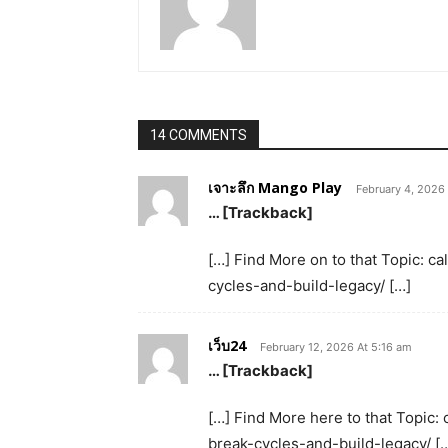
14 COMMENTS
เจาะลึก Mango Play
February 4, 2026
… [Trackback]
[…] Find More on to that Topic: 
cycles-and-build-legacy/ […]
เว็บ24
February 12, 2026 At 5:16 am
… [Trackback]
[…] Find More here to that Topic:
break-cycles-and-build-legacy/ [