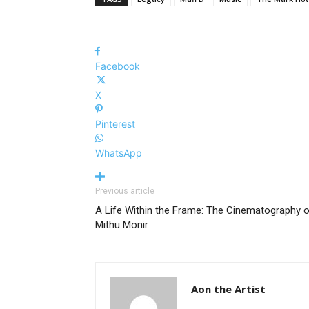
Facebook
X
Pinterest
WhatsApp
Previous article
A Life Within the Frame: The Cinematography 
Mithu Monir
Aon the Artist