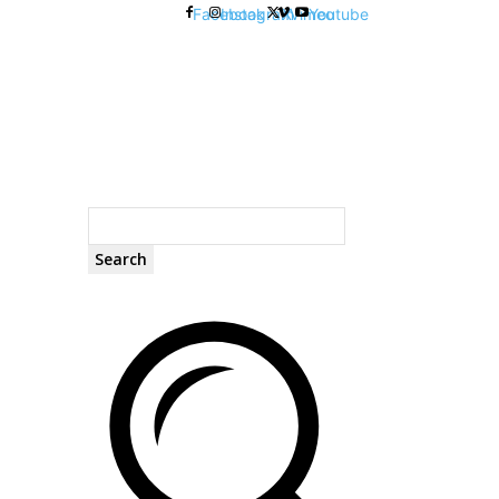
Facebook
Instagram
X
Vimeo
Youtube
Search