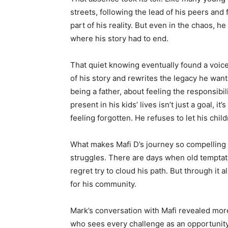
streets, following the lead of his peers an
part of his reality. But even in the chaos, h
where his story had to end.
That quiet knowing eventually found a voice
of his story and rewrites the legacy he want
being a father, about feeling the responsibil
present in his kids’ lives isn’t just a goal, i
feeling forgotten. He refuses to let his chi
What makes Mafi D’s journey so compelling is 
struggles. There are days when old tempta
regret try to cloud his path. But through it a
for his community.
Mark’s conversation with Mafi revealed more
who sees every challenge as an opportunit