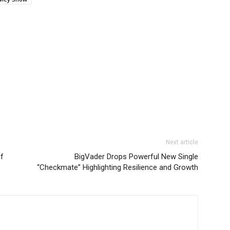
Next article
of
BigVader Drops Powerful New Single
“Checkmate” Highlighting Resilience and Growth