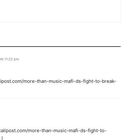
 At 11:22 pm
calipost.com/more-than-music-mafi-ds-fight-to-break-
 calipost.com/more-than-music-mafi-ds-fight-to-
…]