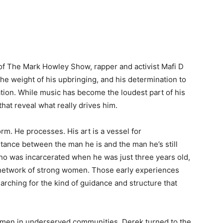
of The Mark Howley Show, rapper and activist Mafi D
 the weight of his upbringing, and his determination to
tion. While music has become the loudest part of his
 that reveal what really drives him.
rm. He processes. His art is a vessel for
stance between the man he is and the man he’s still
ho was incarcerated when he was just three years old,
 network of strong women. Those early experiences
earching for the kind of guidance and structure that
g men in underserved communities, Derek turned to the