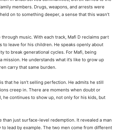
d family members. Drugs, weapons, and arrests were
e held on to something deeper, a sense that this wasn’t
 through music. With each track, Mafi D reclaims part
s to leave for his children. He speaks openly about
ity to break generational cycles. For Mafi, being
t’s a mission. He understands what it’s like to grow up
ldren carry that same burden.
that he isn’t selling perfection. He admits he still
tions creep in. There are moments when doubt or
ll, he continues to show up, not only for his kids, but
 than just surface-level redemption. It revealed a man
y to lead by example. The two men come from different