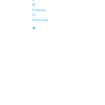
X
Pinterest
WhatsApp