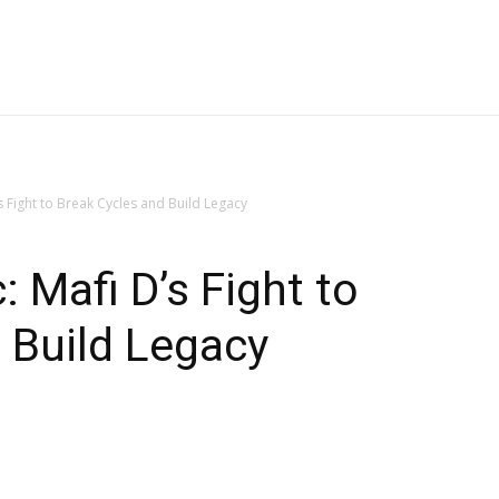
 Fight to Break Cycles and Build Legacy
 Mafi D’s Fight to
 Build Legacy