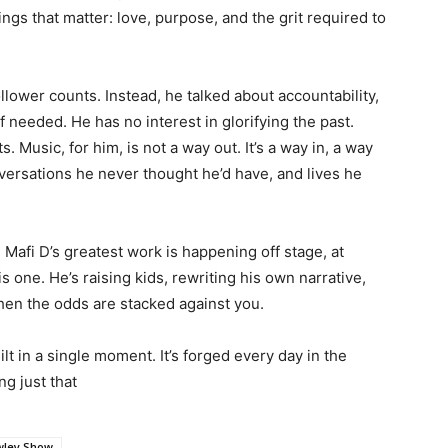
ings that matter: love, purpose, and the grit required to
ollower counts. Instead, he talked about accountability,
 needed. He has no interest in glorifying the past.
. Music, for him, is not a way out. It’s a way in, a way
versations he never thought he’d have, and lives he
s. Mafi D’s greatest work is happening off stage, at
is one. He’s raising kids, rewriting his own narrative,
hen the odds are stacked against you.
lt in a single moment. It’s forged every day in the
ng just that
wley Show