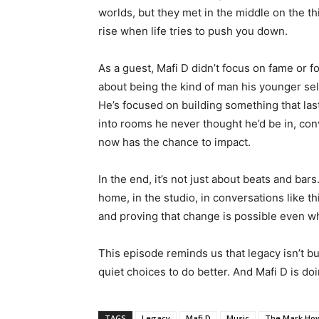
worlds, but they met in the middle on the th
rise when life tries to push you down.
As a guest, Mafi D didn’t focus on fame or f
about being the kind of man his younger self
He’s focused on building something that lasts
into rooms he never thought he’d be in, con
now has the chance to impact.
In the end, it’s not just about beats and bar
home, in the studio, in conversations like th
and proving that change is possible even w
This episode reminds us that legacy isn’t bui
quiet choices to do better. And Mafi D is doi
TAGS
Legacy
Mafi D
Music
The Mark Ho