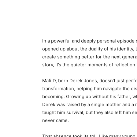
In a powerful and deeply personal episode 
opened up about the duality of his identity,
create something better for the next genera
story, it’s the quieter moments of reflection
Mafi D, born Derek Jones, doesn’t just perfo
transformation, helping him navigate the di
becoming. Growing up without his father, w
Derek was raised by a single mother and a
taught him survival, but they also left him s
never came.
That absence took its toll. Like many youn