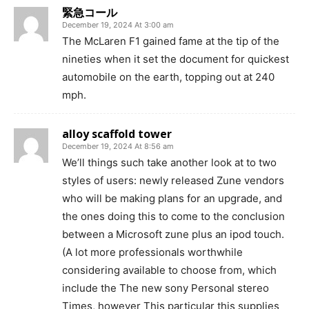
緊急コール
December 19, 2024 At 3:00 am
The McLaren F1 gained fame at the tip of the
nineties when it set the document for quickest
automobile on the earth, topping out at 240
mph.
alloy scaffold tower
December 19, 2024 At 8:56 am
We’ll things such take another look at to two
styles of users: newly released Zune vendors
who will be making plans for an upgrade, and
the ones doing this to come to the conclusion
between a Microsoft zune plus an ipod touch.
(A lot more professionals worthwhile
considering available to choose from, which
include the The new sony Personal stereo
Times, however This particular this supplies