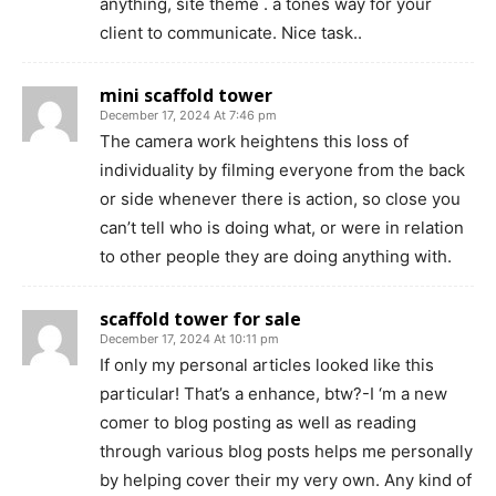
anything, site theme . a tones way for your
client to communicate. Nice task..
mini scaffold tower
December 17, 2024 At 7:46 pm
The camera work heightens this loss of
individuality by filming everyone from the back
or side whenever there is action, so close you
can’t tell who is doing what, or were in relation
to other people they are doing anything with.
scaffold tower for sale
December 17, 2024 At 10:11 pm
If only my personal articles looked like this
particular! That’s a enhance, btw?-I ‘m a new
comer to blog posting as well as reading
through various blog posts helps me personally
by helping cover their my very own. Any kind of