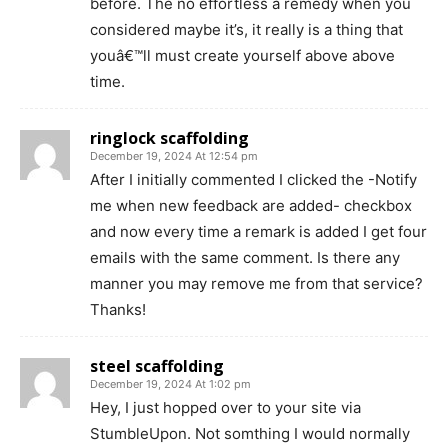
before. The no effortless a remedy when you
considered maybe it’s, it really is a thing that
youâ€™ll must create yourself above above
time.
ringlock scaffolding
December 19, 2024 At 12:54 pm
After I initially commented I clicked the -Notify
me when new feedback are added- checkbox
and now every time a remark is added I get four
emails with the same comment. Is there any
manner you may remove me from that service?
Thanks!
steel scaffolding
December 19, 2024 At 1:02 pm
Hey, I just hopped over to your site via
StumbleUpon. Not somthing I would normally