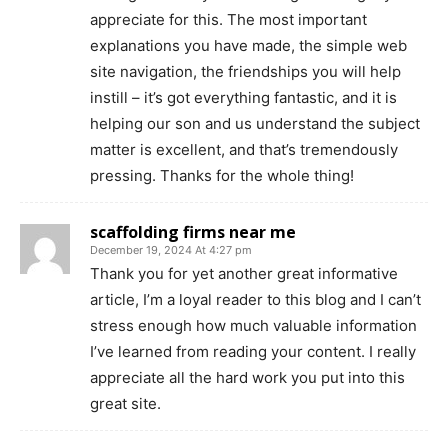
appreciate for this. The most important
explanations you have made, the simple web
site navigation, the friendships you will help
instill – it’s got everything fantastic, and it is
helping our son and us understand the subject
matter is excellent, and that’s tremendously
pressing. Thanks for the whole thing!
scaffolding firms near me
December 19, 2024 At 4:27 pm
Thank you for yet another great informative
article, I’m a loyal reader to this blog and I can’t
stress enough how much valuable information
I’ve learned from reading your content. I really
appreciate all the hard work you put into this
great site.