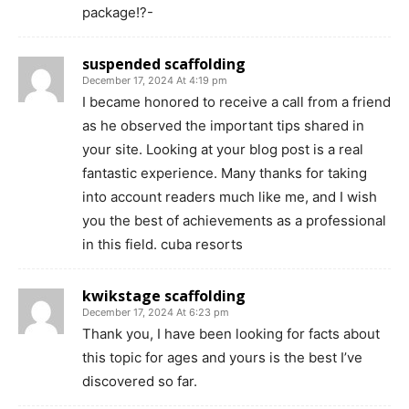
package!?-
suspended scaffolding
December 17, 2024 At 4:19 pm
I became honored to receive a call from a friend
as he observed the important tips shared in
your site. Looking at your blog post is a real
fantastic experience. Many thanks for taking
into account readers much like me, and I wish
you the best of achievements as a professional
in this field. cuba resorts
kwikstage scaffolding
December 17, 2024 At 6:23 pm
Thank you, I have been looking for facts about
this topic for ages and yours is the best I’ve
discovered so far.