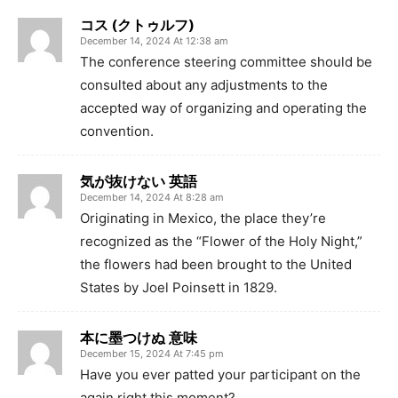
コス (クトゥルフ)
December 14, 2024 At 12:38 am
The conference steering committee should be
consulted about any adjustments to the
accepted way of organizing and operating the
convention.
気が抜けない 英語
December 14, 2024 At 8:28 am
Originating in Mexico, the place they’re
recognized as the “Flower of the Holy Night,”
the flowers had been brought to the United
States by Joel Poinsett in 1829.
本に墨つけぬ 意味
December 15, 2024 At 7:45 pm
Have you ever patted your participant on the
again right this moment?