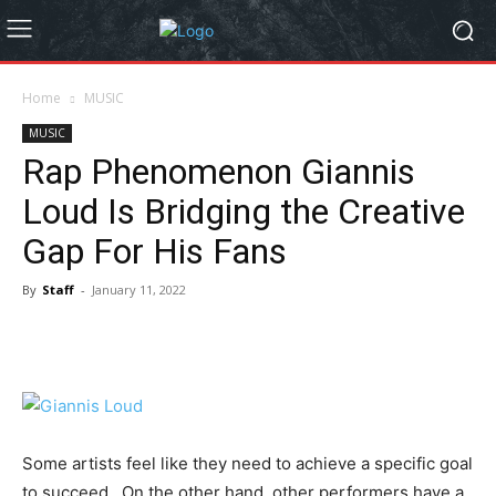
Home
MUSIC
MUSIC
Rap Phenomenon Giannis
Loud Is Bridging the Creative
Gap For His Fans
By
Staff
-
January 11, 2022
Some artists feel like they need to achieve a specific goal
to succeed. On the other hand, other performers have a