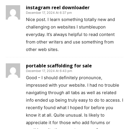
instagram reel downloader
December 17, 2024 At 6:37 pm
Nice post. I learn something totally new and
challenging on websites I stumbleupon
everyday. It’s always helpful to read content
from other writers and use something from
other web sites.
portable scaffolding for sale
December 17, 2024 At 6:43 pm
Good – I should definitely pronounce,
impressed with your website. I had no trouble
navigating through all tabs as well as related
info ended up being truly easy to do to access. I
recently found what I hoped for before you
know it at all. Quite unusual. Is likely to
appreciate it for those who add forums or