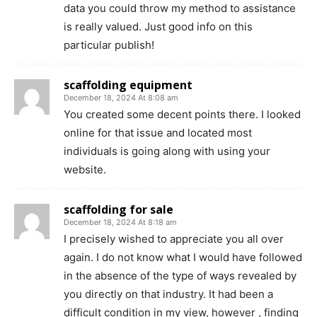
data you could throw my method to assistance
is really valued. Just good info on this
particular publish!
scaffolding equipment
December 18, 2024 At 8:08 am
You created some decent points there. I looked
online for that issue and located most
individuals is going along with using your
website.
scaffolding for sale
December 18, 2024 At 8:18 am
I precisely wished to appreciate you all over
again. I do not know what I would have followed
in the absence of the type of ways revealed by
you directly on that industry. It had been a
difficult condition in my view, however , finding