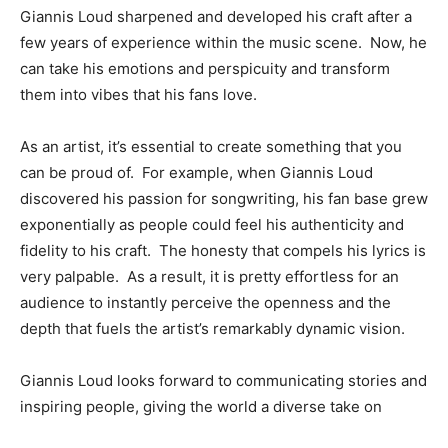
Giannis Loud sharpened and developed his craft after a
few years of experience within the music scene. Now, he
can take his emotions and perspicuity and transform
them into vibes that his fans love.
As an artist, it’s essential to create something that you
can be proud of. For example, when Giannis Loud
discovered his passion for songwriting, his fan base grew
exponentially as people could feel his authenticity and
fidelity to his craft. The honesty that compels his lyrics is
very palpable. As a result, it is pretty effortless for an
audience to instantly perceive the openness and the
depth that fuels the artist’s remarkably dynamic vision.
Giannis Loud looks forward to communicating stories and
inspiring people, giving the world a diverse take on