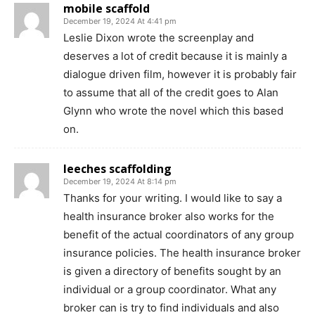
mobile scaffold
December 19, 2024 At 4:41 pm
Leslie Dixon wrote the screenplay and
deserves a lot of credit because it is mainly a
dialogue driven film, however it is probably fair
to assume that all of the credit goes to Alan
Glynn who wrote the novel which this based
on.
leeches scaffolding
December 19, 2024 At 8:14 pm
Thanks for your writing. I would like to say a
health insurance broker also works for the
benefit of the actual coordinators of any group
insurance policies. The health insurance broker
is given a directory of benefits sought by an
individual or a group coordinator. What any
broker can is try to find individuals and also