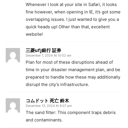
Whenever I look at your site in Safari, it looks
fine however, when opening in IE, it’s got some
overlapping issues. I just wanted to give you a
quick heads up! Other than that, excellent
website!
三菱ufj銀行 証券
December 7, 2024 At 10:52 am
Plan for most of these disruptions ahead of
time in your disaster management plan, and be
prepared to handle how these may additionally
disrupt the city’s infrastructure.
コムドット 死亡 鈴木
December 13, 2024 At 8:07 pm
The sand filter: This component traps debris
and contaminants.