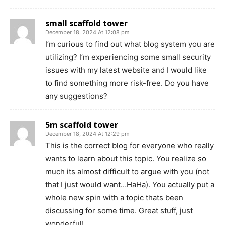
small scaffold tower
December 18, 2024 At 12:08 pm
I’m curious to find out what blog system you are
utilizing? I’m experiencing some small security
issues with my latest website and I would like
to find something more risk-free. Do you have
any suggestions?
5m scaffold tower
December 18, 2024 At 12:29 pm
This is the correct blog for everyone who really
wants to learn about this topic. You realize so
much its almost difficult to argue with you (not
that I just would want…HaHa). You actually put a
whole new spin with a topic thats been
discussing for some time. Great stuff, just
wonderful!