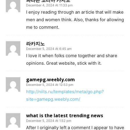
파라존 코리아 카지노
December 4, 2024 At 11:33 pm
I enjoy reading through an article that will make
men and women think. Also, thanks for allowing
me to comment.
라카지노
December 5, 2024 At 6:45 am
I love it when folks come together and share
opinions. Great website, stick with it.
gamepg.weebly.com
December 5, 2024 At 12:53 pm
http://niits.ru/templates/meta/go.php?
site=gamepg.weebly.com/
what is the latest trending news
December 5, 2024 At 1:52 pm
After I originally left a comment I appear to have