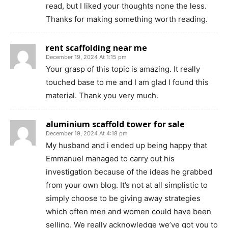
read, but I liked your thoughts none the less.
Thanks for making something worth reading.
rent scaffolding near me
December 19, 2024 At 1:15 pm
Your grasp of this topic is amazing. It really
touched base to me and I am glad I found this
material. Thank you very much.
aluminium scaffold tower for sale
December 19, 2024 At 4:18 pm
My husband and i ended up being happy that
Emmanuel managed to carry out his
investigation because of the ideas he grabbed
from your own blog. It’s not at all simplistic to
simply choose to be giving away strategies
which often men and women could have been
selling. We really acknowledge we’ve got you to