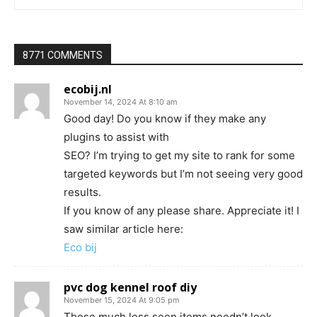
8771 COMMENTS
ecobij.nl
November 14, 2024 At 8:10 am
Good day! Do you know if they make any
plugins to assist with
SEO? I’m trying to get my site to rank for some
targeted keywords but I’m not seeing very good
results.
If you know of any please share. Appreciate it! I
saw similar article here:
Eco bij
pvc dog kennel roof diy
November 15, 2024 At 9:05 pm
These much less seen items needn’t look