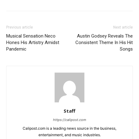
Previous article
Next article
Musical Sensation Neco
Austin Godsey Reveals The
Hones His Artistry Amidst
Consistent Theme In His Hit
Pandemic
Songs
Staff
https://calipost.com
Calipost.com is a leading news source in the business,
entertainment, and music industries.