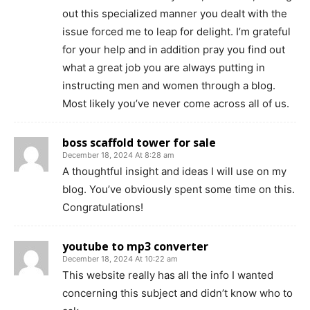
out this specialized manner you dealt with the
issue forced me to leap for delight. I’m grateful
for your help and in addition pray you find out
what a great job you are always putting in
instructing men and women through a blog.
Most likely you’ve never come across all of us.
boss scaffold tower for sale
December 18, 2024 At 8:28 am
A thoughtful insight and ideas I will use on my
blog. You’ve obviously spent some time on this.
Congratulations!
youtube to mp3 converter
December 18, 2024 At 10:22 am
This website really has all the info I wanted
concerning this subject and didn’t know who to