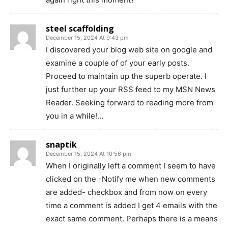
steel scaffolding
December 15, 2024 At 9:43 pm
I discovered your blog web site on google and
examine a couple of of your early posts.
Proceed to maintain up the superb operate. I
just further up your RSS feed to my MSN News
Reader. Seeking forward to reading more from
you in a while!…
snaptik
December 15, 2024 At 10:56 pm
When I originally left a comment I seem to have
clicked on the -Notify me when new comments
are added- checkbox and from now on every
time a comment is added I get 4 emails with the
exact same comment. Perhaps there is a means