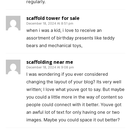
regularly.
scaffold tower for sale
December 18, 2024 At 8:51 pm
when i was a kid, i love to receive an
assortment of birthday presents like teddy
bears and mechanical toys,
scaffolding near me
December 18, 2024 At 9:08 pm
I was wondering if you ever considered
changing the layout of your blog? Its very well
written; I love what youve got to say. But maybe
you could a little more in the way of content so
people could connect with it better. Youve got
an awful lot of text for only having one or two
images. Maybe you could space it out better?