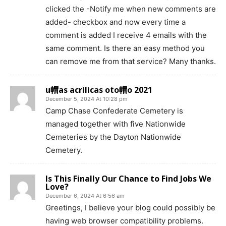
clicked the -Notify me when new comments are
added- checkbox and now every time a
comment is added I receive 4 emails with the
same comment. Is there an easy method you
can remove me from that service? Many thanks.
u帽as acrilicas oto帽o 2021
December 5, 2024 At 10:28 pm
Camp Chase Confederate Cemetery is
managed together with five Nationwide
Cemeteries by the Dayton Nationwide
Cemetery.
Is This Finally Our Chance to Find Jobs We
Love?
December 6, 2024 At 6:56 am
Greetings, I believe your blog could possibly be
having web browser compatibility problems.