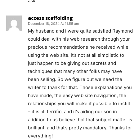
ask.
access scaffolding
December 18, 2024 At 11:55 am
My husband and i were quite satisfied Raymond
could deal with his web research through your
precious recommendations he received while
using the web site. It’s not at all simplistic to
just happen to be giving out secrets and
techniques that many other folks may have
been selling. So we figure out we need the
writer to thank for that. Those explanations you
have made, the easy web site navigation, the
relationships you will make it possible to instill
– it is all terrific, and it’s aiding our son in
addition to us believe that that subject matter is
brilliant, and that’s pretty mandatory. Thanks for
everything!