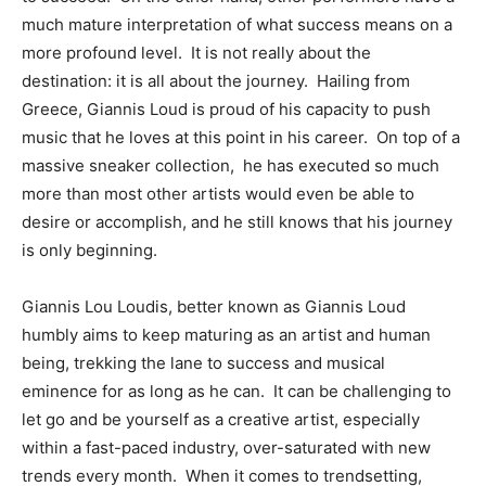
much mature interpretation of what success means on a
more profound level. It is not really about the
destination: it is all about the journey. Hailing from
Greece, Giannis Loud is proud of his capacity to push
music that he loves at this point in his career. On top of a
massive sneaker collection, he has executed so much
more than most other artists would even be able to
desire or accomplish, and he still knows that his journey
is only beginning.
Giannis Lou Loudis, better known as Giannis Loud
humbly aims to keep maturing as an artist and human
being, trekking the lane to success and musical
eminence for as long as he can. It can be challenging to
let go and be yourself as a creative artist, especially
within a fast-paced industry, over-saturated with new
trends every month. When it comes to trendsetting,