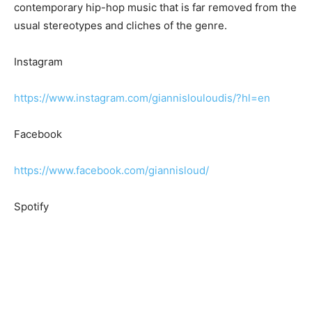
contemporary hip-hop music that is far removed from the
usual stereotypes and cliches of the genre.
Instagram
https://www.instagram.com/giannislouloudis/?hl=en
Facebook
https://www.facebook.com/giannisloud/
Spotify