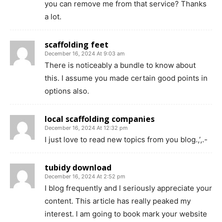
you can remove me from that service? Thanks
a lot.
scaffolding feet
December 16, 2024 At 9:03 am
There is noticeably a bundle to know about
this. I assume you made certain good points in
options also.
local scaffolding companies
December 16, 2024 At 12:32 pm
I just love to read new topics from you blog.,’,.-
tubidy download
December 16, 2024 At 2:52 pm
I blog frequently and I seriously appreciate your
content. This article has really peaked my
interest. I am going to book mark your website