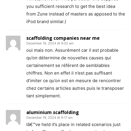
you sufficient research to get the best idea
from Zune instead of masters as apposed to the
iPod brand similar.)
scaffolding companies near me
December 19, 2024 At 9:02 am
oui mais non. Assurément car il est probable
qu’on détermine de nouvelles causes qui
certainement se référent de semblables
chiffres. Non en effet il n’est pas suffisant
d’imiter ce qu’on est en mesure de rencontrer
chez certains articles autres puis le transposer
tant simplement.
aluminium scaffolding
December 19, 2024 At 9:17 am
Iâ€™ve held it’s place in related scenarios just