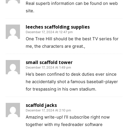
Real superb information can be found on web
site.
leeches scaffolding supplies
December 17, 2024 At 12:47 pm
One Tree Hill should be the best TV series for
me, the characters are great.,
small scaffold tower
December 17, 2024 At 1:49 pm
He’s been confined to desk duties ever since
he accidentally shot a famous baseball-player
for trespassing in his own stadium.
scaffold jacks
December 17, 2024 At 2:10 pm
Amazing write-up! I’ll subscribe right now
together with my feedreader software