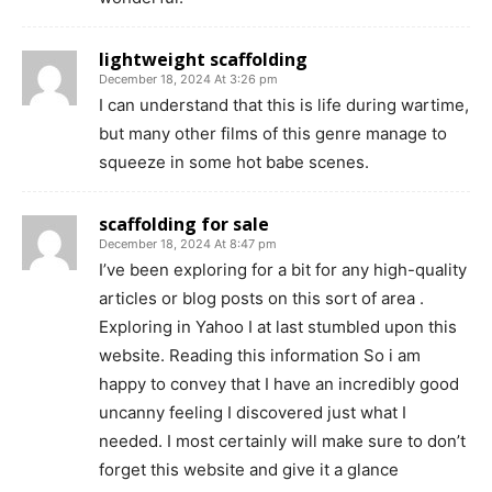
lightweight scaffolding
December 18, 2024 At 3:26 pm
I can understand that this is life during wartime,
but many other films of this genre manage to
squeeze in some hot babe scenes.
scaffolding for sale
December 18, 2024 At 8:47 pm
I’ve been exploring for a bit for any high-quality
articles or blog posts on this sort of area .
Exploring in Yahoo I at last stumbled upon this
website. Reading this information So i am
happy to convey that I have an incredibly good
uncanny feeling I discovered just what I
needed. I most certainly will make sure to don’t
forget this website and give it a glance