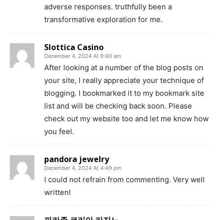
adverse responses. truthfully been a
transformative exploration for me.
Slottica Casino
December 4, 2024 At 9:40 am
After looking at a number of the blog posts on
your site, I really appreciate your technique of
blogging. I bookmarked it to my bookmark site
list and will be checking back soon. Please
check out my website too and let me know how
you feel.
pandora jewelry
December 4, 2024 At 4:49 pm
I could not refrain from commenting. Very well
written!