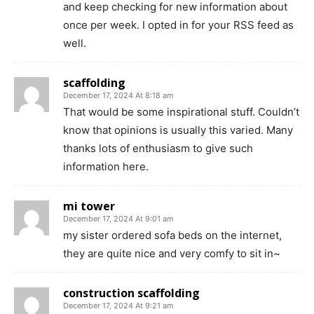
and keep checking for new information about
once per week. I opted in for your RSS feed as
well.
scaffolding
December 17, 2024 At 8:18 am
That would be some inspirational stuff. Couldn’t
know that opinions is usually this varied. Many
thanks lots of enthusiasm to give such
information here.
mi tower
December 17, 2024 At 9:01 am
my sister ordered sofa beds on the internet,
they are quite nice and very comfy to sit in~
construction scaffolding
December 17, 2024 At 9:21 am