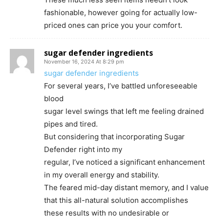
fashionable, however going for actually low-
priced ones can price you your comfort.
sugar defender ingredients
November 16, 2024 At 8:29 pm
sugar defender ingredients
For several years, I’ve battled unforeseeable
blood
sugar level swings that left me feeling drained
pipes and tired.
But considering that incorporating Sugar
Defender right into my
regular, I’ve noticed a significant enhancement
in my overall energy and stability.
The feared mid-day distant memory, and I value
that this all-natural solution accomplishes
these results with no undesirable or