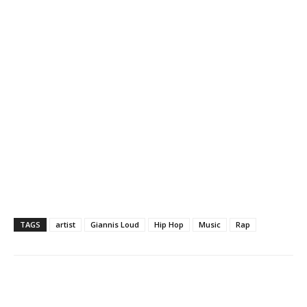
TAGS
artist
Giannis Loud
Hip Hop
Music
Rap