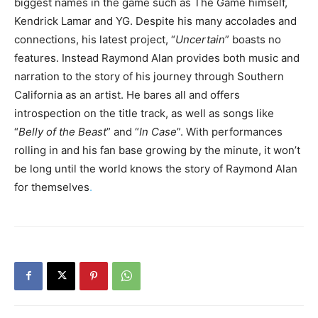
biggest names in the game such as The Game himself,
Kendrick Lamar and YG. Despite his many accolades and
connections, his latest project, “
Uncertain
” boasts no
features. Instead Raymond Alan provides both music and
narration to the story of his journey through Southern
California as an artist. He bares all and offers
introspection on the title track, as well as songs like
“
Belly of the Beast
” and “
In Case
”. With performances
rolling in and his fan base growing by the minute, it won’t
be long until the world knows the story of Raymond Alan
for themselves
.