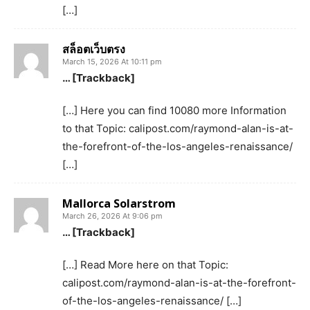
[…]
สล็อตเว็บตรง
March 15, 2026 At 10:11 pm
… [Trackback]
[…] Here you can find 10080 more Information
to that Topic: calipost.com/raymond-alan-is-at-
the-forefront-of-the-los-angeles-renaissance/
[…]
Mallorca Solarstrom
March 26, 2026 At 9:06 pm
… [Trackback]
[…] Read More here on that Topic:
calipost.com/raymond-alan-is-at-the-forefront-
of-the-los-angeles-renaissance/ […]