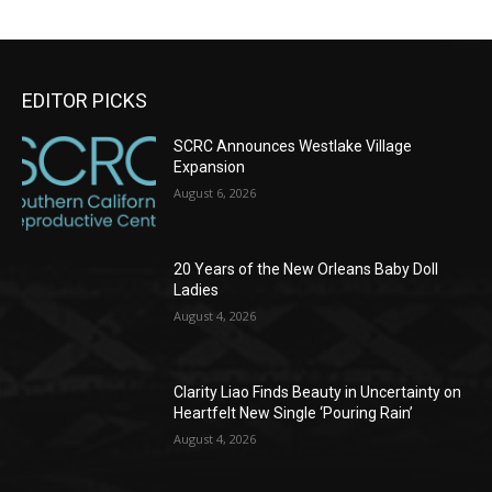
EDITOR PICKS
SCRC Announces Westlake Village
Expansion
August 6, 2026
20 Years of the New Orleans Baby Doll
Ladies
August 4, 2026
Clarity Liao Finds Beauty in Uncertainty on
Heartfelt New Single ‘Pouring Rain’
August 4, 2026