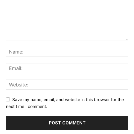
Save my name, email, and website in this browser for the
next time I comment.