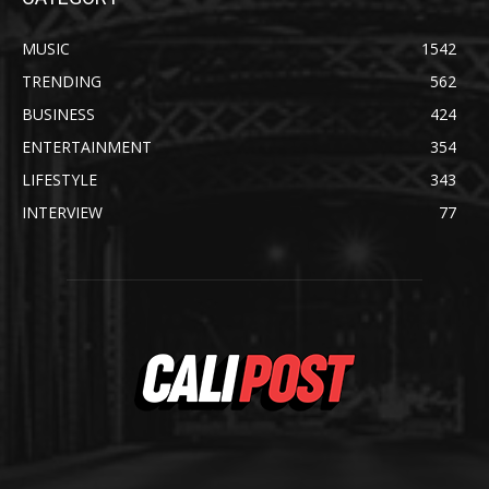
MUSIC
1542
TRENDING
562
BUSINESS
424
ENTERTAINMENT
354
LIFESTYLE
343
INTERVIEW
77