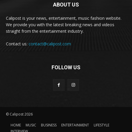
ABOUT US
Calipost is your news, entertainment, music fashion website.
We provide you with the latest breaking news and videos
straight from the entertainment industry.
Contact us:
contact@calipost.com
FOLLOW US
© Calipost 2026
HOME
MUSIC
BUSINESS
ENTERTAINMENT
LIFESTYLE
INTERVIEW