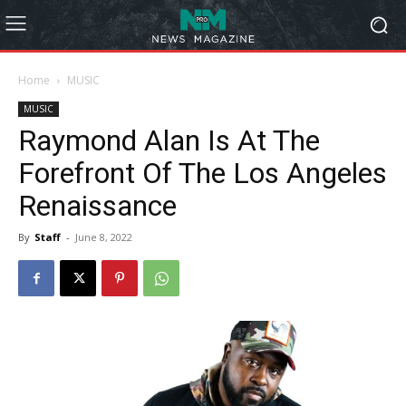
Home
MUSIC
MUSIC
Raymond Alan Is At The
Forefront Of The Los Angeles
Renaissance
By
Staff
-
June 8, 2022