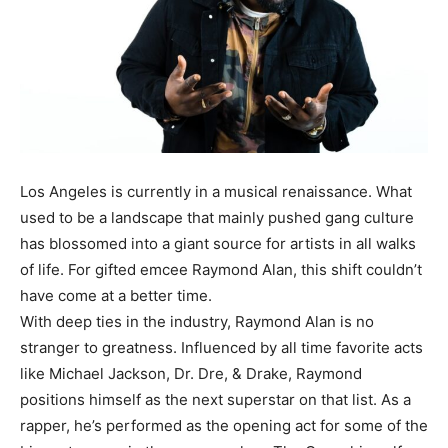
Los Angeles is currently in a musical renaissance. What
used to be a landscape that mainly pushed gang culture
has blossomed into a giant source for artists in all walks
of life. For gifted emcee Raymond Alan, this shift couldn’t
have come at a better time.
With deep ties in the industry, Raymond Alan is no
stranger to greatness. Influenced by all time favorite acts
like Michael Jackson, Dr. Dre, & Drake, Raymond
positions himself as the next superstar on that list. As a
rapper, he’s performed as the opening act for some of the