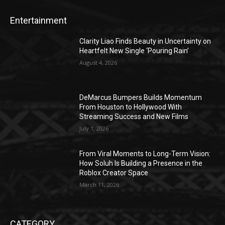
Entertainment
Clarity Liao Finds Beauty in Uncertainty on
Heartfelt New Single ‘Pouring Rain’
August 4, 2026
DeMarcus Bumpers Builds Momentum
From Houston to Hollywood With
Streaming Success and New Films
July 1, 2026
From Viral Moments to Long-Term Vision:
How Soluh Is Building a Presence in the
Roblox Creator Space
March 11, 2026
CATEGORY