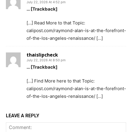
July 22, 2026 At 4:52 pm
… [Trackback]
[…] Read More to that Topic:
calipost.com/raymond-alan-is-at-the-forefront-
of-the-los-angeles-renaissance/ […]
thaislipcheck
July 22, 2026 At 8:50 pm
… [Trackback]
[…] Find More here to that Topic:
calipost.com/raymond-alan-is-at-the-forefront-
of-the-los-angeles-renaissance/ […]
LEAVE A REPLY