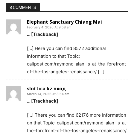
8 COMMENTS
Elephant Sanctuary Chiang Mai
February 4, 2026 At 9:58 am
… [Trackback]
[…] Here you can find 8572 additional
Information to that Topic:
calipost.com/raymond-alan-is-at-the-forefront-
of-the-los-angeles-renaissance/ […]
slottica kz вход
March 14, 2026 At 8:54 am
… [Trackback]
[…] There you can find 62176 more Information
on that Topic: calipost.com/raymond-alan-is-at-
the-forefront-of-the-los-angeles-renaissance/