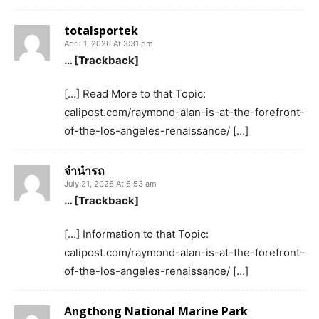
totalsportek
April 1, 2026 At 3:31 pm
… [Trackback]
[…] Read More to that Topic:
calipost.com/raymond-alan-is-at-the-forefront-
of-the-los-angeles-renaissance/ […]
จำนำรถ
July 21, 2026 At 6:53 am
… [Trackback]
[…] Information to that Topic:
calipost.com/raymond-alan-is-at-the-forefront-
of-the-los-angeles-renaissance/ […]
Angthong National Marine Park