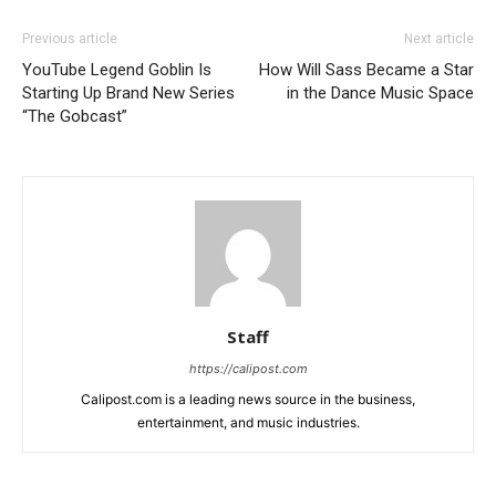
Previous article
Next article
YouTube Legend Goblin Is
How Will Sass Became a Star
Starting Up Brand New Series
in the Dance Music Space
“The Gobcast”
Staff
https://calipost.com
Calipost.com is a leading news source in the business,
entertainment, and music industries.