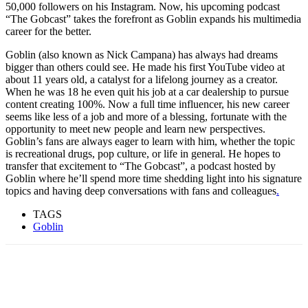
50,000 followers on his Instagram. Now, his upcoming podcast
“The Gobcast” takes the forefront as Goblin expands his multimedia
career for the better.
Goblin (also known as Nick Campana) has always had dreams
bigger than others could see. He made his first YouTube video at
about 11 years old, a catalyst for a lifelong journey as a creator.
When he was 18 he even quit his job at a car dealership to pursue
content creating 100%. Now a full time influencer, his new career
seems like less of a job and more of a blessing, fortunate with the
opportunity to meet new people and learn new perspectives.
Goblin’s fans are always eager to learn with him, whether the topic
is recreational drugs, pop culture, or life in general. He hopes to
transfer that excitement to “The Gobcast”, a podcast hosted by
Goblin where he’ll spend more time shedding light into his signature
topics and having deep conversations with fans and colleagues
.
TAGS
Goblin