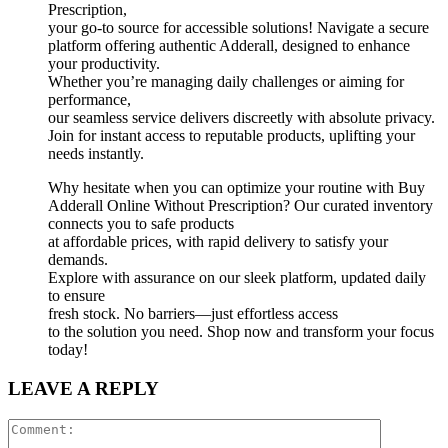
Prescription,
your go-to source for accessible solutions! Navigate a secure
platform offering authentic Adderall, designed to enhance
your productivity.
Whether you’re managing daily challenges or aiming for
performance,
our seamless service delivers discreetly with absolute privacy.
Join for instant access to reputable products, uplifting your
needs instantly.
Why hesitate when you can optimize your routine with Buy
Adderall Online Without Prescription? Our curated inventory
connects you to safe products
at affordable prices, with rapid delivery to satisfy your
demands.
Explore with assurance on our sleek platform, updated daily
to ensure
fresh stock. No barriers—just effortless access
to the solution you need. Shop now and transform your focus
today!
LEAVE A REPLY