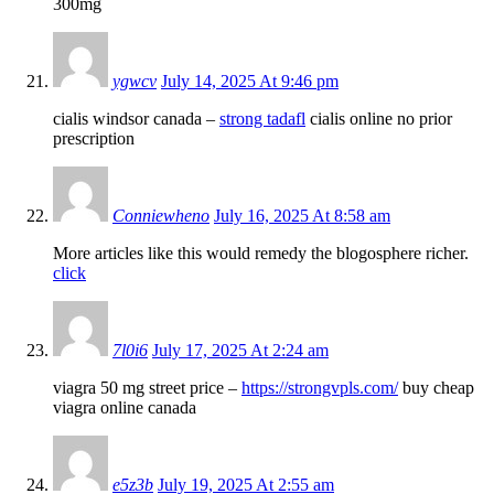
300mg
ygwcv
July 14, 2025 At 9:46 pm
cialis windsor canada –
strong tadafl
cialis online no prior
prescription
Conniewheno
July 16, 2025 At 8:58 am
More articles like this would remedy the blogosphere richer.
click
7l0i6
July 17, 2025 At 2:24 am
viagra 50 mg street price –
https://strongvpls.com/
buy cheap
viagra online canada
e5z3b
July 19, 2025 At 2:55 am