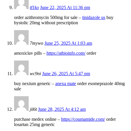
tf1ko
June 22, 2025 At 11:36 pm
order azithromycin 500mg for sale –
tinidazole us
buy
bystolic 20mg without prescription
7mywo
June 25, 2025 At 1:03 am
amoxiclav pills –
https://atbioinfo.com/
order
wc9ni
June 26, 2025 At 5:47 pm
buy nexium generic –
anexa mate
order esomeprazole 40mg
sale
jil6t
June 28, 2025 At 4:12 am
purchase medex online –
https://coumamide.com/
order
losartan 25mg generic