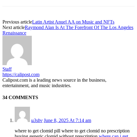
Previous article
Latin Artist Anuel AA on Music and NFTs
Next article
Raymond Alan Is At The Forefront Of The Los Angeles
Renaissance
Staff
https://calipost.com
Calipost.com is a leading news source in the business,
entertainment, and music industries.
34 COMMENTS
u3sbv
June 8, 2025 At 7:14 am
where to get clomid pill where to get clomid no prescription
buying generic clomid without prescription
where can i get