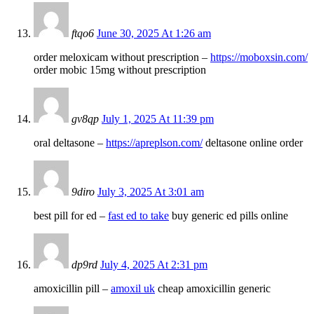
ftqo6
June 30, 2025 At 1:26 am
order meloxicam without prescription –
https://moboxsin.com/
order mobic 15mg without prescription
gv8qp
July 1, 2025 At 11:39 pm
oral deltasone –
https://apreplson.com/
deltasone online order
9diro
July 3, 2025 At 3:01 am
best pill for ed –
fast ed to take
buy generic ed pills online
dp9rd
July 4, 2025 At 2:31 pm
amoxicillin pill –
amoxil uk
cheap amoxicillin generic