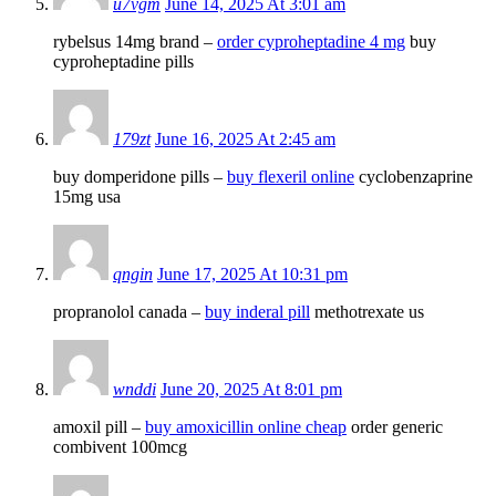
u7vgm
June 14, 2025 At 3:01 am
rybelsus 14mg brand –
order cyproheptadine 4 mg
buy
cyproheptadine pills
179zt
June 16, 2025 At 2:45 am
buy domperidone pills –
buy flexeril online
cyclobenzaprine
15mg usa
qngin
June 17, 2025 At 10:31 pm
propranolol canada –
buy inderal pill
methotrexate us
wnddi
June 20, 2025 At 8:01 pm
amoxil pill –
buy amoxicillin online cheap
order generic
combivent 100mcg