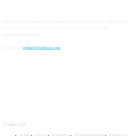
ABOUT US
Calipost is your news, entertainment, music fashion website. We provide
you with the latest breaking news and videos straight from the
entertainment industry.
Contact us:
contact@calipost.com
FOLLOW US
© Calipost 2026
HOME
MUSIC
BUSINESS
ENTERTAINMENT
LIFESTYLE