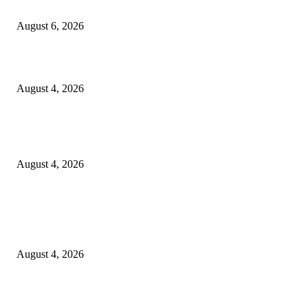
SCRC Announces Westlake Village Expansion
August 6, 2026
20 Years of the New Orleans Baby Doll Ladies
August 4, 2026
Clarity Liao Finds Beauty in Uncertainty on Heartfelt New Single ‘Pourin
Rain’
August 4, 2026
Entertainment
Clarity Liao Finds Beauty in Uncertainty on Heartfelt New Single ‘Pourin
Rain’
August 4, 2026
DeMarcus Bumpers Builds Momentum From Houston to Hollywood With
Streaming Success and New Films