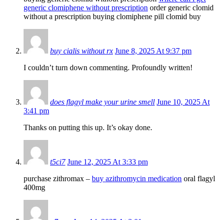
generic clomiphene without prescription
order generic clomid
without a prescription buying clomiphene pill clomid buy
buy cialis without rx
June 8, 2025 At 9:37 pm
I couldn’t turn down commenting. Profoundly written!
does flagyl make your urine smell
June 10, 2025 At
3:41 pm
Thanks on putting this up. It’s okay done.
t5ci7
June 12, 2025 At 3:33 pm
purchase zithromax –
buy azithromycin medication
oral flagyl
400mg