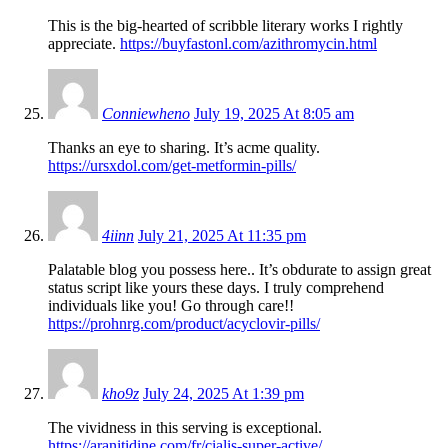
This is the big-hearted of scribble literary works I rightly
appreciate.
https://buyfastonl.com/azithromycin.html
Conniewheno
July 19, 2025 At 8:05 am
Thanks an eye to sharing. It’s acme quality.
https://ursxdol.com/get-metformin-pills/
4iinn
July 21, 2025 At 11:35 pm
Palatable blog you possess here.. It’s obdurate to assign great
status script like yours these days. I truly comprehend
individuals like you! Go through care!!
https://prohnrg.com/product/acyclovir-pills/
kho9z
July 24, 2025 At 1:39 pm
The vividness in this serving is exceptional.
https://aranitidine.com/fr/cialis-super-active/