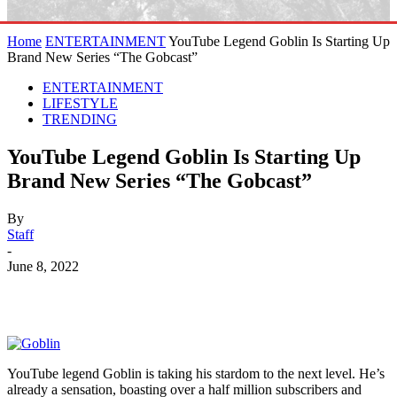
Home
ENTERTAINMENT
YouTube Legend Goblin Is Starting Up
Brand New Series “The Gobcast”
ENTERTAINMENT
LIFESTYLE
TRENDING
YouTube Legend Goblin Is Starting Up
Brand New Series “The Gobcast”
By
Staff
-
June 8, 2022
YouTube legend Goblin is taking his stardom to the next level. He’s
already a sensation, boasting over a half million subscribers and