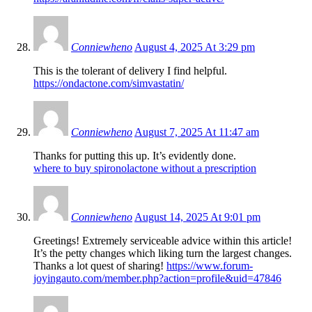
Conniewheno
August 4, 2025 At 3:29 pm
This is the tolerant of delivery I find helpful.
https://ondactone.com/simvastatin/
Conniewheno
August 7, 2025 At 11:47 am
Thanks for putting this up. It’s evidently done.
where to buy spironolactone without a prescription
Conniewheno
August 14, 2025 At 9:01 pm
Greetings! Extremely serviceable advice within this article!
It’s the petty changes which liking turn the largest changes.
Thanks a lot quest of sharing!
https://www.forum-
joyingauto.com/member.php?action=profile&uid=47846