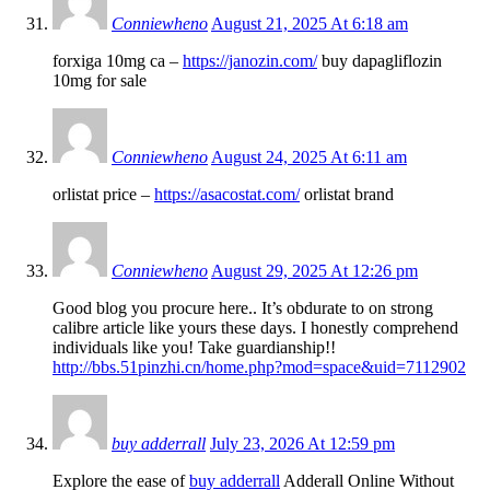
Conniewheno
August 21, 2025 At 6:18 am
forxiga 10mg ca –
https://janozin.com/
buy dapagliflozin
10mg for sale
Conniewheno
August 24, 2025 At 6:11 am
orlistat price –
https://asacostat.com/
orlistat brand
Conniewheno
August 29, 2025 At 12:26 pm
Good blog you procure here.. It’s obdurate to on strong
calibre article like yours these days. I honestly comprehend
individuals like you! Take guardianship!!
http://bbs.51pinzhi.cn/home.php?mod=space&uid=7112902
buy adderrall
July 23, 2026 At 12:59 pm
Explore the ease of
buy adderrall
Adderall Online Without