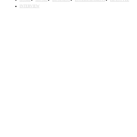
INTERVIEW