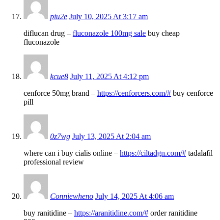
piu2e
July 10, 2025 At 3:17 am
diflucan drug –
fluconazole 100mg sale
buy cheap
fluconazole
kcue8
July 11, 2025 At 4:12 pm
cenforce 50mg brand –
https://cenforcers.com/#
buy cenforce
pill
0z7wg
July 13, 2025 At 2:04 am
where can i buy cialis online –
https://ciltadgn.com/#
tadalafil
professional review
Conniewheno
July 14, 2025 At 4:06 am
buy ranitidine –
https://aranitidine.com/#
order ranitidine