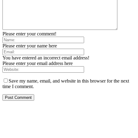
Please enter your comment!
Please enter your name here
You have entered an incorrect email address!
Please enter your email address here
Save my name, email, and website in this browser for the next
time I comment.
EDITOR PICKS