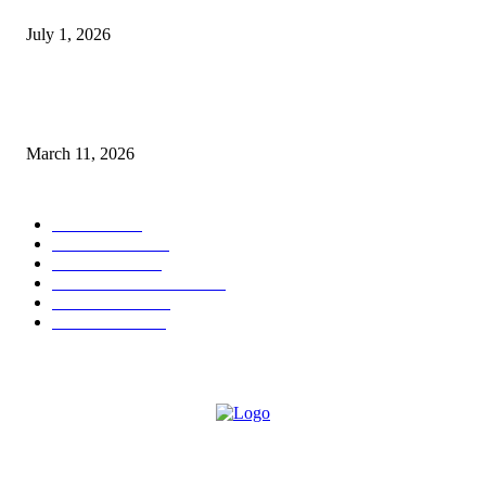
July 1, 2026
From Viral Moments to Long-Term Vision: How Soluh Is Building a Pres
in the Roblox Creator Space
March 11, 2026
CATEGORY
MUSIC
1542
TRENDING
562
BUSINESS
424
ENTERTAINMENT
354
LIFESTYLE
343
INTERVIEW
77