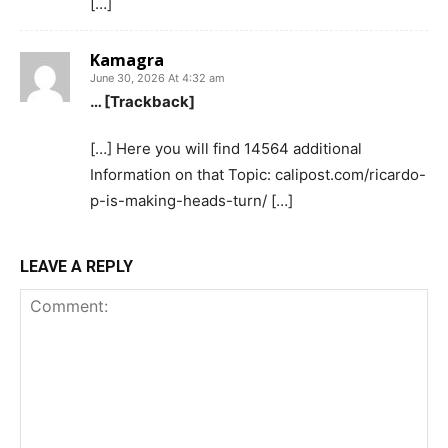
[…]
Kamagra
June 30, 2026 At 4:32 am
… [Trackback]
[…] Here you will find 14564 additional
Information on that Topic: calipost.com/ricardo-
p-is-making-heads-turn/ […]
LEAVE A REPLY