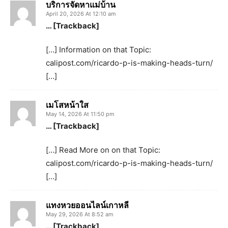
บริการจัดหาแม่บ้าน
April 20, 2026 At 12:10 am
… [Trackback]
[…] Information on that Topic:
calipost.com/ricardo-p-is-making-heads-turn/
[…]
เมโสหน้าใส
May 14, 2026 At 11:50 pm
… [Trackback]
[…] Read More on on that Topic:
calipost.com/ricardo-p-is-making-heads-turn/
[…]
แทงหวยออนไลน์เกาหลี
May 29, 2026 At 8:52 am
… [Trackback]