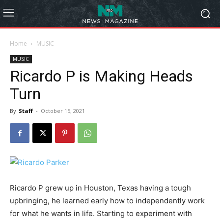
Home
MUSIC
MUSIC
Ricardo P is Making Heads
Turn
By
Staff
-
October 15, 2021
Ricardo P grew up in Houston, Texas having a tough
upbringing, he learned early how to independently work
for what he wants in life. Starting to experiment with