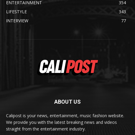
ENTERTAINMENT
354
LIFESTYLE
343
INTERVIEW
77
ABOUT US
Calipost is your news, entertainment, music fashion website.
We provide you with the latest breaking news and videos
straight from the entertainment industry.