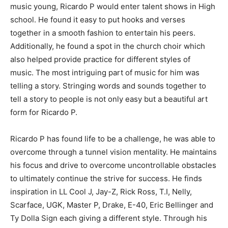
music young, Ricardo P would enter talent shows in High
school. He found it easy to put hooks and verses
together in a smooth fashion to entertain his peers.
Additionally, he found a spot in the church choir which
also helped provide practice for different styles of
music. The most intriguing part of music for him was
telling a story. Stringing words and sounds together to
tell a story to people is not only easy but a beautiful art
form for Ricardo P.
Ricardo P has found life to be a challenge, he was able to
overcome through a tunnel vision mentality. He maintains
his focus and drive to overcome uncontrollable obstacles
to ultimately continue the strive for success. He finds
inspiration in LL Cool J, Jay-Z, Rick Ross, T.I, Nelly,
Scarface, UGK, Master P, Drake, E-40, Eric Bellinger and
Ty Dolla Sign each giving a different style. Through his