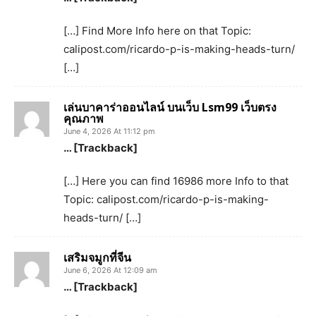
[…] Find More Info here on that Topic:
calipost.com/ricardo-p-is-making-heads-turn/
[…]
เล่นบาคาร่าออนไลน์ บนเว็บ Lsm99 เว็บตรง
คุณภาพ
June 4, 2026 At 11:12 pm
… [Trackback]
[…] Here you can find 16986 more Info to that
Topic: calipost.com/ricardo-p-is-making-
heads-turn/ […]
เสริมจมูกที่จีน
June 6, 2026 At 12:09 am
… [Trackback]