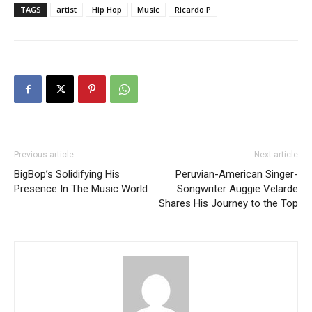
TAGS
artist
Hip Hop
Music
Ricardo P
Previous article
Next article
BigBop’s Solidifying His
Peruvian-American Singer-
Presence In The Music World
Songwriter Auggie Velarde
Shares His Journey to the Top