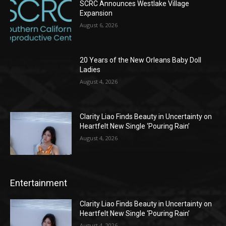
SCRC Announces Westlake Village
Expansion
August 6, 2026
20 Years of the New Orleans Baby Doll
Ladies
August 4, 2026
Clarity Liao Finds Beauty in Uncertainty on
Heartfelt New Single ‘Pouring Rain’
August 4, 2026
Entertainment
Clarity Liao Finds Beauty in Uncertainty on
Heartfelt New Single ‘Pouring Rain’
August 4, 2026