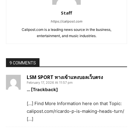
Staff
https://calipost.com
Calipost.com is a leading news source in the business,
entertainment, and music industries.
9 COMMENTS
LSM SPORT ทางเข้าแทงบอลเว็บตรง
February 17, 2026 At 11:57 pm
… [Trackback]
[…] Find More Information here on that Topic:
calipost.com/ricardo-p-is-making-heads-turn/
[…]