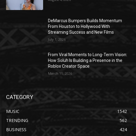
DeMarcus Bumpers Builds Momentum
From Houston to Hollywood With
Streaming Success and New Films
July 1, 2026
From Viral Moments to Long-Term Vision:
How Soluh Is Building a Presence in the
Roblox Creator Space
March 11, 2026
CATEGORY
MUSIC
1542
TRENDING
562
BUSINESS
424