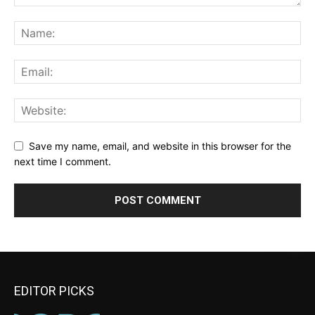
Save my name, email, and website in this browser for the
next time I comment.
EDITOR PICKS