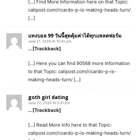
[…] Find More Information here on that Topic:
calipost.com/ricardo-p-is-making-heads-turn/
[…]
แทงบอล 99 วันนี้สุดคุ้มค่าได้ทุกแพลตฟอร์ม
June 21, 2026 At 10:45 pm
… [Trackback]
[…] Here you can find 90568 more Information
to that Topic: calipost.com/ricardo-p-is-
making-heads-turn/ […]
goth girl dating
June 22, 2026 At 3:31 pm
… [Trackback]
[…] Read More Info here to that Topic:
calipost.com/ricardo-p-is-making-heads-turn/