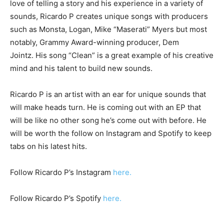
love of telling a story and his experience in a variety of
sounds, Ricardo P creates unique songs with producers
such as Monsta, Logan, Mike “Maserati” Myers but most
notably, Grammy Award-winning producer, Dem
Jointz. His song “Clean” is a great example of his creative
mind and his talent to build new sounds.
Ricardo P is an artist with an ear for unique sounds that
will make heads turn. He is coming out with an EP that
will be like no other song he’s come out with before. He
will be worth the follow on Instagram and Spotify to keep
tabs on his latest hits.
Follow Ricardo P’s Instagram
here.
Follow Ricardo P’s Spotify
here.