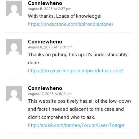
Conniewheno
August 5, 2025 At 2:37 pm
With thanks. Loads of knowledge!
https://ondactone.com/spironolactone/
Conniewheno
August 8, 2025 At 12:31 pm
Thanks on putting this up. It’s understandably
done.
https://doxycyclinege.com/pro/dutasteride/
Conniewheno
August 17, 2025 At 8:13 am
This website positively has all of the low-down
and facts I needed adjacent to this case and
didn’t comprehend who to ask.
http://sols9.com/batheo/Forum/User-Toaqpr