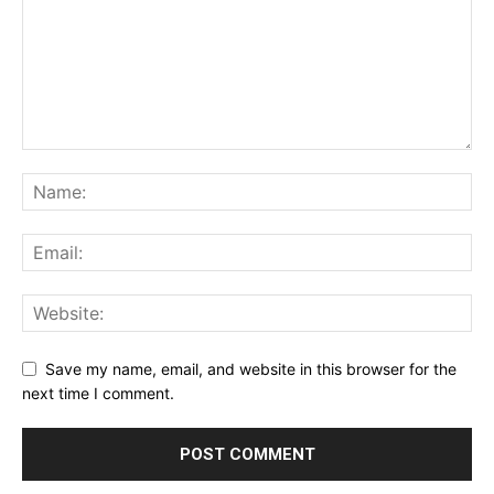
Save my name, email, and website in this browser for the
next time I comment.