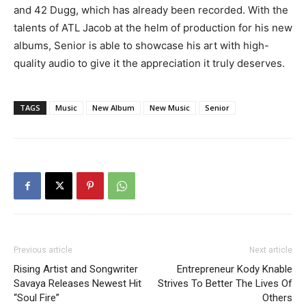
and 42 Dugg, which has already been recorded. With the
talents of ATL Jacob at the helm of production for his new
albums, Senior is able to showcase his art with high-
quality audio to give it the appreciation it truly deserves.
TAGS
Music
New Album
New Music
Senior
Previous article
Next article
Rising Artist and Songwriter
Entrepreneur Kody Knable
Savaya Releases Newest Hit
Strives To Better The Lives Of
“Soul Fire”
Others