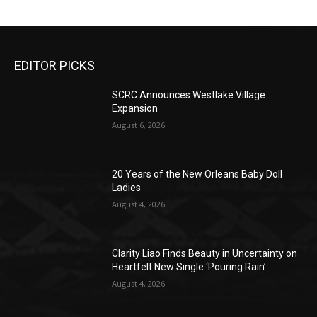
EDITOR PICKS
SCRC Announces Westlake Village
Expansion
August 6, 2026
20 Years of the New Orleans Baby Doll
Ladies
August 4, 2026
Clarity Liao Finds Beauty in Uncertainty on
Heartfelt New Single ‘Pouring Rain’
August 4, 2026