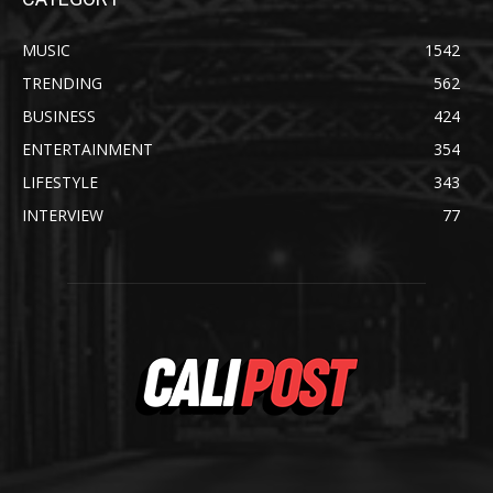
MUSIC
1542
TRENDING
562
BUSINESS
424
ENTERTAINMENT
354
LIFESTYLE
343
INTERVIEW
77