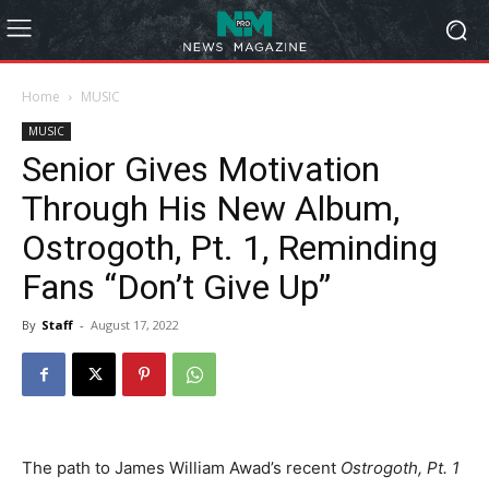
Home
MUSIC
MUSIC
Senior Gives Motivation
Through His New Album,
Ostrogoth, Pt. 1, Reminding
Fans “Don’t Give Up”
By
Staff
-
August 17, 2022
The path to James William Awad’s recent
Ostrogoth, Pt. 1