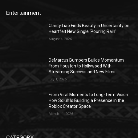
Entertainment
Clarity Liao Finds Beauty in Uncertainty on
Heartfelt New Single ‘Pouring Rain’
August 4, 2026
DeMarcus Bumpers Builds Momentum
From Houston to Hollywood With
Streaming Success and New Films
July 1, 2026
From Viral Moments to Long-Term Vision:
How Soluh Is Building a Presence in the
Roblox Creator Space
March 11, 2026
CATEGORY