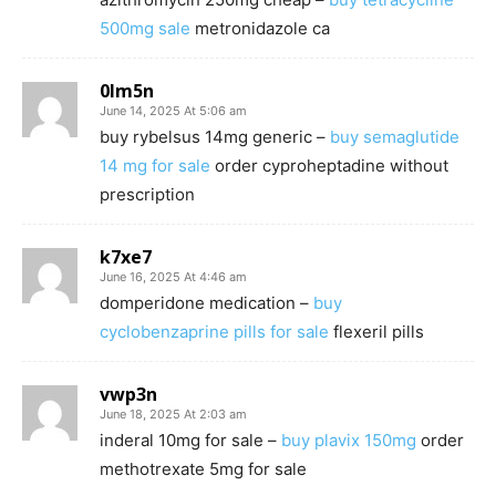
500mg sale
metronidazole ca
0lm5n
June 14, 2025 At 5:06 am
buy rybelsus 14mg generic –
buy semaglutide
14 mg for sale
order cyproheptadine without
prescription
k7xe7
June 16, 2025 At 4:46 am
domperidone medication –
buy
cyclobenzaprine pills for sale
flexeril pills
vwp3n
June 18, 2025 At 2:03 am
inderal 10mg for sale –
buy plavix 150mg
order
methotrexate 5mg for sale