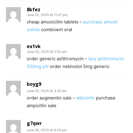
8kfez
June 20, 2025 At 11:37 pm
cheap amoxicillin tablets –
purchase amoxil
online
combivent oral
ex1vk
June 23, 2025 At 2:55 am
order generic azithromycin –
buy azithromycin
500mg pill
order nebivolol 5mg generic
boyg9
June 25, 2025 At 3:33 am
order augmentin sale –
atbioinfo
purchase
ampicillin sale
g7qwr
June 26, 2025 At 8:24 pm