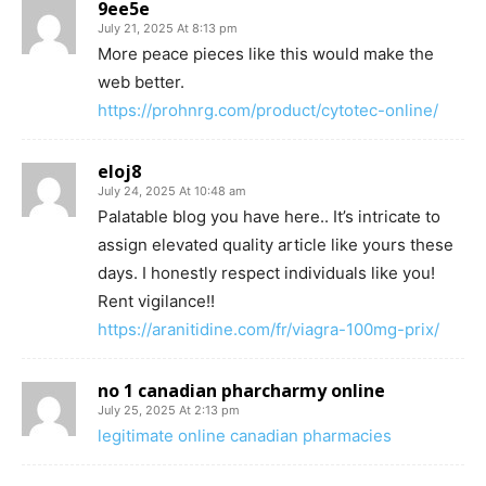
9ee5e
July 21, 2025 At 8:13 pm
More peace pieces like this would make the
web better.
https://prohnrg.com/product/cytotec-online/
eloj8
July 24, 2025 At 10:48 am
Palatable blog you have here.. It’s intricate to
assign elevated quality article like yours these
days. I honestly respect individuals like you!
Rent vigilance!!
https://aranitidine.com/fr/viagra-100mg-prix/
no 1 canadian pharcharmy online
July 25, 2025 At 2:13 pm
legitimate online canadian pharmacies