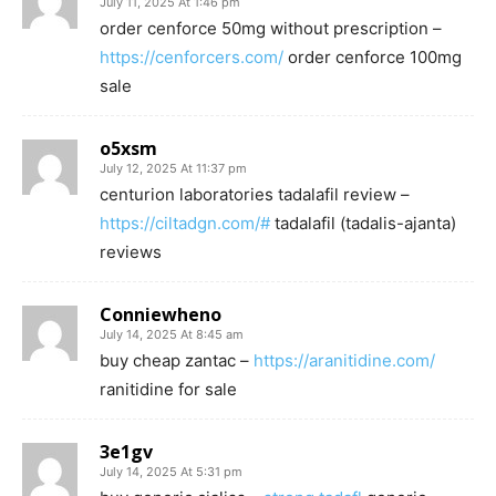
July 11, 2025 At 1:46 pm
order cenforce 50mg without prescription –
https://cenforcers.com/
order cenforce 100mg
sale
o5xsm
July 12, 2025 At 11:37 pm
centurion laboratories tadalafil review –
https://ciltadgn.com/#
tadalafil (tadalis-ajanta)
reviews
Conniewheno
July 14, 2025 At 8:45 am
buy cheap zantac –
https://aranitidine.com/
ranitidine for sale
3e1gv
July 14, 2025 At 5:31 pm