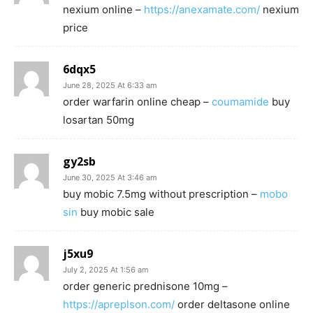
nexium online –
https://anexamate.com/
nexium
price
6dqx5
June 28, 2025 At 6:33 am
order warfarin online cheap –
coumamide
buy
losartan 50mg
gy2sb
June 30, 2025 At 3:46 am
buy mobic 7.5mg without prescription –
mobo
sin
buy mobic sale
j5xu9
July 2, 2025 At 1:56 am
order generic prednisone 10mg –
https://apreplson.com/
order deltasone online