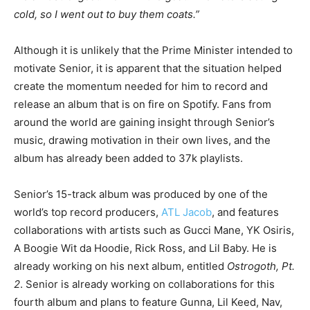
cold, so I went out to buy them coats.”
Although it is unlikely that the Prime Minister intended to
motivate Senior, it is apparent that the situation helped
create the momentum needed for him to record and
release an album that is on fire on Spotify. Fans from
around the world are gaining insight through Senior’s
music, drawing motivation in their own lives, and the
album has already been added to 37k playlists.
Senior’s 15-track album was produced by one of the
world’s top record producers,
ATL Jacob
, and features
collaborations with artists such as Gucci Mane, YK Osiris,
A Boogie Wit da Hoodie, Rick Ross, and Lil Baby. He is
already working on his next album, entitled
Ostrogoth, Pt.
2
. Senior is already working on collaborations for this
fourth album and plans to feature Gunna, Lil Keed, Nav,