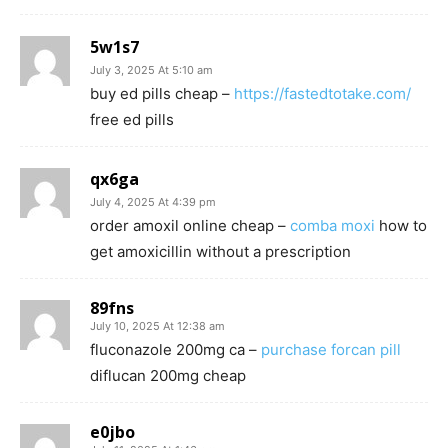
5w1s7
July 3, 2025 At 5:10 am
buy ed pills cheap –
https://fastedtotake.com/
free ed pills
qx6ga
July 4, 2025 At 4:39 pm
order amoxil online cheap –
comba moxi
how to
get amoxicillin without a prescription
89fns
July 10, 2025 At 12:38 am
fluconazole 200mg ca –
purchase forcan pill
diflucan 200mg cheap
e0jbo