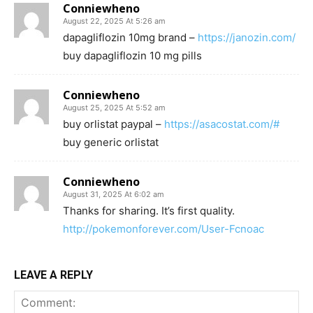
Conniewheno
August 22, 2025 At 5:26 am
dapagliflozin 10mg brand –
https://janozin.com/
buy dapagliflozin 10 mg pills
Conniewheno
August 25, 2025 At 5:52 am
buy orlistat paypal –
https://asacostat.com/#
buy generic orlistat
Conniewheno
August 31, 2025 At 6:02 am
Thanks for sharing. It’s first quality.
http://pokemonforever.com/User-Fcnoac
LEAVE A REPLY