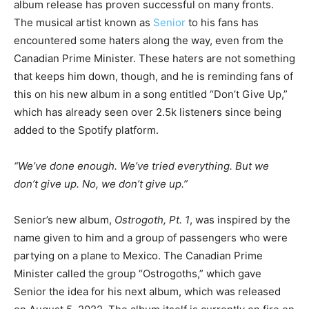
album release has proven successful on many fronts.
The musical artist known as
Senior
to his fans has
encountered some haters along the way, even from the
Canadian Prime Minister. These haters are not something
that keeps him down, though, and he is reminding fans of
this on his new album in a song entitled “Don’t Give Up,”
which has already seen over 2.5k listeners since being
added to the Spotify platform.
“We’ve done enough. We’ve tried everything. But we
don’t give up. No, we don’t give up.”
Senior’s new album,
Ostrogoth, Pt. 1
, was inspired by the
name given to him and a group of passengers who were
partying on a plane to Mexico. The Canadian Prime
Minister called the group “Ostrogoths,” which gave
Senior the idea for his next album, which was released