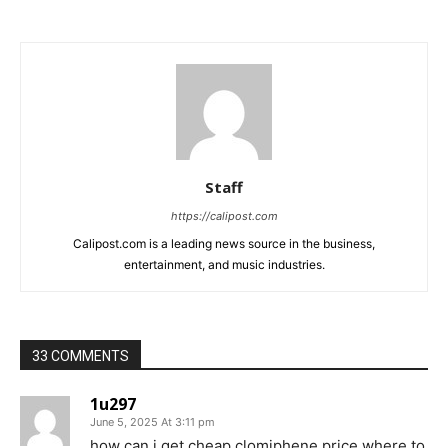
Staff
https://calipost.com
Calipost.com is a leading news source in the business,
entertainment, and music industries.
33 COMMENTS
1u297
June 5, 2025 At 3:11 pm
how can i get cheap clomiphene price where to