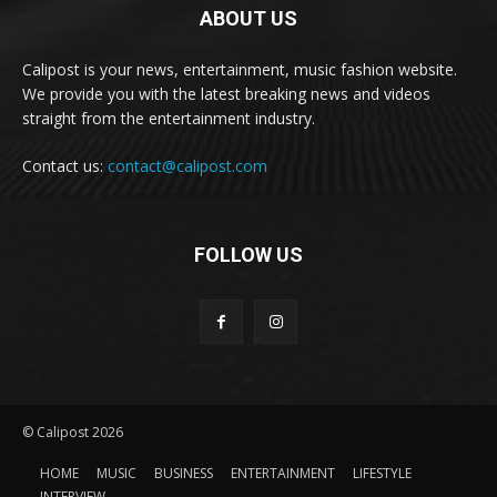
ABOUT US
Calipost is your news, entertainment, music fashion website.
We provide you with the latest breaking news and videos
straight from the entertainment industry.
Contact us:
contact@calipost.com
FOLLOW US
© Calipost 2026
HOME
MUSIC
BUSINESS
ENTERTAINMENT
LIFESTYLE
INTERVIEW