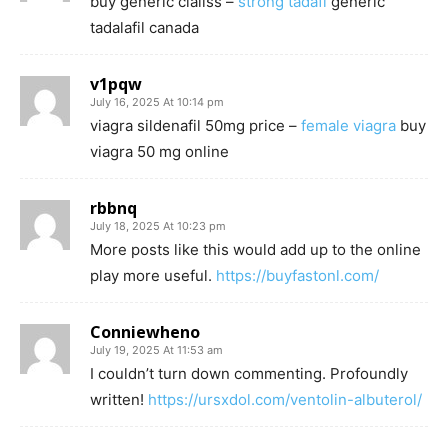
buy generic cialiss –
strong tadafl
generic
tadalafil canada
v1pqw
July 16, 2025 At 10:14 pm
viagra sildenafil 50mg price –
female viagra
buy
viagra 50 mg online
rbbnq
July 18, 2025 At 10:23 pm
More posts like this would add up to the online
play more useful.
https://buyfastonl.com/
Conniewheno
July 19, 2025 At 11:53 am
I couldn’t turn down commenting. Profoundly
written!
https://ursxdol.com/ventolin-albuterol/