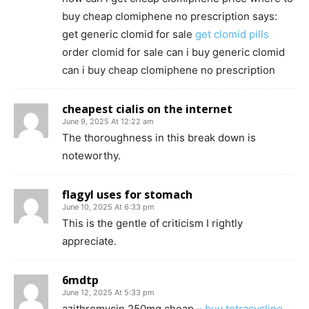
buy cheap clomiphene no prescription says:
get generic clomid for sale
get clomid pills
order clomid for sale can i buy generic clomid
can i buy cheap clomiphene no prescription
cheapest cialis on the internet
June 9, 2025 At 12:22 am
The thoroughness in this break down is
noteworthy.
flagyl uses for stomach
June 10, 2025 At 6:33 pm
This is the gentle of criticism I rightly
appreciate.
6mdtp
June 12, 2025 At 5:33 pm
azithromycin 250mg cheap –
buy tetracycline