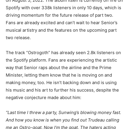
on August 5, 2022. The album itself is currently on fire on
Spotify with over 338k listeners in only 10 days, which is
driving momentum for the future release of part two.
Fans are already excited and can’t wait to hear Senior’s
musical artistry and the features on the upcoming part
two release.
The track “Ostrogoth” has already seen 2.8k listeners on
the Spotify platform. Fans are experiencing the artistic
way that Senior raps about the airline and the Prime
Minister, letting them know that he is moving on and
making money, too. He isn’t backing down and is using
his music and his art to further his success, despite the
negative conjecture made about him:
“Last time I threw a party, Sunwing’s blowing money fast.
And how you know is when you find out Trudeau calling
me an Ostro-goat. Now I’m the goat. The haters acting