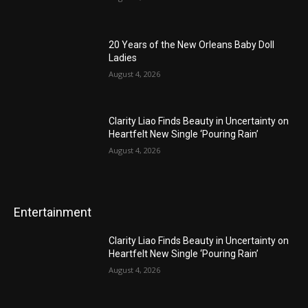
20 Years of the New Orleans Baby Doll
Ladies
August 4, 2026
Clarity Liao Finds Beauty in Uncertainty on
Heartfelt New Single ‘Pouring Rain’
August 4, 2026
Entertainment
Clarity Liao Finds Beauty in Uncertainty on
Heartfelt New Single ‘Pouring Rain’
August 4, 2026