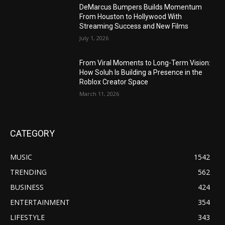
DeMarcus Bumpers Builds Momentum
From Houston to Hollywood With
Streaming Success and New Films
July 1, 2026
From Viral Moments to Long-Term Vision:
How Soluh Is Building a Presence in the
Roblox Creator Space
March 11, 2026
CATEGORY
MUSIC
1542
TRENDING
562
BUSINESS
424
ENTERTAINMENT
354
LIFESTYLE
343