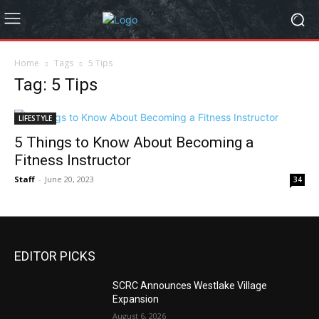
Home
Tags
5 Tips
Tag: 5 Tips
LIFESTYLE
5 Things to Know About Becoming a
Fitness Instructor
Staff
-
June 20, 2023
34
EDITOR PICKS
SCRC Announces Westlake Village
Expansion
August 6, 2026