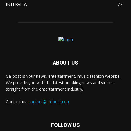
INTERVIEW
77
ABOUT US
Calipost is your news, entertainment, music fashion website.
We provide you with the latest breaking news and videos
straight from the entertainment industry.
Contact us:
contact@calipost.com
FOLLOW US