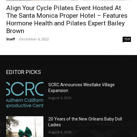
Align Your Cycle Pilates Event Hosted At
The Santa Monica Proper Hotel – Features
Hormone Health and Pilates Expert Bailey
Brown
Staff
-
December 6, 2022
159
EDITOR PICKS
SCRC Announces Westlake Village
Expansion
August 6, 2026
20 Years of the New Orleans Baby Doll
Ladies
August 4, 2026