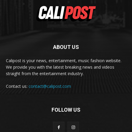
ABOUT US
Calipost is your news, entertainment, music fashion website.
We provide you with the latest breaking news and videos
straight from the entertainment industry.
Contact us:
contact@calipost.com
FOLLOW US