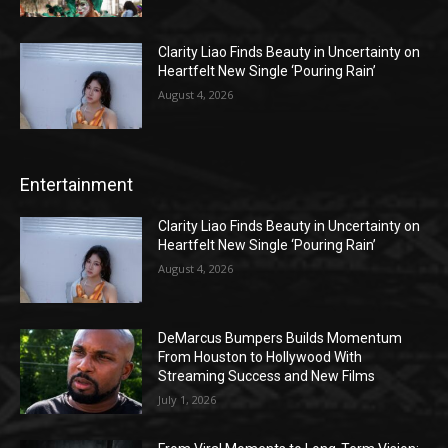
Clarity Liao Finds Beauty in Uncertainty on
Heartfelt New Single ‘Pouring Rain’
August 4, 2026
Entertainment
Clarity Liao Finds Beauty in Uncertainty on
Heartfelt New Single ‘Pouring Rain’
August 4, 2026
DeMarcus Bumpers Builds Momentum
From Houston to Hollywood With
Streaming Success and New Films
July 1, 2026