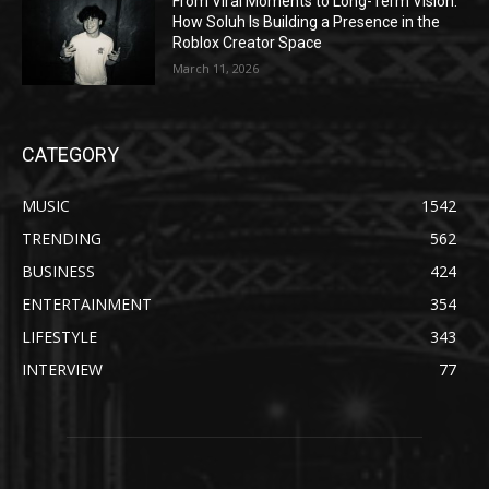
From Viral Moments to Long-Term Vision:
How Soluh Is Building a Presence in the
Roblox Creator Space
March 11, 2026
CATEGORY
MUSIC
1542
TRENDING
562
BUSINESS
424
ENTERTAINMENT
354
LIFESTYLE
343
INTERVIEW
77