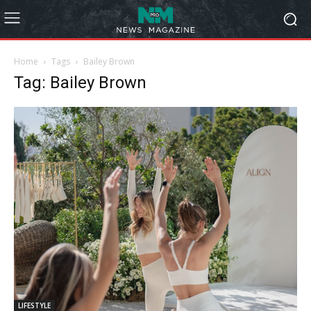
Home
Tags
Bailey Brown
Tag: Bailey Brown
LIFESTYLE