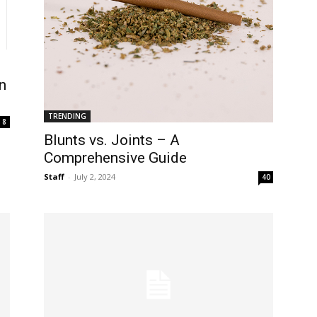
n
TRENDING
8
Blunts vs. Joints – A
Comprehensive Guide
Staff
-
July 2, 2024
40