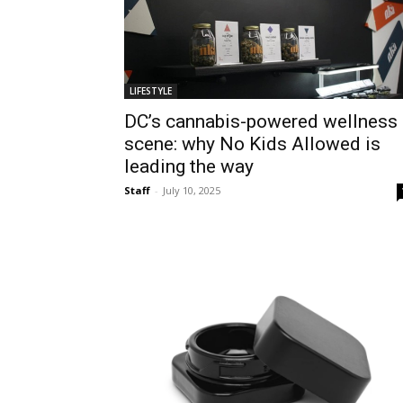
LIFESTYLE
DC’s cannabis-powered wellness
scene: why No Kids Allowed is
leading the way
Staff
-
July 10, 2025