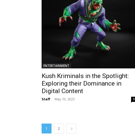
ENTERTAINMENT
Kush Kriminals in the Spotlight:
Exploring their Dominance in
Digital Content
Staff
-
May 10, 2023
1
1
2