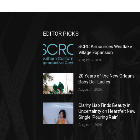
EDITOR PICKS
SCRC Announces Westlake
Village Expansion
August 6, 2026
20 Years of the New Orleans
Baby Doll Ladies
August 4, 2026
Clarity Liao Finds Beauty in
Uncertainty on Heartfelt New
Single ‘Pouring Rain’
August 4, 2026