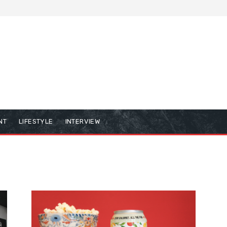
NT
LIFESTYLE
INTERVIEW