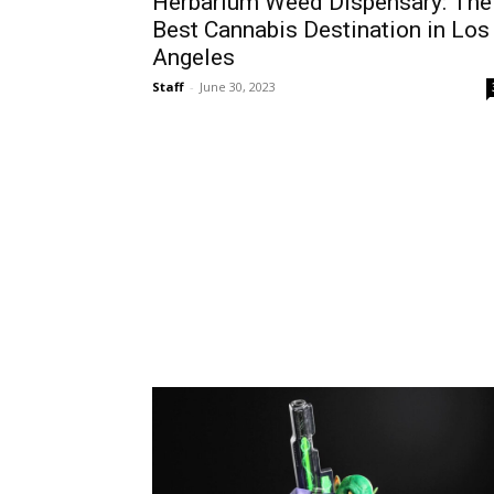
Herbarium Weed Dispensary: The
Best Cannabis Destination in Los
Angeles
Staff
-
June 30, 2023