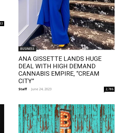
33
BUSINESS
ANA GISSETTE LANDS HUGE
DEAL WITH HIGH DEMAND
CANNABIS EMPIRE, “CREAM
CITY”
Staff
-
June 24, 2023
2,786