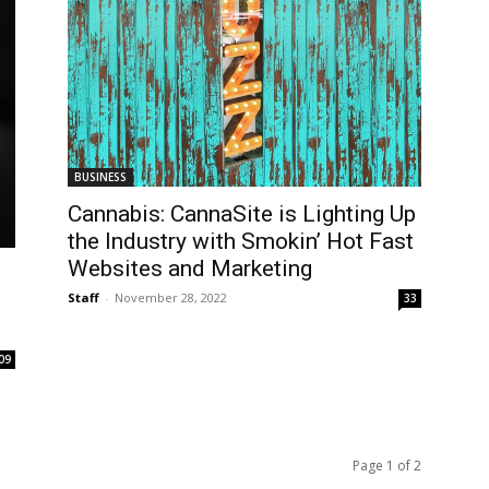
BUSINESS
Cannabis: CannaSite is Lighting Up
the Industry with Smokin’ Hot Fast
Websites and Marketing
Staff
-
November 28, 2022
33
09
Page 1 of 2