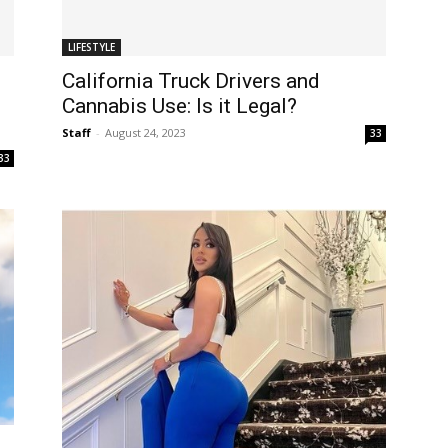
LIFESTYLE
California Truck Drivers and
Cannabis Use: Is it Legal?
Staff
-
August 24, 2023
33
33