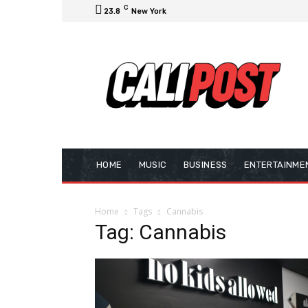
C
23.8
New York
HOME
MUSIC
BUSINESS
ENTERTAINME
Home
Tags
Cannabis
Tag: Cannabis