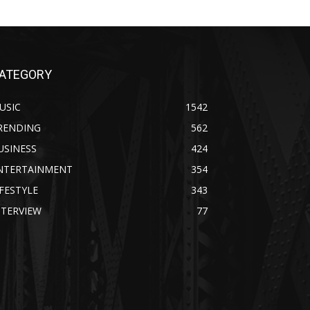
ATEGORY
USIC
1542
RENDING
562
USINESS
424
NTERTAINMENT
354
IFESTYLE
343
NTERVIEW
77