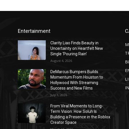
Entertainment
C
Clarity Liao Finds Beauty in
M
Uncertainty on Heartfelt New
T
Single ‘Pouring Rain’
August 4, 2026
B
E
DeMarcus Bumpers Builds
Momentum From Houston to
L
Hollywood With Streaming
I
Success and New Films
July 1, 2026
From Viral Moments to Long-
Term Vision: How Soluh Is
Building a Presence in the Roblox
Creator Space