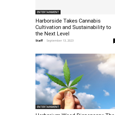
ENTERTAINMENT
Harborside Takes Cannabis
Cultivation and Sustainability to
the Next Level
Staff
-
September 13, 2023
ENTERTAINMENT