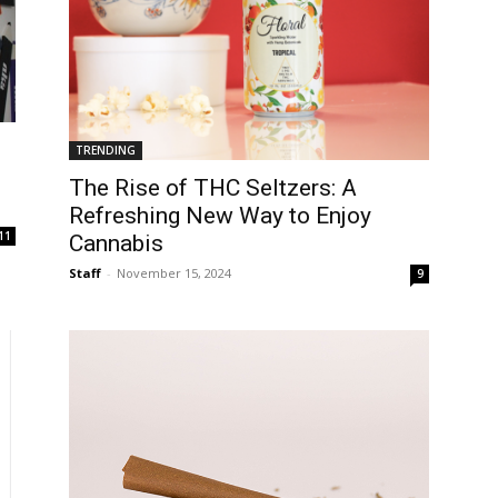
TRENDING
The Rise of THC Seltzers: A
Refreshing New Way to Enjoy
11
Cannabis
Staff
-
November 15, 2024
9