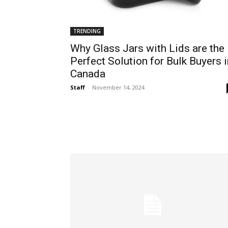
TRENDING
Why Glass Jars with Lids are the
Perfect Solution for Bulk Buyers i
Canada
Staff
-
November 14, 2024