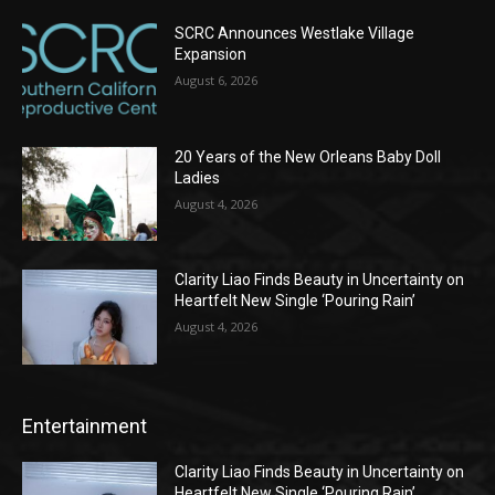
SCRC Announces Westlake Village
Expansion
August 6, 2026
20 Years of the New Orleans Baby Doll
Ladies
August 4, 2026
Clarity Liao Finds Beauty in Uncertainty on
Heartfelt New Single ‘Pouring Rain’
August 4, 2026
Entertainment
Clarity Liao Finds Beauty in Uncertainty on
Heartfelt New Single ‘Pouring Rain’