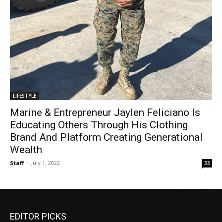
LIFESTYLE
Marine & Entrepreneur Jaylen Feliciano Is
Educating Others Through His Clothing
Brand And Platform Creating Generational
Wealth
Staff
-
July 1, 2022
33
EDITOR PICKS