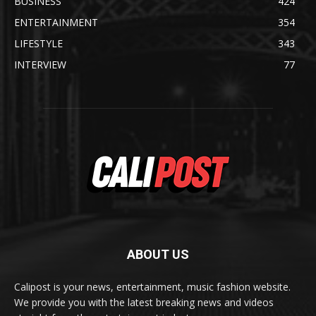
BUSINESS
424
ENTERTAINMENT
354
LIFESTYLE
343
INTERVIEW
77
ABOUT US
Calipost is your news, entertainment, music fashion website.
We provide you with the latest breaking news and videos