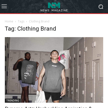
Home
Tags
Clothing Brand
Tag: Clothing Brand
TRENDING