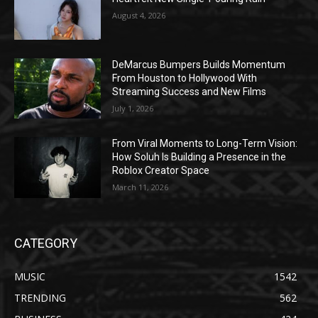
August 4, 2026
DeMarcus Bumpers Builds Momentum
From Houston to Hollywood With
Streaming Success and New Films
July 1, 2026
From Viral Moments to Long-Term Vision:
How Soluh Is Building a Presence in the
Roblox Creator Space
March 11, 2026
CATEGORY
MUSIC
1542
TRENDING
562