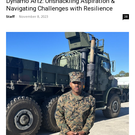
Dynamo Artz: Unshackling Aspiration &
Navigating Challenges with Resilience
Staff
-
November 8, 2023
38