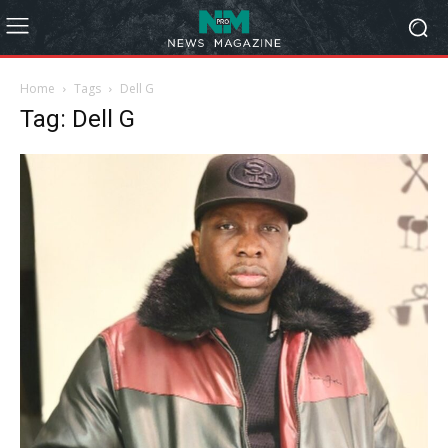
Home
Tags
Dell G
Tag: Dell G