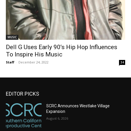
MUSIC
Dell G Uses Early 90’s Hip Hop Influences
To Inspire His Music
Staff
-
December 24, 2022
34
EDITOR PICKS
SCRC Announces Westlake Village
Expansion
August 6, 2026