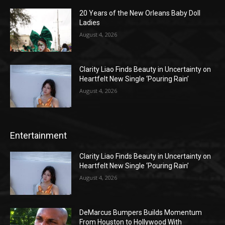
20 Years of the New Orleans Baby Doll
Ladies
August 4, 2026
Clarity Liao Finds Beauty in Uncertainty on
Heartfelt New Single ‘Pouring Rain’
August 4, 2026
Entertainment
Clarity Liao Finds Beauty in Uncertainty on
Heartfelt New Single ‘Pouring Rain’
August 4, 2026
DeMarcus Bumpers Builds Momentum
From Houston to Hollywood With