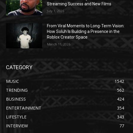
Streaming Success and New Films
July 1, 2026
From Viral Moments to Long-Term Vision:
How Soluh Is Building a Presence in the
Roblox Creator Space
March 11, 2026
CATEGORY
MUSIC
1542
TRENDING
562
BUSINESS
424
ENTERTAINMENT
354
LIFESTYLE
343
INTERVIEW
77