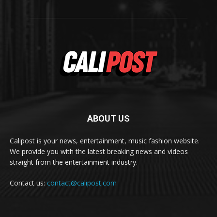
ABOUT US
Calipost is your news, entertainment, music fashion website.
We provide you with the latest breaking news and videos
straight from the entertainment industry.
Contact us:
contact@calipost.com