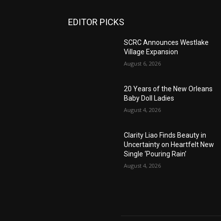
EDITOR PICKS
SCRC Announces Westlake
Village Expansion
August 6, 2026
20 Years of the New Orleans
Baby Doll Ladies
August 4, 2026
Clarity Liao Finds Beauty in
Uncertainty on Heartfelt New
Single ‘Pouring Rain’
August 4, 2026