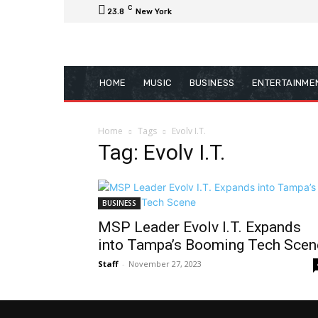
C
23.8
New York
HOME
MUSIC
BUSINESS
ENTERTAINME
Home
Tags
Evolv I.T.
Tag: Evolv I.T.
BUSINESS
MSP Leader Evolv I.T. Expands
into Tampa’s Booming Tech Scen
Staff
-
November 27, 2023