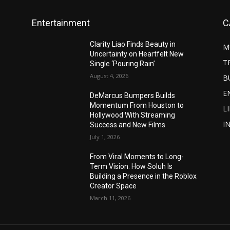
Entertainment
C
Clarity Liao Finds Beauty in
M
Uncertainty on Heartfelt New
T
Single ‘Pouring Rain’
August 4, 2026
B
E
DeMarcus Bumpers Builds
Momentum From Houston to
L
Hollywood With Streaming
I
Success and New Films
July 1, 2026
From Viral Moments to Long-
Term Vision: How Soluh Is
Building a Presence in the Roblox
Creator Space
March 11, 2026