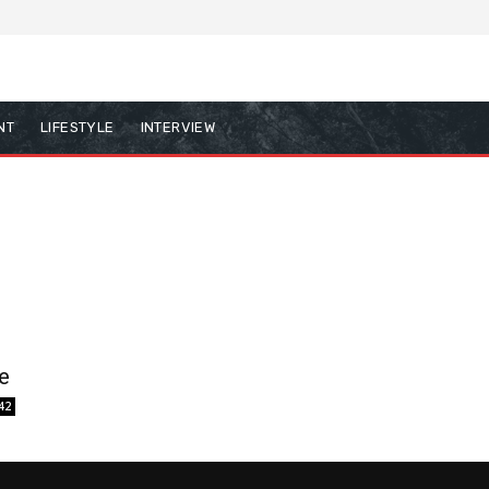
NT
LIFESTYLE
INTERVIEW
e
42