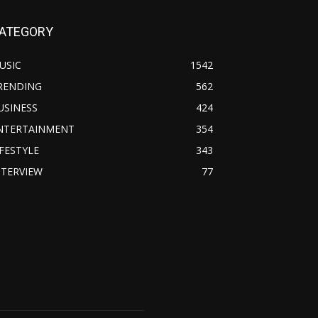
ATEGORY
USIC
1542
RENDING
562
USINESS
424
NTERTAINMENT
354
IFESTYLE
343
NTERVIEW
77