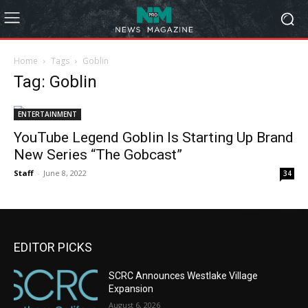
Home
Tags
Goblin
Tag: Goblin
ENTERTAINMENT
YouTube Legend Goblin Is Starting Up Brand
New Series “The Gobcast”
Staff
-
June 8, 2022
34
EDITOR PICKS
SCRC Announces Westlake Village
Expansion
August 6, 2026