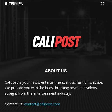
INTERVIEW
77
ABOUT US
Calipost is your news, entertainment, music fashion website.
We provide you with the latest breaking news and videos
straight from the entertainment industry.
Contact us:
contact@calipost.com