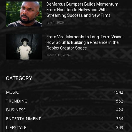
DeMarcus Bumpers Builds Momentum
From Houston to Hollywood With
Streaming Success and New Films
July 1, 2026
From Viral Moments to Long-Term Vision:
How Soluh Is Building a Presence in the
Roblox Creator Space
March 11, 2026
CATEGORY
MUSIC
1542
TRENDING
562
BUSINESS
424
ENTERTAINMENT
354
LIFESTYLE
343