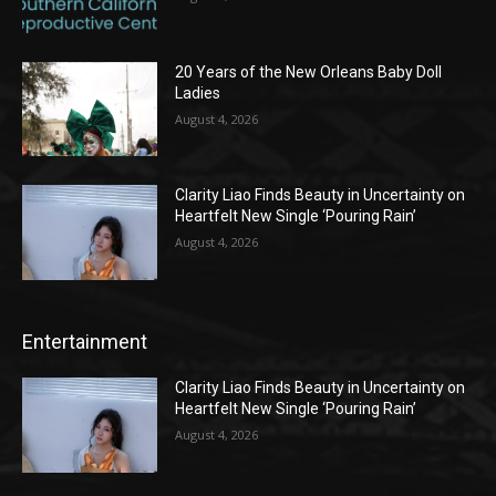
20 Years of the New Orleans Baby Doll
Ladies
August 4, 2026
Clarity Liao Finds Beauty in Uncertainty on
Heartfelt New Single ‘Pouring Rain’
August 4, 2026
Entertainment
Clarity Liao Finds Beauty in Uncertainty on
Heartfelt New Single ‘Pouring Rain’
August 4, 2026