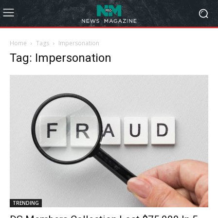
Home
Tags
Impersonation
Tag: Impersonation
TRENDING