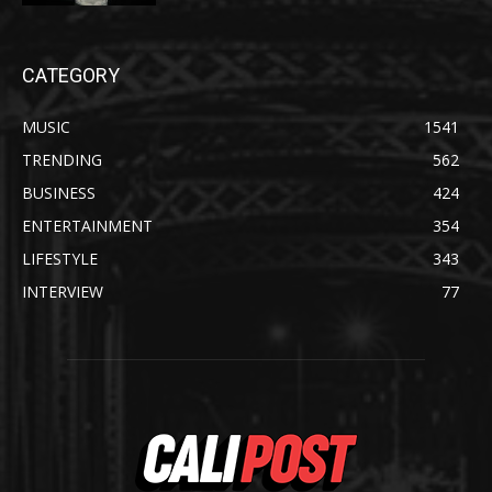
CATEGORY
MUSIC
1541
TRENDING
562
BUSINESS
424
ENTERTAINMENT
354
LIFESTYLE
343
INTERVIEW
77