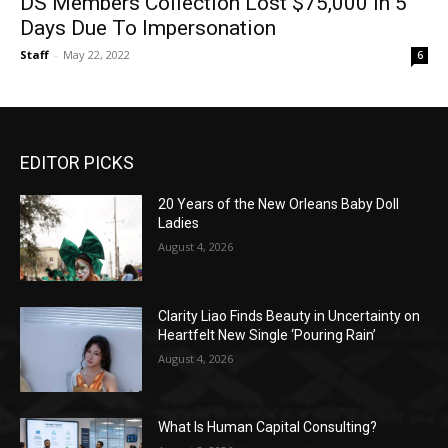
DS Members Collection Lost $75,000 In 5
Days Due To Impersonation
Staff
-
May 22, 2022
6
EDITOR PICKS
20 Years of the New Orleans Baby Doll
Ladies
August 4, 2026
Clarity Liao Finds Beauty in Uncertainty on
Heartfelt New Single ‘Pouring Rain’
August 4, 2026
What Is Human Capital Consulting?