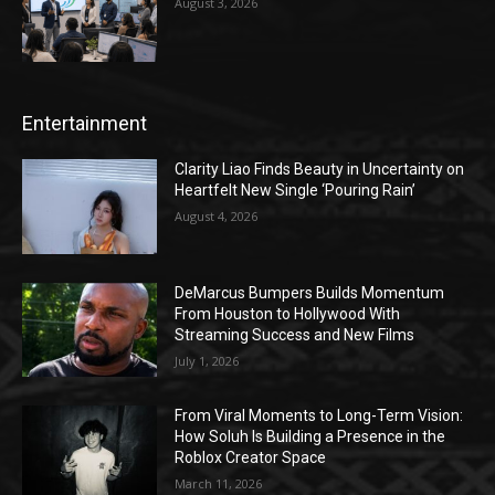
August 3, 2026
Entertainment
Clarity Liao Finds Beauty in Uncertainty on
Heartfelt New Single ‘Pouring Rain’
August 4, 2026
DeMarcus Bumpers Builds Momentum
From Houston to Hollywood With
Streaming Success and New Films
July 1, 2026
From Viral Moments to Long-Term Vision:
How Soluh Is Building a Presence in the
Roblox Creator Space
March 11, 2026