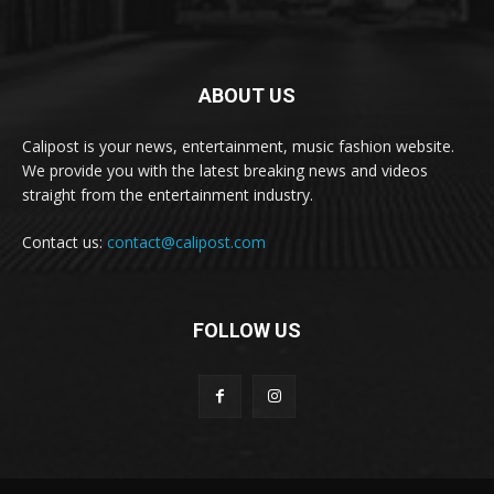
ABOUT US
Calipost is your news, entertainment, music fashion website.
We provide you with the latest breaking news and videos
straight from the entertainment industry.
Contact us:
contact@calipost.com
FOLLOW US