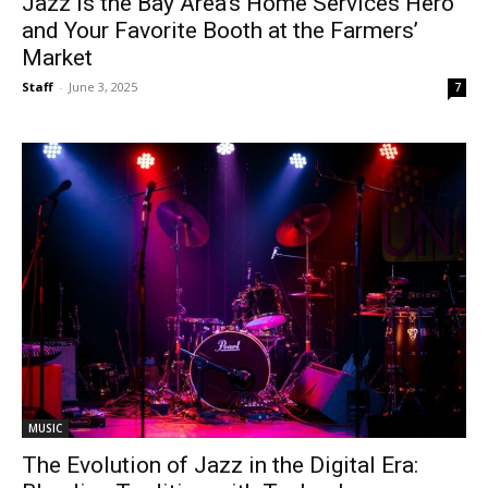
Jazz Is the Bay Area’s Home Services Hero
and Your Favorite Booth at the Farmers’
Market
Staff
-
June 3, 2025
7
MUSIC
The Evolution of Jazz in the Digital Era: