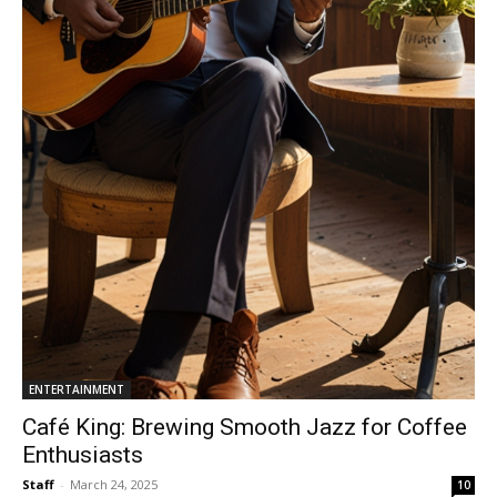
ENTERTAINMENT
Café King: Brewing Smooth Jazz for Coffee
Enthusiasts
Staff
-
March 24, 2025
10