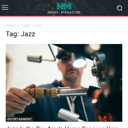
Home
Tags
Jazz
Tag: Jazz
ENTERTAINMENT