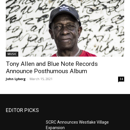
MUSIC
Tony Allen and Blue Note Records
Announce Posthumous Album
John Lyberg
-
March 15, 2021
34
EDITOR PICKS
SCRC Announces Westlake Village
Expansion