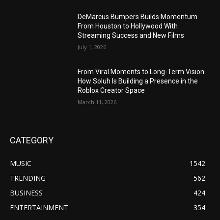
DeMarcus Bumpers Builds Momentum
From Houston to Hollywood With
Streaming Success and New Films
July 1, 2026
From Viral Moments to Long-Term Vision:
How Soluh Is Building a Presence in the
Roblox Creator Space
March 11, 2026
CATEGORY
MUSIC
1542
TRENDING
562
BUSINESS
424
ENTERTAINMENT
354