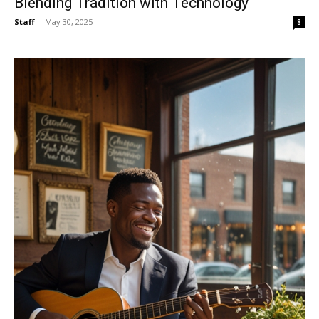
Blending Tradition with Technology
Staff
-
May 30, 2025
8