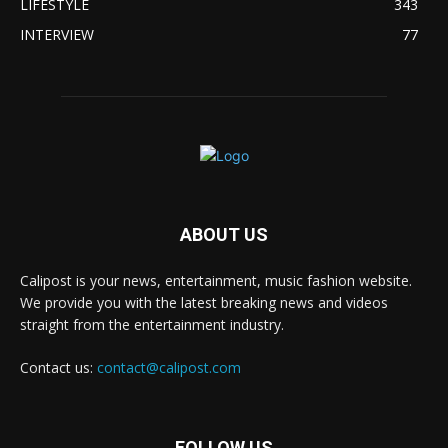
LIFESTYLE
343
INTERVIEW
77
ABOUT US
Calipost is your news, entertainment, music fashion website.
We provide you with the latest breaking news and videos
straight from the entertainment industry.
Contact us:
contact@calipost.com
FOLLOW US