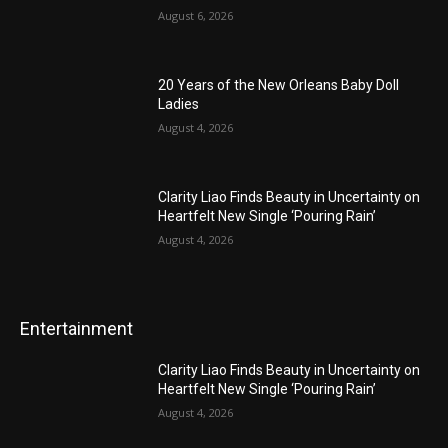
August 6, 2026
20 Years of the New Orleans Baby Doll
Ladies
August 4, 2026
Clarity Liao Finds Beauty in Uncertainty on
Heartfelt New Single ‘Pouring Rain’
August 4, 2026
Entertainment
Clarity Liao Finds Beauty in Uncertainty on
Heartfelt New Single ‘Pouring Rain’
August 4, 2026