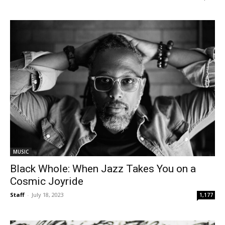
MUSIC
Black Whole: When Jazz Takes You on a
Cosmic Joyride
Staff
-
July 18, 2023
1,177