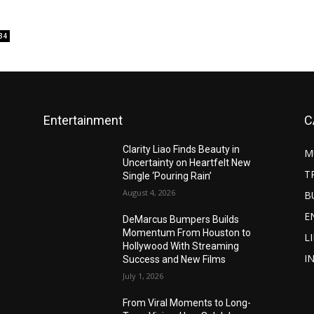
34
Entertainment
C
Clarity Liao Finds Beauty in
M
Uncertainty on Heartfelt New
T
Single ‘Pouring Rain’
August 4, 2026
B
E
DeMarcus Bumpers Builds
Momentum From Houston to
L
Hollywood With Streaming
I
Success and New Films
July 1, 2026
From Viral Moments to Long-