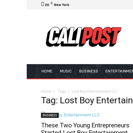
C
26
New York
HOME
MUSIC
BUSINESS
ENTERTAINME
Home
Tags
Lost Boy Entertainment LLC
Tag: Lost Boy Enterta
BUSINESS
These Two Young Entrepreneurs
Started Lost Boy Entertainment