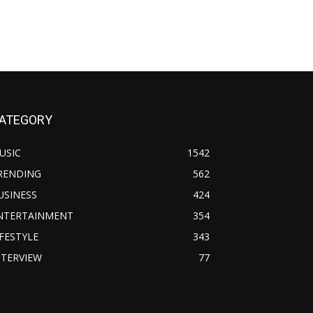
ATEGORY
USIC
1542
RENDING
562
USINESS
424
NTERTAINMENT
354
IFESTYLE
343
NTERVIEW
77