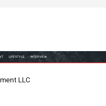
NT
LIFESTYLE
INTERVIEW
inment LLC