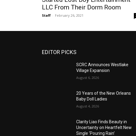
LLC From Their Dorm Room
Staff
-
February 26, 2021
EDITOR PICKS
SCRC Announces Westlake
Village Expansion
August 6, 2026
20 Years of the New Orleans
Baby Doll Ladies
August 4, 2026
Clarity Liao Finds Beauty in
Uncertainty on Heartfelt New
Single ‘Pouring Rain’