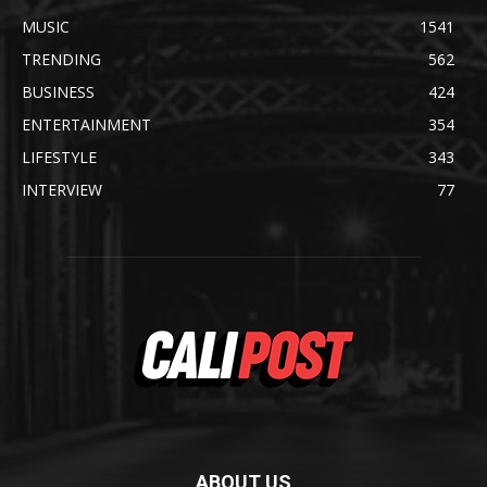
MUSIC
1541
TRENDING
562
BUSINESS
424
ENTERTAINMENT
354
LIFESTYLE
343
INTERVIEW
77
ABOUT US