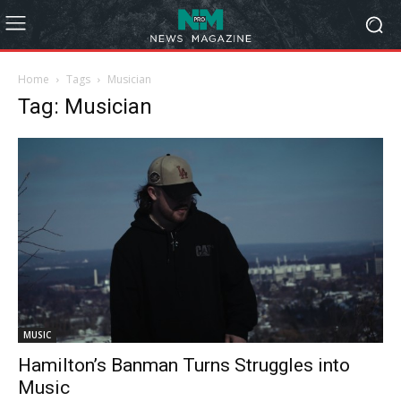
Home
Tags
Musician
Tag: Musician
MUSIC
Hamilton’s Banman Turns Struggles into
Music