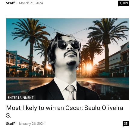
Staff
-
March 21, 2024
1,309
ENTERTAINMENT
Most likely to win an Oscar: Saulo Oliveira
S.
Staff
-
January 26, 2024
35