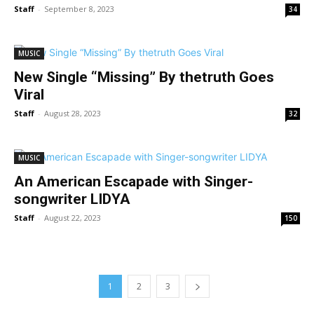
Staff
-
September 8, 2023
34
MUSIC
New Single “Missing” By thetruth Goes
Viral
Staff
-
August 28, 2023
32
MUSIC
An American Escapade with Singer-
songwriter LIDYA
Staff
-
August 22, 2023
150
1
2
3