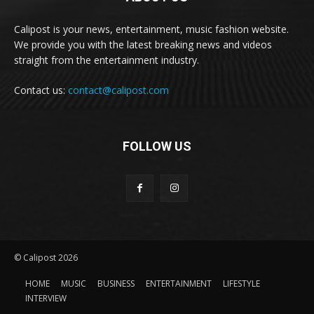
Calipost is your news, entertainment, music fashion website.
We provide you with the latest breaking news and videos
straight from the entertainment industry.
Contact us:
contact@calipost.com
FOLLOW US
© Calipost 2026
HOME
MUSIC
BUSINESS
ENTERTAINMENT
LIFESTYLE
INTERVIEW