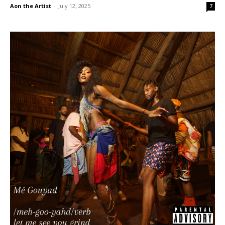
Aon the Artist
-
July 12, 2025
7