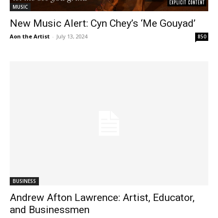
MUSIC
New Music Alert: Cyn Chey’s ‘Me Gouyad’
Aon the Artist
-
July 13, 2024
850
BUSINESS
Andrew Afton Lawrence: Artist, Educator,
and Businessmen