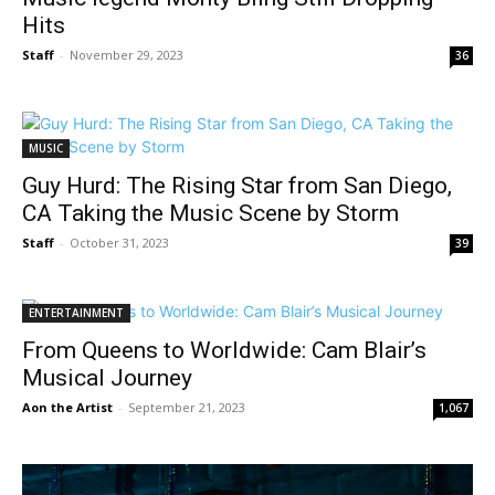
Hits
Staff
-
November 29, 2023
36
MUSIC
Guy Hurd: The Rising Star from San Diego,
CA Taking the Music Scene by Storm
Staff
-
October 31, 2023
39
ENTERTAINMENT
From Queens to Worldwide: Cam Blair’s
Musical Journey
Aon the Artist
-
September 21, 2023
1,067