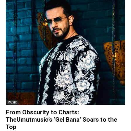
MUSIC
From Obscurity to Charts:
TheUmutmusic’s ‘Gel Bana’ Soars to the
Top