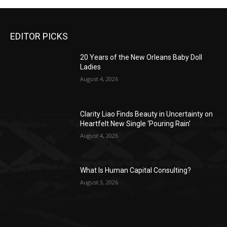
EDITOR PICKS
20 Years of the New Orleans Baby Doll
Ladies
August 4, 2026
Clarity Liao Finds Beauty in Uncertainty on
Heartfelt New Single ‘Pouring Rain’
August 4, 2026
What Is Human Capital Consulting?
August 3, 2026