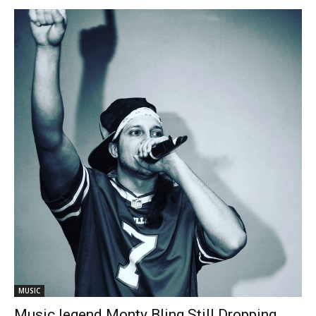
MUSIC
Music legend Monty Bling Still Dropping