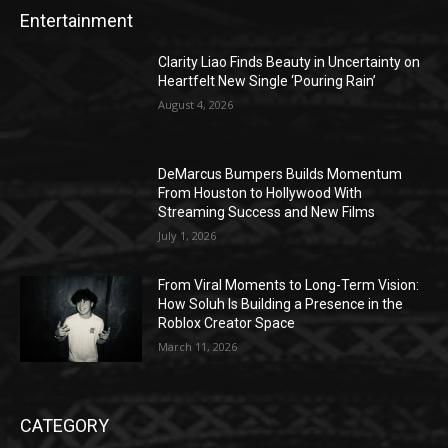
Entertainment
Clarity Liao Finds Beauty in Uncertainty on
Heartfelt New Single ‘Pouring Rain’
August 4, 2026
DeMarcus Bumpers Builds Momentum
From Houston to Hollywood With
Streaming Success and New Films
July 1, 2026
From Viral Moments to Long-Term Vision:
How Soluh Is Building a Presence in the
Roblox Creator Space
March 11, 2026
CATEGORY