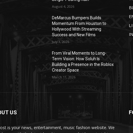
August 4, 2026
B
E
DeMarcus Bumpers Builds
Momentum From Houston to
L
Hollywood With Streaming
I
Success and New Films
July 1, 2026
From Viral Moments to Long-
Term Vision: How Soluh Is
Building a Presence in the Roblox
Creator Space
March 11, 2026
OUT US
F
post is your news, entertainment, music fashion website. We