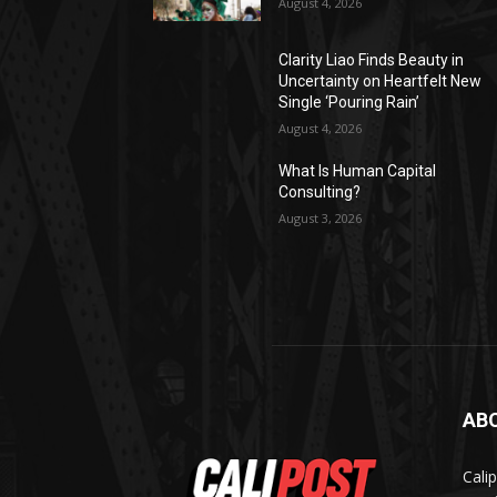
August 4, 2026
Clarity Liao Finds Beauty in
Uncertainty on Heartfelt New
Single ‘Pouring Rain’
August 4, 2026
What Is Human Capital
Consulting?
August 3, 2026
AB
Cali