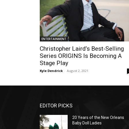
ENTERTAINMENT
Christopher Laird’s Best-Selling
Series ORIGINS Is Becoming A
Stage Play
Kyle Dendrick
-
August 2, 2021
EDITOR PICKS
20 Years of the New Orleans
Baby Doll Ladies