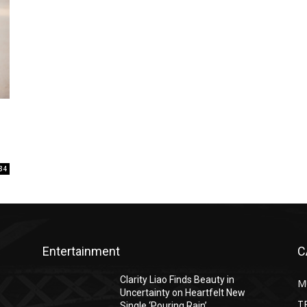
34
Entertainment
C
Clarity Liao Finds Beauty in
M
Uncertainty on Heartfelt New
T
Single ‘Pouring Rain’