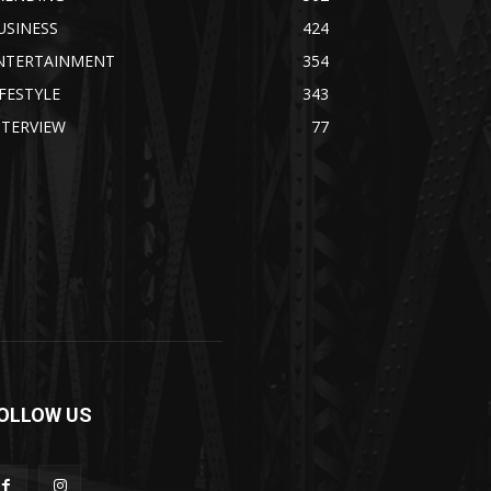
USINESS
424
NTERTAINMENT
354
IFESTYLE
343
NTERVIEW
77
OLLOW US