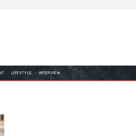
NT
LIFESTYLE
INTERVIEW