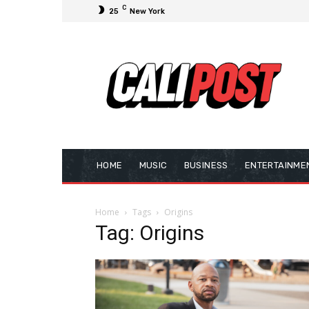
C
25
New York
HOME
MUSIC
BUSINESS
ENTERTAINME
Home
Tags
Origins
Tag: Origins