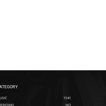
ATEGORY
USIC
1541
RENDING
562