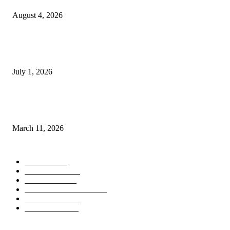
August 4, 2026
DeMarcus Bumpers Builds Momentum From Houston to Hollywood With
Streaming Success and New Films
July 1, 2026
From Viral Moments to Long-Term Vision: How Soluh Is Building a Pres
in the Roblox Creator Space
March 11, 2026
CATEGORY
MUSIC
1542
TRENDING
562
BUSINESS
424
ENTERTAINMENT
354
LIFESTYLE
343
INTERVIEW
77