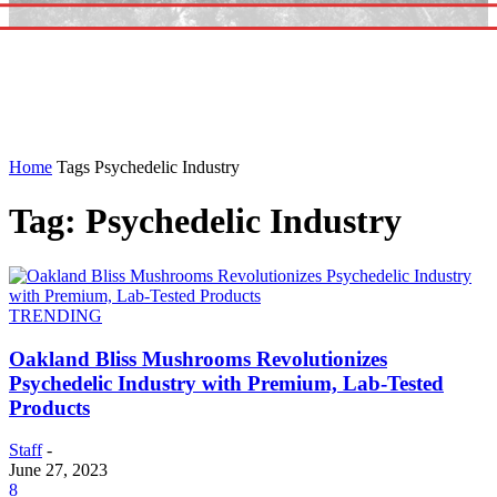
Home
Tags
Psychedelic Industry
Tag: Psychedelic Industry
TRENDING
Oakland Bliss Mushrooms Revolutionizes
Psychedelic Industry with Premium, Lab-Tested
Products
Staff
-
June 27, 2023
8