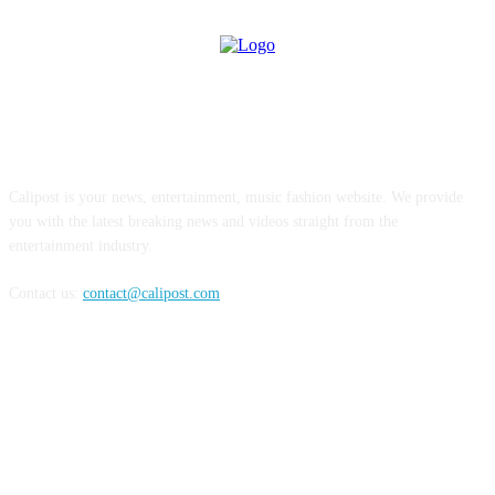
ABOUT US
Calipost is your news, entertainment, music fashion website. We provide
you with the latest breaking news and videos straight from the
entertainment industry.
Contact us:
contact@calipost.com
FOLLOW US