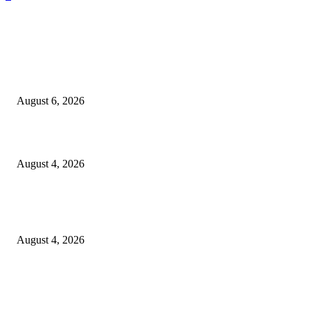
EDITOR PICKS
SCRC Announces Westlake Village Expansion
August 6, 2026
20 Years of the New Orleans Baby Doll Ladies
August 4, 2026
Clarity Liao Finds Beauty in Uncertainty on Heartfelt New Single ‘Pourin
Rain’
August 4, 2026
Entertainment
Clarity Liao Finds Beauty in Uncertainty on Heartfelt New Single ‘Pourin
Rain’