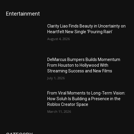
Entertainment
Clarity Liao Finds Beauty in Uncertainty on
Heartfelt New Single ‘Pouring Rain’
August 4, 2026
DeMarcus Bumpers Builds Momentum
From Houston to Hollywood With
Streaming Success and New Films
July 1, 2026
From Viral Moments to Long-Term Vision:
How Soluh Is Building a Presence in the
Roblox Creator Space
March 11, 2026