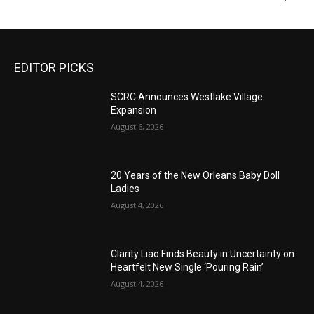
EDITOR PICKS
SCRC Announces Westlake Village
Expansion
August 6, 2026
20 Years of the New Orleans Baby Doll
Ladies
August 4, 2026
Clarity Liao Finds Beauty in Uncertainty on
Heartfelt New Single ‘Pouring Rain’
August 4, 2026