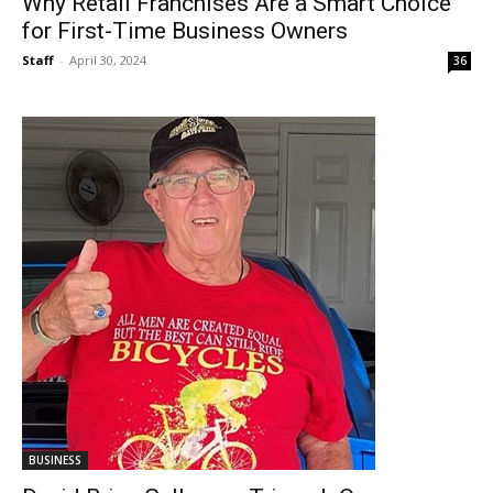
Why Retail Franchises Are a Smart Choice
for First-Time Business Owners
Staff
-
April 30, 2024
36
BUSINESS