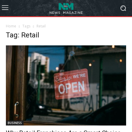
Home
Tags
Retail
Tag: Retail
BUSINESS