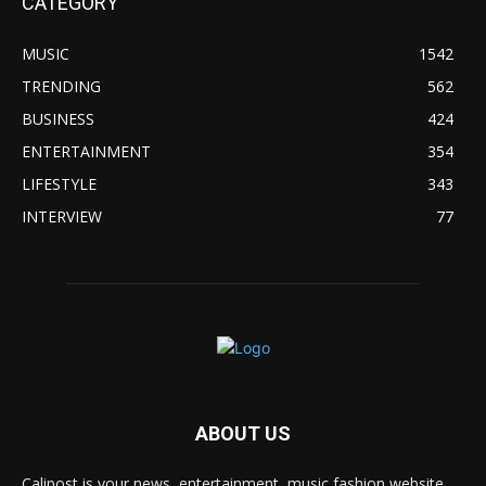
CATEGORY
MUSIC
1542
TRENDING
562
BUSINESS
424
ENTERTAINMENT
354
LIFESTYLE
343
INTERVIEW
77
ABOUT US
Calipost is your news, entertainment, music fashion website.