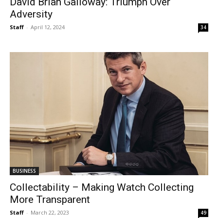
David Brian Galloway: Triumph Over
Adversity
Staff
-
April 12, 2024
34
BUSINESS
Collectability – Making Watch Collecting
More Transparent
Staff
-
March 22, 2023
49