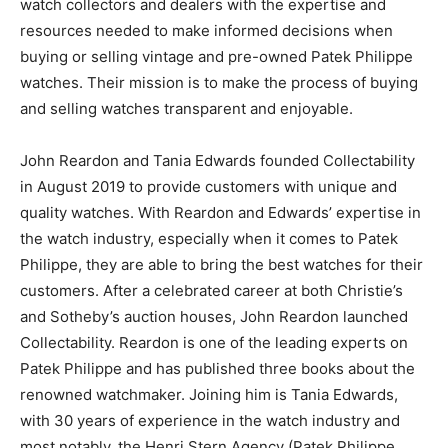
watch collectors and dealers with the expertise and
resources needed to make informed decisions when
buying or selling vintage and pre-owned Patek Philippe
watches. Their mission is to make the process of buying
and selling watches transparent and enjoyable.
John Reardon and Tania Edwards founded Collectability
in August 2019 to provide customers with unique and
quality watches. With Reardon and Edwards’ expertise in
the watch industry, especially when it comes to Patek
Philippe, they are able to bring the best watches for their
customers. After a celebrated career at both Christie’s
and Sotheby’s auction houses, John Reardon launched
Collectability. Reardon is one of the leading experts on
Patek Philippe and has published three books about the
renowned watchmaker. Joining him is Tania Edwards,
with 30 years of experience in the watch industry and
most notably, the Henri Stern Agency (Patek Philippe