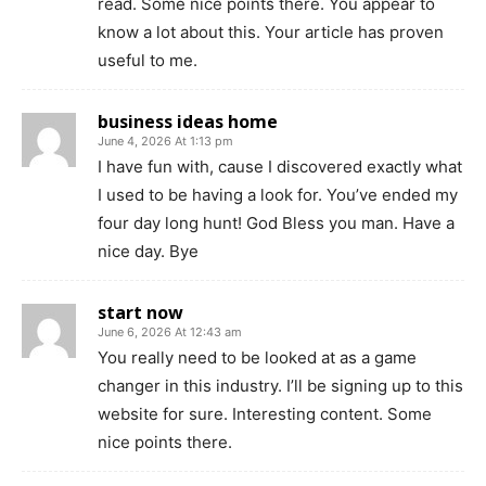
read. Some nice points there. You appear to
know a lot about this. Your article has proven
useful to me.
business ideas home
June 4, 2026 At 1:13 pm
I have fun with, cause I discovered exactly what
I used to be having a look for. You’ve ended my
four day long hunt! God Bless you man. Have a
nice day. Bye
start now
June 6, 2026 At 12:43 am
You really need to be looked at as a game
changer in this industry. I’ll be signing up to this
website for sure. Interesting content. Some
nice points there.