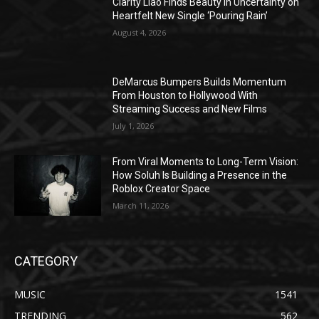
Clarity Liao Finds Beauty in Uncertainty on
Heartfelt New Single ‘Pouring Rain’
August 4, 2026
DeMarcus Bumpers Builds Momentum
From Houston to Hollywood With
Streaming Success and New Films
July 1, 2026
From Viral Moments to Long-Term Vision:
How Soluh Is Building a Presence in the
Roblox Creator Space
March 11, 2026
CATEGORY
MUSIC
1541
TRENDING
562