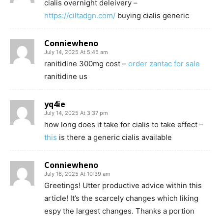
cialis overnight deleivery –
https://ciltadgn.com/
buying cialis generic
Conniewheno
July 14, 2025 At 5:45 am
ranitidine 300mg cost –
order zantac for sale
ranitidine us
yq4ie
July 14, 2025 At 3:37 pm
how long does it take for cialis to take effect –
this
is there a generic cialis available
Conniewheno
July 16, 2025 At 10:39 am
Greetings! Utter productive advice within this
article! It’s the scarcely changes which liking
espy the largest changes. Thanks a portion