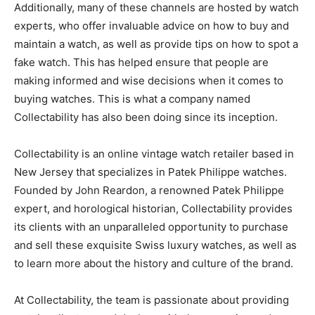
Additionally, many of these channels are hosted by watch
experts, who offer invaluable advice on how to buy and
maintain a watch, as well as provide tips on how to spot a
fake watch. This has helped ensure that people are
making informed and wise decisions when it comes to
buying watches. This is what a company named
Collectability has also been doing since its inception.
Collectability is an online vintage watch retailer based in
New Jersey that specializes in Patek Philippe watches.
Founded by John Reardon, a renowned Patek Philippe
expert, and horological historian, Collectability provides
its clients with an unparalleled opportunity to purchase
and sell these exquisite Swiss luxury watches, as well as
to learn more about the history and culture of the brand.
At Collectability, the team is passionate about providing