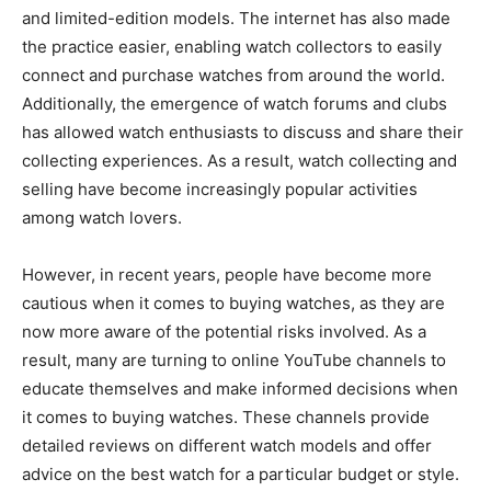
and limited-edition models. The internet has also made
the practice easier, enabling watch collectors to easily
connect and purchase watches from around the world.
Additionally, the emergence of watch forums and clubs
has allowed watch enthusiasts to discuss and share their
collecting experiences. As a result, watch collecting and
selling have become increasingly popular activities
among watch lovers.
However, in recent years, people have become more
cautious when it comes to buying watches, as they are
now more aware of the potential risks involved. As a
result, many are turning to online YouTube channels to
educate themselves and make informed decisions when
it comes to buying watches. These channels provide
detailed reviews on different watch models and offer
advice on the best watch for a particular budget or style.