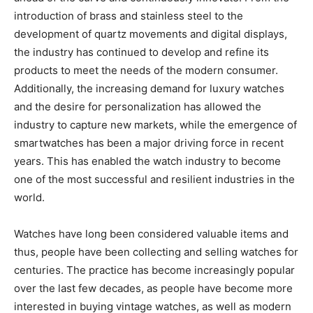
introduction of brass and stainless steel to the
development of quartz movements and digital displays,
the industry has continued to develop and refine its
products to meet the needs of the modern consumer.
Additionally, the increasing demand for luxury watches
and the desire for personalization has allowed the
industry to capture new markets, while the emergence of
smartwatches has been a major driving force in recent
years. This has enabled the watch industry to become
one of the most successful and resilient industries in the
world.
Watches have long been considered valuable items and
thus, people have been collecting and selling watches for
centuries. The practice has become increasingly popular
over the last few decades, as people have become more
interested in buying vintage watches, as well as modern