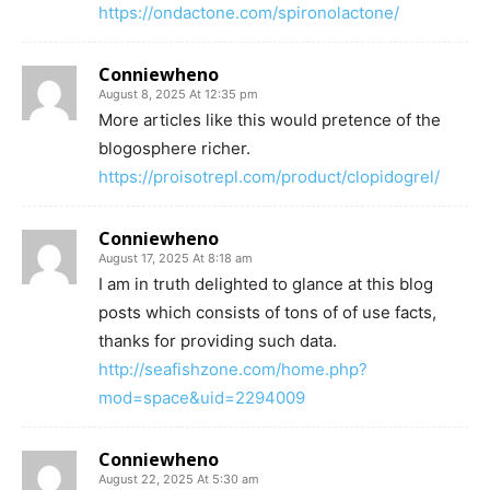
https://ondactone.com/spironolactone/
Conniewheno
August 8, 2025 At 12:35 pm
More articles like this would pretence of the
blogosphere richer.
https://proisotrepl.com/product/clopidogrel/
Conniewheno
August 17, 2025 At 8:18 am
I am in truth delighted to glance at this blog
posts which consists of tons of of use facts,
thanks for providing such data.
http://seafishzone.com/home.php?
mod=space&uid=2294009
Conniewheno
August 22, 2025 At 5:30 am