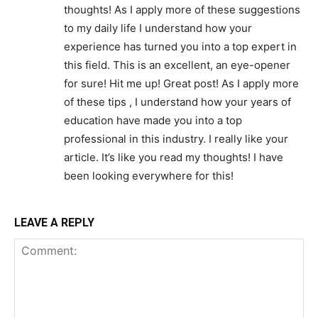
thoughts! As I apply more of these suggestions
to my daily life I understand how your
experience has turned you into a top expert in
this field. This is an excellent, an eye-opener
for sure! Hit me up! Great post! As I apply more
of these tips , I understand how your years of
education have made you into a top
professional in this industry. I really like your
article. It’s like you read my thoughts! I have
been looking everywhere for this!
LEAVE A REPLY