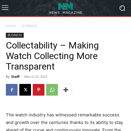
Home
BUSINESS
BUSINESS
Collectability – Making
Watch Collecting More
Transparent
By
Staff
-
March 22, 2023
The watch industry has witnessed remarkable success
and growth over the centuries thanks to its ability to stay
ahead of the curve and continuously innovate. From the