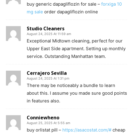
buy generic dapagliflozin for sale –
forxiga 10
mg sale
order dapagliflozin online
Studio Cleaners
August 24, 2025 At 11:59 am
Exceptional Midtown cleaning, perfect for our
Upper East Side apartment. Setting up monthly
service. Outstanding Manhattan team.
Cerrajero Sevilla
August 24, 2025 At 1:31 pm
There may be noticeably a bundle to learn
about this. I assume you made sure good points
in features also.
Conniewheno
August 25, 2025 At 5:55 am
buy orlistat pill –
https://asacostat.com/#
cheap