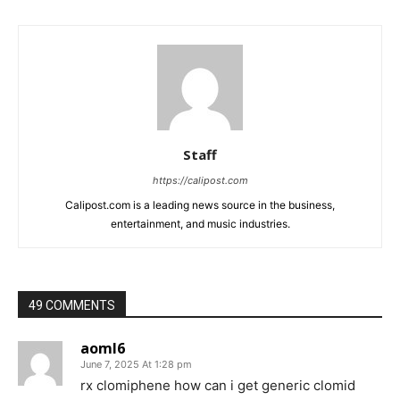
Staff
https://calipost.com
Calipost.com is a leading news source in the business,
entertainment, and music industries.
49 COMMENTS
aoml6
June 7, 2025 At 1:28 pm
rx clomiphene how can i get generic clomid