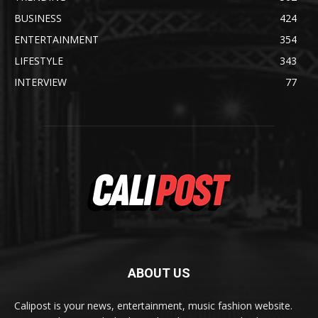
BUSINESS
424
ENTERTAINMENT
354
LIFESTYLE
343
INTERVIEW
77
ABOUT US
Calipost is your news, entertainment, music fashion website.