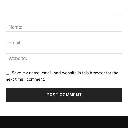
Save my name, email, and website in this browser for the
next time I comment.