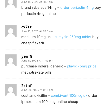
June 14, 2025 At 3:42 am
brand rybelsus 14mg –
order periactin 4mg
buy
periactin 4mg online
cx7zz
June 16, 2025 At 3:26 am
motilium 10mg us –
sumycin 250mg tablet
buy
cheap flexeril
yeof8
June 17, 2025 At 11:49 pm
purchase inderal generic –
plavix 75mg price
methotrexate pills
2xtaf
June 20, 2025 At 9:15 pm
cost amoxicillin –
combivent 100mcg uk
order
ipratropium 100 mcg online cheap