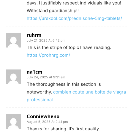
days. I justifiably respect individuals like you!
Withstand guardianship!!
https://ursxdol.com/prednisone-5mg-tablets/
ruhrm
July 21, 2025 At 6:42 pm
This is the stripe of topic I have reading.
https://prohnrg.com/
na1cm
July 24, 2025 At 9:31 am
The thoroughness in this section is
noteworthy.
combien coute une boite de viagra
professional
Conniewheno
August 5, 2025 At 2:41 pm
Thanks for sharing. It’s first quality.