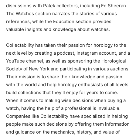
discussions with Patek collectors, including Ed Sheeran.
The Watches section narrates the stories of various
references, while the Education section provides
valuable insights and knowledge about watches.
Collectability has taken their passion for horology to the
next level by creating a podcast, Instagram account, and a
YouTube channel, as well as sponsoring the Horological
Society of New York and participating in various auctions.
Their mission is to share their knowledge and passion
with the world and help horology enthusiasts of all levels
build collections that they’ll enjoy for years to come.
When it comes to making wise decisions when buying a
watch, having the help of a professional is invaluable.
Companies like Collectability have specialized in helping
people make such decisions by offering them information
and guidance on the mechanics, history, and value of