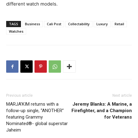
different watch models.
TAGS
Business
Cali Post
Collectability
Luxury
Retail
Watches
Previous article
Next article
MARJA’KIM returns with a
Jeremy Blanks: A Marine, a
follow-up single, “ANOTHER”
Firefighter, and a Champion
featuring Grammy
for Veterans
Nominated®- global superstar
Jaheim