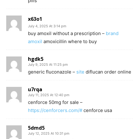
pills
x63o1
July 4, 2025 At 3:14 pm
buy amoxil without a prescription –
brand
amoxil
amoxicillin where to buy
hgdk5
July 9, 2025 At 11:25 pm
generic fluconazole –
site
diflucan order online
u7rqa
July 11, 2025 At 12:40 pm
cenforce 50mg for sale –
https://cenforcers.com/#
cenforce usa
5dmd5
July 12, 2025 At 10:31 pm