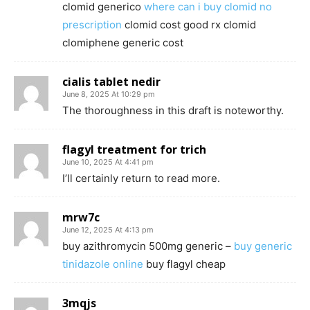
clomid generico
where can i buy clomid no
prescription
clomid cost good rx clomid
clomiphene generic cost
cialis tablet nedir
June 8, 2025 At 10:29 pm
The thoroughness in this draft is noteworthy.
flagyl treatment for trich
June 10, 2025 At 4:41 pm
I’ll certainly return to read more.
mrw7c
June 12, 2025 At 4:13 pm
buy azithromycin 500mg generic –
buy generic
tinidazole online
buy flagyl cheap
3mqjs