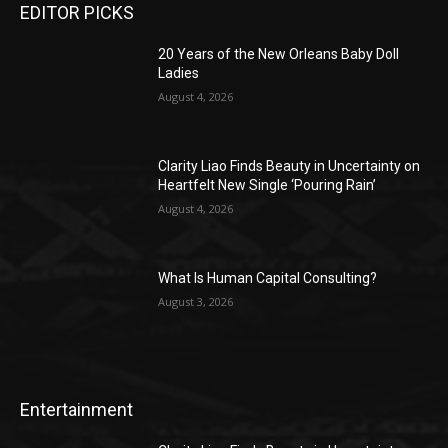
EDITOR PICKS
20 Years of the New Orleans Baby Doll
Ladies
August 4, 2026
Clarity Liao Finds Beauty in Uncertainty on
Heartfelt New Single ‘Pouring Rain’
August 4, 2026
What Is Human Capital Consulting?
August 3, 2026
Entertainment