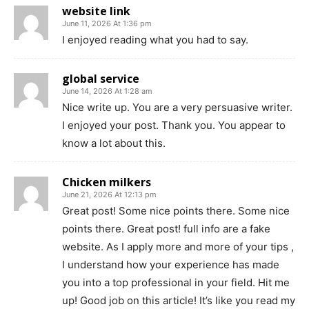
website link
June 11, 2026 At 1:36 pm
I enjoyed reading what you had to say.
global service
June 14, 2026 At 1:28 am
Nice write up. You are a very persuasive writer.
I enjoyed your post. Thank you. You appear to
know a lot about this.
Chicken milkers
June 21, 2026 At 12:13 pm
Great post! Some nice points there. Some nice
points there. Great post! full info are a fake
website. As I apply more and more of your tips ,
I understand how your experience has made
you into a top professional in your field. Hit me
up! Good job on this article! It’s like you read my