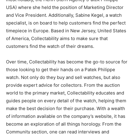
USA) where she held the position of Marketing Director
and Vice President. Additionally, Sabine Kegel, a watch
specialist, is on board to help customers find the perfect
timepiece in Europe. Based in New Jersey, United States
of America, Collectability aims to make sure that
customers find the watch of their dreams.
Over time, Collectability has become the go-to source for
those looking to get their hands on a Patek Philippe
watch. Not only do they buy and sell watches, but also
provide expert advice for collectors. From the auction
world to the primary market, Collectability educates and
guides people on every detail of the watch, helping them
make the best decision for their purchase. With a wealth
of information available on the company’s website, it has
become an exploration of all things horology. From the
Community section, one can read interviews and