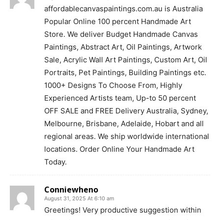
affordablecanvaspaintings.com.au is Australia
Popular Online 100 percent Handmade Art
Store. We deliver Budget Handmade Canvas
Paintings, Abstract Art, Oil Paintings, Artwork
Sale, Acrylic Wall Art Paintings, Custom Art, Oil
Portraits, Pet Paintings, Building Paintings etc.
1000+ Designs To Choose From, Highly
Experienced Artists team, Up-to 50 percent
OFF SALE and FREE Delivery Australia, Sydney,
Melbourne, Brisbane, Adelaide, Hobart and all
regional areas. We ship worldwide international
locations. Order Online Your Handmade Art
Today.
Conniewheno
August 31, 2025 At 6:10 am
Greetings! Very productive suggestion within