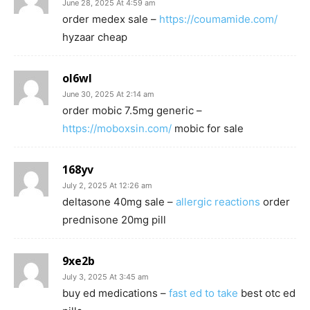
June 28, 2025 At 4:59 am
order medex sale –
https://coumamide.com/
hyzaar cheap
ol6wl
June 30, 2025 At 2:14 am
order mobic 7.5mg generic –
https://moboxsin.com/
mobic for sale
168yv
July 2, 2025 At 12:26 am
deltasone 40mg sale –
allergic reactions
order
prednisone 20mg pill
9xe2b
July 3, 2025 At 3:45 am
buy ed medications –
fast ed to take
best otc ed