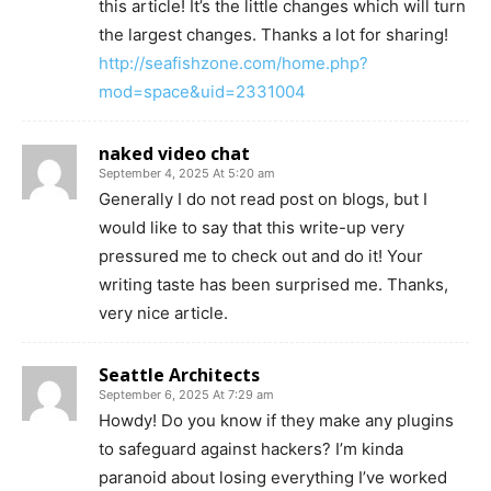
this article! It’s the little changes which will turn
the largest changes. Thanks a lot for sharing!
http://seafishzone.com/home.php?
mod=space&uid=2331004
naked video chat
September 4, 2025 At 5:20 am
Generally I do not read post on blogs, but I
would like to say that this write-up very
pressured me to check out and do it! Your
writing taste has been surprised me. Thanks,
very nice article.
Seattle Architects
September 6, 2025 At 7:29 am
Howdy! Do you know if they make any plugins
to safeguard against hackers? I’m kinda
paranoid about losing everything I’ve worked