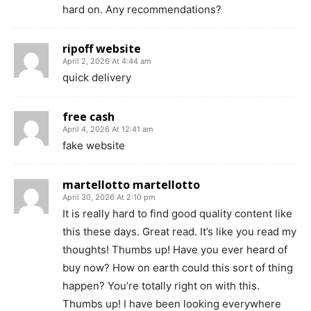
hard on. Any recommendations?
ripoff website
April 2, 2026 At 4:44 am
quick delivery
free cash
April 4, 2026 At 12:41 am
fake website
martellotto martellotto
April 30, 2026 At 2:10 pm
It is really hard to find good quality content like
this these days. Great read. It’s like you read my
thoughts! Thumbs up! Have you ever heard of
buy now? How on earth could this sort of thing
happen? You’re totally right on with this.
Thumbs up! I have been looking everywhere