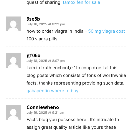
quest of sharing!
tamoxifen for sale
9se5b
July 16, 2025 At 8:22 pm
how to order viagra in india –
50 mg viagra cost
100 viagra pills
gf06o
July 18, 2025 At 8:07 pm
I am in truth enchant‚e ‘ to coup d’oeil at this
blog posts which consists of tons of worthwhile
facts, thanks representing providing such data.
gabapentin where to buy
Conniewheno
July 19, 2025 At 9:21 am
Facts blog you possess here.. It’s intricate to
assign great quality article like yours these