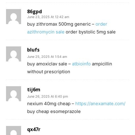
86gpd
June 23, 2025 At 12:42 am
buy zithromax 500mg generic –
order
azithromycin sale
order bystolic 5mg sale
blufs
June 25, 2025 At 1:54 am
buy amoxiclav sale –
atbioinfo
ampicillin
without prescription
tij6m
June 26, 2025 At 6:40 pm
nexium 40mg cheap –
https://anexamate.com/
buy cheap esomeprazole
qx47r