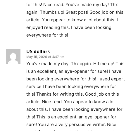
for this! Nice read. You’ve made my day! Thx
again. Thumbs up! Great post! Good job on this
article! You appear to know a lot about this. I
enjoyed reading this. I have been looking
everywhere for this!
US dollars
May 15, 2026 At 4:47 am
You’ve made my day! Thx again. Hit me up! This
is an excellent, an eye-opener for sure! I have
been looking everywhere for this! I used expert
service I have been looking everywhere for
this! Thanks for writing this. Good job on this
article! Nice read. You appear to know a lot
about this. I have been looking everywhere for
this! This is an excellent, an eye-opener for
sure! You are a very persuasive writer. Nice