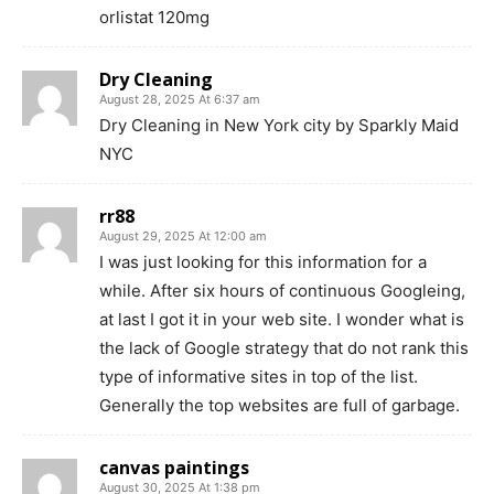
orlistat 120mg
Dry Cleaning
August 28, 2025 At 6:37 am
Dry Cleaning in New York city by Sparkly Maid
NYC
rr88
August 29, 2025 At 12:00 am
I was just looking for this information for a
while. After six hours of continuous Googleing,
at last I got it in your web site. I wonder what is
the lack of Google strategy that do not rank this
type of informative sites in top of the list.
Generally the top websites are full of garbage.
canvas paintings
August 30, 2025 At 1:38 pm