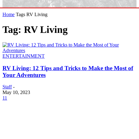
Home
Tags
RV Living
Tag: RV Living
ENTERTAINMENT
RV Living: 12 Tips and Tricks to Make the Most of
Your Adventures
Staff
-
May 10, 2023
11
EDITOR PICKS
SCRC Announces Westlake Village Expansion