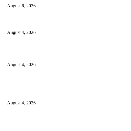
August 6, 2026
20 Years of the New Orleans Baby Doll Ladies
August 4, 2026
Clarity Liao Finds Beauty in Uncertainty on Heartfelt New Single ‘Pourin
Rain’
August 4, 2026
Entertainment
Clarity Liao Finds Beauty in Uncertainty on Heartfelt New Single ‘Pourin
Rain’
August 4, 2026
DeMarcus Bumpers Builds Momentum From Houston to Hollywood With
Streaming Success and New Films