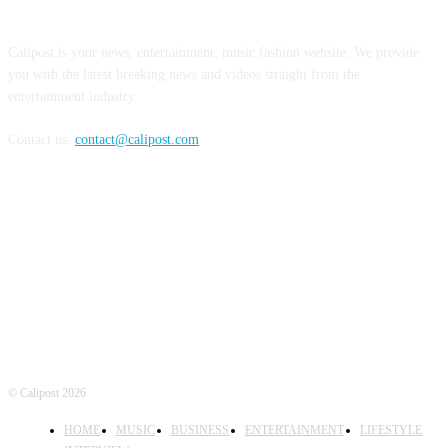
ABOUT US
Calipost is your news, entertainment, music fashion website. We provide
you with the latest breaking news and videos straight from the
entertainment industry.
Contact us:
contact@calipost.com
FOLLOW US
© Calipost 2026
HOME
MUSIC
BUSINESS
ENTERTAINMENT
LIFESTYLE