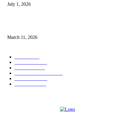
July 1, 2026
From Viral Moments to Long-Term Vision: How Soluh Is Building a Pres
in the Roblox Creator Space
March 11, 2026
CATEGORY
MUSIC
1542
TRENDING
562
BUSINESS
424
ENTERTAINMENT
354
LIFESTYLE
343
INTERVIEW
77