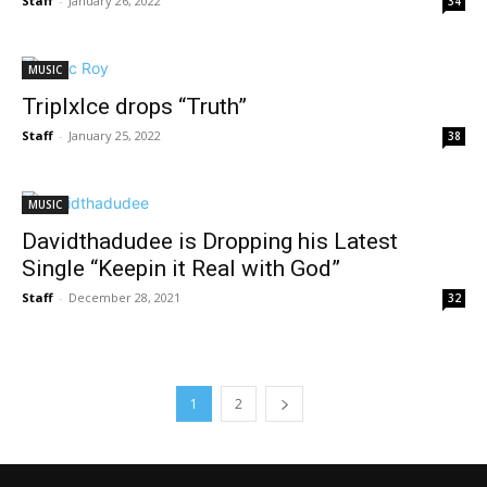
Staff
-
January 26, 2022
34
MUSIC
Triplxlce drops “Truth”
Staff
-
January 25, 2022
38
MUSIC
Davidthadudee is Dropping his Latest
Single “Keepin it Real with God”
Staff
-
December 28, 2021
32
1
2