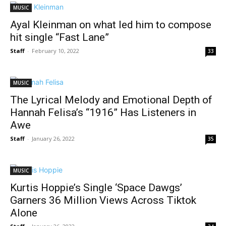
MUSIC
Ayal Kleinman on what led him to compose
hit single “Fast Lane”
Staff
-
February 10, 2022
33
MUSIC
The Lyrical Melody and Emotional Depth of
Hannah Felisa’s “1916” Has Listeners in
Awe
Staff
-
January 26, 2022
35
MUSIC
Kurtis Hoppie’s Single ‘Space Dawgs’
Garners 36 Million Views Across Tiktok
Alone