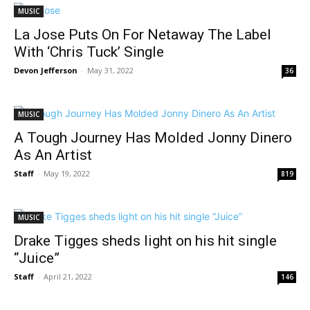
MUSIC
La Jose Puts On For Netaway The Label
With ‘Chris Tuck’ Single
Devon Jefferson
-
May 31, 2022
36
MUSIC
A Tough Journey Has Molded Jonny Dinero
As An Artist
Staff
-
May 19, 2022
819
MUSIC
Drake Tigges sheds light on his hit single
“Juice”
Staff
-
April 21, 2022
146