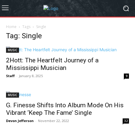
Home
Tags
Single
Tag: Single
MUSIC
2Hott: The Heartfelt Journey of a
Mississippi Musician
Staff
-
January 8, 2025
9
MUSIC
G. Finesse Shifts Into Album Mode On His
Vibrant ‘Keep The Fame’ Single
Devon Jefferson
-
November 22, 2022
32