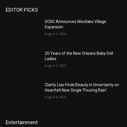
EDITOR PICKS
SCRC Announces Westlake Village
Expansion
August 6, 2026
20 Years of the New Orleans Baby Doll
Ladies
August 4, 2026
Clarity Liao Finds Beauty in Uncertainty on
Heartfelt New Single ‘Pouring Rain’
August 4, 2026
Entertainment