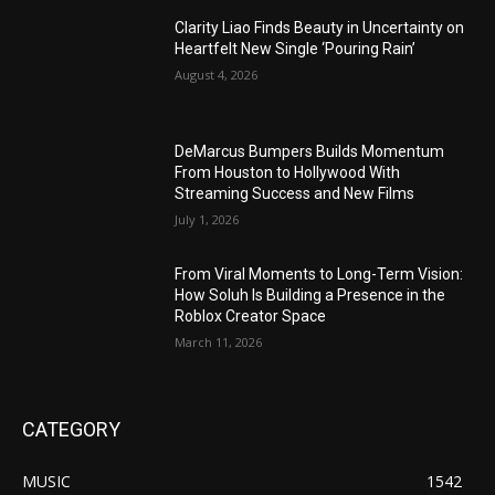
Clarity Liao Finds Beauty in Uncertainty on
Heartfelt New Single ‘Pouring Rain’
August 4, 2026
DeMarcus Bumpers Builds Momentum
From Houston to Hollywood With
Streaming Success and New Films
July 1, 2026
From Viral Moments to Long-Term Vision:
How Soluh Is Building a Presence in the
Roblox Creator Space
March 11, 2026
CATEGORY
MUSIC
1542