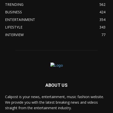
TRENDING
562
BUSINESS
424
ENTERTAINMENT
354
LIFESTYLE
343
INTERVIEW
77
ABOUT US
Calipost is your news, entertainment, music fashion website.
We provide you with the latest breaking news and videos
straight from the entertainment industry.