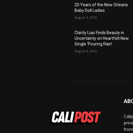
20 Years of the New Orleans
Baby Doll Ladies
August 4, 2026
Clarity Liao Finds Beauty in
Uncertainty on Heartfelt New
Single ‘Pouring Rain’
August 4, 2026
AB
Cali
prov
from