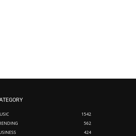
ATEGORY
USIC
1542
RENDING
562
USINESS
424