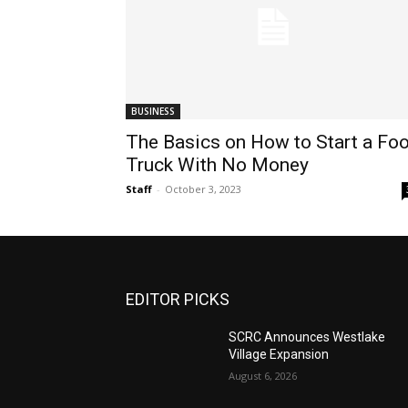
BUSINESS
The Basics on How to Start a Fo
Truck With No Money
Staff
-
October 3, 2023
EDITOR PICKS
SCRC Announces Westlake
Village Expansion
August 6, 2026