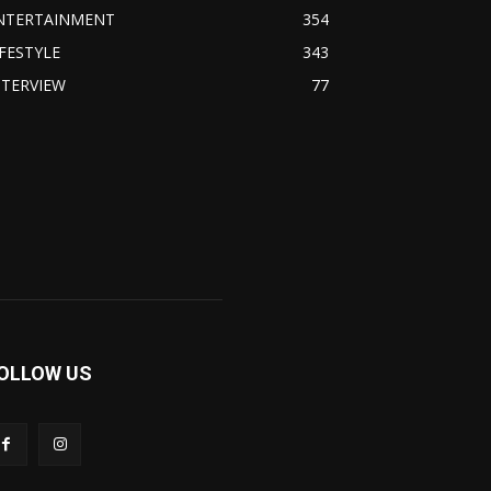
NTERTAINMENT
354
IFESTYLE
343
NTERVIEW
77
OLLOW US