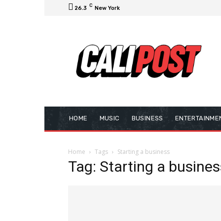
C
26.3
New York
HOME
MUSIC
BUSINESS
ENTERTAINME
Home
Tags
Starting a business
Tag: Starting a busines