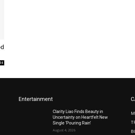
od
34
Entertainment
C
Clarity Liao Finds Beauty in
M
Uncertainty on Heartfelt New
T
Single ‘Pouring Rain’
August 4, 2026
B