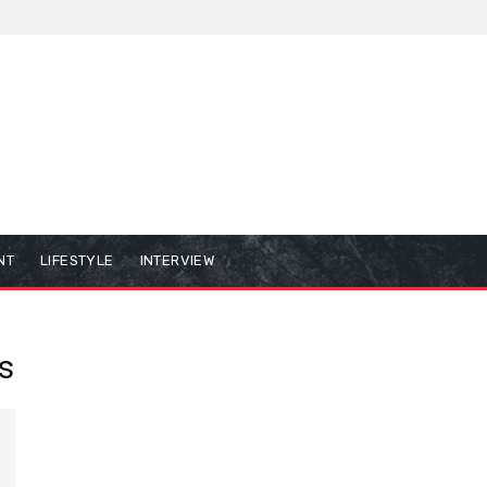
NT
LIFESTYLE
INTERVIEW
s