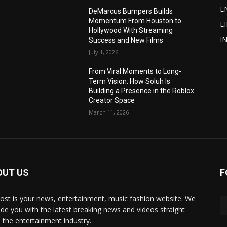
E
DeMarcus Bumpers Builds
Momentum From Houston to
L
Hollywood With Streaming
I
Success and New Films
July 1, 2026
From Viral Moments to Long-
Term Vision: How Soluh Is
Building a Presence in the Roblox
Creator Space
March 11, 2026
OUT US
F
post is your news, entertainment, music fashion website. We
ide you with the latest breaking news and videos straight
 the entertainment industry.