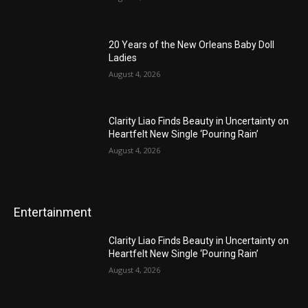
20 Years of the New Orleans Baby Doll
Ladies
August 4, 2026
Clarity Liao Finds Beauty in Uncertainty on
Heartfelt New Single ‘Pouring Rain’
August 4, 2026
Entertainment
Clarity Liao Finds Beauty in Uncertainty on
Heartfelt New Single ‘Pouring Rain’
August 4, 2026