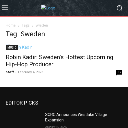
Home
Tags
Sweden
Tag: Sweden
MUSIC
Robin Kadir: Sweden’s Hottest Upcoming
Hip-Hop Producer
Staff
-
February 4, 2022
32
EDITOR PICKS
SCRC Announces Westlake Village
Expansion
August 6, 2026