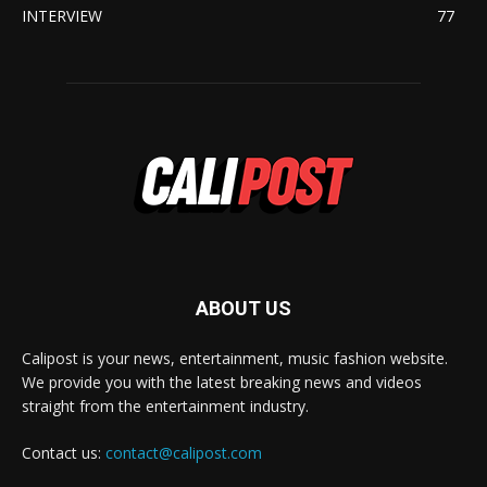
INTERVIEW
77
ABOUT US
Calipost is your news, entertainment, music fashion website.
We provide you with the latest breaking news and videos
straight from the entertainment industry.
Contact us:
contact@calipost.com