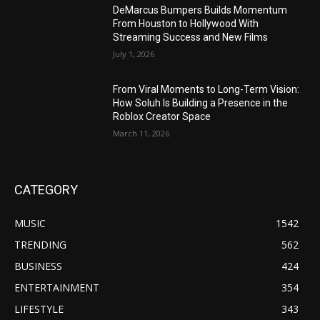
DeMarcus Bumpers Builds Momentum
From Houston to Hollywood With
Streaming Success and New Films
July 1, 2026
From Viral Moments to Long-Term Vision:
How Soluh Is Building a Presence in the
Roblox Creator Space
March 11, 2026
CATEGORY
MUSIC
1542
TRENDING
562
BUSINESS
424
ENTERTAINMENT
354
LIFESTYLE
343