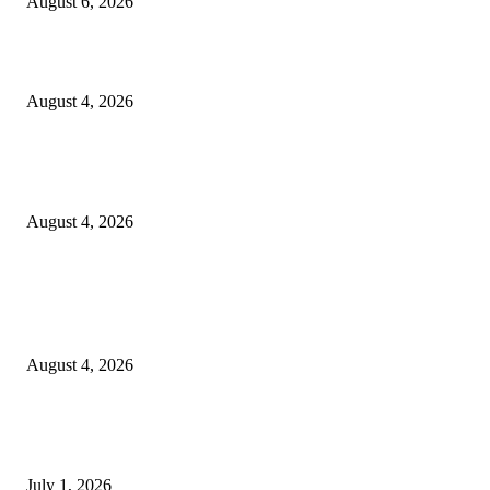
August 6, 2026
20 Years of the New Orleans Baby Doll Ladies
August 4, 2026
Clarity Liao Finds Beauty in Uncertainty on Heartfelt New Single ‘Pourin
Rain’
August 4, 2026
Entertainment
Clarity Liao Finds Beauty in Uncertainty on Heartfelt New Single ‘Pourin
Rain’
August 4, 2026
DeMarcus Bumpers Builds Momentum From Houston to Hollywood With
Streaming Success and New Films
July 1, 2026