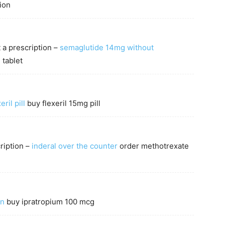
ion
 a prescription –
semaglutide 14mg without
tablet
eril pill
buy flexeril 15mg pill
ription –
inderal over the counter
order methotrexate
in
buy ipratropium 100 mcg