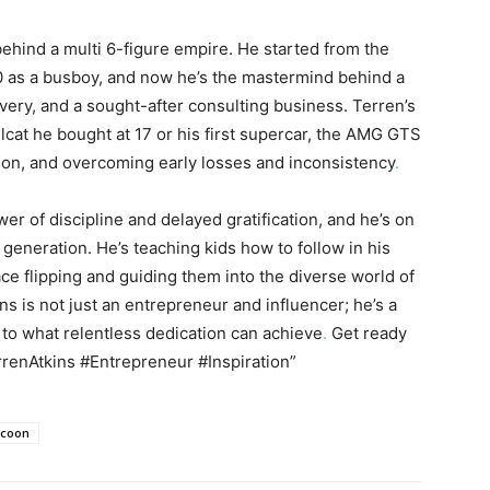
ehind a multi 6-figure empire. He started from the
0 as a busboy, and now he’s the mastermind behind a
ery, and a sought-after consulting business. Terren’s
Hellcat he bought at 17 or his first supercar, the AMG GTS
nation, and overcoming early losses and inconsistency
.
r of discipline and delayed gratification, and he’s on
generation. He’s teaching kids how to follow in his
ce flipping and guiding them into the diverse world of
s is not just an entrepreneur and influencer; he’s a
 to what relentless dedication can achieve
.
Get ready
rrenAtkins #Entrepreneur #Inspiration”
coon