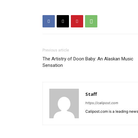
Previous article
The Artistry of Doon Baby: An Alaskan Music
Sensation
Staff
https://calipost.com
Calipost.com is a leading news