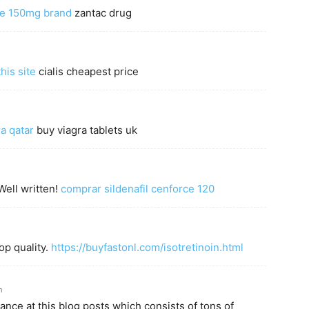
ine 150mg brand
zantac drug
his site
cialis cheapest price
a qatar
buy viagra tablets uk
Well written!
comprar sildenafil cenforce 120
op quality.
https://buyfastonl.com/isotretinoin.html
m
glance at this blog posts which consists of tons of