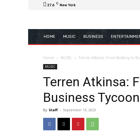
C
27.6
New York
HOME
MUSIC
BUSINESS
ENTERTAINME
Home
MUSIC
Terren Atkinsa: From Busboy to Bu
MUSIC
Terren Atkinsa: 
Business Tycoon
By
Staff
-
September 13, 2023