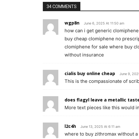
34 COMMENTS
wgp8n
June 6, 2025 At 11:50 am
how can i get generic clomiphene
buy cheap clomiphene no prescri
clomiphene for sale where buy cl
without insurance
cialis buy online cheap
June 9, 202
This is the compassionate of scribb
does flagyl leave a metallic tast
More text pieces like this would i
l2c4h
June 13, 2025 At 6:11 am
where to buy zithromax without a