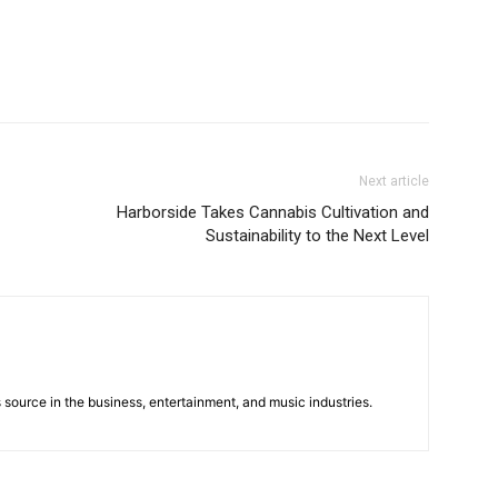
Next article
Harborside Takes Cannabis Cultivation and
Sustainability to the Next Level
 source in the business, entertainment, and music industries.