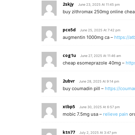
2skjy
June 23, 2025 At 11:45 pm
buy zithromax 250mg online che
pco5d
June 25, 2025 At 7:42 pm
augmentin 1000mg ca –
https://at
cog1u
June 27, 2025 At 11:46 am
cheap esomeprazole 40mg –
http
2ubvr
June 28, 2025 At 9:14 pm
buy coumadin pill –
https://coum
xtbp5
June 30, 2025 At 6:57 pm
mobic 7.5mg usa –
relieve pain
or
ktn77
July 2, 2025 At 3:47 pm