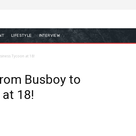
NT
LIFESTYLE
INTERVIEW
siness Tycoon at 18!
From Busboy to
 at 18!