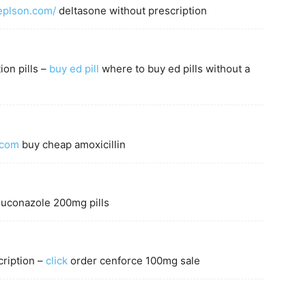
replson.com/
deltasone without prescription
ion pills –
buy ed pill
where to buy ed pills without a
.com
buy cheap amoxicillin
luconazole 200mg pills
ription –
click
order cenforce 100mg sale
m