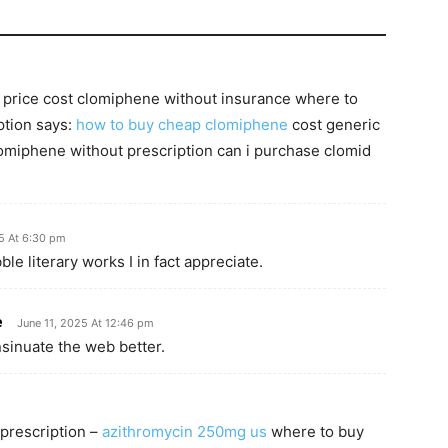
 price cost clomiphene without insurance where to
ption says:
how to buy cheap clomiphene
cost generic
omiphene without prescription can i purchase clomid
5 At 6:30 pm
le literary works I in fact appreciate.
e
June 11, 2025 At 12:46 pm
nsinuate the web better.
 prescription –
azithromycin 250mg us
where to buy