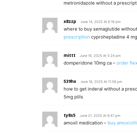
metronidazole without a prescript
x8zzp
June 14, 2025 At 6:16 pm
where to buy semaglutide without
prescription
cyproheptadine 4 mg 
mittt
June 16, 2025 At 5:24 pm
domperidone 10mg ca –
order flex
539hx
June 18, 2025 At 11:58 pm
how to get inderal without a presc
5mg pills
ty8s5
June 21, 2025 At 8:47 pm
amoxil medication –
buy amoxicill