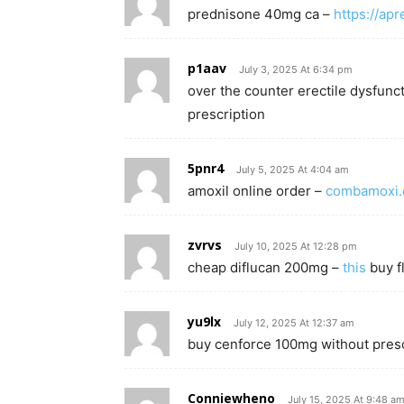
prednisone 40mg ca –
https://ap
p1aav
July 3, 2025 At 6:34 pm
over the counter erectile dysfunct
prescription
5pnr4
July 5, 2025 At 4:04 am
amoxil online order –
combamoxi
zvrvs
July 10, 2025 At 12:28 pm
cheap diflucan 200mg –
this
buy f
yu9lx
July 12, 2025 At 12:37 am
buy cenforce 100mg without presc
Conniewheno
July 15, 2025 At 9:48 a