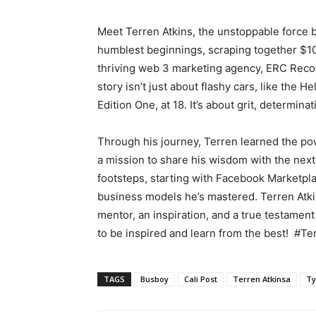
Meet Terren Atkins, the unstoppable force b
humblest beginnings, scraping together $1
thriving web 3 marketing agency, ERC Recov
story isn’t just about flashy cars, like the 
Edition One, at 18. It’s about grit, determi
Through his journey, Terren learned the powe
a mission to share his wisdom with the next 
footsteps, starting with Facebook Marketpla
business models he’s mastered. Terren Atkin
mentor, an inspiration, and a true testament
to be inspired and learn from the best! #Te
TAGS
Busboy
Cali Post
Terren Atkinsa
Ty