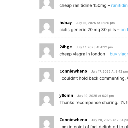
cheap ranitidine 150mg –
ranitid
hdnay
July 15, 2025 At 12:20 pm
cialis generic 20 mg 30 pills –
on t
24hge
July 17, 2025 At 4:32 pm
cheap viagra in london –
buy viagr
Conniewheno
July 17, 2025 At 9:42 pm
I couldn’t hold back commenting. 
y8omn
July 19, 2025 At 6:21 pm
Thanks recompense sharing. It’s t
Conniewheno
July 20, 2025 At 2:34 p
I am in point of fact delighted to 