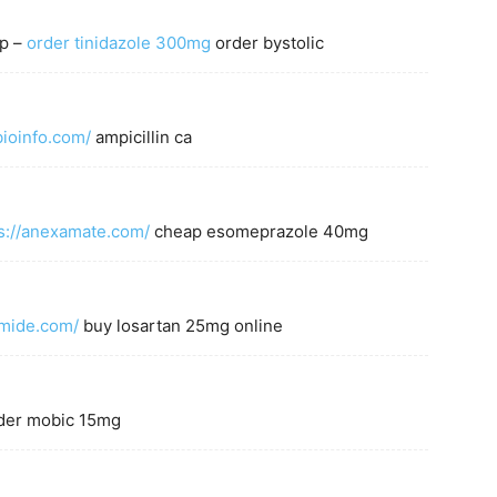
ap –
order tinidazole 300mg
order bystolic
bioinfo.com/
ampicillin ca
s://anexamate.com/
cheap esomeprazole 40mg
amide.com/
buy losartan 25mg online
der mobic 15mg