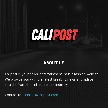
ABOUT US
Calipost is your news, entertainment, music fashion website.
We provide you with the latest breaking news and videos
straight from the entertainment industry.
Contact us:
contact@calipost.com