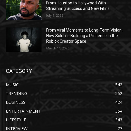
From Houston to Hollywood With
Streaming Success and New Films
July 1, 2026
From Viral Moments to Long-Term Vision:
How Soluh Is Building a Presence in the
Roblox Creator Space
March 11, 2026
CATEGORY
MUSIC
1542
TRENDING
562
BUSINESS
424
ENTERTAINMENT
354
LIFESTYLE
343
INTERVIEW
77