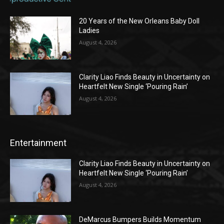
20 Years of the New Orleans Baby Doll
Ladies
August 4, 2026
Clarity Liao Finds Beauty in Uncertainty on
Heartfelt New Single ‘Pouring Rain’
August 4, 2026
Entertainment
Clarity Liao Finds Beauty in Uncertainty on
Heartfelt New Single ‘Pouring Rain’
August 4, 2026
DeMarcus Bumpers Builds Momentum