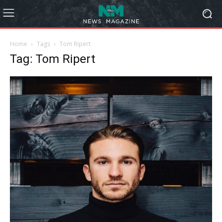
Home
Tags
Tom Ripert
Tag: Tom Ripert