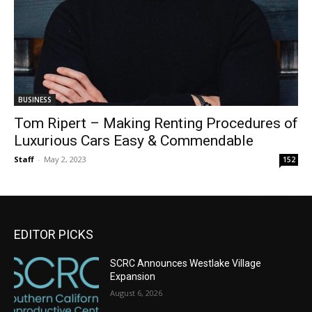
BUSINESS
Tom Ripert – Making Renting Procedures of
Luxurious Cars Easy & Commendable
Staff
-
May 2, 2023
152
EDITOR PICKS
SCRC Announces Westlake Village
Expansion
August 6, 2026