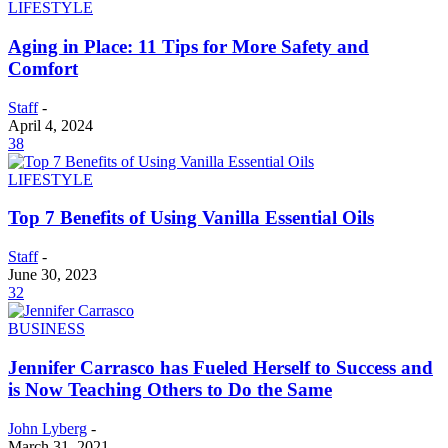
LIFESTYLE
Aging in Place: 11 Tips for More Safety and
Comfort
Staff
-
April 4, 2024
38
LIFESTYLE
Top 7 Benefits of Using Vanilla Essential Oils
Staff
-
June 30, 2023
32
BUSINESS
Jennifer Carrasco has Fueled Herself to Success and
is Now Teaching Others to Do the Same
John Lyberg
-
March 31, 2021