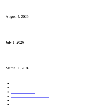
Clarity Liao Finds Beauty in Uncertainty on Heartfelt New Single ‘Pourin
Rain’
August 4, 2026
DeMarcus Bumpers Builds Momentum From Houston to Hollywood With
Streaming Success and New Films
July 1, 2026
From Viral Moments to Long-Term Vision: How Soluh Is Building a Pres
in the Roblox Creator Space
March 11, 2026
CATEGORY
MUSIC
1542
TRENDING
562
BUSINESS
424
ENTERTAINMENT
354
LIFESTYLE
343
INTERVIEW
77