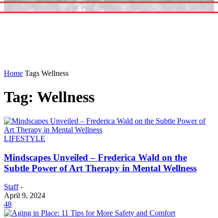
Home
Tags
Wellness
Tag: Wellness
LIFESTYLE
Mindscapes Unveiled – Frederica Wald on the
Subtle Power of Art Therapy in Mental Wellness
Staff
-
April 9, 2024
48