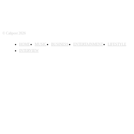
© Calipost 2026
HOME
MUSIC
BUSINESS
ENTERTAINMENT
LIFESTYLE
INTERVIEW