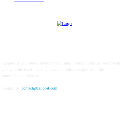
ABOUT US
Calipost is your news, entertainment, music fashion website. We provide
you with the latest breaking news and videos straight from the
entertainment industry.
Contact us:
contact@calipost.com
FOLLOW US