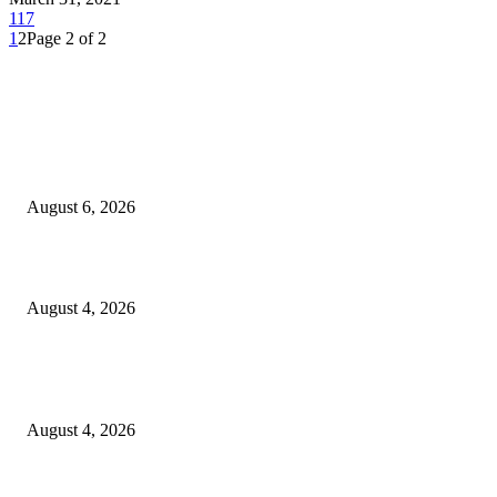
117
1
2
Page 2 of 2
EDITOR PICKS
SCRC Announces Westlake Village Expansion
August 6, 2026
20 Years of the New Orleans Baby Doll Ladies
August 4, 2026
Clarity Liao Finds Beauty in Uncertainty on Heartfelt New Single ‘Pourin
Rain’
August 4, 2026
Entertainment