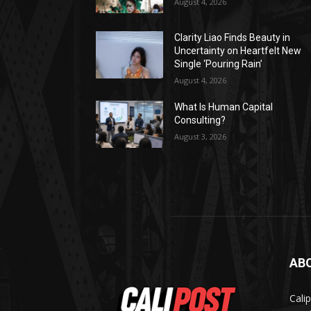
August 4, 2026
Clarity Liao Finds Beauty in
Uncertainty on Heartfelt New
Single ‘Pouring Rain’
August 4, 2026
What Is Human Capital
Consulting?
August 3, 2026
AB
Cali