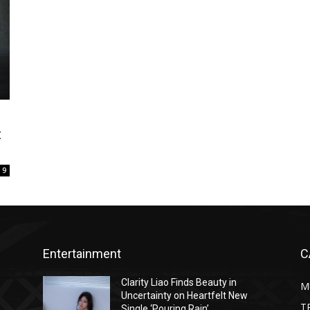
t
9
Entertainment
C
Clarity Liao Finds Beauty in
M
Uncertainty on Heartfelt New
T
Single ‘Pouring Rain’