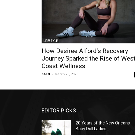
LIFESTYLE
How Desiree Alford’s Recovery
Journey Sparked the Rise of Wes
Coast Wellness
Staff
-
March 25, 2025
EDITOR PICKS
20 Years of the New Orleans
Baby Doll Ladies