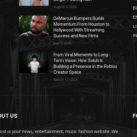
August 4, 2026
B
E
DeMarcus Bumpers Builds
Momentum From Houston to
L
Hollywood With Streaming
I
Success and New Films
July 1, 2026
From Viral Moments to Long-
Term Vision: How Soluh Is
Building a Presence in the Roblox
Creator Space
March 11, 2026
OUT US
F
post is your news, entertainment, music fashion website. We