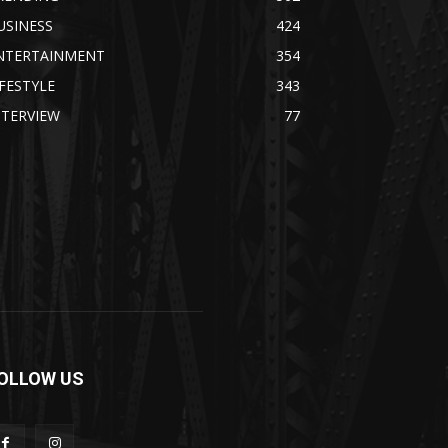
USINESS
424
NTERTAINMENT
354
IFESTYLE
343
NTERVIEW
77
OLLOW US