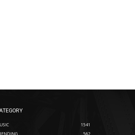
ATEGORY
USIC
1541
RENDING
562