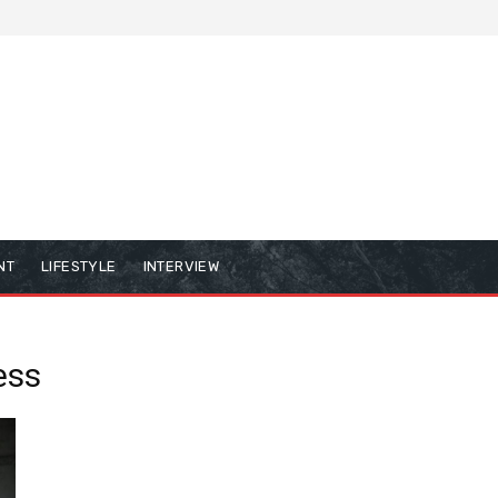
NT
LIFESTYLE
INTERVIEW
ess