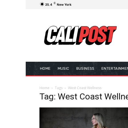
C
25.4
New York
HOME
MUSIC
BUSINESS
ENTERTAINME
Home
Tags
West Coast Wellness
Tag: West Coast Welln