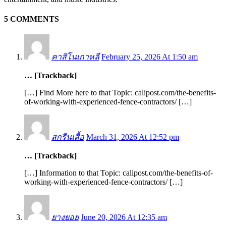
5 COMMENTS
คาสิโนเกาหลี
February 25, 2026 At 1:50 am
… [Trackback]
[…] Find More here to that Topic: calipost.com/the-benefits-
of-working-with-experienced-fence-contractors/ […]
สกรีนเสื้อ
March 31, 2026 At 12:52 pm
… [Trackback]
[…] Information to that Topic: calipost.com/the-benefits-of-
working-with-experienced-fence-contractors/ […]
ยางยอย
June 20, 2026 At 12:35 am