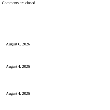
Comments are closed.
EDITOR PICKS
SCRC Announces Westlake Village Expansion
August 6, 2026
20 Years of the New Orleans Baby Doll Ladies
August 4, 2026
Clarity Liao Finds Beauty in Uncertainty on Heartfelt New Single ‘Pourin
Rain’
August 4, 2026
Entertainment