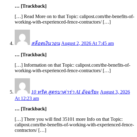
… [Trackback]
[…] Read More on to that Topic: calipost.com/the-benefits-of-
working-with-experienced-fence-contractors/ […]
สล็อตเงินวอน
August 2, 2026 At 7:45 am
… [Trackback]
[…] Information on that Topic: calipost.com/the-benefits-of-
working-with-experienced-fence-contractors/ […]
10 ทริค สูตรบาค่าร่า AI อัจฉริยะ
August 3, 2026
At 12:23 am
… [Trackback]
[…] There you will find 35101 more Info on that Topic:
calipost.com/the-benefits-of-working-with-experienced-fence-
contractors/ […]