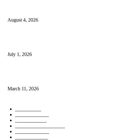
Clarity Liao Finds Beauty in Uncertainty on Heartfelt New Single ‘Pourin
Rain’
August 4, 2026
DeMarcus Bumpers Builds Momentum From Houston to Hollywood With
Streaming Success and New Films
July 1, 2026
From Viral Moments to Long-Term Vision: How Soluh Is Building a Pres
in the Roblox Creator Space
March 11, 2026
CATEGORY
MUSIC
1542
TRENDING
562
BUSINESS
424
ENTERTAINMENT
354
LIFESTYLE
343
INTERVIEW
77