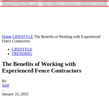
Home
LIFESTYLE
The Benefits of Working with Experienced
Fence Contractors
LIFESTYLE
TRENDING
The Benefits of Working with
Experienced Fence Contractors
By
Staff
-
January 23, 2025