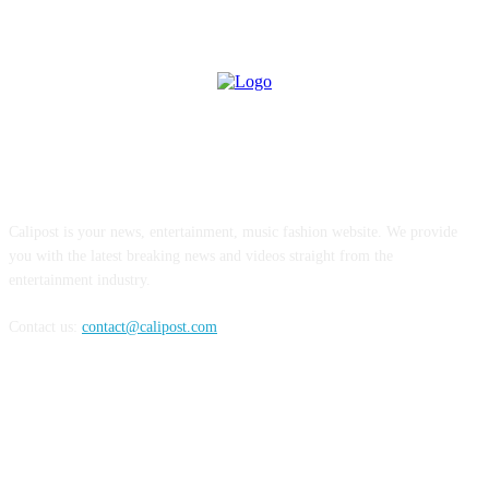
ABOUT US
Calipost is your news, entertainment, music fashion website. We provide
you with the latest breaking news and videos straight from the
entertainment industry.
Contact us:
contact@calipost.com
FOLLOW US