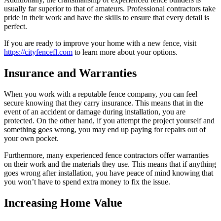
usually far superior to that of amateurs. Professional contractors take
pride in their work and have the skills to ensure that every detail is
perfect.
If you are ready to improve your home with a new fence, visit
https://cityfencefl.com
to learn more about your options.
Insurance and Warranties
When you work with a reputable fence company, you can feel
secure knowing that they carry insurance. This means that in the
event of an accident or damage during installation, you are
protected. On the other hand, if you attempt the project yourself and
something goes wrong, you may end up paying for repairs out of
your own pocket.
Furthermore, many experienced fence contractors offer warranties
on their work and the materials they use. This means that if anything
goes wrong after installation, you have peace of mind knowing that
you won’t have to spend extra money to fix the issue.
Increasing Home Value