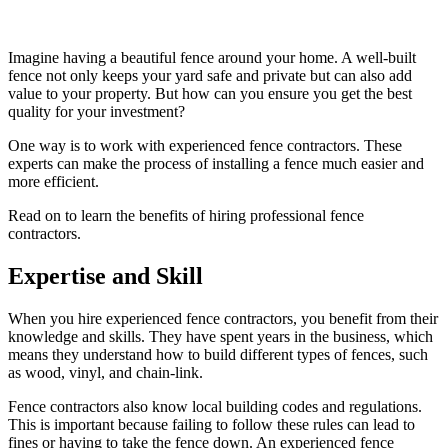
Imagine having a beautiful fence around your home. A well-built
fence not only keeps your yard safe and private but can also add
value to your property. But how can you ensure you get the best
quality for your investment?
One way is to work with experienced fence contractors. These
experts can make the process of installing a fence much easier and
more efficient.
Read on to learn the benefits of hiring professional fence
contractors.
Expertise and Skill
When you hire experienced fence contractors, you benefit from their
knowledge and skills. They have spent years in the business, which
means they understand how to build different types of fences, such
as wood, vinyl, and chain-link.
Fence contractors also know local building codes and regulations.
This is important because failing to follow these rules can lead to
fines or having to take the fence down. An experienced fence