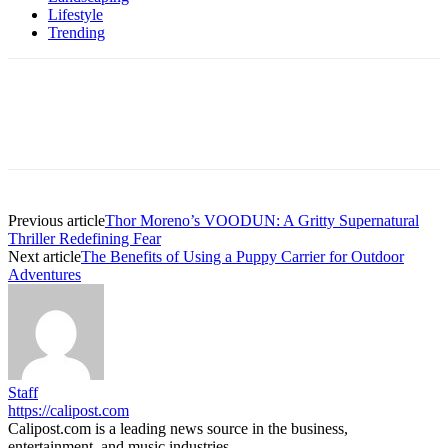
Lifestyle
Trending
Previous article
Thor Moreno’s VOODUN: A Gritty Supernatural
Thriller Redefining Fear
Next article
The Benefits of Using a Puppy Carrier for Outdoor
Adventures
Staff
https://calipost.com
Calipost.com is a leading news source in the business,
entertainment, and music industries.