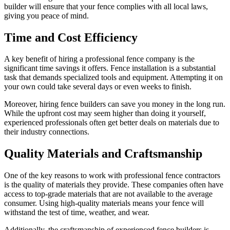
builder will ensure that your fence complies with all local laws,
giving you peace of mind.
Time and Cost Efficiency
A key benefit of hiring a professional fence company is the
significant time savings it offers. Fence installation is a substantial
task that demands specialized tools and equipment. Attempting it on
your own could take several days or even weeks to finish.
Moreover, hiring fence builders can save you money in the long run.
While the upfront cost may seem higher than doing it yourself,
experienced professionals often get better deals on materials due to
their industry connections.
Quality Materials and Craftsmanship
One of the key reasons to work with professional fence contractors
is the quality of materials they provide. These companies often have
access to top-grade materials that are not available to the average
consumer. Using high-quality materials means your fence will
withstand the test of time, weather, and wear.
Additionally, the craftsmanship of experienced fence builders is