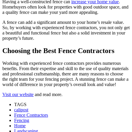
Having a well-constructed fence can
increase your home value
.
Homebuyers often look for properties with good outdoor space, and
a quality fence can make your yard more appealing.
A fence can add a significant amount to your home’s resale value.
So, by working with experienced fence contractors, you not only get
a beautiful and functional fence but also a solid investment in your
property’s future.
Choosing the Best Fence Contractors
Working with experienced fence contractors provides numerous
benefits. From their expertise and skill to the use of quality materials
and professional craftsmanship, there are many reasons to choose
the right team for your fencing project. A stunning fence can make a
world of difference in your property’s overall look and value!
Visit our website
and read more.
TAGS
calipost
Fence Contractors
Fencing
Home
Landscaping