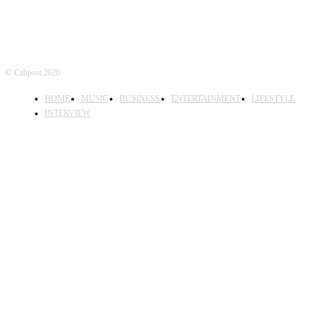
© Calipost 2026
HOME
MUSIC
BUSINESS
ENTERTAINMENT
LIFESTYLE
INTERVIEW