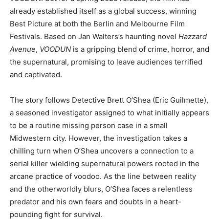
already established itself as a global success, winning
Best Picture at both the Berlin and Melbourne Film
Festivals. Based on Jan Walters’s haunting novel
Hazzard
Avenue
,
VOODUN
is a gripping blend of crime, horror, and
the supernatural, promising to leave audiences terrified
and captivated.
The story follows Detective Brett O’Shea (Eric Guilmette),
a seasoned investigator assigned to what initially appears
to be a routine missing person case in a small
Midwestern city. However, the investigation takes a
chilling turn when O’Shea uncovers a connection to a
serial killer wielding supernatural powers rooted in the
arcane practice of voodoo. As the line between reality
and the otherworldly blurs, O’Shea faces a relentless
predator and his own fears and doubts in a heart-
pounding fight for survival.