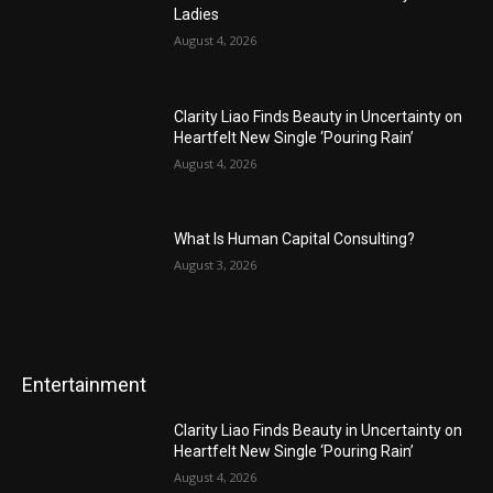
Ladies
August 4, 2026
Clarity Liao Finds Beauty in Uncertainty on
Heartfelt New Single ‘Pouring Rain’
August 4, 2026
What Is Human Capital Consulting?
August 3, 2026
Entertainment
Clarity Liao Finds Beauty in Uncertainty on
Heartfelt New Single ‘Pouring Rain’
August 4, 2026