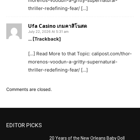
morenos-voodun-a-gritty-supernatural-
thriller-redefining-fear/ […]
Ufa Casino เกมคาสิโนสด
July 22, 2026 At 5:31 am
… [Trackback]
[…] Read More to that Topic: calipost.com/thor-
morenos-voodun-a-gritty-supernatural-
thriller-redefining-fear/ […]
Comments are closed.
EDITOR PICKS
20 Years of the New Orleans Baby Doll