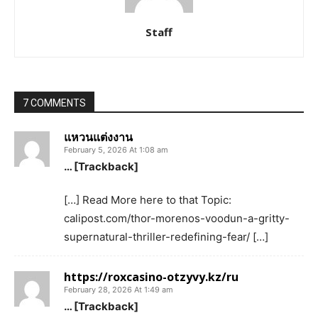
Staff
7 COMMENTS
แหวนแต่งงาน
February 5, 2026 At 1:08 am
… [Trackback]
[…] Read More here to that Topic:
calipost.com/thor-morenos-voodun-a-gritty-
supernatural-thriller-redefining-fear/ […]
https://roxcasino-otzyvy.kz/ru
February 28, 2026 At 1:49 am
… [Trackback]