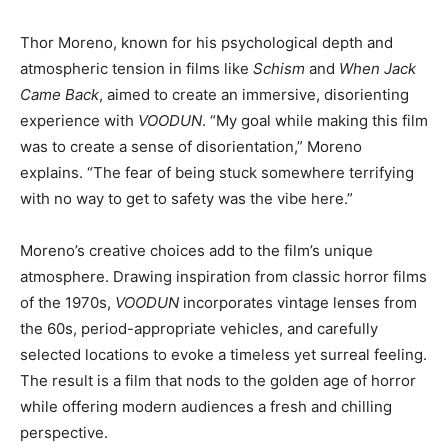
Thor Moreno, known for his psychological depth and
atmospheric tension in films like
Schism
and
When Jack
Came Back
, aimed to create an immersive, disorienting
experience with
VOODUN
. “My goal while making this film
was to create a sense of disorientation,” Moreno
explains. “The fear of being stuck somewhere terrifying
with no way to get to safety was the vibe here.”
Moreno’s creative choices add to the film’s unique
atmosphere. Drawing inspiration from classic horror films
of the 1970s,
VOODUN
incorporates vintage lenses from
the 60s, period-appropriate vehicles, and carefully
selected locations to evoke a timeless yet surreal feeling.
The result is a film that nods to the golden age of horror
while offering modern audiences a fresh and chilling
perspective.