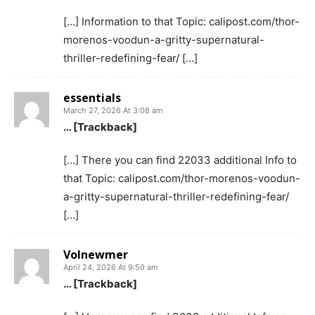
[…] Information to that Topic: calipost.com/thor-
morenos-voodun-a-gritty-supernatural-
thriller-redefining-fear/ […]
essentials
March 27, 2026 At 3:08 am
… [Trackback]
[…] There you can find 22033 additional Info to
that Topic: calipost.com/thor-morenos-voodun-
a-gritty-supernatural-thriller-redefining-fear/
[…]
Volnewmer
April 24, 2026 At 9:50 am
… [Trackback]