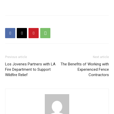
Previous article
Next article
Los Jovenes Partners with LA
The Benefits of Working with
Fire Department to Support
Experienced Fence
Wildfire Relief
Contractors