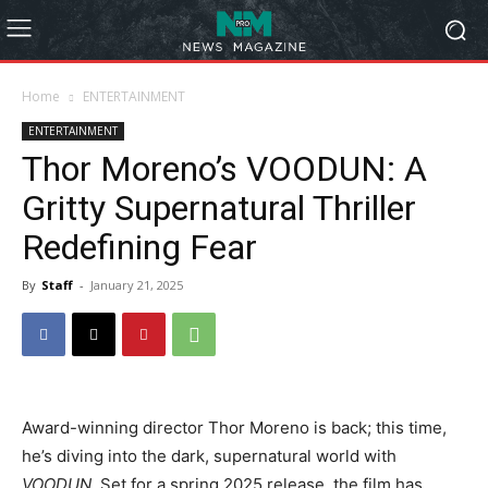
Home
ENTERTAINMENT
ENTERTAINMENT
Thor Moreno’s VOODUN: A
Gritty Supernatural Thriller
Redefining Fear
By
Staff
-
January 21, 2025
Award-winning director Thor Moreno is back; this time,
he’s diving into the dark, supernatural world with
VOODUN
. Set for a spring 2025 release, the film has