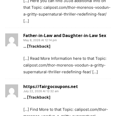
[…] Here you can find 3038 additional Info on
that Topic: calipost.com/thor-morenos-voodun-
a-gritty-supernatural-thriller-redefining-fear/
[…]
Father-in-Law and Daughter-in-Law Sex
May 8, 2026 At 12:14 pm
… [Trackback]
[…] Read More Information here to that Topic:
calipost.com/thor-morenos-voodun-a-gritty-
supernatural-thriller-redefining-fear/ […]
https://fairgocoupons.net
July 22, 2026 At 12:32 am
… [Trackback]
[…] Find More to that Topic: calipost.com/thor-