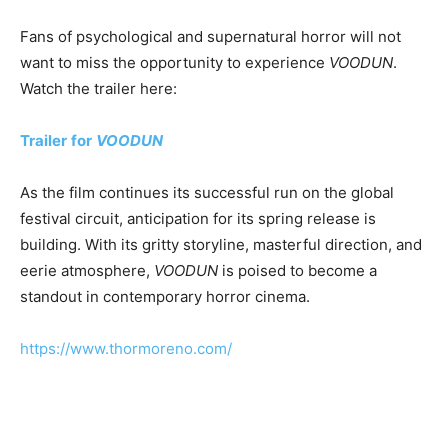
Fans of psychological and supernatural horror will not
want to miss the opportunity to experience
VOODUN
.
Watch the trailer here:
Trailer
for
VOODUN
As the film continues its successful run on the global
festival circuit, anticipation for its spring release is
building. With its gritty storyline, masterful direction, and
eerie atmosphere,
VOODUN
is poised to become a
standout in contemporary horror cinema.
https://www.thormoreno.com/