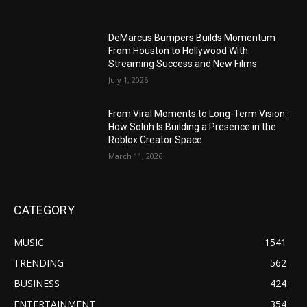
DeMarcus Bumpers Builds Momentum
From Houston to Hollywood With
Streaming Success and New Films
July 1, 2026
From Viral Moments to Long-Term Vision:
How Soluh Is Building a Presence in the
Roblox Creator Space
March 11, 2026
CATEGORY
MUSIC
1541
TRENDING
562
BUSINESS
424
ENTERTAINMENT
354