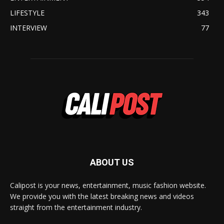
LIFESTYLE
343
INTERVIEW
77
ABOUT US
Calipost is your news, entertainment, music fashion website.
We provide you with the latest breaking news and videos
straight from the entertainment industry.