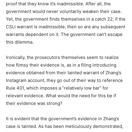
proof that they know it’s inadmissible. After all, the
government would never voluntarily weaken their case.
Yet, the government finds themselves in a catch 22; if the
CSLI warrant is inadmissible, then so are any subsequent
warrants dependent on it. The government can’t escape
this dilemma.
Ironically, the prosecutors themselves seem to realize
how flimsy their evidence is, as in a filing introducing
evidence obtained from their tainted warrant of Zhang’s
Instagram account, they go out of their way to reference
Rule 401, which imposes a “relatively low bar” for
relevant evidence. What would the need for this be if
their evidence was strong?
It is evident that the government’s evidence in Zhang’s
case is tainted. As has been meticulously demonstrated,