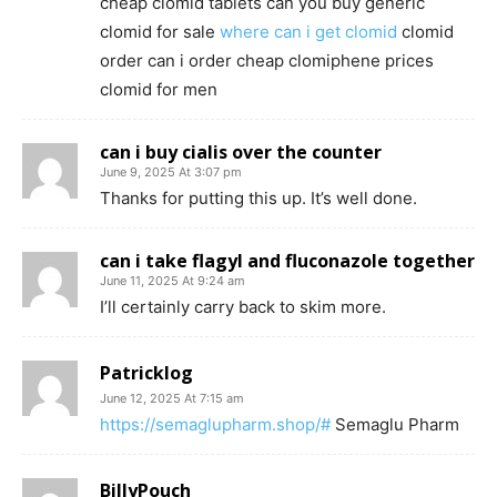
cheap clomid tablets can you buy generic
clomid for sale
where can i get clomid
clomid
order can i order cheap clomiphene prices
clomid for men
can i buy cialis over the counter
June 9, 2025 At 3:07 pm
Thanks for putting this up. It’s well done.
can i take flagyl and fluconazole together
June 11, 2025 At 9:24 am
I’ll certainly carry back to skim more.
Patricklog
June 12, 2025 At 7:15 am
https://semaglupharm.shop/#
Semaglu Pharm
BillyPouch