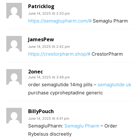
Patricklog
June 14, 2025 At 2:20 pm
https://semaglupharm.com/#
Semaglu Pharm
JamesPew
June 14, 2025 At 2:42 pm
https://crestorpharm.shop/#
CrestorPharm
2onec
June 14, 2025 At 3:49 pm
order semaglutide 14mg pills –
semaglutide uk
purchase cyproheptadine generic
BillyPouch
June 14, 2025 At 4:41 pm
SemagluPharm:
Semaglu Pharm
– Order
Rybelsus discreetly