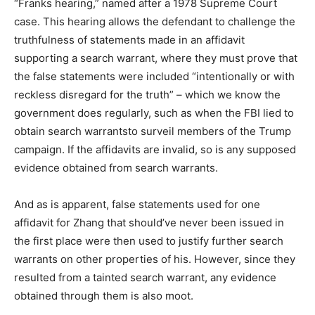
“Franks hearing,” named after a 1978 Supreme Court
case. This hearing allows the defendant to challenge the
truthfulness of statements made in an affidavit
supporting a search warrant, where they must prove that
the false statements were included “intentionally or with
reckless disregard for the truth” – which we know the
government does regularly, such as when the FBI lied to
obtain search warrantsto surveil members of the Trump
campaign. If the affidavits are invalid, so is any supposed
evidence obtained from search warrants.
And as is apparent, false statements used for one
affidavit for Zhang that should’ve never been issued in
the first place were then used to justify further search
warrants on other properties of his. However, since they
resulted from a tainted search warrant, any evidence
obtained through them is also moot.