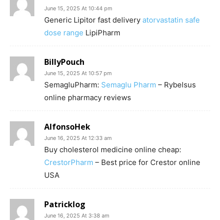
June 15, 2025 At 10:44 pm
Generic Lipitor fast delivery
atorvastatin safe
dose range
LipiPharm
BillyPouch
June 15, 2025 At 10:57 pm
SemagluPharm:
Semaglu Pharm
– Rybelsus
online pharmacy reviews
AlfonsoHek
June 16, 2025 At 12:33 am
Buy cholesterol medicine online cheap:
CrestorPharm
– Best price for Crestor online
USA
Patricklog
June 16, 2025 At 3:38 am