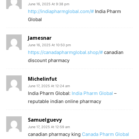
June 16, 2025 At 9:38 pm
http://indiapharmglobal.com/#
India Pharm
Global
Jamesnar
June 16, 2025 At 10:50 pm
https://canadapharmglobal.shop/#
canadian
discount pharmacy
Michelinfut
June 17, 2025 At 12:24 am
India Pharm Global:
India Pharm Global
–
reputable indian online pharmacy
Samuelguevy
June 17, 2025 At 12:59 am
canadian pharmacy king
Canada Pharm Global