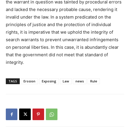
the warrant in question was tainted by procedural errors
and lacked the necessary probable cause, rendering it
invalid under the law. In a system predicated on the
principles of justice and the protection of individual
rights, it is imperative that we uphold the integrity of
search warrants to prevent unwarranted infringements
on personal liberties. In this case, it is abundantly clear
that the government did not meet that standard of
integrity.
TAGS
Erosion
Exposing
Law
news
Rule