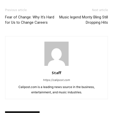
Previous article
Next article
Fear of Change: Why It’s Hard
Music legend Monty Bling Still
for Us to Change Careers
Dropping Hits
Staff
https://calipost.com
Calipost.com is a leading news source in the business,
entertainment, and music industries.