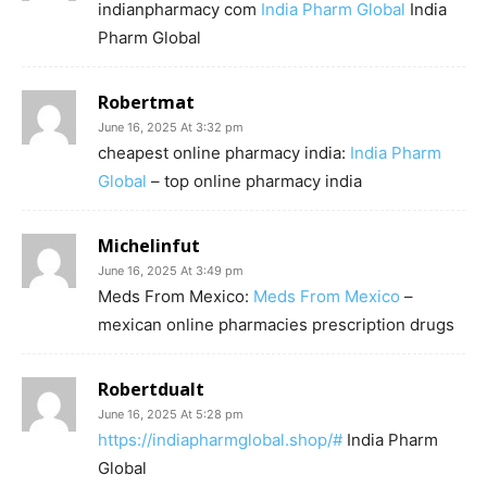
indianpharmacy com
India Pharm Global
India
Pharm Global
Robertmat
June 16, 2025 At 3:32 pm
cheapest online pharmacy india:
India Pharm
Global
– top online pharmacy india
Michelinfut
June 16, 2025 At 3:49 pm
Meds From Mexico:
Meds From Mexico
–
mexican online pharmacies prescription drugs
Robertdualt
June 16, 2025 At 5:28 pm
https://indiapharmglobal.shop/#
India Pharm
Global