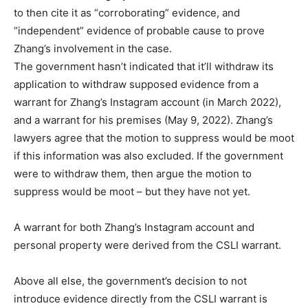
to then cite it as “corroborating” evidence, and
“independent” evidence of probable cause to prove
Zhang’s involvement in the case.
The government hasn’t indicated that it’ll withdraw its
application to withdraw supposed evidence from a
warrant for Zhang’s Instagram account (in March 2022),
and a warrant for his premises (May 9, 2022). Zhang’s
lawyers agree that the motion to suppress would be moot
if this information was also excluded. If the government
were to withdraw them, then argue the motion to
suppress would be moot – but they have not yet.
A warrant for both Zhang’s Instagram account and
personal property were derived from the CSLI warrant.
Above all else, the government’s decision to not
introduce evidence directly from the CSLI warrant is