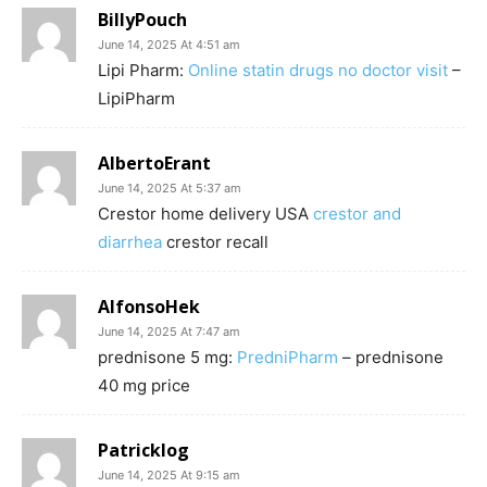
BillyPouch
June 14, 2025 At 4:51 am
Lipi Pharm:
Online statin drugs no doctor visit
–
LipiPharm
AlbertoErant
June 14, 2025 At 5:37 am
Crestor home delivery USA
crestor and
diarrhea
crestor recall
AlfonsoHek
June 14, 2025 At 7:47 am
prednisone 5 mg:
PredniPharm
– prednisone
40 mg price
Patricklog
June 14, 2025 At 9:15 am