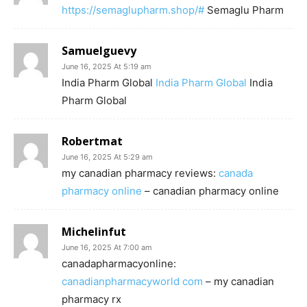
https://semaglupharm.shop/#
Semaglu Pharm
Samuelguevy
June 16, 2025 At 5:19 am
India Pharm Global
India Pharm Global
India
Pharm Global
Robertmat
June 16, 2025 At 5:29 am
my canadian pharmacy reviews:
canada
pharmacy online
– canadian pharmacy online
Michelinfut
June 16, 2025 At 7:00 am
canadapharmacyonline:
canadianpharmacyworld com
– my canadian
pharmacy rx