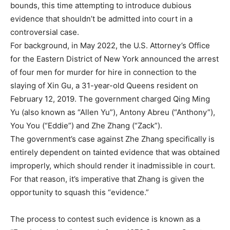
bounds, this time attempting to introduce dubious
evidence that shouldn’t be admitted into court in a
controversial case.
For background, in May 2022, the U.S. Attorney’s Office
for the Eastern District of New York announced the arrest
of four men for murder for hire in connection to the
slaying of Xin Gu, a 31-year-old Queens resident on
February 12, 2019. The government charged Qing Ming
Yu (also known as “Allen Yu”), Antony Abreu (“Anthony”),
You You (“Eddie”) and Zhe Zhang (“Zack”).
The government’s case against Zhe Zhang specifically is
entirely dependent on tainted evidence that was obtained
improperly, which should render it inadmissible in court.
For that reason, it’s imperative that Zhang is given the
opportunity to squash this “evidence.”
The process to contest such evidence is known as a