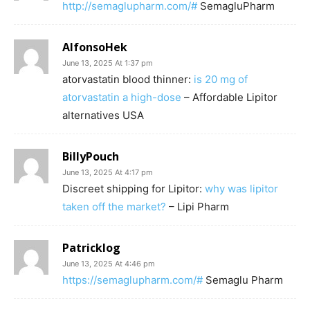
http://semaglupharm.com/#
SemagluPharm
AlfonsoHek
June 13, 2025 At 1:37 pm
atorvastatin blood thinner:
is 20 mg of
atorvastatin a high-dose
– Affordable Lipitor
alternatives USA
BillyPouch
June 13, 2025 At 4:17 pm
Discreet shipping for Lipitor:
why was lipitor
taken off the market?
– Lipi Pharm
Patricklog
June 13, 2025 At 4:46 pm
https://semaglupharm.com/#
Semaglu Pharm