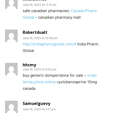
June 16, 2025 At 11:15 am
safe canadian pharmacies:
Canada Pharm
Global
– canadian pharmacy mall
Robertdualt
June 16, 2025 At 12:58 pm
http://indiapharmglobal.com/#
India Pharm
Global
hhcmy
June 16, 2025 At 3:02 pm
buy generic domperidone for sale –
order
tetracycline online
cyclobenzaprine 15mg
canada
Samuelguevy
June 16, 2025 At 3:17 pm