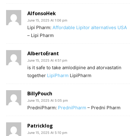
AlfonsoHek
June 15, 2025 At 1:06 pm
Lipi Pharm:
Affordable Lipitor alternatives USA
– Lipi Pharm
AlbertoErant
June 15, 2025 At 4:51 pm
is it safe to take amlodipine and atorvastatin
together
LipiPharm
LipiPharm
BillyPouch
June 15, 2025 At 5:05 pm
PredniPharm:
PredniPharm
– Predni Pharm
Patricklog
June 15, 2025 At 5:10 pm