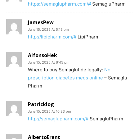
https://semaglupharm.com/#
SemagluPharm
JamesPew
June 15, 2025 At 5:13 pm
http://lipipharm.com/#
LipiPharm
AlfonsoHek
June 15, 2025 At 6:45 pm
Where to buy Semaglutide legally:
No
prescription diabetes meds online
– Semaglu
Pharm
Patricklog
June 15, 2025 At 10:23 pm
http://semaglupharm.com/#
SemagluPharm
AlbertoErant