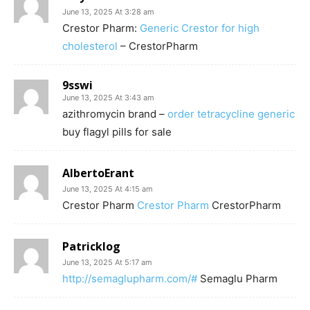
June 13, 2025 At 3:28 am
Crestor Pharm:
Generic Crestor for high
cholesterol
– CrestorPharm
9sswi
June 13, 2025 At 3:43 am
azithromycin brand –
order tetracycline generic
buy flagyl pills for sale
AlbertoErant
June 13, 2025 At 4:15 am
Crestor Pharm
Crestor Pharm
CrestorPharm
Patricklog
June 13, 2025 At 5:17 am
http://semaglupharm.com/#
Semaglu Pharm