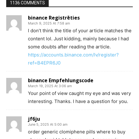
1136 COMMENTS
binance Registrēties
March 9, 2025 At 7:58 am
I don’t think the title of your article matches the
content lol. Just kidding, mainly because I had
some doubts after reading the article.
https://accounts.binance.com/lv/register?
ref=B4EPR6J0
binance Empfehlungscode
March 19, 2025 At 3:06 am
Your point of view caught my eye and was very
interesting. Thanks. I have a question for you.
jf6ju
June 5, 2025 At 5:00 am
order generic clomiphene pills where to buy