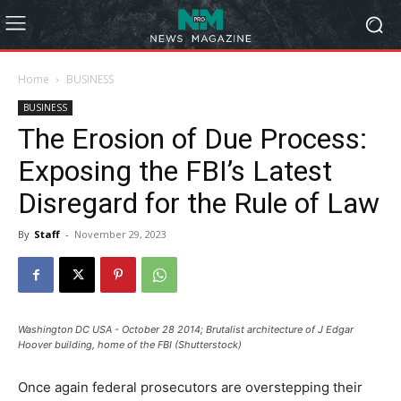
Home
BUSINESS
BUSINESS
The Erosion of Due Process:
Exposing the FBI’s Latest
Disregard for the Rule of Law
By
Staff
-
November 29, 2023
Washington DC USA - October 28 2014; Brutalist architecture of J Edgar
Hoover building, home of the FBI (Shutterstock)
Once again federal prosecutors are overstepping their