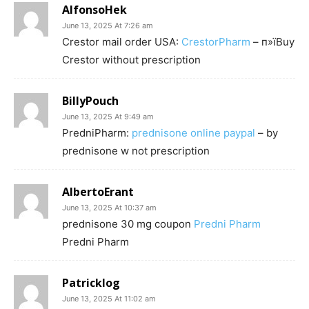
AlfonsoHek
June 13, 2025 At 7:26 am
Crestor mail order USA:
CrestorPharm
– п»їBuy
Crestor without prescription
BillyPouch
June 13, 2025 At 9:49 am
PredniPharm:
prednisone online paypal
– by
prednisone w not prescription
AlbertoErant
June 13, 2025 At 10:37 am
prednisone 30 mg coupon
Predni Pharm
Predni Pharm
Patricklog
June 13, 2025 At 11:02 am