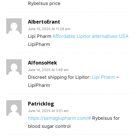
Rybelsus price
AlbertoErant
June 13, 2025 At 11:28 pm
Lipi Pharm
Affordable Lipitor alternatives USA
LipiPharm
AlfonsoHek
June 14, 2025 At 1:49 am
Discreet shipping for Lipitor:
Lipi Pharm
–
LipiPharm
Patricklog
June 14, 2025 At 3:51 am
https://semaglupharm.com/#
Rybelsus for
blood sugar control