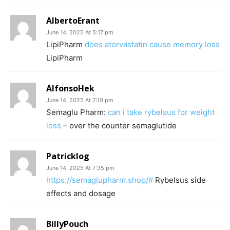
AlbertoErant
June 14, 2025 At 5:17 pm
LipiPharm
does atorvastatin cause memory loss
LipiPharm
AlfonsoHek
June 14, 2025 At 7:10 pm
Semaglu Pharm:
can i take rybelsus for weight
loss
– over the counter semaglutide
Patricklog
June 14, 2025 At 7:35 pm
https://semaglupharm.shop/#
Rybelsus side
effects and dosage
BillyPouch