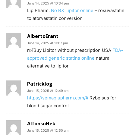
June 14, 2025 At 10:34 pm
LipiPharm:
No RX Lipitor online
– rosuvastatin
to atorvastatin conversion
AlbertoErant
June 14, 2025 At 11:07 pm
п»їBuy Lipitor without prescription USA
FDA-
approved generic statins online
natural
alternative to lipitor
Patricklog
June 15, 2025 At 12:49 am
https://semaglupharm.com/#
Rybelsus for
blood sugar control
AlfonsoHek
June 15, 2025 At 12:50 am