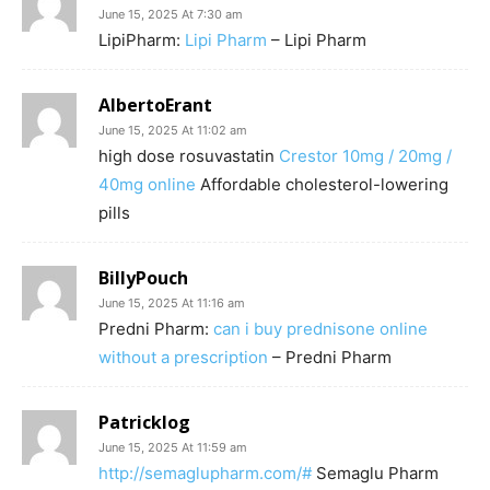
June 15, 2025 At 7:30 am
LipiPharm:
Lipi Pharm
– Lipi Pharm
AlbertoErant
June 15, 2025 At 11:02 am
high dose rosuvastatin
Crestor 10mg / 20mg /
40mg online
Affordable cholesterol-lowering
pills
BillyPouch
June 15, 2025 At 11:16 am
Predni Pharm:
can i buy prednisone online
without a prescription
– Predni Pharm
Patricklog
June 15, 2025 At 11:59 am
http://semaglupharm.com/#
Semaglu Pharm