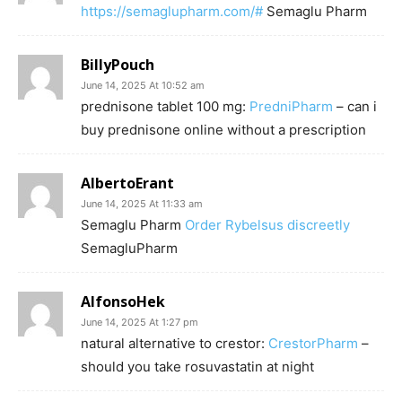
https://semaglupharm.com/#
Semaglu Pharm
BillyPouch
June 14, 2025 At 10:52 am
prednisone tablet 100 mg:
PredniPharm
– can i
buy prednisone online without a prescription
AlbertoErant
June 14, 2025 At 11:33 am
Semaglu Pharm
Order Rybelsus discreetly
SemagluPharm
AlfonsoHek
June 14, 2025 At 1:27 pm
natural alternative to crestor:
CrestorPharm
–
should you take rosuvastatin at night