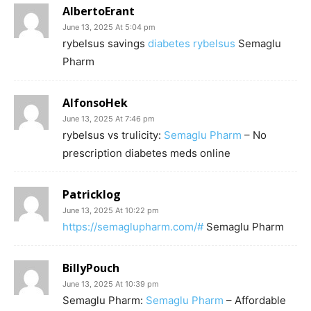
AlbertoErant
June 13, 2025 At 5:04 pm
rybelsus savings
diabetes rybelsus
Semaglu
Pharm
AlfonsoHek
June 13, 2025 At 7:46 pm
rybelsus vs trulicity:
Semaglu Pharm
– No
prescription diabetes meds online
Patricklog
June 13, 2025 At 10:22 pm
https://semaglupharm.com/#
Semaglu Pharm
BillyPouch
June 13, 2025 At 10:39 pm
Semaglu Pharm:
Semaglu Pharm
– Affordable