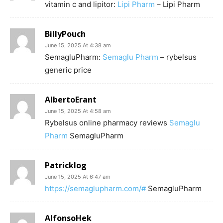
vitamin c and lipitor:
Lipi Pharm
– Lipi Pharm
BillyPouch
June 15, 2025 At 4:38 am
SemagluPharm:
Semaglu Pharm
– rybelsus
generic price
AlbertoErant
June 15, 2025 At 4:58 am
Rybelsus online pharmacy reviews
Semaglu
Pharm
SemagluPharm
Patricklog
June 15, 2025 At 6:47 am
https://semaglupharm.com/#
SemagluPharm
AlfonsoHek