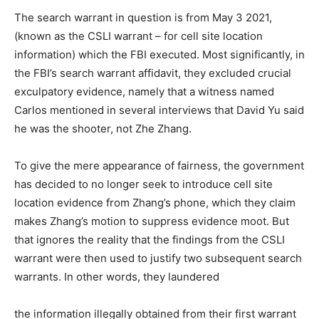
The search warrant in question is from May 3 2021,
(known as the CSLI warrant – for cell site location
information) which the FBI executed. Most significantly, in
the FBI’s search warrant affidavit, they excluded crucial
exculpatory evidence, namely that a witness named
Carlos mentioned in several interviews that David Yu said
he was the shooter, not Zhe Zhang.
To give the mere appearance of fairness, the government
has decided to no longer seek to introduce cell site
location evidence from Zhang’s phone, which they claim
makes Zhang’s motion to suppress evidence moot. But
that ignores the reality that the findings from the CSLI
warrant were then used to justify two subsequent search
warrants. In other words, they laundered
the information illegally obtained from their first warrant