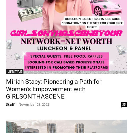
LIFESTYLE
Miriah Stacy: Pioneering a Path for
Women’s Empowerment with
GIRLSONTHASCENE
Staff
-
November 28, 2023
35