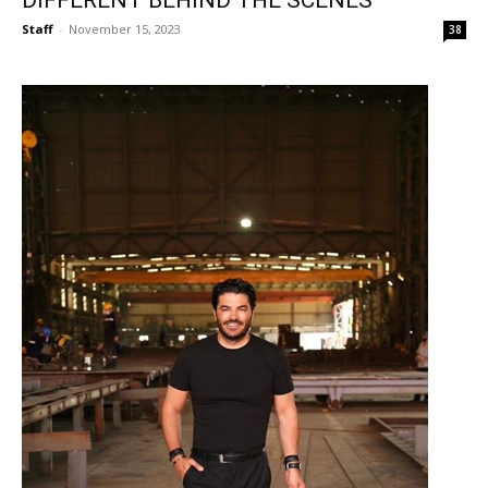
Staff
-
November 15, 2023
38