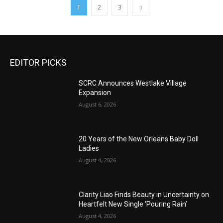
1
2
3
EDITOR PICKS
SCRC Announces Westlake Village
Expansion
August 6, 2026
20 Years of the New Orleans Baby Doll
Ladies
August 4, 2026
Clarity Liao Finds Beauty in Uncertainty on
Heartfelt New Single ‘Pouring Rain’
August 4, 2026