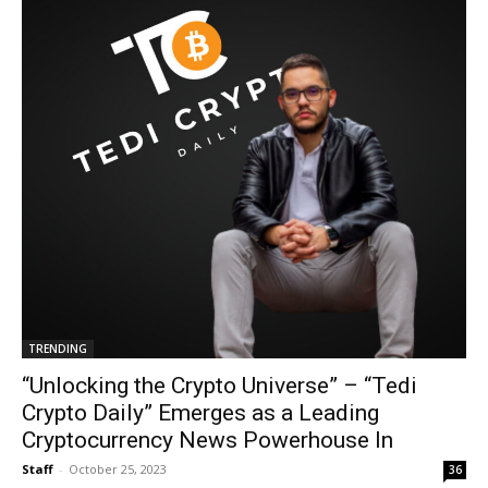
TRENDING
“Unlocking the Crypto Universe” – “Tedi
Crypto Daily” Emerges as a Leading
Cryptocurrency News Powerhouse In
Staff
-
October 25, 2023
36