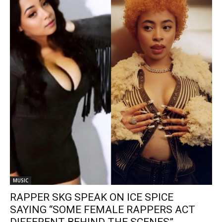
MUSIC
RAPPER SKG SPEAK ON ICE SPICE
SAYING “SOME FEMALE RAPPERS ACT
DIFFERENT BEHIND THE SCENES”