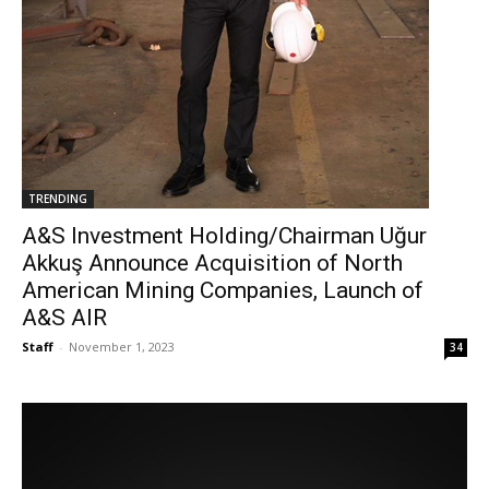
TRENDING
A&S Investment Holding/Chairman Uğur
Akkuş Announce Acquisition of North
American Mining Companies, Launch of
A&S AIR
Staff
-
November 1, 2023
34