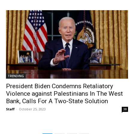
TRENDING
President Biden Condemns Retaliatory
Violence against Palestinians In The West
Bank, Calls For A Two-State Solution
Staff
-
October 25, 2023
38