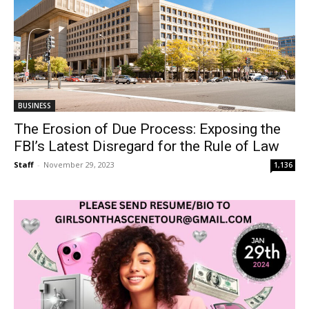
BUSINESS
The Erosion of Due Process: Exposing the
FBI’s Latest Disregard for the Rule of Law
Staff
-
November 29, 2023
1,136