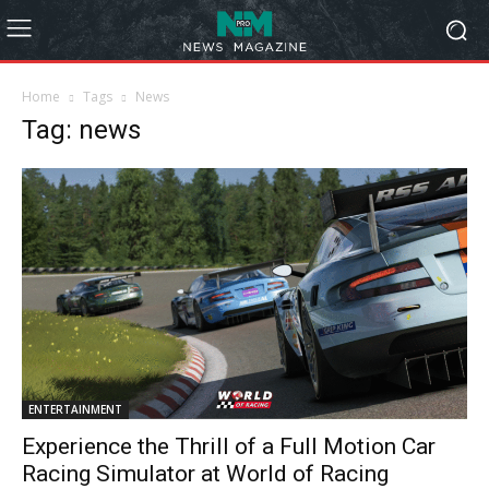
Home
Tags
News
Tag: news
ENTERTAINMENT
Experience the Thrill of a Full Motion Car
Racing Simulator at World of Racing