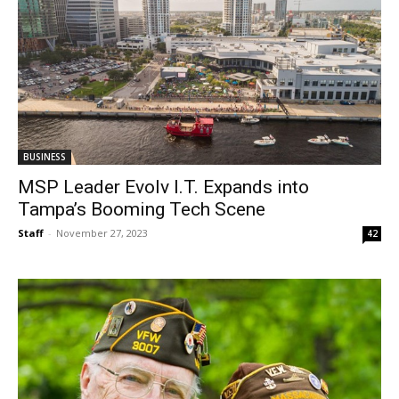
BUSINESS
MSP Leader Evolv I.T. Expands into
Tampa’s Booming Tech Scene
Staff
-
November 27, 2023
42