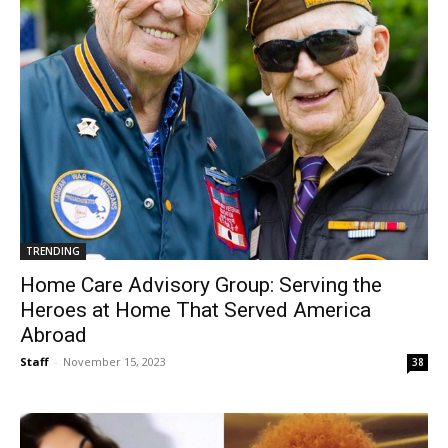
TRENDING
Home Care Advisory Group: Serving the
Heroes at Home That Served America
Abroad
Staff
-
November 15, 2023
38