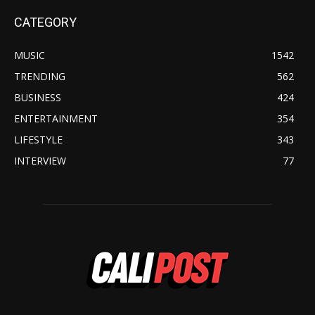
CATEGORY
MUSIC
1542
TRENDING
562
BUSINESS
424
ENTERTAINMENT
354
LIFESTYLE
343
INTERVIEW
77