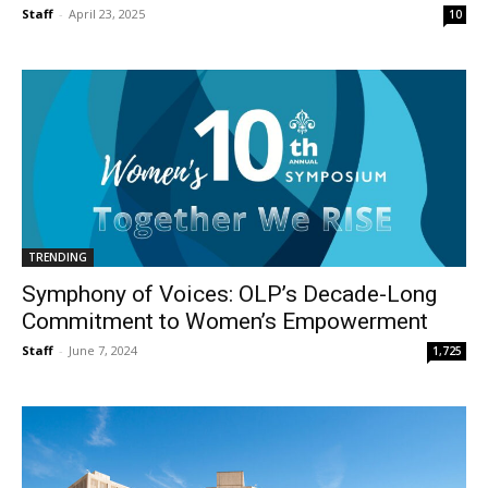
Staff
-
April 23, 2025
10
TRENDING
Symphony of Voices: OLP’s Decade-Long
Commitment to Women’s Empowerment
Staff
-
June 7, 2024
1,725