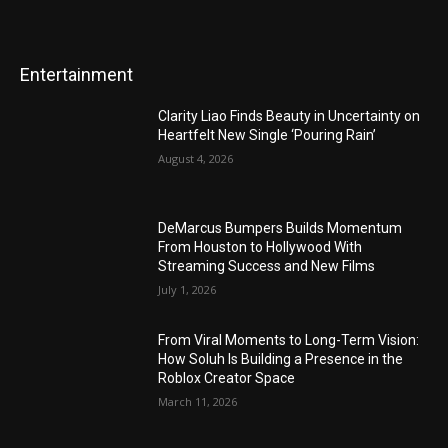
Entertainment
Clarity Liao Finds Beauty in Uncertainty on
Heartfelt New Single ‘Pouring Rain’
August 4, 2026
DeMarcus Bumpers Builds Momentum
From Houston to Hollywood With
Streaming Success and New Films
July 1, 2026
From Viral Moments to Long-Term Vision:
How Soluh Is Building a Presence in the
Roblox Creator Space
March 11, 2026