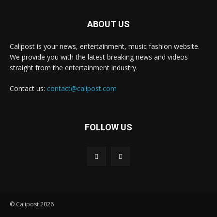
ABOUT US
Calipost is your news, entertainment, music fashion website.
We provide you with the latest breaking news and videos
straight from the entertainment industry.
Contact us:
contact@calipost.com
FOLLOW US
© Calipost 2026