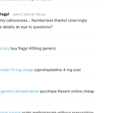
lagyl
June 11, 2025 At 7:00 pm
to my callousness… Numberless thanks! Unerringly
 details an eye to questions?
to buy
buy flagyl 400mg generic
utide 14 mg cheap
cyproheptadine 4 mg cost
–
generic domperidone
purchase flexeril online cheap
ogrel paypal
order methotrexate without prescription