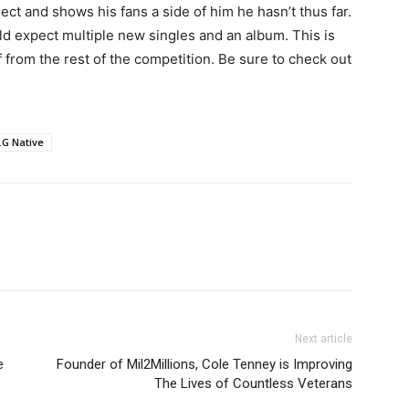
ect and shows his fans a side of him he hasn’t thus far.
uld expect multiple new singles and an album. This is
 from the rest of the competition. Be sure to check out
.G Native
Next article
e
Founder of Mil2Millions, Cole Tenney is Improving
The Lives of Countless Veterans