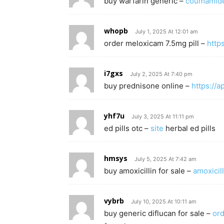
buy warfarin generic –
coumamid
whopb
July 1, 2025 At 12:01 am
order meloxicam 7.5mg pill –
http
i7gxs
July 2, 2025 At 7:40 pm
buy prednisone online –
https://
yhf7u
July 3, 2025 At 11:11 pm
ed pills otc –
site
herbal ed pills
hmsys
July 5, 2025 At 7:42 am
buy amoxicillin for sale –
amoxicill
vybrb
July 10, 2025 At 10:11 am
buy generic diflucan for sale –
ord