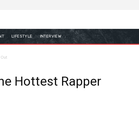
NT
LIFESTYLE
INTERVIEW
 Out
The Hottest Rapper