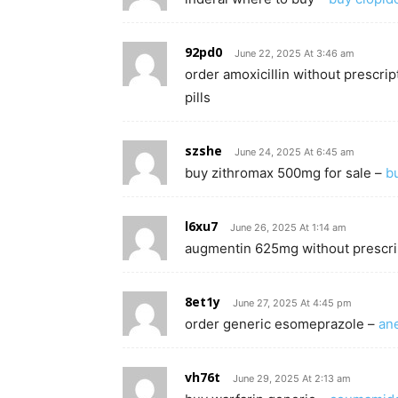
92pd0
June 22, 2025 At 3:46 am
order amoxicillin without prescrip
pills
szshe
June 24, 2025 At 6:45 am
buy zithromax 500mg for sale –
b
l6xu7
June 26, 2025 At 1:14 am
augmentin 625mg without prescri
8et1y
June 27, 2025 At 4:45 pm
order generic esomeprazole –
an
vh76t
June 29, 2025 At 2:13 am