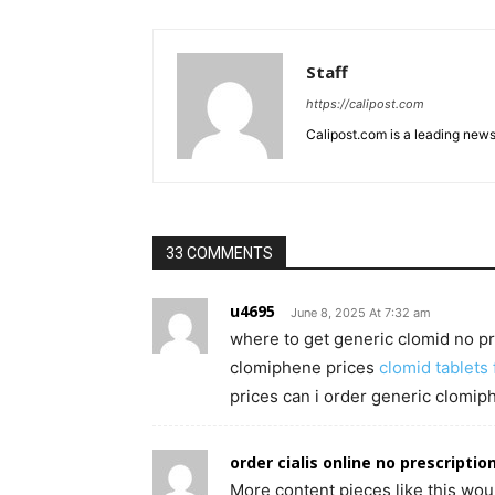
Staff
https://calipost.com
Calipost.com is a leading news
33 COMMENTS
u4695
June 8, 2025 At 7:32 am
where to get generic clomid no pr
clomiphene prices
clomid tablets 
prices can i order generic clomip
order cialis online no prescriptio
More content pieces like this wou