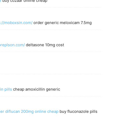
e
buy cozaar online cheap
s://moboxsin.com/
order generic meloxicam 7.5mg
apreplson.com/
deltasone 10mg cost
in pills
cheap amoxicillin generic
er diflucan 200mg online cheap
buy fluconazole pills