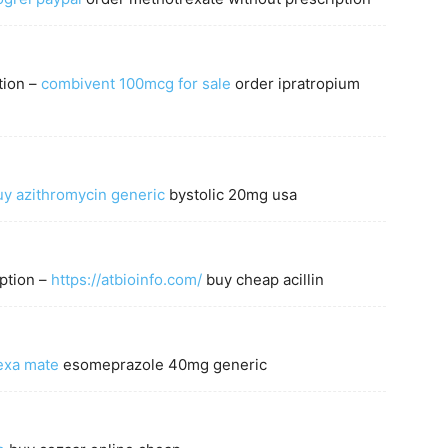
tion –
combivent 100mcg for sale
order ipratropium
uy azithromycin generic
bystolic 20mg usa
ption –
https://atbioinfo.com/
buy cheap acillin
exa mate
esomeprazole 40mg generic