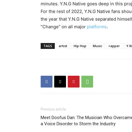
minutes. Y.N.G Native goes deep in this proj
For the rest of 2022, Y.N.G Native fans sho
the year that Y.N.G Native separated himself
“Change” on all major
platforms
.
TAGS
artist
Hip Hop
Music
rapper
Y.N
Previous article
Meet Doofus Dan: The Musician Who Overcam
a Voice Disorder to Storm the Industry