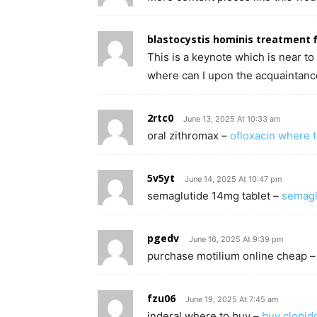
blastocystis hominis treatment f
This is a keynote which is near 
where can I upon the acquaintance
2rtc0
June 13, 2025 At 10:33 am
oral zithromax –
ofloxacin where 
5v5yt
June 14, 2025 At 10:47 pm
semaglutide 14mg tablet –
semagl
pgedv
June 16, 2025 At 9:39 pm
purchase motilium online cheap 
fzu06
June 19, 2025 At 7:45 am
inderal where to buy –
buy clopid