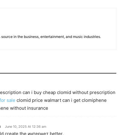
 source in the business, entertainment, and music industries.
escription can i buy cheap clomid without prescription
for sale
clomid price walmart can i get clomiphene
hene without insurance
n
June 10, 2025 At 12:36 am
ld create the интернет better.