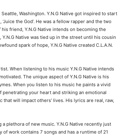
g Seattle, Washington. Y.N.G Native got inspired to start
d, ‘Juice the God’. He was a fellow rapper and the two
f his friend, Y.N.G Native intends on becoming the
, Y.N.G Native was tied up in the street until his cousin
newfound spark of hope, Y.N.G Native created C.L.A.N.
tist. When listening to his music Y.N.G Native intends
d motivated. The unique aspect of Y.N.G Native is his
rhymes. When you listen to his music he paints a vivid
of penetrating your heart and striking an emotional
that will impact others’ lives. His lyrics are real, raw,
g a plethora of new music. Y.N.G Native recently just
y of work contains 7 songs and has a runtime of 21