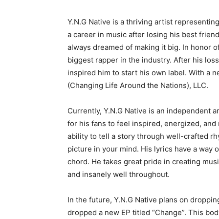
Y.N.G Native is a thriving artist representin
a career in music after losing his best frien
always dreamed of making it big. In honor o
biggest rapper in the industry. After his loss
inspired him to start his own label. With a 
(Changing Life Around the Nations), LLC.
Currently, Y.N.G Native is an independent ar
for his fans to feel inspired, energized, an
ability to tell a story through well-crafted 
picture in your mind. His lyrics have a way 
chord. He takes great pride in creating music 
and insanely well throughout.
In the future, Y.N.G Native plans on droppin
dropped a new EP titled “Change”. This bod