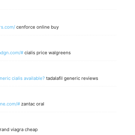
rs.com/
cenforce online buy
tadgn.com/#
cialis price walgreens
neric cialis available?
tadalafil generic reviews
dine.com/#
zantac oral
rand viagra cheap