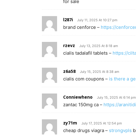
for sale
l287i
July 11, 2025 At 10:27 pm
brand cenforce –
https://cenforce
rzevz
July 13, 2025 At 8:18 am
cialis tadalafil tablets –
https://cil
z6a58
July 15, 2025 At 8:38 am
cialis com coupons –
is there a ge
Conniewheno
July 15, 2025 At 6:14 pm
zantac 150mg ca –
https://araniti
zy71m
July 17, 2025 At 12:54 pm
cheap drugs viagra –
strongvpls
b