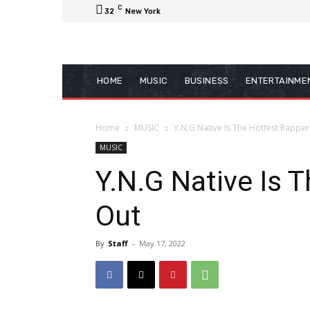
C
32
New York
HOME
MUSIC
BUSINESS
ENTERTAINME
Home
MUSIC
Y.N.G Native Is The Hottest Rapper
MUSIC
Y.N.G Native Is 
Out
By
Staff
-
May 17, 2022