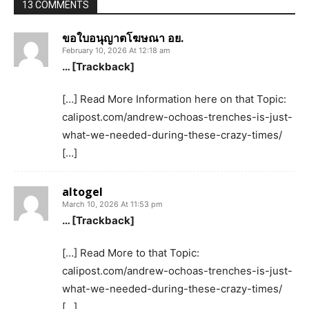
13 COMMENTS
ขอใบอนุญาตโฆษณา อย.
February 10, 2026 At 12:18 am
… [Trackback]
[…] Read More Information here on that Topic:
calipost.com/andrew-ochoas-trenches-is-just-
what-we-needed-during-these-crazy-times/
[…]
altogel
March 10, 2026 At 11:53 pm
… [Trackback]
[…] Read More to that Topic:
calipost.com/andrew-ochoas-trenches-is-just-
what-we-needed-during-these-crazy-times/
[…]