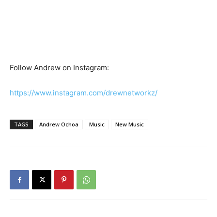
Follow Andrew on Instagram:
https://www.instagram.com/drewnetworkz/
TAGS
Andrew Ochoa
Music
New Music