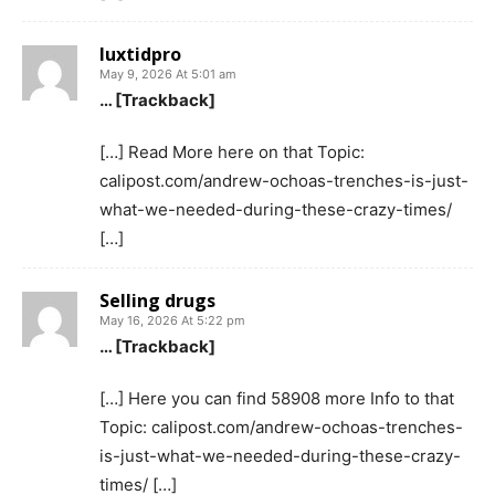
luxtidpro
May 9, 2026 At 5:01 am
… [Trackback]
[…] Read More here on that Topic:
calipost.com/andrew-ochoas-trenches-is-just-
what-we-needed-during-these-crazy-times/
[…]
Selling drugs
May 16, 2026 At 5:22 pm
… [Trackback]
[…] Here you can find 58908 more Info to that
Topic: calipost.com/andrew-ochoas-trenches-
is-just-what-we-needed-during-these-crazy-
times/ […]