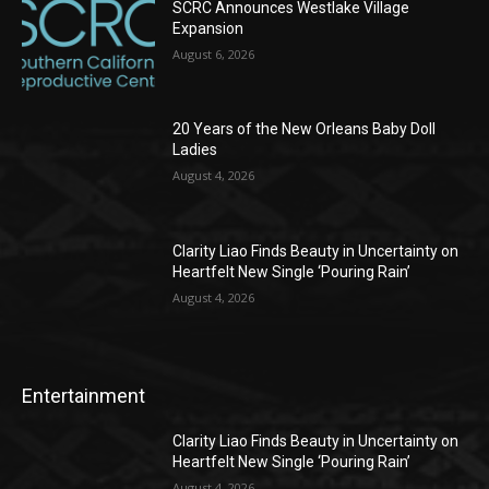
SCRC Announces Westlake Village
Expansion
August 6, 2026
20 Years of the New Orleans Baby Doll
Ladies
August 4, 2026
Clarity Liao Finds Beauty in Uncertainty on
Heartfelt New Single ‘Pouring Rain’
August 4, 2026
Entertainment
Clarity Liao Finds Beauty in Uncertainty on
Heartfelt New Single ‘Pouring Rain’
August 4, 2026