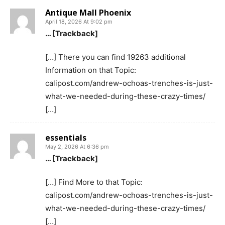
Antique Mall Phoenix
April 18, 2026 At 9:02 pm
… [Trackback]
[…] There you can find 19263 additional
Information on that Topic:
calipost.com/andrew-ochoas-trenches-is-just-
what-we-needed-during-these-crazy-times/
[…]
essentials
May 2, 2026 At 6:36 pm
… [Trackback]
[…] Find More to that Topic:
calipost.com/andrew-ochoas-trenches-is-just-
what-we-needed-during-these-crazy-times/
[…]