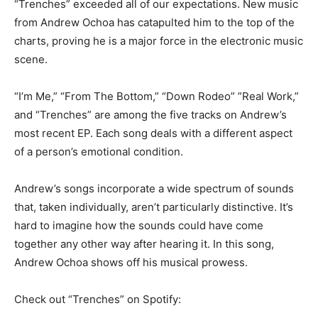
“Trenches” exceeded all of our expectations. New music
from Andrew Ochoa has catapulted him to the top of the
charts, proving he is a major force in the electronic music
scene.
“I’m Me,” “From The Bottom,” “Down Rodeo” ”Real Work,”
and “Trenches” are among the five tracks on Andrew’s
most recent EP. Each song deals with a different aspect
of a person’s emotional condition.
Andrew’s songs incorporate a wide spectrum of sounds
that, taken individually, aren’t particularly distinctive. It’s
hard to imagine how the sounds could have come
together any other way after hearing it. In this song,
Andrew Ochoa shows off his musical prowess.
Check out “Trenches” on Spotify: