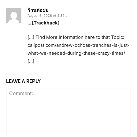
ร้านต่อผม
August 6, 2026 At 4:32 pm
… [Trackback]
[…] Find More Information here to that Topic:
calipost.com/andrew-ochoas-trenches-is-just-
what-we-needed-during-these-crazy-times/
[…]
LEAVE A REPLY