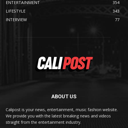
ENTERTAINMENT
354
LIFESTYLE
343
INTERVIEW
77
ABOUT US
Calipost is your news, entertainment, music fashion website.
We provide you with the latest breaking news and videos
straight from the entertainment industry.