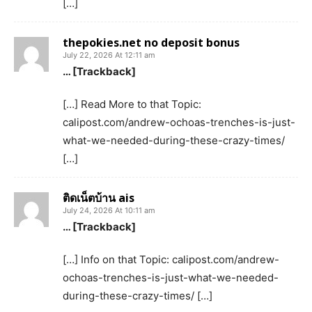
[…]
thepokies.net no deposit bonus
July 22, 2026 At 12:11 am
… [Trackback]
[…] Read More to that Topic:
calipost.com/andrew-ochoas-trenches-is-just-
what-we-needed-during-these-crazy-times/
[…]
ติดเน็ตบ้าน ais
July 24, 2026 At 10:11 am
… [Trackback]
[…] Info on that Topic: calipost.com/andrew-
ochoas-trenches-is-just-what-we-needed-
during-these-crazy-times/ […]