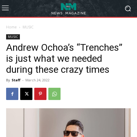
Home
MUSIC
MUSIC
Andrew Ochoa’s “Trenches”
is just what we needed
during these crazy times
By
Staff
-
March 24, 2022