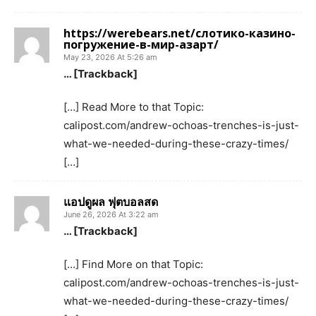
https://werebears.net/слотико-казино-
погружение-в-мир-азарт/
May 23, 2026 At 5:26 am
… [Trackback]
[…] Read More to that Topic:
calipost.com/andrew-ochoas-trenches-is-just-
what-we-needed-during-these-crazy-times/
[…]
แอปดูผล ฟุตบอลสด
June 26, 2026 At 3:22 am
… [Trackback]
[…] Find More on that Topic:
calipost.com/andrew-ochoas-trenches-is-just-
what-we-needed-during-these-crazy-times/