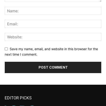
Save my name, email, and website in this browser for the
next time I comment.
EDITOR PICKS