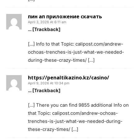
пин ап приложение скачать
April 3, 2026 At 6:11 am
… [Trackback]
[…] Info to that Topic: calipost.com/andrew-
ochoas-trenches-is-just-what-we-needed-
during-these-crazy-times/ […]
https://penaltikazino.kz/casino/
April 9, 2026 At 10:34 pm
… [Trackback]
[…] There you can find 9855 additional Info on
that Topic: calipost.com/andrew-ochoas-
trenches-is-just-what-we-needed-during-
these-crazy-times/ […]