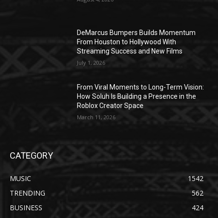
DeMarcus Bumpers Builds Momentum
From Houston to Hollywood With
Streaming Success and New Films
July 1, 2026
From Viral Moments to Long-Term Vision:
How Soluh Is Building a Presence in the
Roblox Creator Space
March 11, 2026
CATEGORY
MUSIC
1542
TRENDING
562
BUSINESS
424