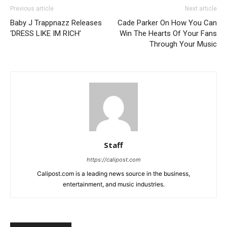
Previous article
Next article
Baby J Trappnazz Releases
Cade Parker On How You Can
‘DRESS LIKE IM RICH’
Win The Hearts Of Your Fans
Through Your Music
Staff
https://calipost.com
Calipost.com is a leading news source in the business,
entertainment, and music industries.