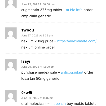
June 25, 2025 At 10:50 pm
augmentin 375mg tablet –
at bio info
order
ampicillin generic
1woou
June 27, 2025 At 2:32 pm
nexium 20mg price –
https://anexamate.com/
nexium online order
lsayi
June 29, 2025 At 12:00 am
purchase medex sale –
anticoagulant
order
losartan 50mg generic
0xw9i
June 30, 2025 At 9:45 pm
oral meloxicam –
mobo sin
buy mobic tablets