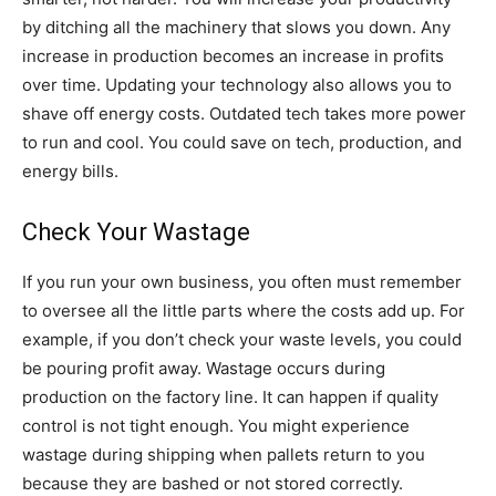
by ditching all the machinery that slows you down. Any
increase in production becomes an increase in profits
over time. Updating your technology also allows you to
shave off energy costs. Outdated tech takes more power
to run and cool. You could save on tech, production, and
energy bills.
Check Your Wastage
If you run your own business, you often must remember
to oversee all the little parts where the costs add up. For
example, if you don’t check your waste levels, you could
be pouring profit away. Wastage occurs during
production on the factory line. It can happen if quality
control is not tight enough. You might experience
wastage during shipping when pallets return to you
because they are bashed or not stored correctly.