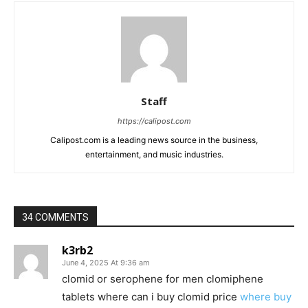
Staff
https://calipost.com
Calipost.com is a leading news source in the business,
entertainment, and music industries.
34 COMMENTS
k3rb2
June 4, 2025 At 9:36 am
clomid or serophene for men clomiphene
tablets where can i buy clomid price
where buy