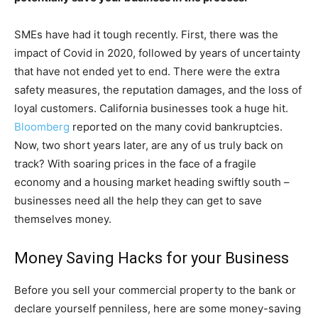
SMEs have had it tough recently. First, there was the
impact of Covid in 2020, followed by years of uncertainty
that have not ended yet to end. There were the extra
safety measures, the reputation damages, and the loss of
loyal customers. California businesses took a huge hit.
Bloomberg
reported on the many covid bankruptcies.
Now, two short years later, are any of us truly back on
track? With soaring prices in the face of a fragile
economy and a housing market heading swiftly south –
businesses need all the help they can get to save
themselves money.
Money Saving Hacks for your Business
Before you sell your commercial property to the bank or
declare yourself penniless, here are some money-saving