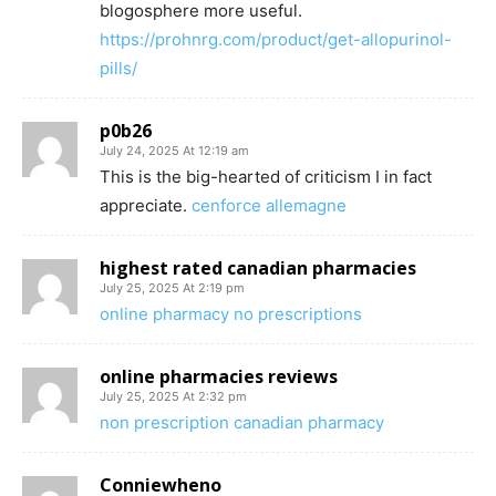
blogosphere more useful.
https://prohnrg.com/product/get-allopurinol-
pills/
p0b26
July 24, 2025 At 12:19 am
This is the big-hearted of criticism I in fact
appreciate.
cenforce allemagne
highest rated canadian pharmacies
July 25, 2025 At 2:19 pm
online pharmacy no prescriptions
online pharmacies reviews
July 25, 2025 At 2:32 pm
non prescription canadian pharmacy
Conniewheno