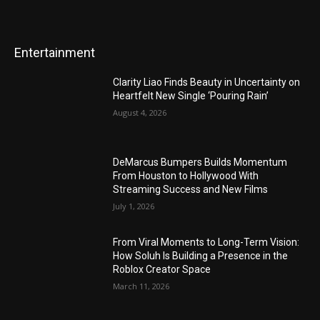
Entertainment
Clarity Liao Finds Beauty in Uncertainty on
Heartfelt New Single ‘Pouring Rain’
August 4, 2026
DeMarcus Bumpers Builds Momentum
From Houston to Hollywood With
Streaming Success and New Films
July 1, 2026
From Viral Moments to Long-Term Vision:
How Soluh Is Building a Presence in the
Roblox Creator Space
March 11, 2026