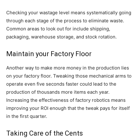
Checking your wastage level means systematically going
through each stage of the process to eliminate waste.
Common areas to look out for include shipping,
packaging, warehouse storage, and stock rotation.
Maintain your Factory Floor
Another way to make more money in the production lies
on your factory floor. Tweaking those mechanical arms to
operate even five seconds faster could lead to the
production of thousands more items each year.
Increasing the effectiveness of factory robotics means
improving your ROI enough that the tweak pays for itself
in the first quarter.
Taking Care of the Cents