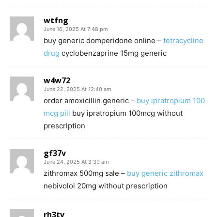
wtfng
June 16, 2025 At 7:48 pm
buy generic domperidone online –
tetracycline
drug
cyclobenzaprine 15mg generic
w4w72
June 22, 2025 At 12:40 am
order amoxicillin generic –
buy ipratropium 100
mcg pill
buy ipratropium 100mcg without
prescription
gf37v
June 24, 2025 At 3:39 am
zithromax 500mg sale –
buy generic zithromax
nebivolol 20mg without prescription
rh3tv