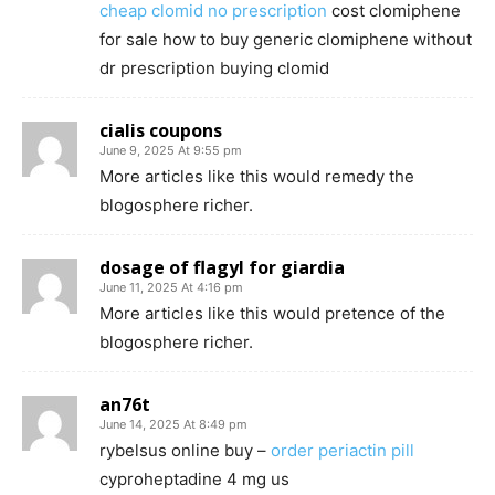
cheap clomid no prescription
cost clomiphene
for sale how to buy generic clomiphene without
dr prescription buying clomid
cialis coupons
June 9, 2025 At 9:55 pm
More articles like this would remedy the
blogosphere richer.
dosage of flagyl for giardia
June 11, 2025 At 4:16 pm
More articles like this would pretence of the
blogosphere richer.
an76t
June 14, 2025 At 8:49 pm
rybelsus online buy –
order periactin pill
cyproheptadine 4 mg us