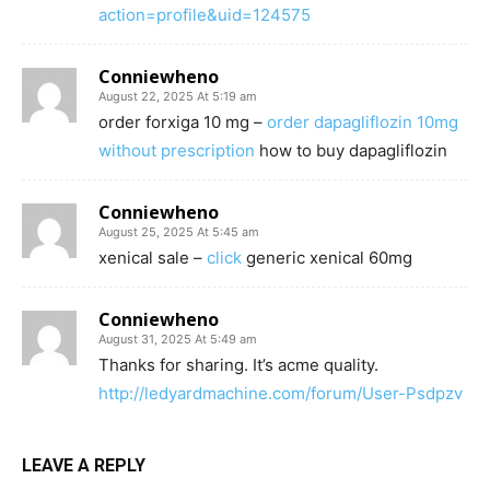
action=profile&uid=124575
Conniewheno
August 22, 2025 At 5:19 am
order forxiga 10 mg –
order dapagliflozin 10mg
without prescription
how to buy dapagliflozin
Conniewheno
August 25, 2025 At 5:45 am
xenical sale –
click
generic xenical 60mg
Conniewheno
August 31, 2025 At 5:49 am
Thanks for sharing. It’s acme quality.
http://ledyardmachine.com/forum/User-Psdpzv
LEAVE A REPLY