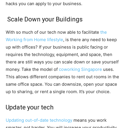
hacks you can apply to your business.
Scale Down your Buildings
With so much of our tech now able to facilitate
the
Working from Home lifestyle
, is there any need to keep
up with offices? If your business is public facing or
requires the technology, equipment, and space, then
there are still ways you can scale down or save yourself
money. Take the model of
coworking Singapore
uses.
This allows different companies to rent out rooms in the
same office space. You can downsize, open your space
up to sharing, or rent a single room. It’s your choice.
Update your tech
Updating out-of-date technology
means you work
smarter, not harder. You will increase your productivity