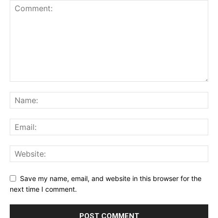
Save my name, email, and website in this browser for the
next time I comment.