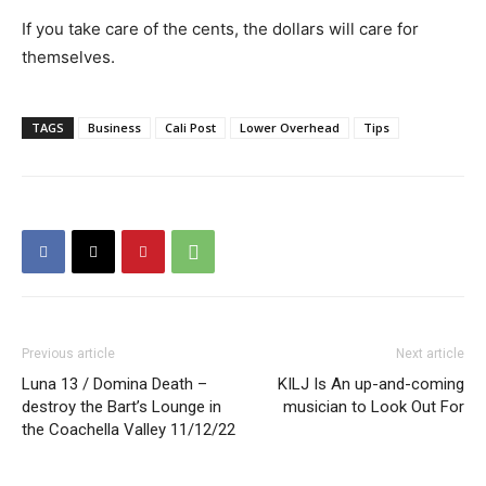
If you take care of the cents, the dollars will care for
themselves.
TAGS
Business
Cali Post
Lower Overhead
Tips
Previous article
Next article
Luna 13 / Domina Death –
KILJ Is An up-and-coming
destroy the Bart’s Lounge in
musician to Look Out For
the Coachella Valley 11/12/22