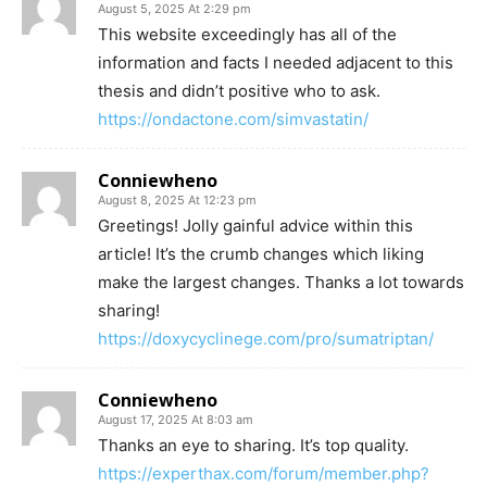
August 5, 2025 At 2:29 pm
This website exceedingly has all of the
information and facts I needed adjacent to this
thesis and didn’t positive who to ask.
https://ondactone.com/simvastatin/
Conniewheno
August 8, 2025 At 12:23 pm
Greetings! Jolly gainful advice within this
article! It’s the crumb changes which liking
make the largest changes. Thanks a lot towards
sharing!
https://doxycyclinege.com/pro/sumatriptan/
Conniewheno
August 17, 2025 At 8:03 am
Thanks an eye to sharing. It’s top quality.
https://experthax.com/forum/member.php?