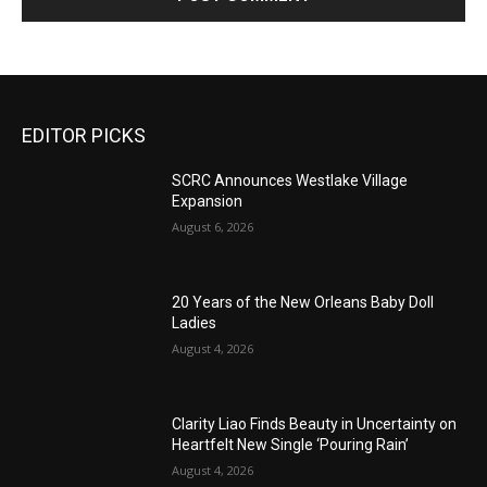
EDITOR PICKS
SCRC Announces Westlake Village
Expansion
August 6, 2026
20 Years of the New Orleans Baby Doll
Ladies
August 4, 2026
Clarity Liao Finds Beauty in Uncertainty on
Heartfelt New Single ‘Pouring Rain’
August 4, 2026