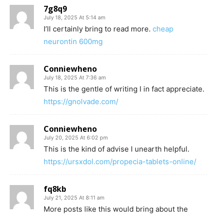
7g8q9
July 18, 2025 At 5:14 am
I’ll certainly bring to read more.
cheap
neurontin 600mg
Conniewheno
July 18, 2025 At 7:36 am
This is the gentle of writing I in fact appreciate.
https://gnolvade.com/
Conniewheno
July 20, 2025 At 6:02 pm
This is the kind of advise I unearth helpful.
https://ursxdol.com/propecia-tablets-online/
fq8kb
July 21, 2025 At 8:11 am
More posts like this would bring about the