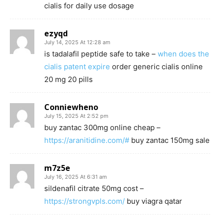
cialis for daily use dosage
ezyqd
July 14, 2025 At 12:28 am
is tadalafil peptide safe to take –
when does the
cialis patent expire
order generic cialis online
20 mg 20 pills
Conniewheno
July 15, 2025 At 2:52 pm
buy zantac 300mg online cheap –
https://aranitidine.com/#
buy zantac 150mg sale
m7z5e
July 16, 2025 At 6:31 am
sildenafil citrate 50mg cost –
https://strongvpls.com/
buy viagra qatar