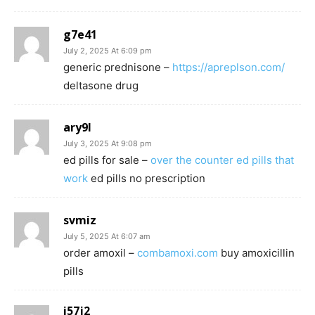
g7e41
July 2, 2025 At 6:09 pm
generic prednisone –
https://apreplson.com/
deltasone drug
ary9l
July 3, 2025 At 9:08 pm
ed pills for sale –
over the counter ed pills that
work
ed pills no prescription
svmiz
July 5, 2025 At 6:07 am
order amoxil –
combamoxi.com
buy amoxicillin
pills
i57j2