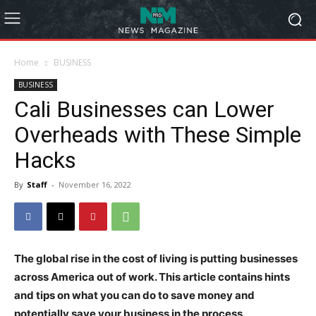
Home
BUSINESS
BUSINESS
Cali Businesses can Lower
Overheads with These Simple
Hacks
By
Staff
-
November 16, 2022
The global rise in the cost of living is putting businesses
across America out of work. This article contains hints
and tips on what you can do to save money and
potentially save your business in the process.