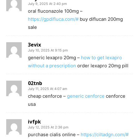
July 9, 2025 At 2:40 pm
oral fluconazole 100mg –
https://gpdifluca.com/#
buy diflucan 200mg
sale
3evix
July 10, 2025 At 9:15 pm
generic lexapro 20mg –
how to get lexapro
without a prescription
order lexapro 20mg pill
02tnb
July 11, 2025 At 4:07 am
cheap cenforce –
generic cenforce
cenforce
usa
ivfpk
July 12, 2025 At 2:36 pm
purchase cialis online –
https://ciltadgn.com/#