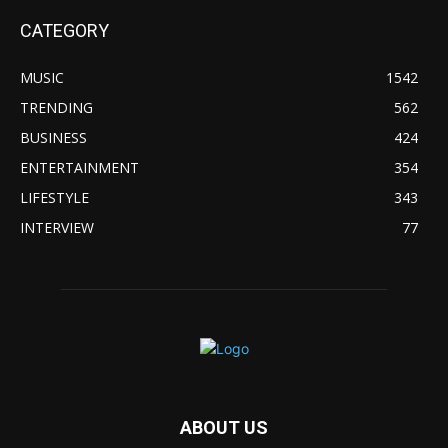
CATEGORY
MUSIC
1542
TRENDING
562
BUSINESS
424
ENTERTAINMENT
354
LIFESTYLE
343
INTERVIEW
77
ABOUT US