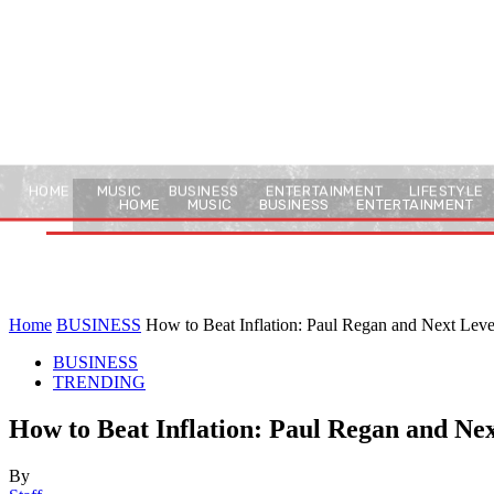
HOME
MUSIC
BUSINESS
ENTERTAINMENT
LIFESTYLE
HOME
MUSIC
BUSINESS
ENTERTAINMENT
Home
BUSINESS
How to Beat Inflation: Paul Regan and Next Leve
BUSINESS
TRENDING
How to Beat Inflation: Paul Regan and Nex
By