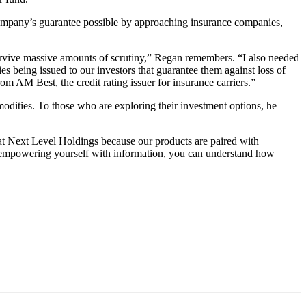
 company’s guarantee possible by approaching insurance companies,
d survive massive amounts of scrutiny,” Regan remembers. “I also needed
ies being issued to our investors that guarantee them against loss of
om AM Best, the credit rating issuer for insurance carriers.”
modities. To those who are exploring their investment options, he
at Next Level Holdings because our products are paired with
 By empowering yourself with information, you can understand how