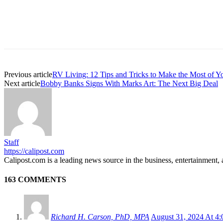
Previous article
RV Living: 12 Tips and Tricks to Make the Most of Y
Next article
Bobby Banks Signs With Marks Art: The Next Big Deal
Staff
https://calipost.com
Calipost.com is a leading news source in the business, entertainment, 
163 COMMENTS
Richard H. Carson, PhD, MPA
August 31, 2024 At 4