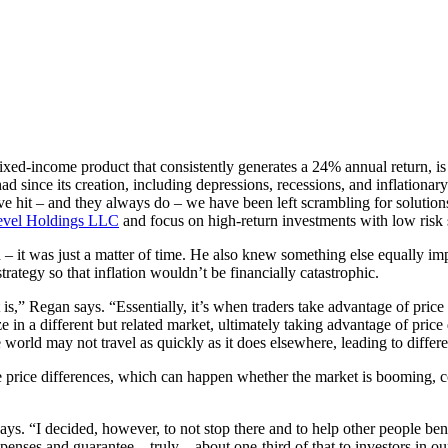
d-income product that consistently generates a 24% annual return, is a st
 since its creation, including depressions, recessions, and inflationar
it – and they always do – we have been left scrambling for solutions, bu
evel Holdings LLC
and focus on high-return investments with low risk so
– it was just a matter of time. He also knew something else equally imp
trategy so that inflation wouldn’t be financially catastrophic.
t is,” Regan says. “Essentially, it’s when traders take advantage of pric
 in a different but related market, ultimately taking advantage of pric
 world may not travel as quickly as it does elsewhere, leading to differe
ose price differences, which can happen whether the market is booming,
 says. “I decided, however, to not stop there and to help other people be
nses and guarantee – truly – about one-third of that to investors in ou