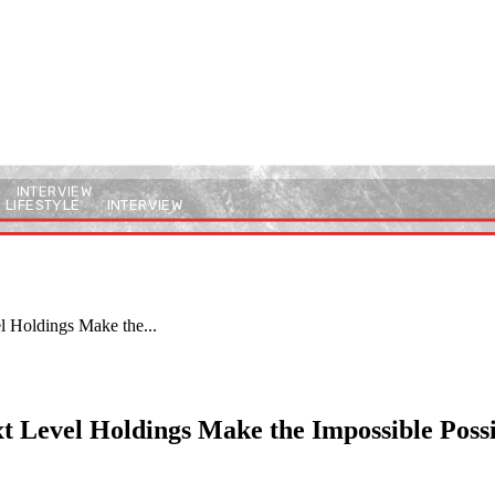
INTERVIEW
LIFESTYLE
INTERVIEW
l Holdings Make the...
t Level Holdings Make the Impossible Poss