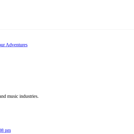
our Adventures
and music industries.
:08 pm