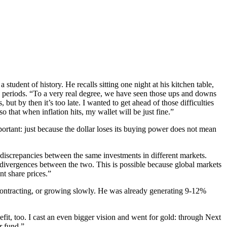
udent of history. He recalls sitting one night at his kitchen table,
y periods. “To a very real degree, we have seen those ups and downs
t by then it’s too late. I wanted to get ahead of those difficulties
 that when inflation hits, my wallet will be just fine.”
ortant: just because the dollar loses its buying power does not mean
e discrepancies between the same investments in different markets.
e divergences between the two. This is possible because global markets
nt share prices.”
 contracting, or growing slowly. He was already generating 9-12%
nefit, too. I cast an even bigger vision and went for gold: through Next
r fund.”