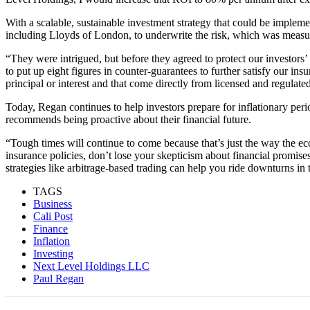
With a scalable, sustainable investment strategy that could be imple
including Lloyds of London, to underwrite the risk, which was measur
“They were intrigued, but before they agreed to protect our investors’
to put up eight figures in counter-guarantees to further satisfy our in
principal or interest and that come directly from licensed and regulate
Today, Regan continues to help investors prepare for inflationary peri
recommends being proactive about their financial future.
“Tough times will continue to come because that’s just the way the e
insurance policies, don’t lose your skepticism about financial promis
strategies like arbitrage-based trading can help you ride downturns i
TAGS
Business
Cali Post
Finance
Inflation
Investing
Next Level Holdings LLC
Paul Regan