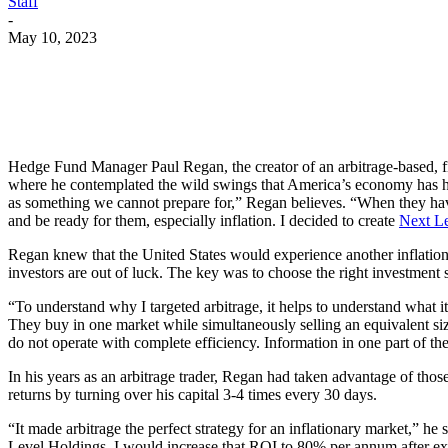
Staff
-
May 10, 2023
Hedge Fund Manager Paul Regan, the creator of an arbitrage-based, fixe
where he contemplated the wild swings that America’s economy has had
as something we cannot prepare for,” Regan believes. “When they have h
and be ready for them, especially inflation. I decided to create
Next L
Regan knew that the United States would experience another inflation 
investors are out of luck. The key was to choose the right investment s
“To understand why I targeted arbitrage, it helps to understand what i
They buy in one market while simultaneously selling an equivalent size
do not operate with complete efficiency. Information in one part of the
In his years as an arbitrage trader, Regan had taken advantage of th
returns by turning over his capital 3-4 times every 30 days.
“It made arbitrage the perfect strategy for an inflationary market,” he
Level Holdings, I would increase that ROI to 80% per annum after expe