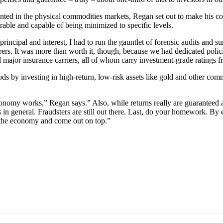
mented in the physical commodities markets, Regan set out to make his
able and capable of being minimized to specific levels.
 principal and interest, I had to run the gauntlet of forensic audits an
surers. It was more than worth it, though, because we had dedicated polic
d major insurance carriers, all of whom carry investment-grade ratings fr
ods by investing in high-return, low-risk assets like gold and other com
conomy works,” Regan says.” Also, while returns really are guaranteed 
es in general. Fraudsters are still out there. Last, do your homework.
n the economy and come out on top.”