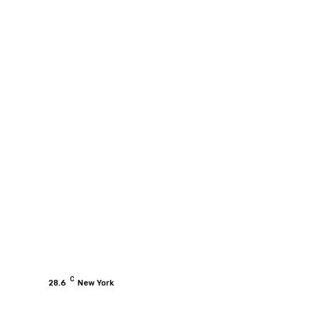
C
28.6
New York