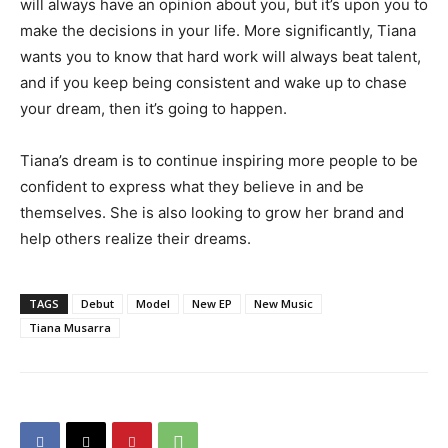
will always have an opinion about you, but it’s upon you to
make the decisions in your life. More significantly, Tiana
wants you to know that hard work will always beat talent,
and if you keep being consistent and wake up to chase
your dream, then it’s going to happen.
Tiana’s dream is to continue inspiring more people to be
confident to express what they believe in and be
themselves. She is also looking to grow her brand and
help others realize their dreams.
TAGS
Debut
Model
New EP
New Music
Tiana Musarra