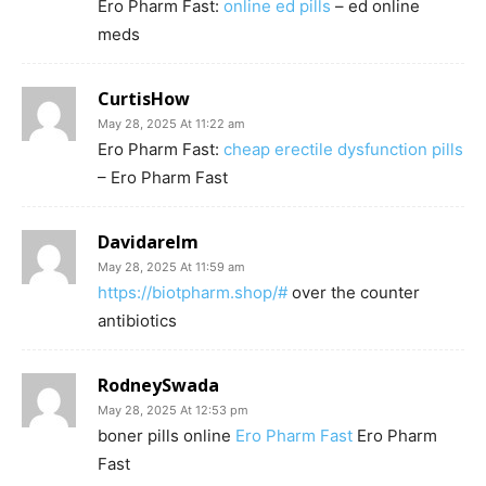
Ero Pharm Fast:
online ed pills
– ed online
meds
CurtisHow
May 28, 2025 At 11:22 am
Ero Pharm Fast:
cheap erectile dysfunction pills
– Ero Pharm Fast
Davidarelm
May 28, 2025 At 11:59 am
https://biotpharm.shop/#
over the counter
antibiotics
RodneySwada
May 28, 2025 At 12:53 pm
boner pills online
Ero Pharm Fast
Ero Pharm
Fast