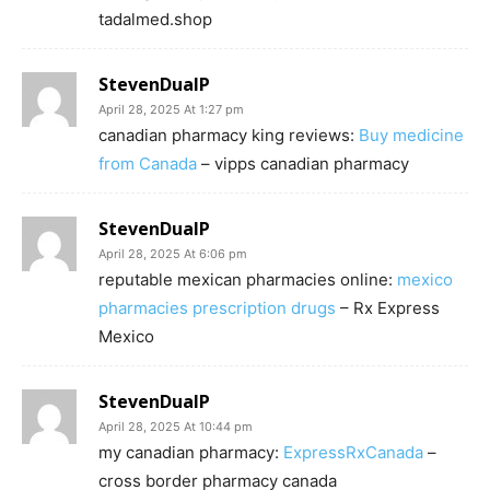
tadalmed.shop
StevenDualP
April 28, 2025 At 1:27 pm
canadian pharmacy king reviews:
Buy medicine
from Canada
– vipps canadian pharmacy
StevenDualP
April 28, 2025 At 6:06 pm
reputable mexican pharmacies online:
mexico
pharmacies prescription drugs
– Rx Express
Mexico
StevenDualP
April 28, 2025 At 10:44 pm
my canadian pharmacy:
ExpressRxCanada
–
cross border pharmacy canada