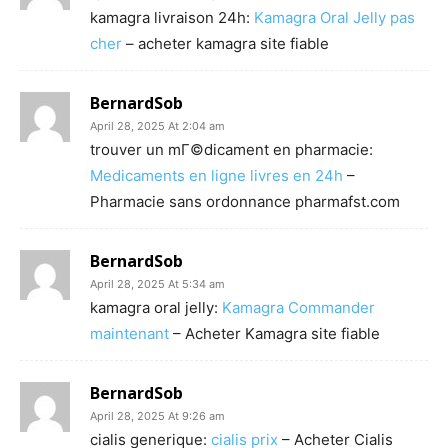
kamagra livraison 24h:
Kamagra Oral Jelly pas
cher
– acheter kamagra site fiable
BernardSob
April 28, 2025 At 2:04 am
trouver un mГ©dicament en pharmacie:
Medicaments en ligne livres en 24h
–
Pharmacie sans ordonnance pharmafst.com
BernardSob
April 28, 2025 At 5:34 am
kamagra oral jelly:
Kamagra Commander
maintenant
– Acheter Kamagra site fiable
BernardSob
April 28, 2025 At 9:26 am
cialis generique:
cialis prix
– Acheter Cialis