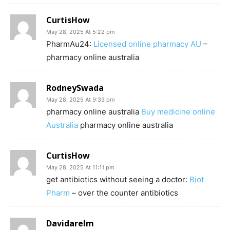
CurtisHow
May 28, 2025 At 5:22 pm
PharmAu24:
Licensed online pharmacy AU
–
pharmacy online australia
RodneySwada
May 28, 2025 At 9:33 pm
pharmacy online australia
Buy medicine online
Australia
pharmacy online australia
CurtisHow
May 28, 2025 At 11:11 pm
get antibiotics without seeing a doctor:
Biot
Pharm
– over the counter antibiotics
Davidarelm