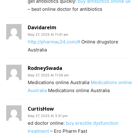
get antibiotics quickly:
buy antibiotics online uk
– best online doctor for antibiotics
Davidarelm
May 27, 2025 At 11:41 am
http://pharmau24.com/#
Online drugstore
Australia
RodneySwada
May 27, 2025 At 11:58 am
Medications online Australia
Medications online
Australia
Medications online Australia
CurtisHow
May 27, 2025 At 3:31 pm
ed doctor online:
buy erectile dysfunction
treatment
– Ero Pharm Fast