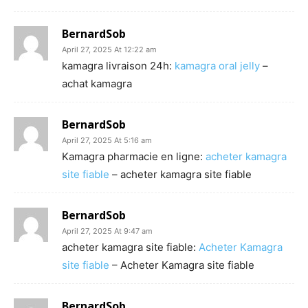
BernardSob
April 27, 2025 At 12:22 am
kamagra livraison 24h:
kamagra oral jelly
–
achat kamagra
BernardSob
April 27, 2025 At 5:16 am
Kamagra pharmacie en ligne:
acheter kamagra
site fiable
– acheter kamagra site fiable
BernardSob
April 27, 2025 At 9:47 am
acheter kamagra site fiable:
Acheter Kamagra
site fiable
– Acheter Kamagra site fiable
BernardSob