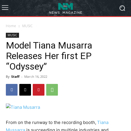
Home
MUSIC
MUSIC
Model Tiana Musarra
Releases Her first EP
“Odyssey”
By
Staff
-
March 16, 2022
From on the runway to the recording booth,
Tiana
Mussarra
is succeeding in multiple industries and