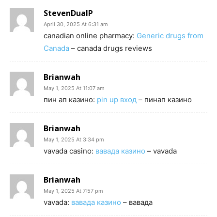
StevenDualP
April 30, 2025 At 6:31 am
canadian online pharmacy:
Generic drugs from
Canada
– canada drugs reviews
Brianwah
May 1, 2025 At 11:07 am
пин ап казино:
pin up вход
– пинап казино
Brianwah
May 1, 2025 At 3:34 pm
vavada casino:
вавада казино
– vavada
Brianwah
May 1, 2025 At 7:57 pm
vavada:
вавада казино
– вавада