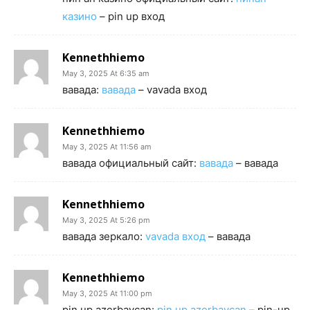
казино
– pin up вход
Kennethhiemo
May 3, 2025 At 6:35 am
вавада:
вавада
– vavada вход
Kennethhiemo
May 3, 2025 At 11:56 am
вавада официальный сайт:
вавада
– вавада
Kennethhiemo
May 3, 2025 At 5:26 pm
вавада зеркало:
vavada вход
– вавада
Kennethhiemo
May 3, 2025 At 11:00 pm
pin up azerbaycan:
pin up azerbaycan
– pin-up