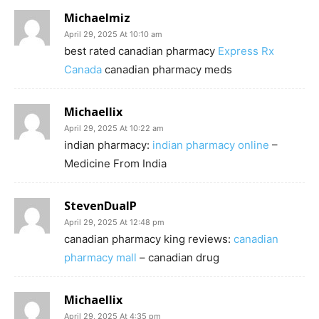
Michaelmiz
April 29, 2025 At 10:10 am
best rated canadian pharmacy
Express Rx
Canada
canadian pharmacy meds
Michaellix
April 29, 2025 At 10:22 am
indian pharmacy:
indian pharmacy online
–
Medicine From India
StevenDualP
April 29, 2025 At 12:48 pm
canadian pharmacy king reviews:
canadian
pharmacy mall
– canadian drug
Michaellix
April 29, 2025 At 4:35 pm