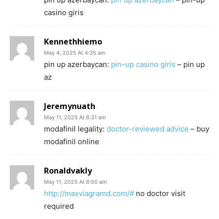
casino giris
Kennethhiemo
May 4, 2025 At 4:35 am
pin up azerbaycan:
pin-up casino giris
– pin up
az
Jeremynuath
May 11, 2025 At 6:31 am
modafinil legality:
doctor-reviewed advice
– buy
modafinil online
Ronaldvakly
May 11, 2025 At 8:50 am
http://maxviagramd.com/#
no doctor visit
required