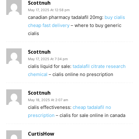
Scottnuh
May 17, 2025 At 12:58 pm
canadian pharmacy tadalafil 20mg:
buy cialis
cheap fast delivery
– where to buy generic
cialis
Scottnuh
May 17, 2025 At 7:34 pm
cialis liquid for sale:
tadalafil citrate research
chemical
– cialis online no prescription
Scottnuh
May 18, 2025 At 2:07 am
cialis effectiveness:
cheap tadalafil no
prescription
– cialis for sale online in canada
CurtisHow