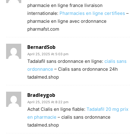
pharmacie en ligne france livraison
internationale:
Pharmacies en ligne certifiees
–
pharmacie en ligne avec ordonnance
pharmafst.com
BernardSob
April 25, 2025 At 5:03 pm
Tadalafil sans ordonnance en ligne:
cialis sans
ordonnance
– Cialis sans ordonnance 24h
tadalmed.shop
Bradleygob
April 25, 2025 At 8:22 pm
Achat Cialis en ligne fiable:
Tadalafil 20 mg prix
en pharmacie
– cialis sans ordonnance
tadalmed.shop