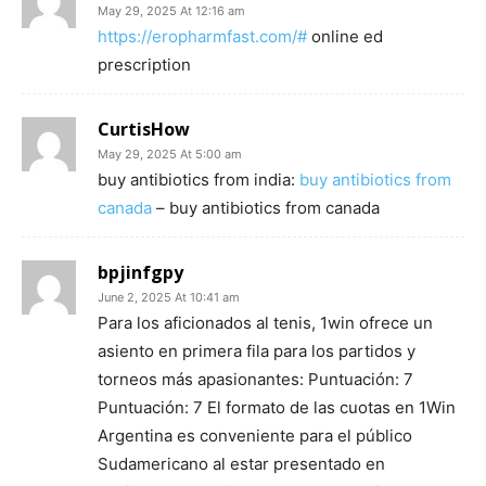
May 29, 2025 At 12:16 am
https://eropharmfast.com/#
online ed
prescription
CurtisHow
May 29, 2025 At 5:00 am
buy antibiotics from india:
buy antibiotics from
canada
– buy antibiotics from canada
bpjinfgpy
June 2, 2025 At 10:41 am
Para los aficionados al tenis, 1win ofrece un
asiento en primera fila para los partidos y
torneos más apasionantes: Puntuación: 7
Puntuación: 7 El formato de las cuotas en 1Win
Argentina es conveniente para el público
Sudamericano al estar presentado en