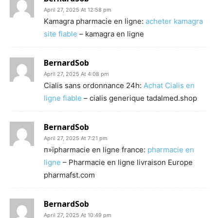
April 27, 2025 At 12:58 pm
Kamagra pharmacie en ligne:
acheter kamagra
site fiable
– kamagra en ligne
BernardSob
April 27, 2025 At 4:08 pm
Cialis sans ordonnance 24h:
Achat Cialis en
ligne fiable
– cialis generique tadalmed.shop
BernardSob
April 27, 2025 At 7:21 pm
п»їpharmacie en ligne france:
pharmacie en
ligne
– Pharmacie en ligne livraison Europe
pharmafst.com
BernardSob
April 27, 2025 At 10:49 pm