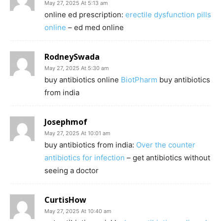
May 27, 2025 At 5:13 am
online ed prescription:
erectile dysfunction pills
online
– ed med online
RodneySwada
May 27, 2025 At 5:30 am
buy antibiotics online
BiotPharm
buy antibiotics
from india
Josephmof
May 27, 2025 At 10:01 am
buy antibiotics from india:
Over the counter
antibiotics for infection
– get antibiotics without
seeing a doctor
CurtisHow
May 27, 2025 At 10:40 am