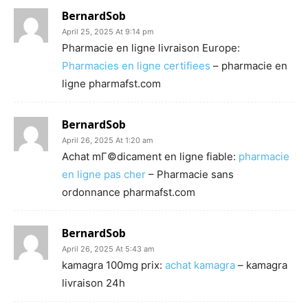
BernardSob
April 25, 2025 At 9:14 pm
Pharmacie en ligne livraison Europe:
Pharmacies en ligne certifiees
– pharmacie en
ligne pharmafst.com
BernardSob
April 26, 2025 At 1:20 am
Achat mГ©dicament en ligne fiable:
pharmacie
en ligne pas cher
– Pharmacie sans
ordonnance pharmafst.com
BernardSob
April 26, 2025 At 5:43 am
kamagra 100mg prix:
achat kamagra
– kamagra
livraison 24h