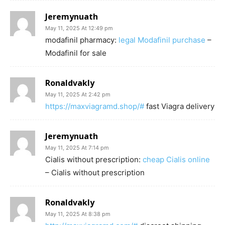
Jeremynuath
May 11, 2025 At 12:49 pm
modafinil pharmacy:
legal Modafinil purchase
–
Modafinil for sale
Ronaldvakly
May 11, 2025 At 2:42 pm
https://maxviagramd.shop/#
fast Viagra delivery
Jeremynuath
May 11, 2025 At 7:14 pm
Cialis without prescription:
cheap Cialis online
– Cialis without prescription
Ronaldvakly
May 11, 2025 At 8:38 pm