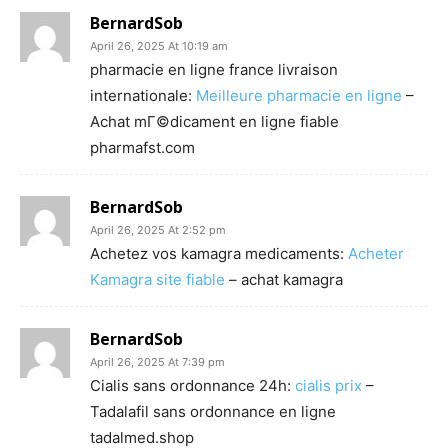
BernardSob
April 26, 2025 At 10:19 am
pharmacie en ligne france livraison
internationale:
Meilleure pharmacie en ligne
–
Achat mГ©dicament en ligne fiable
pharmafst.com
BernardSob
April 26, 2025 At 2:52 pm
Achetez vos kamagra medicaments:
Acheter
Kamagra site fiable
– achat kamagra
BernardSob
April 26, 2025 At 7:39 pm
Cialis sans ordonnance 24h:
cialis prix
–
Tadalafil sans ordonnance en ligne
tadalmed.shop