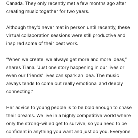
Canada. They only recently met a few months ago after
creating music together for two years.
Although they’d never met in person until recently, these
virtual collaboration sessions were still productive and
inspired some of their best work.
“When we create, we always get more and more ideas,”
shares Tiana. “Just one story happening in our lives or
even our friends’ lives can spark an idea. The music
always tends to come out really emotional and deeply
connecting.”
Her advice to young people is to be bold enough to chase
their dreams. We live in a highly competitive world where
only the strong-willed get to survive, so you need to be
confident in anything you want and just do you. Everyone