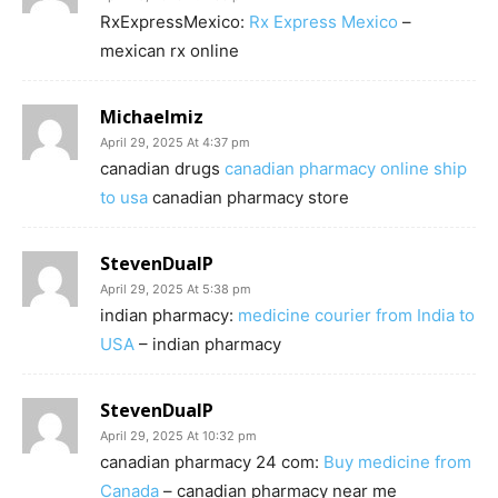
RxExpressMexico:
Rx Express Mexico
–
mexican rx online
Michaelmiz
April 29, 2025 At 4:37 pm
canadian drugs
canadian pharmacy online ship
to usa
canadian pharmacy store
StevenDualP
April 29, 2025 At 5:38 pm
indian pharmacy:
medicine courier from India to
USA
– indian pharmacy
StevenDualP
April 29, 2025 At 10:32 pm
canadian pharmacy 24 com:
Buy medicine from
Canada
– canadian pharmacy near me