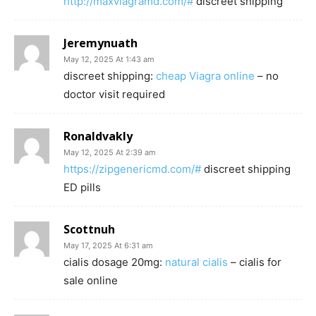
http://maxviagramd.com/#
discreet shipping
Jeremynuath
May 12, 2025 At 1:43 am
discreet shipping:
cheap Viagra online
– no
doctor visit required
Ronaldvakly
May 12, 2025 At 2:39 am
https://zipgenericmd.com/#
discreet shipping
ED pills
Scottnuh
May 17, 2025 At 6:31 am
cialis dosage 20mg:
natural cialis
– cialis for
sale online