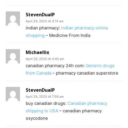
StevenDualP
April 29, 2025 At 3:14 am
indian pharmacy:
indian pharmacy online
shopping
– Medicine From India
Michaellix
April 29, 2025 At 4:40 am
canadian pharmacy 24h com:
Generic drugs
from Canada
– pharmacy canadian superstore
StevenDualP
April 29, 2025 At 7:59 am
buy canadian drugs:
Canadian pharmacy
shipping to USA
– canadian pharmacy
oxycodone