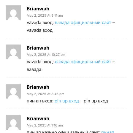
Brianwah
May 2, 2025 At 5:11 am
vavada вход:
вавада официальный сайт
–
vavada вход
Brianwah
May 2, 2025 At 10:27 am
vavada вход:
вавада официальный сайт
–
вавада
Brianwah
May 2, 2025 At 3:46 pm
пин ап вход:
pin up вход
– pin up вход
Brianwah
May 3, 2025 At 1:16 am
пин ап казино официальный сайт:
пинап