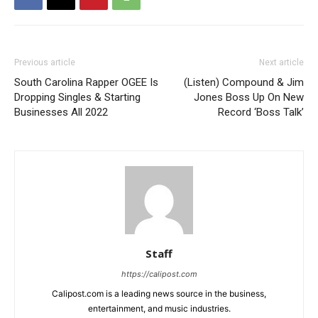
Previous article
Next article
South Carolina Rapper OGEE Is
(Listen) Compound & Jim
Dropping Singles & Starting
Jones Boss Up On New
Businesses All 2022
Record ‘Boss Talk’
Staff
https://calipost.com
Calipost.com is a leading news source in the business,
entertainment, and music industries.