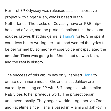
Her first EP Odyssey was released as a collaborative
project with singer Kish, who is based in the
Netherlands. The tracks on Odyssey have an R&B, hip-
hop kind of vibe, and the professionalism that the album
exudes proves that this genre is
Tiana’s
forte. She spent
countless hours writing her truth and wanted the lyrics to
be performed by someone whose voice encapsulated the
emotion Tiana was going for. She linked up with Kish,
and the rest is history.
The success of this album has only inspired
Tiana
to
create even more music. She and artist Jahkoy are
currently creating an EP with 6-7 songs, all with similar
R&B vibes to her previous work. The project began
unconventionally. They began working together via Zoom
and Facetime since Tiana is based in Miami and Jahkoy in