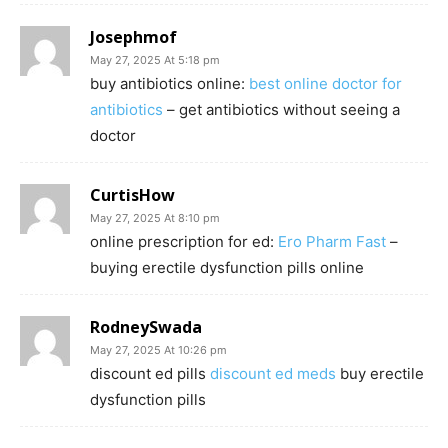
Josephmof
May 27, 2025 At 5:18 pm
buy antibiotics online:
best online doctor for
antibiotics
– get antibiotics without seeing a
doctor
CurtisHow
May 27, 2025 At 8:10 pm
online prescription for ed:
Ero Pharm Fast
–
buying erectile dysfunction pills online
RodneySwada
May 27, 2025 At 10:26 pm
discount ed pills
discount ed meds
buy erectile
dysfunction pills