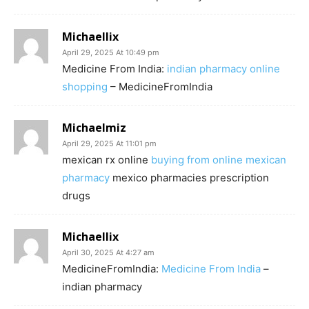
Michaellix
April 29, 2025 At 10:49 pm
Medicine From India:
indian pharmacy online
shopping
– MedicineFromIndia
Michaelmiz
April 29, 2025 At 11:01 pm
mexican rx online
buying from online mexican
pharmacy
mexico pharmacies prescription
drugs
Michaellix
April 30, 2025 At 4:27 am
MedicineFromIndia:
Medicine From India
–
indian pharmacy