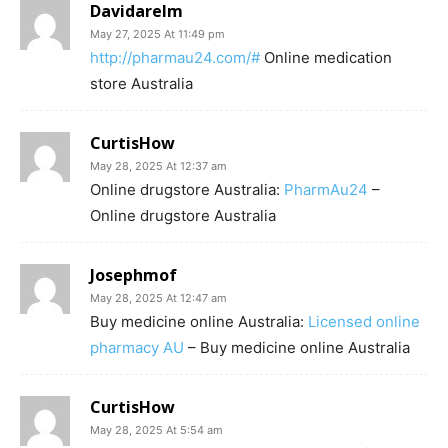
Davidarelm
May 27, 2025 At 11:49 pm
http://pharmau24.com/#
Online medication
store Australia
CurtisHow
May 28, 2025 At 12:37 am
Online drugstore Australia:
PharmAu24
–
Online drugstore Australia
Josephmof
May 28, 2025 At 12:47 am
Buy medicine online Australia:
Licensed online
pharmacy AU
– Buy medicine online Australia
CurtisHow
May 28, 2025 At 5:54 am