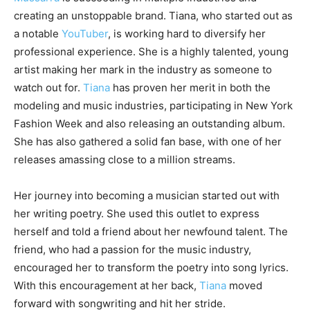
creating an unstoppable brand. Tiana, who started out as
a notable
YouTuber
, is working hard to diversify her
professional experience. She is a highly talented, young
artist making her mark in the industry as someone to
watch out for.
Tiana
has proven her merit in both the
modeling and music industries, participating in New York
Fashion Week and also releasing an outstanding album.
She has also gathered a solid fan base, with one of her
releases amassing close to a million streams.
Her journey into becoming a musician started out with
her writing poetry. She used this outlet to express
herself and told a friend about her newfound talent. The
friend, who had a passion for the music industry,
encouraged her to transform the poetry into song lyrics.
With this encouragement at her back,
Tiana
moved
forward with songwriting and hit her stride.