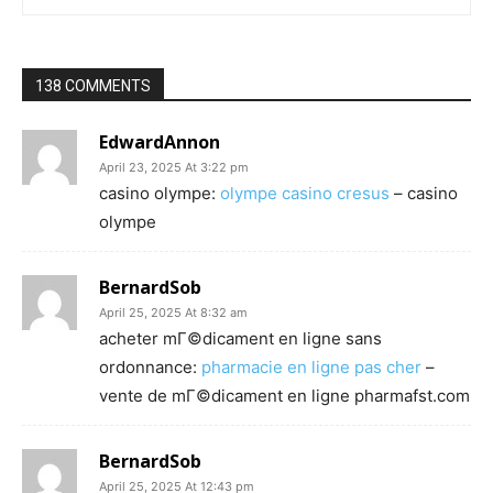
138 COMMENTS
EdwardAnnon
April 23, 2025 At 3:22 pm
casino olympe:
olympe casino cresus
– casino
olympe
BernardSob
April 25, 2025 At 8:32 am
acheter mГ©dicament en ligne sans
ordonnance:
pharmacie en ligne pas cher
–
vente de mГ©dicament en ligne pharmafst.com
BernardSob
April 25, 2025 At 12:43 pm