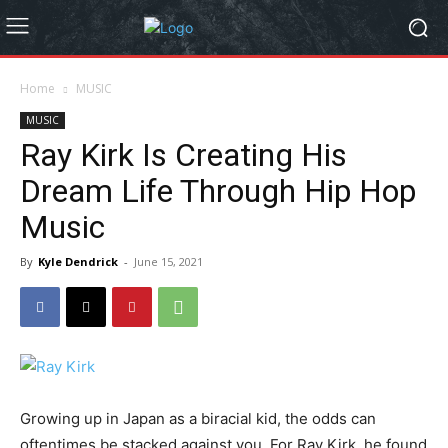
Home
MUSIC
MUSIC
Ray Kirk Is Creating His
Dream Life Through Hip Hop
Music
By
Kyle Dendrick
-
June 15, 2021
Growing up in Japan as a biracial kid, the odds can
oftentimes be stacked against you. For Ray Kirk, he found