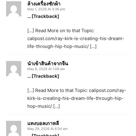
ล้างเครื่องซักผ้า
May 1, 2026 At 4:36 pm
… [Trackback]
[…] Read More on to that Topic:
calipost.com/ray-kirk-is-creating-his-dream-
life-through-hip-hop-music/ […]
นำเข้าสินค้าจากจีน
May 8, 2026 At 1:08 am
… [Trackback]
[…] Read More to that Topic: calipost.com/ray-
kirk-is-creating-his-dream-life-through-hip-
hop-music/ […]
แทงบอลเกาหลี
May 29, 2026 At 6:34 am
… [Trackback]