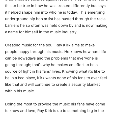
this to be true in how he was treated differently but says
it helped shape him into who he is today. This emerging
underground hip hop artist has busted through the racial
barriers he so often was held down by and is now making
a name for himself in the music industry.
Creating music for the soul, Ray Kirk aims to make
people happy through his music. He knows how hard life
can be nowadays and the problems that everyone is
going through; that’s why he makes an effort to be a
source of light in his fans’ lives. Knowing what it’s like to
be in a bad place, Kirk wants none of his fans to ever feel
like that and will continue to create a security blanket
within his music.
Doing the most to provide the music his fans have come
to know and love, Ray Kirk is up to something big in the