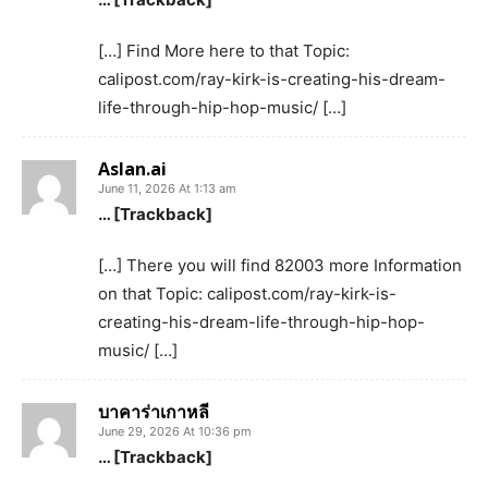
[…] Find More here to that Topic:
calipost.com/ray-kirk-is-creating-his-dream-
life-through-hip-hop-music/ […]
Aslan.ai
June 11, 2026 At 1:13 am
… [Trackback]
[…] There you will find 82003 more Information
on that Topic: calipost.com/ray-kirk-is-
creating-his-dream-life-through-hip-hop-
music/ […]
บาคาร่าเกาหลี
June 29, 2026 At 10:36 pm
… [Trackback]