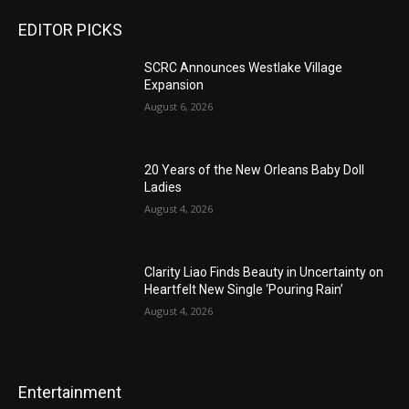
EDITOR PICKS
SCRC Announces Westlake Village
Expansion
August 6, 2026
20 Years of the New Orleans Baby Doll
Ladies
August 4, 2026
Clarity Liao Finds Beauty in Uncertainty on
Heartfelt New Single ‘Pouring Rain’
August 4, 2026
Entertainment