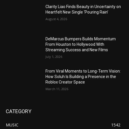
Clarity Liao Finds Beauty in Uncertainty on
Heartfelt New Single ‘Pouring Rain’
August 4, 2026
DeMarcus Bumpers Builds Momentum
From Houston to Hollywood With
Streaming Success and New Films
July 1, 2026
From Viral Moments to Long-Term Vision:
How Soluh Is Building a Presence in the
Roblox Creator Space
March 11, 2026
CATEGORY
MUSIC
1542