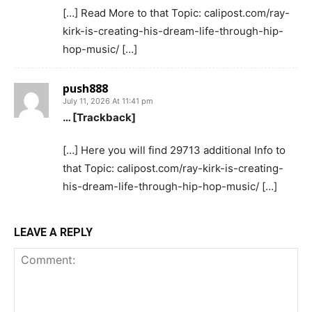
[…] Read More to that Topic: calipost.com/ray-
kirk-is-creating-his-dream-life-through-hip-
hop-music/ […]
push888
July 11, 2026 At 11:41 pm
… [Trackback]
[…] Here you will find 29713 additional Info to
that Topic: calipost.com/ray-kirk-is-creating-
his-dream-life-through-hip-hop-music/ […]
LEAVE A REPLY