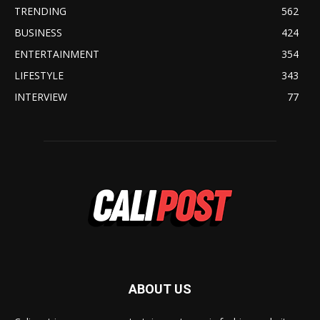
TRENDING
562
BUSINESS
424
ENTERTAINMENT
354
LIFESTYLE
343
INTERVIEW
77
ABOUT US