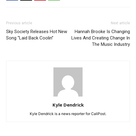
Previous article
Next article
Sky Society Releases Hot New
Hannah Brooke Is Changing
Song “Laid Back Coolin”
Lives And Creating Change In
The Music Industry
Kyle Dendrick
Kyle Dendrick is a news reporter for CaliPost.