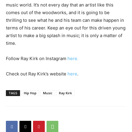
music world. It’s not every day that an artist like this
comes out of the woodworks, and it is going to be
thrilling to see what he and his team can make happen in
terms of his career. Keep an eye out for this driven young
artist to make a big splash in music; it is only a matter of
time.
Follow Ray Kirk on Instagram
here
.
Check out Ray Kirk’s website
here
.
TAGS
Hip Hop
Music
Ray Kirk