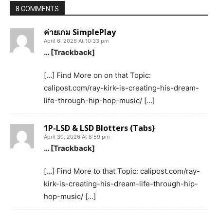
8 COMMENTS
ค่ายเกม SimplePlay
April 6, 2026 At 10:33 pm
… [Trackback]
[…] Find More on on that Topic:
calipost.com/ray-kirk-is-creating-his-dream-
life-through-hip-hop-music/ […]
1P-LSD & LSD Blotters (Tabs)
April 30, 2026 At 8:59 pm
… [Trackback]
[…] Find More to that Topic: calipost.com/ray-
kirk-is-creating-his-dream-life-through-hip-
hop-music/ […]