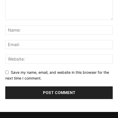
Save my name, email, and website in this browser for the
next time I comment.