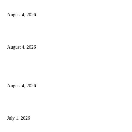
20 Years of the New Orleans Baby Doll Ladies
August 4, 2026
Clarity Liao Finds Beauty in Uncertainty on Heartfelt New Single ‘Pourin
Rain’
August 4, 2026
Entertainment
Clarity Liao Finds Beauty in Uncertainty on Heartfelt New Single ‘Pourin
Rain’
August 4, 2026
DeMarcus Bumpers Builds Momentum From Houston to Hollywood With
Streaming Success and New Films
July 1, 2026