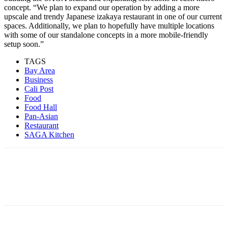
concept. “We plan to expand our operation by adding a more
upscale and trendy Japanese izakaya restaurant in one of our current
spaces. Additionally, we plan to hopefully have multiple locations
with some of our standalone concepts in a more mobile-friendly
setup soon.”
TAGS
Bay Area
Business
Cali Post
Food
Food Hall
Pan-Asian
Restaurant
SAGA Kitchen