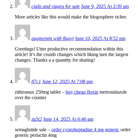
cialis and viagra for sale
June 9, 2025 At 2:39 am
More articles like this would make the blogosphere richer.
augmentin with flagyl
June 10, 2025 At 8:52 pm
Greetings! Utter productive recommendation within this
article! It’s the crumb changes which liking turn the largest
changes. Thanks a a quantity for sharing!
fi7c1
June 12, 2025 At 7:08 pm
zithromax 250mg tablet –
buy cheap floxin
metronidazole
over the counter
zu5t2
June 14, 2025 At 6:46 am
semaglutide sale –
order cyproheptadine 4 mg generic
order
generic periactin 4mg