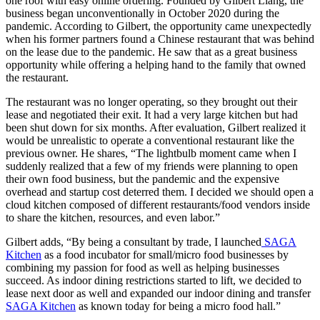
one roof with easy online ordering. Founded by Gilbert Liang, the
business began unconventionally in October 2020 during the
pandemic. According to Gilbert, the opportunity came unexpectedly
when his former partners found a Chinese restaurant that was behind
on the lease due to the pandemic. He saw that as a great business
opportunity while offering a helping hand to the family that owned
the restaurant.
The restaurant was no longer operating, so they brought out their
lease and negotiated their exit. It had a very large kitchen but had
been shut down for six months. After evaluation, Gilbert realized it
would be unrealistic to operate a conventional restaurant like the
previous owner. He shares, “The lightbulb moment came when I
suddenly realized that a few of my friends were planning to open
their own food business, but the pandemic and the expensive
overhead and startup cost deterred them. I decided we should open a
cloud kitchen composed of different restaurants/food vendors inside
to share the kitchen, resources, and even labor.”
Gilbert adds, “By being a consultant by trade, I launched
SAGA
Kitchen
as a food incubator for small/micro food businesses by
combining my passion for food as well as helping businesses
succeed. As indoor dining restrictions started to lift, we decided to
lease next door as well and expanded our indoor dining and transfer
SAGA Kitchen
as known today for being a micro food hall.”