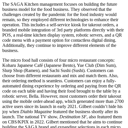
The SAGA Kitchen management focuses on building the future
business model for the food business. They observed that the
challenges created by the pandemic for the food industry would
remain, so they employed different technologies to enhance their
operation. This includes a self-service kiosk for takeout orders, a
branded mobile integration of 3rd party platforms directly with their
POS, a real-time kitchen display system, robotic servers, and a QR
code menu with a payment option for contactless digital dining.
Additionally, they continue to improve different elements of the
business.
The micro food hall consists of four micro restaurant concepts:
Koharu Japanese Café (Japanese Bento), Yue Club (Dim Sum),
Slurp Shop (Ramen), and Sachi Sushi (Sushi). Customers can
choose from different restaurants and mix and match them. Also,
their ordering method is seamless. Customers can enjoy a fully-
automated dining experience by ordering and paying from the QR
code on each table and having their food brought to the table by a
robotic server, Bella. However, most customers order their takeout
using the mobile order-ahead app, which generated more than 2700
active users since its launch in early 2021. Gilbert couldn’t hide his
joy when
Diablo Magazine
featured the business shortly after its
launch. The national TV show,
Destination SF
, also featured them
on CBS/KPIX in 2022. Gilbert mentioned that he aims to continue
building the SAGA brand and expanding selections in each micro