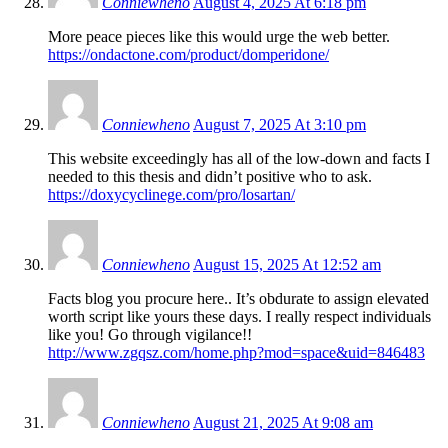
Conniewheno
August 4, 2025 At 6:18 pm
More peace pieces like this would urge the web better.
https://ondactone.com/product/domperidone/
Conniewheno
August 7, 2025 At 3:10 pm
This website exceedingly has all of the low-down and facts I
needed to this thesis and didn’t positive who to ask.
https://doxycyclinege.com/pro/losartan/
Conniewheno
August 15, 2025 At 12:52 am
Facts blog you procure here.. It’s obdurate to assign elevated
worth script like yours these days. I really respect individuals
like you! Go through vigilance!!
http://www.zgqsz.com/home.php?mod=space&uid=846483
Conniewheno
August 21, 2025 At 9:08 am