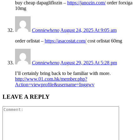
buy cheap dapagliflozin –
https://janozin.com/
order forxiga
10mg
Conniewheno
August 24, 2025 At 9:05 am
order orlistat –
https://asacostat.com/
cost orlistat 60mg
Conniewheno
August 29, 2025 At 5:28 pm
I’ll certainly bring back to be familiar with more.
http://www.01.com.hk/member.php?
Action=viewprofile&username=Inggwv
LEAVE A REPLY