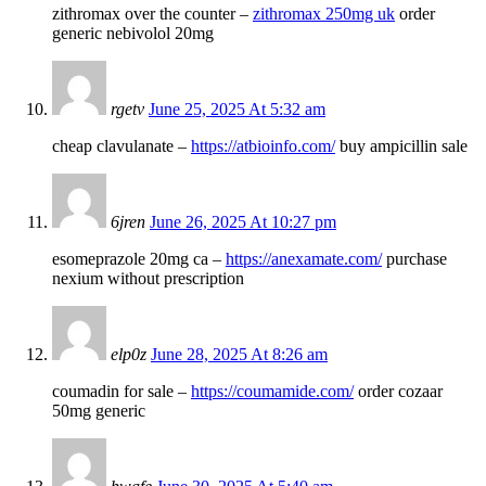
zithromax over the counter –
zithromax 250mg uk
order
generic nebivolol 20mg
rgetv
June 25, 2025 At 5:32 am
cheap clavulanate –
https://atbioinfo.com/
buy ampicillin sale
6jren
June 26, 2025 At 10:27 pm
esomeprazole 20mg ca –
https://anexamate.com/
purchase
nexium without prescription
elp0z
June 28, 2025 At 8:26 am
coumadin for sale –
https://coumamide.com/
order cozaar
50mg generic