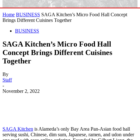
Home
BUSINESS
SAGA Kitchen’s Micro Food Hall Concept
Brings Different Cuisines Together
BUSINESS
SAGA Kitchen’s Micro Food Hall
Concept Brings Different Cuisines
Together
By
Staff
-
November 2, 2022
SAGA Kitchen
is Alameda’s only Bay Area Pan-Asian food hall
serving sushi, Chinese, dim sum, Japanese, ramen, and udon under