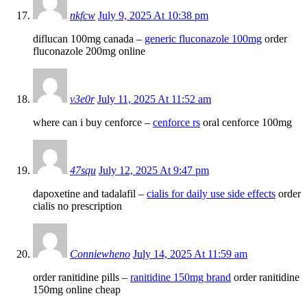
nkfcw
July 9, 2025 At 10:38 pm
diflucan 100mg canada –
generic fluconazole 100mg
order
fluconazole 200mg online
v3e0r
July 11, 2025 At 11:52 am
where can i buy cenforce –
cenforce rs
oral cenforce 100mg
47squ
July 12, 2025 At 9:47 pm
dapoxetine and tadalafil –
cialis for daily use side effects
order
cialis no prescription
Conniewheno
July 14, 2025 At 11:59 am
order ranitidine pills –
ranitidine 150mg brand
order ranitidine
150mg online cheap