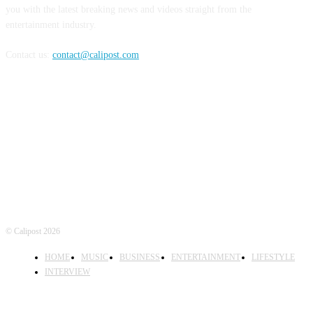
you with the latest breaking news and videos straight from the
entertainment industry.
Contact us:
contact@calipost.com
FOLLOW US
© Calipost 2026
HOME
MUSIC
BUSINESS
ENTERTAINMENT
LIFESTYLE
INTERVIEW