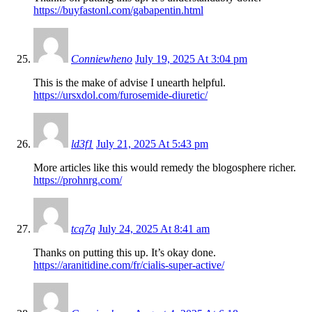
https://buyfastonl.com/gabapentin.html
Conniewheno
July 19, 2025 At 3:04 pm
This is the make of advise I unearth helpful.
https://ursxdol.com/furosemide-diuretic/
ld3f1
July 21, 2025 At 5:43 pm
More articles like this would remedy the blogosphere richer.
https://prohnrg.com/
tcq7q
July 24, 2025 At 8:41 am
Thanks on putting this up. It’s okay done.
https://aranitidine.com/fr/cialis-super-active/