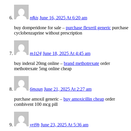
nfkis
June 16, 2025 At 6:20 am
buy domperidone for sale –
purchase flexeril generic
purchase
cyclobenzaprine without prescription
m1t24
June 18, 2025 At 4:45 am
buy inderal 20mg online –
brand methotrexate
order
methotrexate 5mg online cheap
6mqun
June 21, 2025 At 2:27 am
purchase amoxil generic –
buy amoxicillin cheap
order
combivent 100 mcg pill
yri9h
June 23, 2025 At 5:36 am