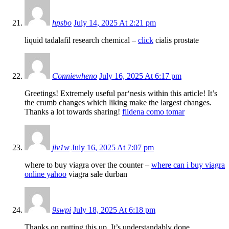
hpsbo
July 14, 2025 At 2:21 pm
liquid tadalafil research chemical –
click
cialis prostate
Conniewheno
July 16, 2025 At 6:17 pm
Greetings! Extremely useful par‘nesis within this article! It’s
the crumb changes which liking make the largest changes.
Thanks a lot towards sharing!
fildena como tomar
jlv1w
July 16, 2025 At 7:07 pm
where to buy viagra over the counter –
where can i buy viagra
online yahoo
viagra sale durban
9swpi
July 18, 2025 At 6:18 pm
Thanks on putting this up. It’s understandably done.