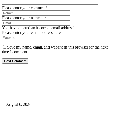
Please enter your comment!
Please enter your name here
You have entered an incorrect email address!
Please enter your email address here
Save my name, email, and website in this browser for the next
time I comment.
EDITOR PICKS
SCRC Announces Westlake Village Expansion
August 6, 2026