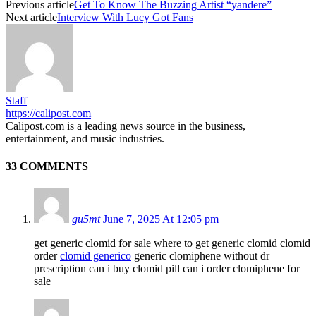
Previous article
Get To Know The Buzzing Artist “yandere”
Next article
Interview With Lucy Got Fans
Staff
https://calipost.com
Calipost.com is a leading news source in the business,
entertainment, and music industries.
33 COMMENTS
gu5mt
June 7, 2025 At 12:05 pm
get generic clomid for sale where to get generic clomid clomid
order
clomid generico
generic clomiphene without dr
prescription can i buy clomid pill can i order clomiphene for
sale