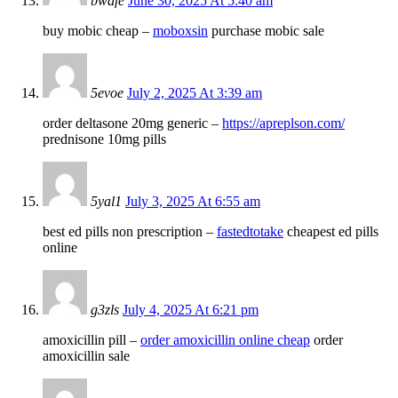
bwafe
June 30, 2025 At 5:40 am
buy mobic cheap –
moboxsin
purchase mobic sale
5evoe
July 2, 2025 At 3:39 am
order deltasone 20mg generic –
https://apreplson.com/
prednisone 10mg pills
5yal1
July 3, 2025 At 6:55 am
best ed pills non prescription –
fastedtotake
cheapest ed pills
online
g3zls
July 4, 2025 At 6:21 pm
amoxicillin pill –
order amoxicillin online cheap
order
amoxicillin sale