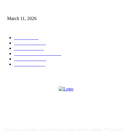
From Viral Moments to Long-Term Vision: How Soluh Is Building a Pres
in the Roblox Creator Space
March 11, 2026
CATEGORY
MUSIC
1542
TRENDING
562
BUSINESS
424
ENTERTAINMENT
354
LIFESTYLE
343
INTERVIEW
77
ABOUT US
Calipost is your news, entertainment, music fashion website. We provide