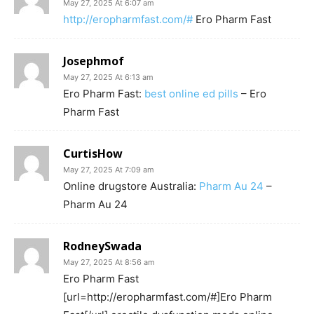
May 27, 2025 At 6:07 am
http://eropharmfast.com/#
Ero Pharm Fast
Josephmof
May 27, 2025 At 6:13 am
Ero Pharm Fast:
best online ed pills
– Ero
Pharm Fast
CurtisHow
May 27, 2025 At 7:09 am
Online drugstore Australia:
Pharm Au 24
–
Pharm Au 24
RodneySwada
May 27, 2025 At 8:56 am
Ero Pharm Fast
[url=http://eropharmfast.com/#]Ero Pharm