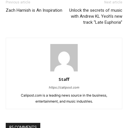
Previous article
Next article
Zach Harnish is An Inspiration
Unlock the secrets of music
with Andrew KL Yeoh’s new
track “Late Euphoria”
Staff
https://calipost.com
Calipost.com is a leading news source in the business,
entertainment, and music industries.
85 COMMENTS