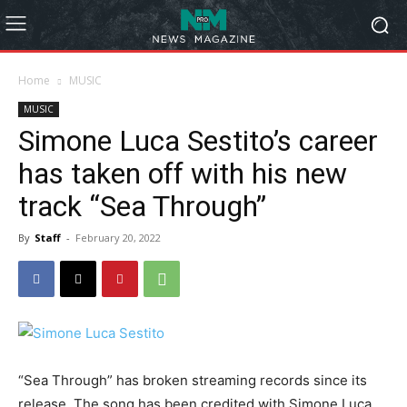
Home
MUSIC
MUSIC
Simone Luca Sestito’s career
has taken off with his new
track “Sea Through”
By
Staff
-
February 20, 2022
“Sea Through” has broken streaming records since its
release. The song has been credited with Simone Luca