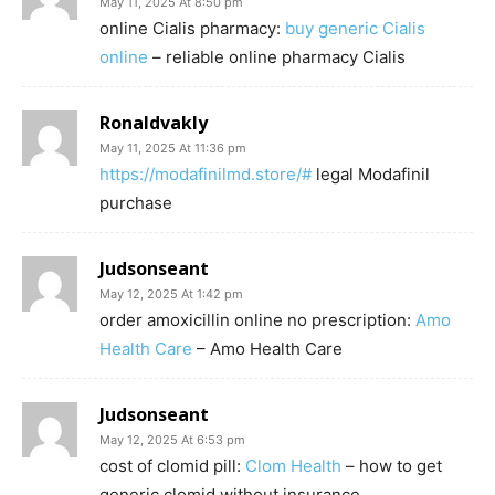
May 11, 2025 At 8:50 pm
online Cialis pharmacy:
buy generic Cialis
online
– reliable online pharmacy Cialis
Ronaldvakly
May 11, 2025 At 11:36 pm
https://modafinilmd.store/#
legal Modafinil
purchase
Judsonseant
May 12, 2025 At 1:42 pm
order amoxicillin online no prescription:
Amo
Health Care
– Amo Health Care
Judsonseant
May 12, 2025 At 6:53 pm
cost of clomid pill:
Clom Health
– how to get
generic clomid without insurance