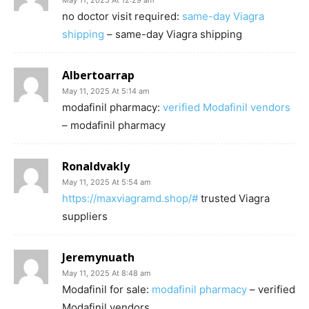
May 11, 2025 At 12:29 am
no doctor visit required:
same-day Viagra
shipping
– same-day Viagra shipping
Albertoarrap
May 11, 2025 At 5:14 am
modafinil pharmacy:
verified Modafinil vendors
– modafinil pharmacy
Ronaldvakly
May 11, 2025 At 5:54 am
https://maxviagramd.shop/#
trusted Viagra
suppliers
Jeremynuath
May 11, 2025 At 8:48 am
Modafinil for sale:
modafinil pharmacy
– verified
Modafinil vendors