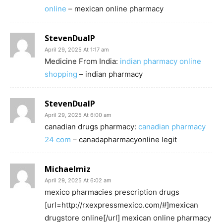
online
– mexican online pharmacy
StevenDualP
April 29, 2025 At 1:17 am
Medicine From India:
indian pharmacy online
shopping
– indian pharmacy
StevenDualP
April 29, 2025 At 6:00 am
canadian drugs pharmacy:
canadian pharmacy
24 com
– canadapharmacyonline legit
Michaelmiz
April 29, 2025 At 6:02 am
mexico pharmacies prescription drugs
[url=http://rxexpressmexico.com/#]mexican
drugstore online[/url] mexican online pharmacy