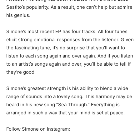
Sestito’s popularity. As a result, one can’t help but admire
his genius.
Simone’s most recent EP has four tracks. All four tunes
elicit strong emotional responses from the listener. Given
the fascinating tune, it’s no surprise that you’ll want to
listen to each song again and over again. And if you listen
to an artist’s songs again and over, you’ll be able to tell if
they’re good.
Simone’s greatest strength is his ability to blend a wide
range of sounds into a lovely song. This harmony may be
heard in his new song “Sea Through.” Everything is
arranged in such a way that your mind is set at peace.
Follow Simone on Instagram: