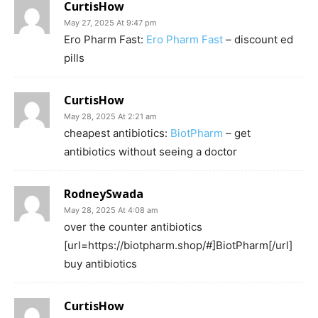
CurtisHow
May 27, 2025 At 9:47 pm
Ero Pharm Fast:
Ero Pharm Fast
– discount ed
pills
CurtisHow
May 28, 2025 At 2:21 am
cheapest antibiotics:
BiotPharm
– get
antibiotics without seeing a doctor
RodneySwada
May 28, 2025 At 4:08 am
over the counter antibiotics
[url=https://biotpharm.shop/#]BiotPharm[/url]
buy antibiotics
CurtisHow