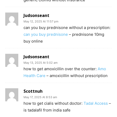
Judsonseant
May 12, 2025 At 11:57 pm
can you buy prednisone without a prescription:
can you buy prednisone
– prednisone 10mg
buy online
Judsonseant
May 13, 2025 At 5:02 am
how to get amoxicillin over the counter:
Amo
Health Care
– amoxicillin without prescription
Scottnuh
May 17, 2025 At 8:53 am
how to get cialis without doctor:
Tadal Access
–
is tadalafil from india safe