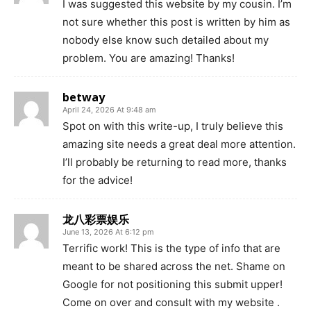
I was suggested this website by my cousin. I’m
not sure whether this post is written by him as
nobody else know such detailed about my
problem. You are amazing! Thanks!
betway
April 24, 2026 At 9:48 am
Spot on with this write-up, I truly believe this
amazing site needs a great deal more attention.
I’ll probably be returning to read more, thanks
for the advice!
龙八彩票娱乐
June 13, 2026 At 6:12 pm
Terrific work! This is the type of info that are
meant to be shared across the net. Shame on
Google for not positioning this submit upper!
Come on over and consult with my website .