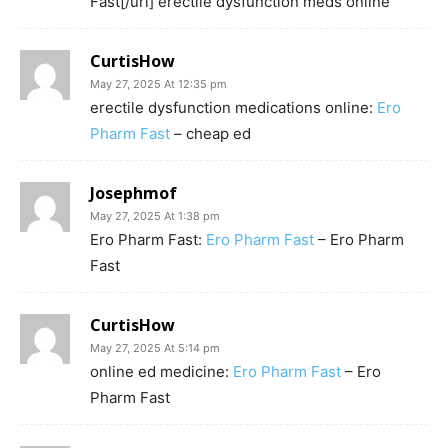
Fast[/url] erectile dysfunction meds online
CurtisHow
May 27, 2025 At 12:35 pm
erectile dysfunction medications online:
Ero
Pharm Fast
– cheap ed
Josephmof
May 27, 2025 At 1:38 pm
Ero Pharm Fast:
Ero Pharm Fast
– Ero Pharm
Fast
CurtisHow
May 27, 2025 At 5:14 pm
online ed medicine:
Ero Pharm Fast
– Ero
Pharm Fast