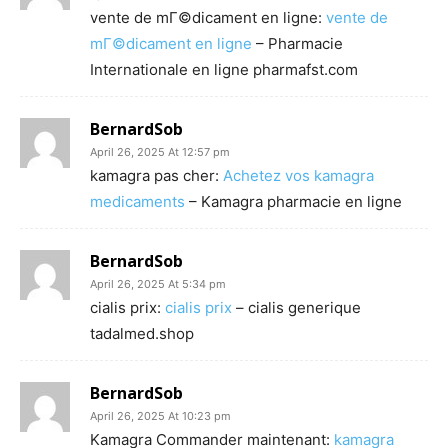
vente de mГ©dicament en ligne:
vente de
mГ©dicament en ligne
– Pharmacie
Internationale en ligne pharmafst.com
BernardSob
April 26, 2025 At 12:57 pm
kamagra pas cher:
Achetez vos kamagra
medicaments
– Kamagra pharmacie en ligne
BernardSob
April 26, 2025 At 5:34 pm
cialis prix:
cialis prix
– cialis generique
tadalmed.shop
BernardSob
April 26, 2025 At 10:23 pm
Kamagra Commander maintenant:
kamagra