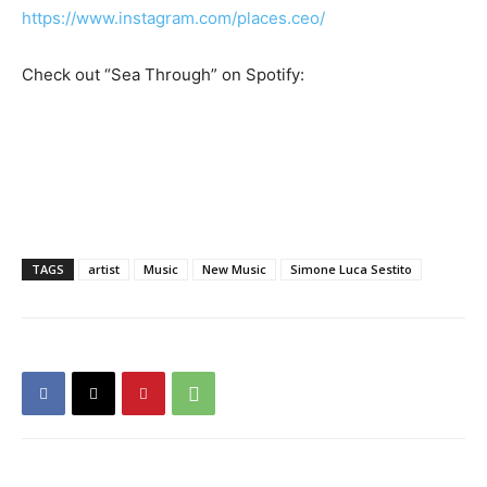
https://www.instagram.com/places.ceo/
Check out “Sea Through” on Spotify:
TAGS
artist
Music
New Music
Simone Luca Sestito