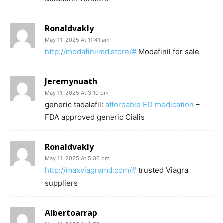
Ronaldvakly
May 11, 2025 At 11:41 am
http://modafinilmd.store/#
Modafinil for sale
Jeremynuath
May 11, 2025 At 3:10 pm
generic tadalafil:
affordable ED medication
–
FDA approved generic Cialis
Ronaldvakly
May 11, 2025 At 5:36 pm
http://maxviagramd.com/#
trusted Viagra
suppliers
Albertoarrap