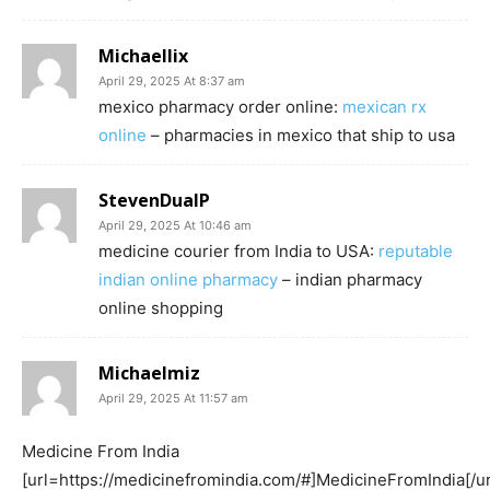
Michaellix
April 29, 2025 At 8:37 am
mexico pharmacy order online:
mexican rx
online
– pharmacies in mexico that ship to usa
StevenDualP
April 29, 2025 At 10:46 am
medicine courier from India to USA:
reputable
indian online pharmacy
– indian pharmacy
online shopping
Michaelmiz
April 29, 2025 At 11:57 am
Medicine From India
[url=https://medicinefromindia.com/#]MedicineFromIndia[/ur