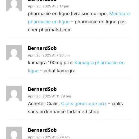
April 25, 2025 At 3:17 pm
pharmacie en ligne livraison europe:
Meilleure
pharmacie en ligne
– pharmacie en ligne pas
cher pharmafst.com
BernardSob
April 25, 2025 At 7:30 pm
kamagra 100mg prix:
Kamagra pharmacie en
ligne
– achat kamagra
BernardSob
April 25, 2025 At 11:39 pm
Acheter Cialis:
Cialis generique prix
– cialis
sans ordonnance tadalmed.shop
BernardSob
April 26, 2025 At 8:24 am