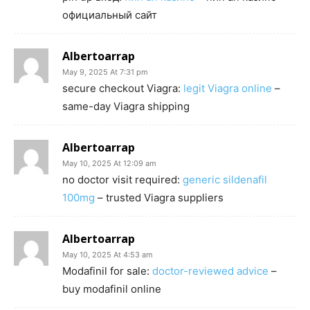
официальный сайт
Albertoarrap
May 9, 2025 At 7:31 pm
secure checkout Viagra:
legit Viagra online
–
same-day Viagra shipping
Albertoarrap
May 10, 2025 At 12:09 am
no doctor visit required:
generic sildenafil
100mg
– trusted Viagra suppliers
Albertoarrap
May 10, 2025 At 4:53 am
Modafinil for sale:
doctor-reviewed advice
–
buy modafinil online