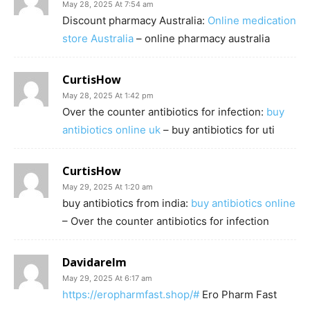
May 28, 2025 At 7:54 am
Discount pharmacy Australia:
Online medication
store Australia
– online pharmacy australia
CurtisHow
May 28, 2025 At 1:42 pm
Over the counter antibiotics for infection:
buy
antibiotics online uk
– buy antibiotics for uti
CurtisHow
May 29, 2025 At 1:20 am
buy antibiotics from india:
buy antibiotics online
– Over the counter antibiotics for infection
Davidarelm
May 29, 2025 At 6:17 am
https://eropharmfast.shop/#
Ero Pharm Fast