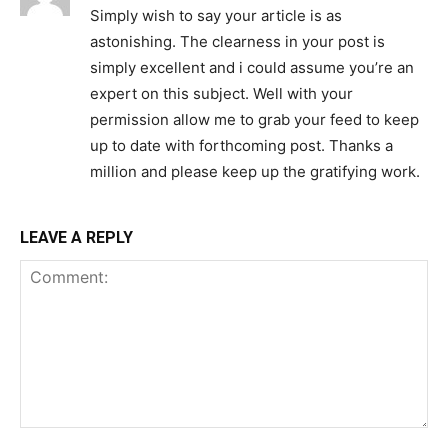
Simply wish to say your article is as
astonishing. The clearness in your post is
simply excellent and i could assume you’re an
expert on this subject. Well with your
permission allow me to grab your feed to keep
up to date with forthcoming post. Thanks a
million and please keep up the gratifying work.
LEAVE A REPLY