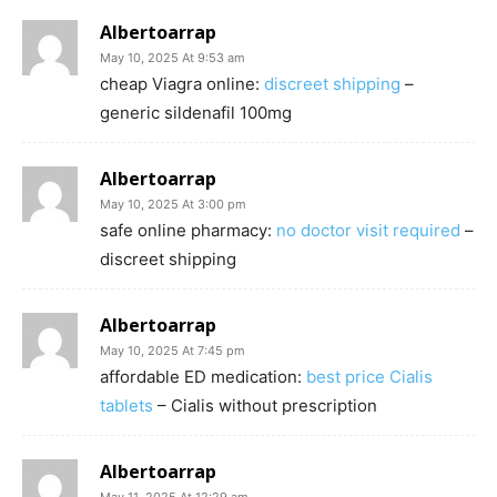
Albertoarrap
May 10, 2025 At 9:53 am
cheap Viagra online:
discreet shipping
–
generic sildenafil 100mg
Albertoarrap
May 10, 2025 At 3:00 pm
safe online pharmacy:
no doctor visit required
–
discreet shipping
Albertoarrap
May 10, 2025 At 7:45 pm
affordable ED medication:
best price Cialis
tablets
– Cialis without prescription
Albertoarrap