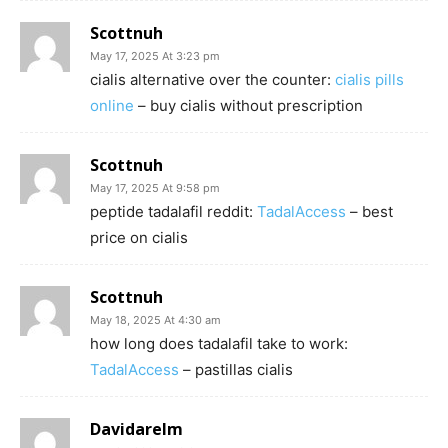
Scottnuh
May 17, 2025 At 3:23 pm
cialis alternative over the counter:
cialis pills
online
– buy cialis without prescription
Scottnuh
May 17, 2025 At 9:58 pm
peptide tadalafil reddit:
TadalAccess
– best
price on cialis
Scottnuh
May 18, 2025 At 4:30 am
how long does tadalafil take to work:
TadalAccess
– pastillas cialis
Davidarelm