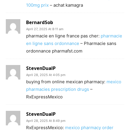
100mg prix
– achat kamagra
BernardSob
April 27, 2025 At 8:11 am
pharmacie en ligne france pas cher:
pharmacie
en ligne sans ordonnance
– Pharmacie sans
ordonnance pharmafst.com
StevenDualP
April 28, 2025 At 4:05 pm
buying from online mexican pharmacy:
mexico
pharmacies prescription drugs
–
RxExpressMexico
StevenDualP
April 28, 2025 At 8:49 pm
RxExpressMexico:
mexico pharmacy order