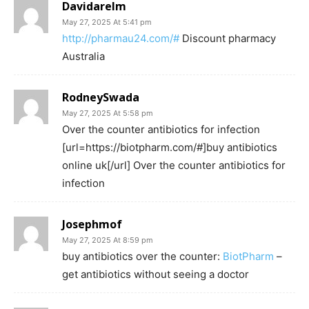
Davidarelm
May 27, 2025 At 5:41 pm
http://pharmau24.com/#
Discount pharmacy
Australia
RodneySwada
May 27, 2025 At 5:58 pm
Over the counter antibiotics for infection
[url=https://biotpharm.com/#]buy antibiotics
online uk[/url] Over the counter antibiotics for
infection
Josephmof
May 27, 2025 At 8:59 pm
buy antibiotics over the counter:
BiotPharm
–
get antibiotics without seeing a doctor