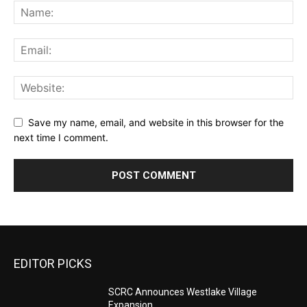
Save my name, email, and website in this browser for the
next time I comment.
EDITOR PICKS
SCRC Announces Westlake Village
Expansion