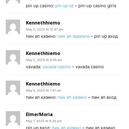
pin up casino:
pin up az
– pin-up casino giris
Kennethhiemo
May 5, 2025 At 12:47 am
пин ап казино:
пин ап зеркало
– pin up вход
Kennethhiemo
May 5, 2025 At 6:45 am
vavada:
vavada casino
– vavada casino
Kennethhiemo
May 6, 2025 At 1:37 am
пин ап казино:
пин ап казино
– пин ап вход
ElmerMoria
May 7, 2025 At 8:39 pm
pin up вход:
пин ап казино
– пин ап казино