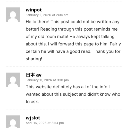
winpot
February 2, 2026 At 2:04 pm
Hello there! This post could not be written any
better! Reading through this post reminds me
of my old room mate! He always kept talking
about this. I will forward this page to him. Fairly
certain he will have a good read. Thank you for
sharing!
日本 av
February 11, 2026 At 9:18 pm
This website definitely has all of the info I
wanted about this subject and didn’t know who
to ask.
wjslot
April 16, 2026 At 3:54 pm