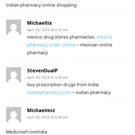
indian pharmacy online shopping
Michaellix
April 29, 2025 At 2:32 pm
mexico drug stores pharmacies:
mexico
pharmacy order online
– mexican online
pharmacy
StevenDualP
April 29, 2025 At 3:39 pm
buy prescription drugs from india:
indianpharmacy com
– indian pharmacy
Michaelmiz
April 29, 2025 At 6:38 pm
MedicineFromIndia