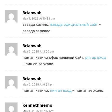
Brianwah
May 1, 2025 At 10:33 pm
вавада казино:
вавада официальный сайт
–
вавада зеркало
Brianwah
May 2, 2025 At 3:00 am
пин ап казино официальный сайт:
pin up вход
– пин ап зеркало
Brianwah
May 2, 2025 At 6:34 pm
пин ап казино:
пин ап вход
– пин ап зеркало
Kennethhiemo
May 4, 2025 At 7:17 pm