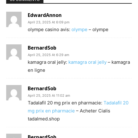
EdwardAnnon
April 23, 2025 At 6:09 pm
olympe casino avis:
olympe
– olympe
BernardSob
April 25, 2025 At 6:29 am
kamagra oral jelly:
kamagra oral jelly
– kamagra
en ligne
BernardSob
April 25, 2025 At 11:02 am
Tadalafil 20 mg prix en pharmacie:
Tadalafil 20
mg prix en pharmacie
– Acheter Cialis
tadalmed.shop
BernardSob