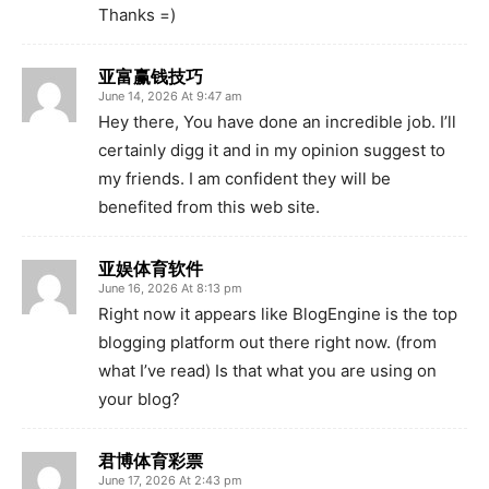
Thanks =)
亚富赢钱技巧
June 14, 2026 At 9:47 am
Hey there, You have done an incredible job. I’ll
certainly digg it and in my opinion suggest to
my friends. I am confident they will be
benefited from this web site.
亚娱体育软件
June 16, 2026 At 8:13 pm
Right now it appears like BlogEngine is the top
blogging platform out there right now. (from
what I’ve read) Is that what you are using on
your blog?
君博体育彩票
June 17, 2026 At 2:43 pm