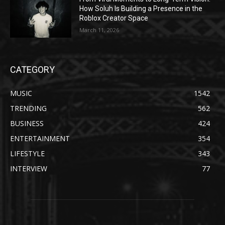
How Soluh Is Building a Presence in the
Roblox Creator Space
March 11, 2026
CATEGORY
MUSIC
1542
TRENDING
562
BUSINESS
424
ENTERTAINMENT
354
LIFESTYLE
343
INTERVIEW
77