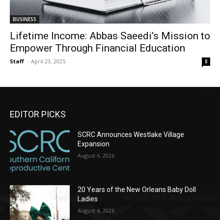
BUSINESS
Lifetime Income: Abbas Saeedi’s Mission to
Empower Through Financial Education
Staff
-
April 23, 2025
8
EDITOR PICKS
SCRC Announces Westlake Village
Expansion
August 6, 2026
20 Years of the New Orleans Baby Doll
Ladies
August 4, 2026