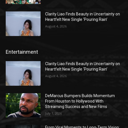
Clarity Liao Finds Beauty in Uncertainty on
Heartfelt New Single ‘Pouring Rain’
August 4, 2026
Entertainment
Clarity Liao Finds Beauty in Uncertainty on
Heartfelt New Single ‘Pouring Rain’
August 4, 2026
DeMarcus Bumpers Builds Momentum
From Houston to Hollywood With
Streaming Success and New Films
July 1, 2026
From Viral Moments to Long-Term Vision: