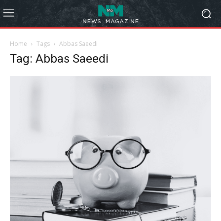
Home
Tags
Abbas Saeedi
Tag: Abbas Saeedi