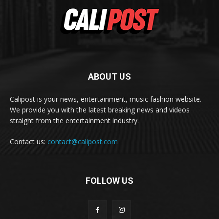
ABOUT US
Calipost is your news, entertainment, music fashion website.
We provide you with the latest breaking news and videos
straight from the entertainment industry.
Contact us:
contact@calipost.com
FOLLOW US