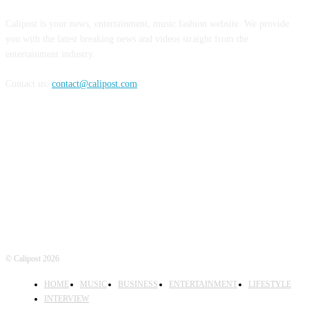
Calipost is your news, entertainment, music fashion website. We provide
you with the latest breaking news and videos straight from the
entertainment industry.
Contact us:
contact@calipost.com
FOLLOW US
© Calipost 2026
HOME
MUSIC
BUSINESS
ENTERTAINMENT
LIFESTYLE
INTERVIEW