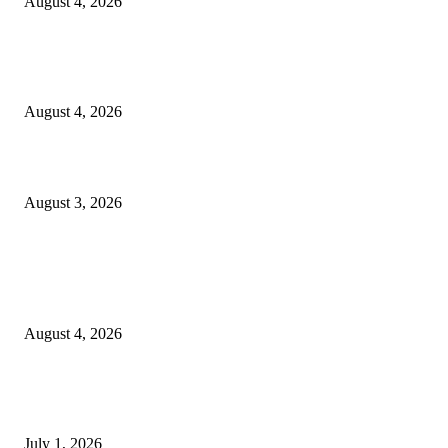
August 4, 2026
Clarity Liao Finds Beauty in Uncertainty on Heartfelt New Single ‘Pourin
Rain’
August 4, 2026
What Is Human Capital Consulting?
August 3, 2026
Entertainment
Clarity Liao Finds Beauty in Uncertainty on Heartfelt New Single ‘Pourin
Rain’
August 4, 2026
DeMarcus Bumpers Builds Momentum From Houston to Hollywood With
Streaming Success and New Films
July 1, 2026