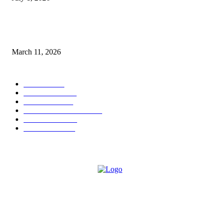
From Viral Moments to Long-Term Vision: How Soluh Is Building a Pres
in the Roblox Creator Space
March 11, 2026
CATEGORY
MUSIC
1541
TRENDING
562
BUSINESS
424
ENTERTAINMENT
354
LIFESTYLE
343
INTERVIEW
77
ABOUT US