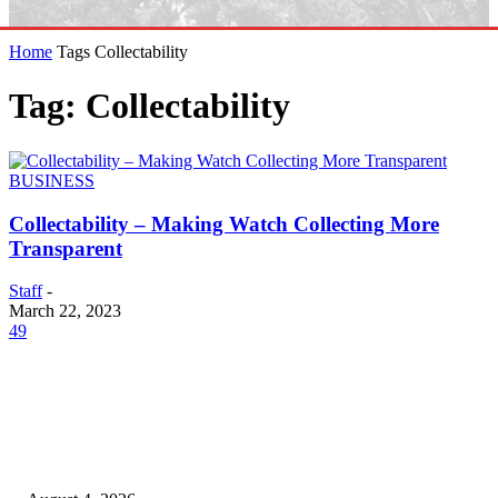
Home
Tags
Collectability
Tag: Collectability
BUSINESS
Collectability – Making Watch Collecting More
Transparent
Staff
-
March 22, 2023
49
EDITOR PICKS
20 Years of the New Orleans Baby Doll Ladies