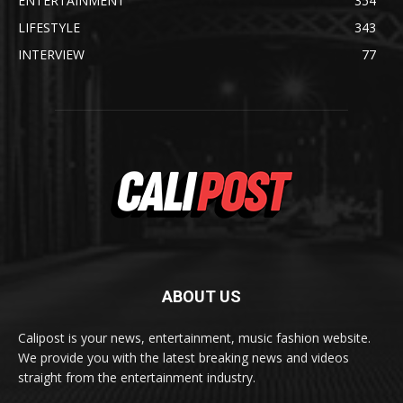
ENTERTAINMENT
354
LIFESTYLE
343
INTERVIEW
77
ABOUT US
Calipost is your news, entertainment, music fashion website.
We provide you with the latest breaking news and videos
straight from the entertainment industry.