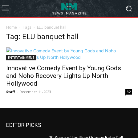
Home
Tags
ELU banquet hall
Tag: ELU banquet hall
ENTERTAINMENT
Innovative Comedy Event by Young Gods
and Noho Recovery Lights Up North
Hollywood
Staff
-
December 11, 2023
32
EDITOR PICKS
20 Years of the New Orleans Baby Doll