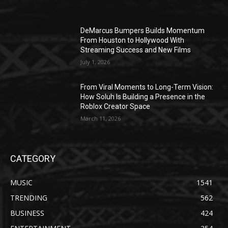
DeMarcus Bumpers Builds Momentum
From Houston to Hollywood With
Streaming Success and New Films
July 1, 2026
From Viral Moments to Long-Term Vision:
How Soluh Is Building a Presence in the
Roblox Creator Space
March 11, 2026
CATEGORY
MUSIC
1541
TRENDING
562
BUSINESS
424