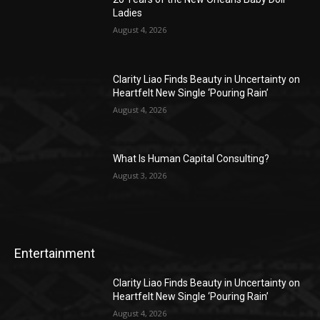
Ladies
August 4, 2026
Clarity Liao Finds Beauty in Uncertainty on
Heartfelt New Single ‘Pouring Rain’
August 4, 2026
What Is Human Capital Consulting?
August 3, 2026
Entertainment
Clarity Liao Finds Beauty in Uncertainty on
Heartfelt New Single ‘Pouring Rain’
August 4, 2026