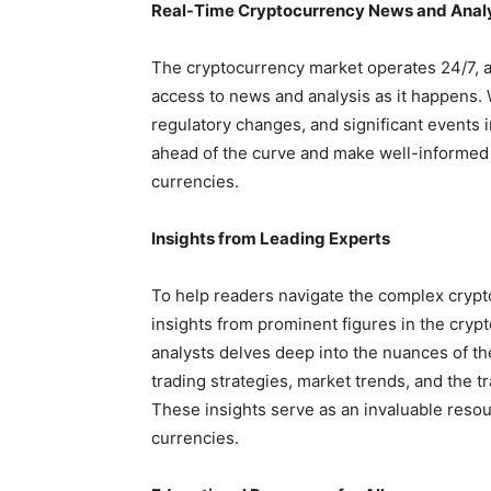
Real-Time Cryptocurrency News and Anal
The cryptocurrency market operates 24/7, a
access to news and analysis as it happens.
regulatory changes, and significant events i
ahead of the curve and make well-informed d
currencies.
Insights from Leading Experts
To help readers navigate the complex crypt
insights from prominent figures in the cryp
analysts delves deep into the nuances of th
trading strategies, market trends, and the t
These insights serve as an invaluable resou
currencies.