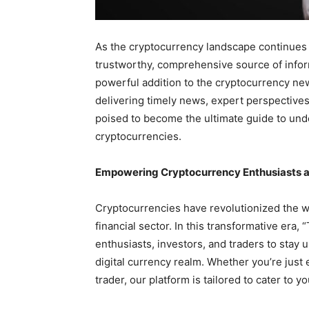
As the cryptocurrency landscape continues to
trustworthy, comprehensive source of inform
powerful addition to the cryptocurrency n
delivering timely news, expert perspectives
poised to become the ultimate guide to und
cryptocurrencies.
Empowering Cryptocurrency Enthusiasts 
Cryptocurrencies have revolutionized the w
financial sector. In this transformative era
enthusiasts, investors, and traders to stay
digital currency realm. Whether you’re just
trader, our platform is tailored to cater to 