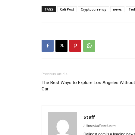
TAGS
Cali Post
Cryptocurrency
news
Ted
Previous article
The Best Ways to Explore Los Angeles Without
Car
Staff
https://calipost.com
Calipost.com is a leading news