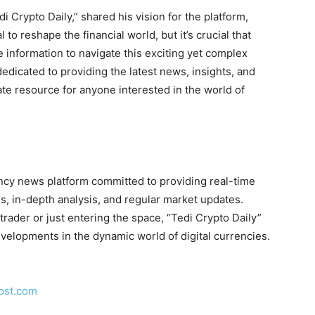
i Crypto Daily,” shared his vision for the platform,
to reshape the financial world, but it’s crucial that
me information to navigate this exciting yet complex
dedicated to providing the latest news, insights, and
ate resource for anyone interested in the world of
ency news platform committed to providing real-time
s, in-depth analysis, and regular market updates.
ader or just entering the space, “Tedi Crypto Daily”
evelopments in the dynamic world of digital currencies.
ost.com