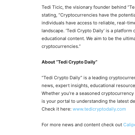
Tedi Ticic, the visionary founder behind “Ted
stating, “Cryptocurrencies have the potential 
individuals have access to reliable, real-ti
landscape. ‘Tedi Crypto Daily’ is a platform 
educational content. We aim to be the ultim
cryptocurrencies.”
About “Tedi Crypto Daily”
“Tedi Crypto Daily” is a leading cryptocurr
news, expert insights, educational resource
Whether you’re a seasoned cryptocurrency tr
is your portal to understanding the latest d
Check it here:
www.tedicryptodaily.com
For more news and content check out
Calip