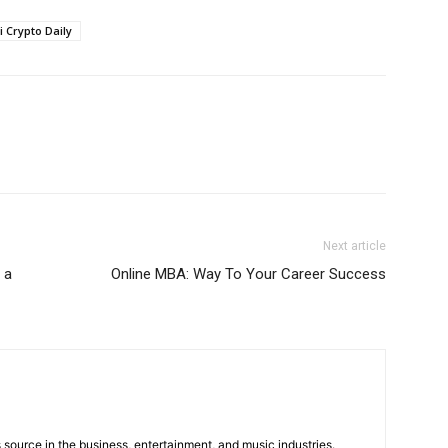
i Crypto Daily
Next article
 a
Online MBA: Way To Your Career Success
 source in the business, entertainment, and music industries.