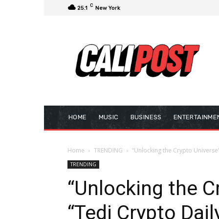
C
25.1
New York
HOME
MUSIC
BUSINESS
ENTERTAINME
Home
TRENDING
“Unlocking the Crypto Universe”
TRENDING
“Unlocking the C
“Tedi Crypto Dai