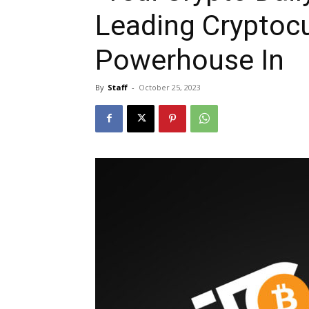
Leading Cryptoc
Powerhouse In
By
Staff
-
October 25, 2023