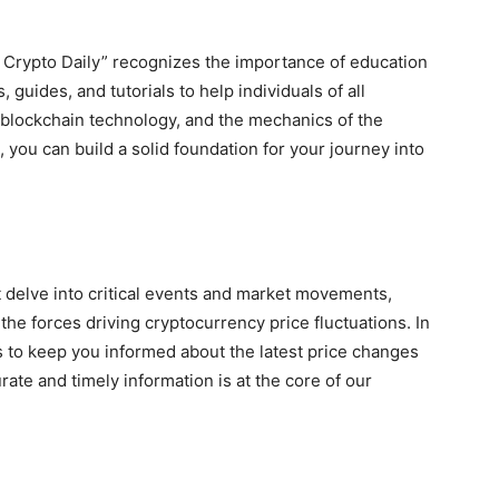
i Crypto Daily” recognizes the importance of education
, guides, and tutorials to help individuals of all
blockchain technology, and the mechanics of the
 you can build a solid foundation for your journey into
 delve into critical events and market movements,
he forces driving cryptocurrency price fluctuations. In
s to keep you informed about the latest price changes
te and timely information is at the core of our