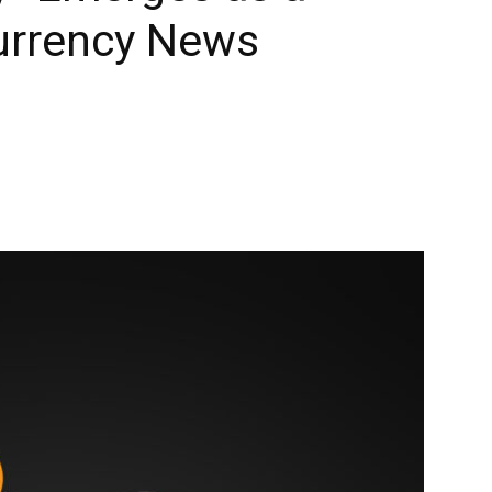
urrency News