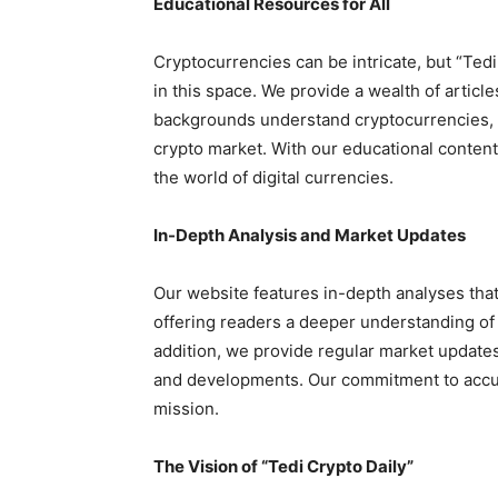
Educational Resources for All
Cryptocurrencies can be intricate, but “Ted
in this space. We provide a wealth of articles
backgrounds understand cryptocurrencies, 
crypto market. With our educational content,
the world of digital currencies.
In-Depth Analysis and Market Updates
Our website features in-depth analyses that
offering readers a deeper understanding of t
addition, we provide regular market update
and developments. Our commitment to accura
mission.
The Vision of “Tedi Crypto Daily”