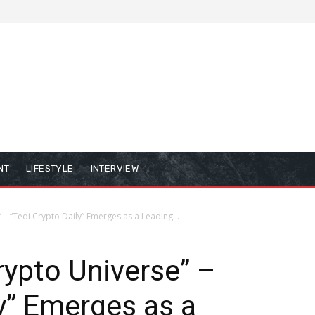
NT
LIFESTYLE
INTERVIEW
 – “Tedi Crypto Daily” Emerges as a Leading...
rypto Universe” –
ly” Emerges as a