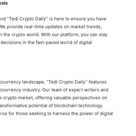
ysis
nd “Tedi Crypto Daily” is here to ensure you have
 We provide real-time updates on market trends,
n the crypto world. With our platform, you can stay
ecisions in the fast-paced world of digital
ocurrency landscape, “Tedi Crypto Daily” features
tocurrency industry. Our team of expert writers and
e crypto market, offering valuable perspectives on
ransformative potential of blockchain technology.
rce for those seeking to harness the power of digital