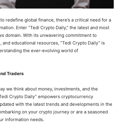
 redefine global finance, there’s a critical need for a
ation. Enter “Tedi Crypto Daily,” the latest and most
ews domain. With its unwavering commitment to
, and educational resources, “Tedi Crypto Daily” is
erstanding the ever-evolving world of
and Traders
ay we think about money, investments, and the
, “Tedi Crypto Daily” empowers cryptocurrency
 updated with the latest trends and developments in the
 embarking on your crypto journey or are a seasoned
your information needs.