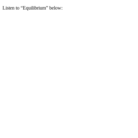
Listen to “Equilibrium” below: