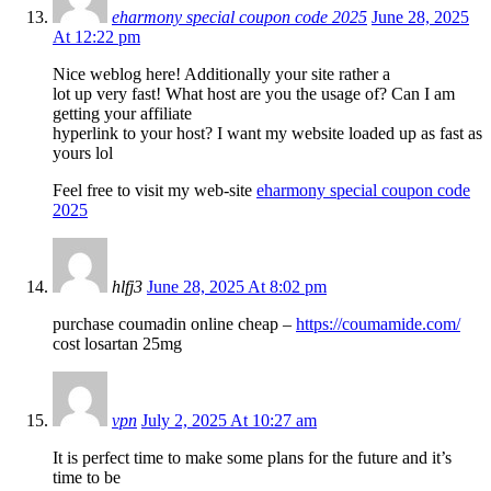
eharmony special coupon code 2025
June 28, 2025
At 12:22 pm
Nice weblog here! Additionally your site rather a
lot up very fast! What host are you the usage of? Can I am
getting your affiliate
hyperlink to your host? I want my website loaded up as fast as
yours lol
Feel free to visit my web-site
eharmony special coupon code
2025
hlfj3
June 28, 2025 At 8:02 pm
purchase coumadin online cheap –
https://coumamide.com/
cost losartan 25mg
vpn
July 2, 2025 At 10:27 am
It is perfect time to make some plans for the future and it’s
time to be