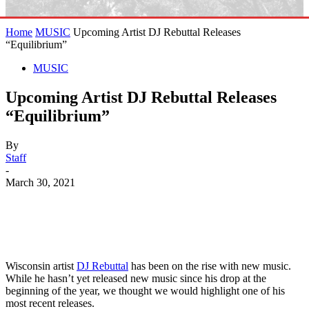
Home
MUSIC
Upcoming Artist DJ Rebuttal Releases
“Equilibrium”
MUSIC
Upcoming Artist DJ Rebuttal Releases
“Equilibrium”
By
Staff
-
March 30, 2021
Wisconsin artist
DJ Rebuttal
has been on the rise with new music.
While he hasn’t yet released new music since his drop at the
beginning of the year, we thought we would highlight one of his
most recent releases.