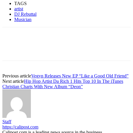
TAGS
artist
DJ Rebuttal
Musician
Previous article
Vegyn Releases New EP “Like a Good Old Friend”
Next article
Hip Hop Artist Da Rich 1 Hits Top 10 In The iTunes
Christian Charts With New Album “Deon”
Staff
https://calipost.com
Calipost.com is a leading news source in the business,