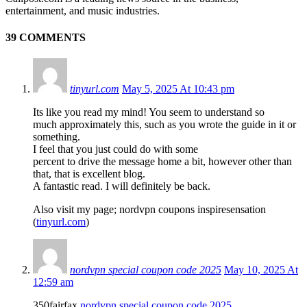
entertainment, and music industries.
39 COMMENTS
tinyurl.com
May 5, 2025 At 10:43 pm
Its like you read my mind! You seem to understand so
much approximately this, such as you wrote the guide in it or
something.
I feel that you just could do with some
percent to drive the message home a bit, however other than
that, that is excellent blog.
A fantastic read. I will definitely be back.
Also visit my page; nordvpn coupons inspiresensation
(
tinyurl.com
)
nordvpn special coupon code 2025
May 10, 2025 At
12:59 am
350fairfax
nordvpn special coupon code 2025