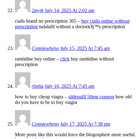
2myjk
July 14, 2025 At 2:02 am
cialis brand no prescription 365 –
buy cialis online without
prescription
tadalafil without a doctorвЂ™s prescription
Conniewheno
July 15, 2025 At 7:45 am
ranitidine buy online –
click
buy ranitidine without
prescription
r6n6a
July 16, 2025 At 7:45 am
how to buy cheap viagra –
sildenafil 50mg coupon
how old
do you have to be to buy viagra
Conniewheno
July 17, 2025 At 7:38 pm
More posts like this would force the blogosphere more useful.