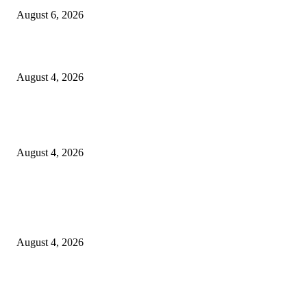
August 6, 2026
20 Years of the New Orleans Baby Doll Ladies
August 4, 2026
Clarity Liao Finds Beauty in Uncertainty on Heartfelt New Single ‘Pourin
Rain’
August 4, 2026
Entertainment
Clarity Liao Finds Beauty in Uncertainty on Heartfelt New Single ‘Pourin
Rain’
August 4, 2026
DeMarcus Bumpers Builds Momentum From Houston to Hollywood With
Streaming Success and New Films