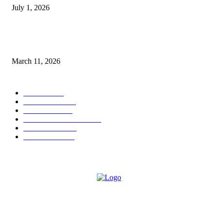
July 1, 2026
From Viral Moments to Long-Term Vision: How Soluh Is Building a Pres
in the Roblox Creator Space
March 11, 2026
CATEGORY
MUSIC
1542
TRENDING
562
BUSINESS
424
ENTERTAINMENT
354
LIFESTYLE
343
INTERVIEW
77