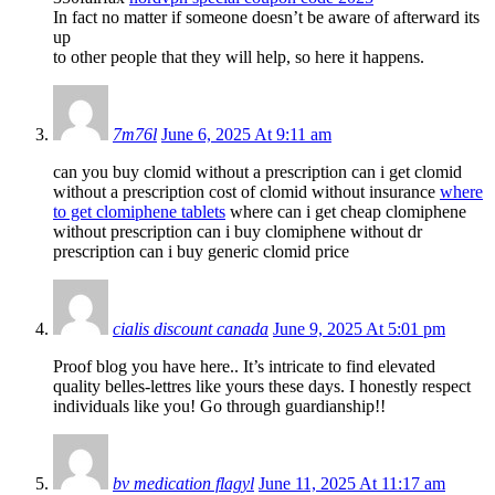
In fact no matter if someone doesn’t be aware of afterward its
up
to other people that they will help, so here it happens.
7m76l
June 6, 2025 At 9:11 am
can you buy clomid without a prescription can i get clomid
without a prescription cost of clomid without insurance
where
to get clomiphene tablets
where can i get cheap clomiphene
without prescription can i buy clomiphene without dr
prescription can i buy generic clomid price
cialis discount canada
June 9, 2025 At 5:01 pm
Proof blog you have here.. It’s intricate to find elevated
quality belles-lettres like yours these days. I honestly respect
individuals like you! Go through guardianship!!
bv medication flagyl
June 11, 2025 At 11:17 am