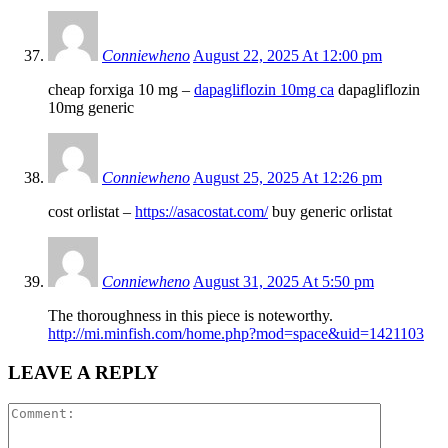
Conniewheno
August 22, 2025 At 12:00 pm
cheap forxiga 10 mg –
dapagliflozin 10mg ca
dapagliflozin
10mg generic
Conniewheno
August 25, 2025 At 12:26 pm
cost orlistat –
https://asacostat.com/
buy generic orlistat
Conniewheno
August 31, 2025 At 5:50 pm
The thoroughness in this piece is noteworthy.
http://mi.minfish.com/home.php?mod=space&uid=1421103
LEAVE A REPLY