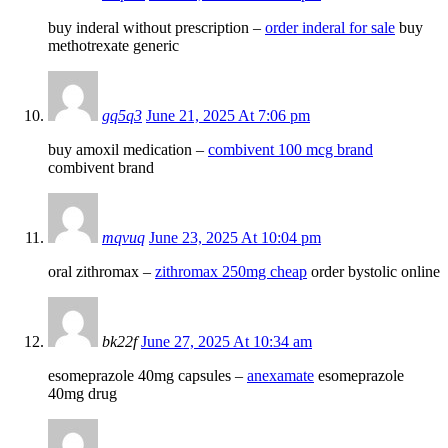
buy inderal without prescription –
order inderal for sale
buy
methotrexate generic
gq5q3
June 21, 2025 At 7:06 pm
buy amoxil medication –
combivent 100 mcg brand
combivent brand
mqvuq
June 23, 2025 At 10:04 pm
oral zithromax –
zithromax 250mg cheap
order bystolic online
bk22f
June 27, 2025 At 10:34 am
esomeprazole 40mg capsules –
anexamate
esomeprazole
40mg drug