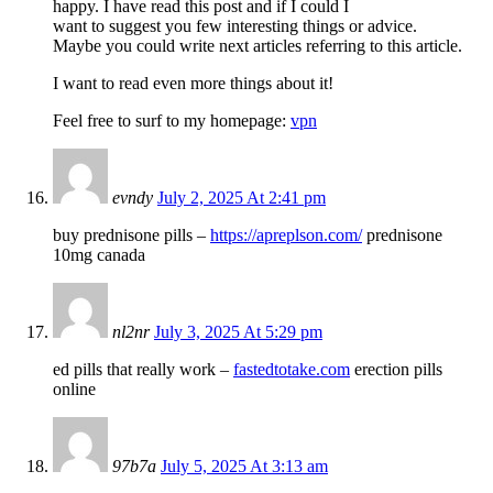
happy. I have read this post and if I could I
want to suggest you few interesting things or advice.
Maybe you could write next articles referring to this article.
I want to read even more things about it!
Feel free to surf to my homepage:
vpn
evndy
July 2, 2025 At 2:41 pm
buy prednisone pills –
https://apreplson.com/
prednisone
10mg canada
nl2nr
July 3, 2025 At 5:29 pm
ed pills that really work –
fastedtotake.com
erection pills
online
97b7a
July 5, 2025 At 3:13 am