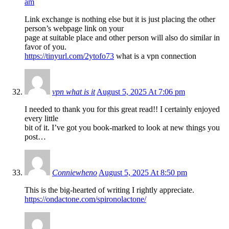
am
Link exchange is nothing else but it is just placing the other
person’s webpage link on your
page at suitable place and other person will also do similar in
favor of you.
https://tinyurl.com/2ytofo73
what is a vpn connection
vpn what is it
August 5, 2025 At 7:06 pm
I needed to thank you for this great read!! I certainly enjoyed
every little
bit of it. I’ve got you book-marked to look at new things you
post…
Conniewheno
August 5, 2025 At 8:50 pm
This is the big-hearted of writing I rightly appreciate.
https://ondactone.com/spironolactone/