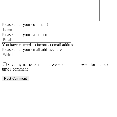
Please enter your comment!
Please enter your name here
You have entered an incorrect email address!
Please enter your email address here
Save my name, email, and website in this browser for the next
time I comment.
EDITOR PICKS
SCRC Announces Westlake Village Expansion