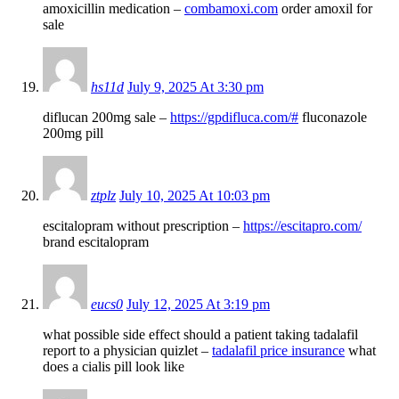
amoxicillin medication –
combamoxi.com
order amoxil for
sale
hs11d
July 9, 2025 At 3:30 pm
diflucan 200mg sale –
https://gpdifluca.com/#
fluconazole
200mg pill
ztplz
July 10, 2025 At 10:03 pm
escitalopram without prescription –
https://escitapro.com/
brand escitalopram
eucs0
July 12, 2025 At 3:19 pm
what possible side effect should a patient taking tadalafil
report to a physician quizlet –
tadalafil price insurance
what
does a cialis pill look like