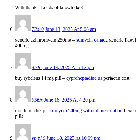
With thanks. Loads of knowledge!
72qr0
June 13, 2025 At 5:06 am
generic azithromycin 250mg –
sumycin canada
generic flagyl
400mg
4tx8i
June 14, 2025 At 5:13 pm
buy rybelsus 14 mg pill –
cyproheptadine us
periactin cost
05i9x
June 16, 2025 At 4:20 pm
motilium cheap –
sumycin 500mg without prescription
flexeril
pills
vmph6
June 18, 2025 At 10:09 pm