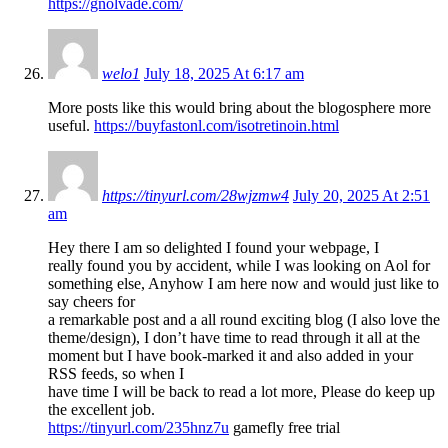
https://gnolvade.com/
welo1
July 18, 2025 At 6:17 am
More posts like this would bring about the blogosphere more
useful.
https://buyfastonl.com/isotretinoin.html
https://tinyurl.com/28wjzmw4
July 20, 2025 At 2:51
am
Hey there I am so delighted I found your webpage, I
really found you by accident, while I was looking on Aol for
something else, Anyhow I am here now and would just like to
say cheers for
a remarkable post and a all round exciting blog (I also love the
theme/design), I don’t have time to read through it all at the
moment but I have book-marked it and also added in your
RSS feeds, so when I
have time I will be back to read a lot more, Please do keep up
the excellent job.
https://tinyurl.com/235hnz7u
gamefly free trial