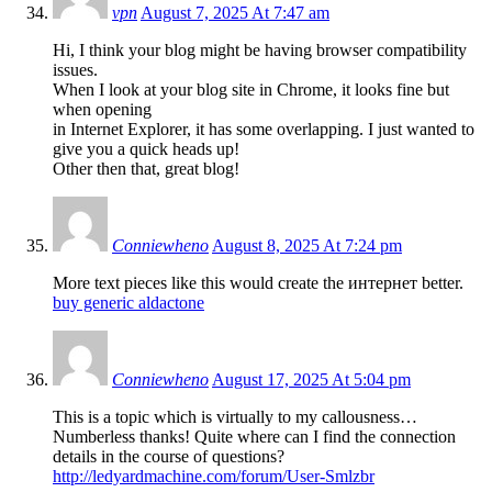
vpn
August 7, 2025 At 7:47 am
Hi, I think your blog might be having browser compatibility
issues.
When I look at your blog site in Chrome, it looks fine but
when opening
in Internet Explorer, it has some overlapping. I just wanted to
give you a quick heads up!
Other then that, great blog!
Conniewheno
August 8, 2025 At 7:24 pm
More text pieces like this would create the интернет better.
buy generic aldactone
Conniewheno
August 17, 2025 At 5:04 pm
This is a topic which is virtually to my callousness…
Numberless thanks! Quite where can I find the connection
details in the course of questions?
http://ledyardmachine.com/forum/User-Smlzbr