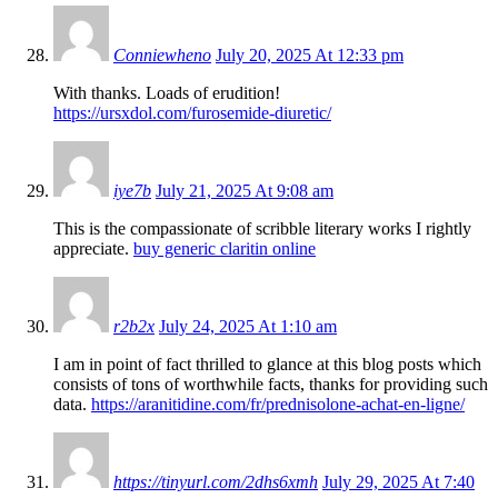
Conniewheno
July 20, 2025 At 12:33 pm
With thanks. Loads of erudition!
https://ursxdol.com/furosemide-diuretic/
iye7b
July 21, 2025 At 9:08 am
This is the compassionate of scribble literary works I rightly
appreciate.
buy generic claritin online
r2b2x
July 24, 2025 At 1:10 am
I am in point of fact thrilled to glance at this blog posts which
consists of tons of worthwhile facts, thanks for providing such
data.
https://aranitidine.com/fr/prednisolone-achat-en-ligne/
https://tinyurl.com/2dhs6xmh
July 29, 2025 At 7:40