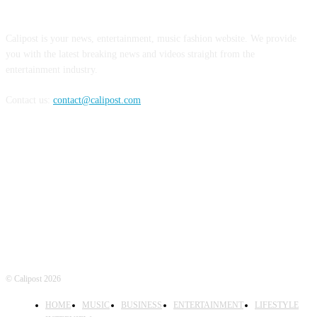
ABOUT US
Calipost is your news, entertainment, music fashion website. We provide
you with the latest breaking news and videos straight from the
entertainment industry.
Contact us:
contact@calipost.com
FOLLOW US
© Calipost 2026
HOME
MUSIC
BUSINESS
ENTERTAINMENT
LIFESTYLE