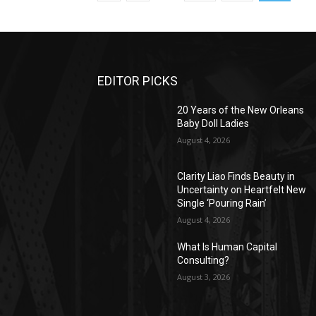
EDITOR PICKS
20 Years of the New Orleans
Baby Doll Ladies
August 4, 2026
Clarity Liao Finds Beauty in
Uncertainty on Heartfelt New
Single ‘Pouring Rain’
August 4, 2026
What Is Human Capital
Consulting?
August 3, 2026