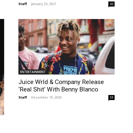
Staff
-
January 23, 2021
42
ENTERTAINMENT
Juice Wrld & Company Release
‘Real Shit’ With Benny Blanco
Staff
-
December 19, 2020
33