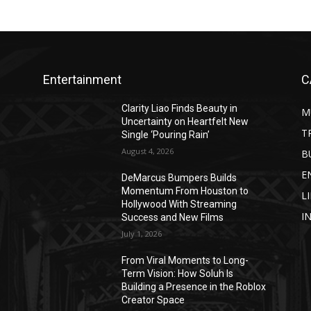
Entertainment
C
Clarity Liao Finds Beauty in
M
Uncertainty on Heartfelt New
T
Single ‘Pouring Rain’
August 4, 2026
B
E
DeMarcus Bumpers Builds
Momentum From Houston to
L
Hollywood With Streaming
I
Success and New Films
July 1, 2026
From Viral Moments to Long-
Term Vision: How Soluh Is
Building a Presence in the Roblox
Creator Space