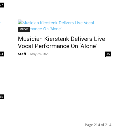
57
MUSIC
Musician Kierstenk Delivers Live
Vocal Performance On ‘Alone’
Staff
-
May 25, 2020
94
35
33
Page 214 of 214