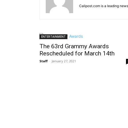
Calipost.com is a leading news
ENTERTAINMENT
The 63rd Grammy Awards
Rescheduled for March 14th
Staff
-
January 27, 2021