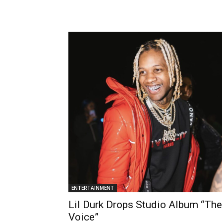
ENTERTAINMENT
Lil Durk Drops Studio Album “The
Voice”