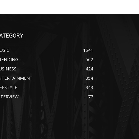
ATEGORY
USIC
1541
RENDING
562
USINESS
424
NTERTAINMENT
354
IFESTYLE
343
NTERVIEW
77