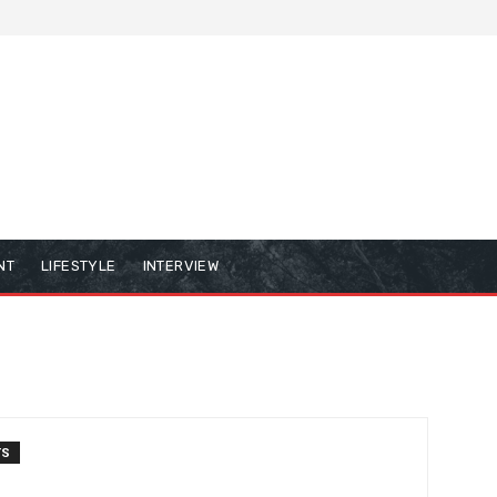
NT
LIFESTYLE
INTERVIEW
TS