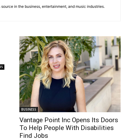
 source in the business, entertainment, and music industries.
35
BUSINESS
Vantage Point Inc Opens Its Doors
To Help People With Disabilities
Find Jobs