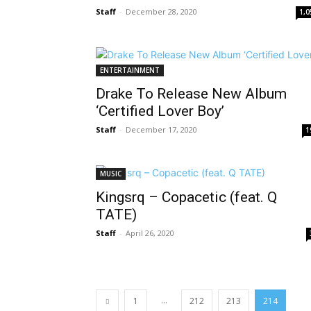
Staff
-
December 28, 2020
1,0
ENTERTAINMENT
Drake To Release New Album
‘Certified Lover Boy’
Staff
-
December 17, 2020
1
MUSIC
Kingsrq – Copacetic (feat. Q
TATE)
Staff
-
April 26, 2020
...
1
212
213
214