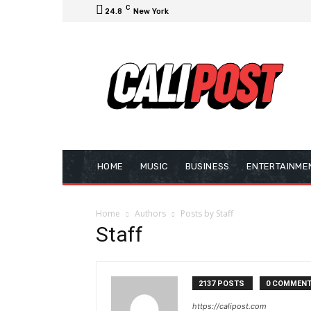
C
24.8
New York
HOME
MUSIC
BUSINESS
ENTERTAINME
Home
Authors
Posts by Staff
Staff
2137 POSTS
0 COMMEN
https://calipost.com