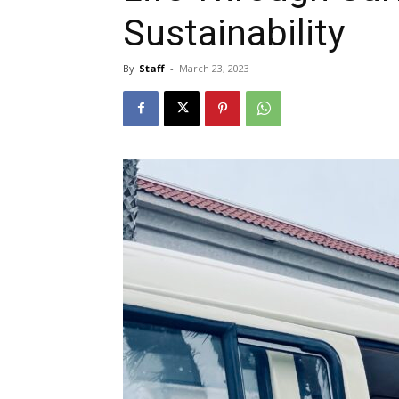
Sustainability
By
Staff
-
March 23, 2023