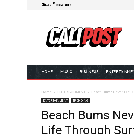
C
32
New York
HOME
MUSIC
BUSINESS
ENTERTAINME
Home
ENTERTAINMENT
Beach Bums Never Die: Ce
ENTERTAINMENT
TRENDING
Beach Bums Neve
Life Through Sur