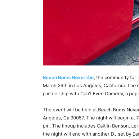
Beach Bums Never Die
, the community for c
March 29th in Los Angeles, California. The e
partnership with Can’t Even Comedy, a pop
The event will be held at Beach Bums Never 
Angeles, Ca 90057. The night will begin at 
pm. The lineup includes Caitlin Benson, Ler
the night will end with another DJ set by E