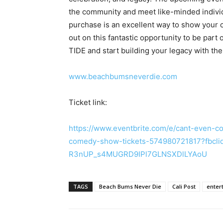
the community and meet like-minded individua
purchase is an excellent way to show your co
out on this fantastic opportunity to be pa
TIDE and start building your legacy with t
www.beachbumsneverdie.com
Ticket link:
https://www.eventbrite.com/e/cant-even-
comedy-show-tickets-574980721817?fbcl
R3nUP_s4MUGRD9IPl7GLNSXDlLYAoU
TAGS
Beach Bums Never Die
Cali Post
enter