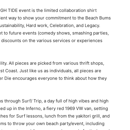
GH TIDE event is the limited collaboration shirt
cellent way to show your commitment to the Beach Bums
Sustainability, Hard work, Celebration, and Legacy.
cket to future events (comedy shows, smashing parties,
 discounts on the various services or experiences
ity. All pieces are picked from various thrift shops,
 Coast. Just like us as individuals, all pieces are
er Die encourages everyone to think about how they
 through Surf/ Trip, a day full of high vibes and high
ed up in the Inferno, a fiery red 1969 VW van, setting
ches for Surf lessons, lunch from the yakitori grill, and
ums to throw your own beach party/event, including