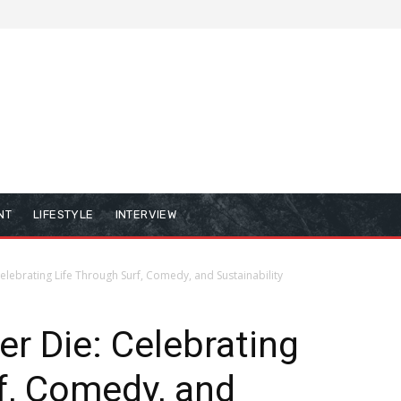
NT
LIFESTYLE
INTERVIEW
lebrating Life Through Surf, Comedy, and Sustainability
r Die: Celebrating
f, Comedy, and