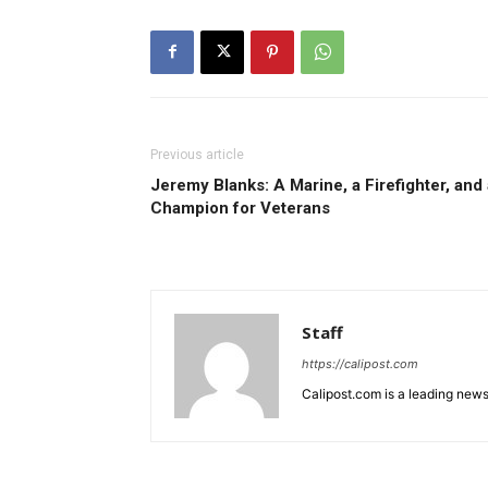
Previous article
Jeremy Blanks: A Marine, a Firefighter, and 
Champion for Veterans
Staff
https://calipost.com
Calipost.com is a leading news