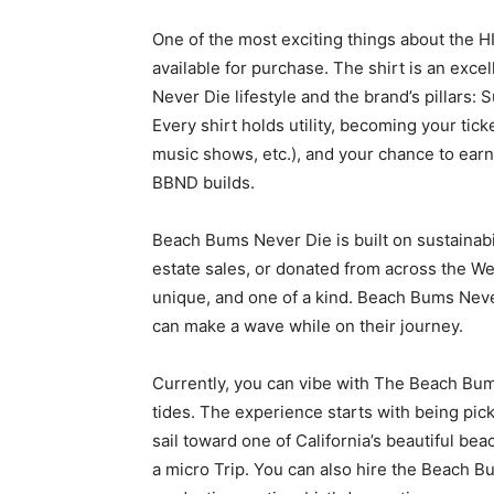
One of the most exciting things about the HI
available for purchase. The shirt is an ex
Never Die lifestyle and the brand’s pillars: 
Every shirt holds utility, becoming your ti
music shows, etc.), and your chance to earn
BBND builds.
Beach Bums Never Die is built on sustainabil
estate sales, or donated from across the West
unique, and one of a kind. Beach Bums Nev
can make a wave while on their journey.
Currently, you can vibe with The Beach Bums
tides. The experience starts with being pick
sail toward one of California’s beautiful bea
a micro Trip. You can also hire the Beach B