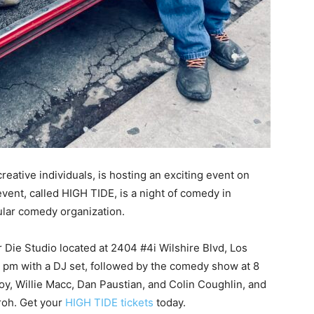
reative individuals, is hosting an exciting event on
vent, called HIGH TIDE, is a night of comedy in
ular comedy organization.
Die Studio located at 2404 #4i Wilshire Blvd, Los
7 pm with a DJ set, followed by the comedy show at 8
oy, Willie Macc, Dan Paustian, and Colin Coughlin, and
aroh. Get your
HIGH TIDE tickets
today.