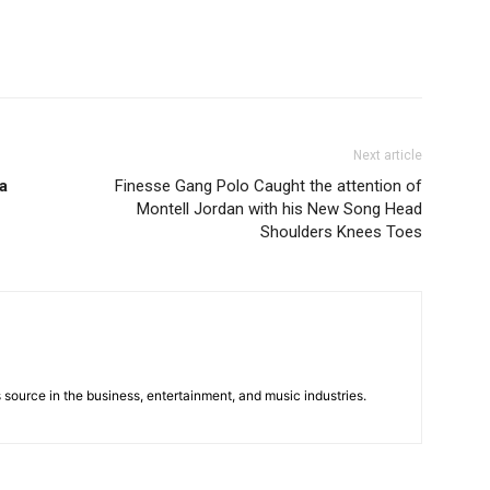
Next article
a
Finesse Gang Polo Caught the attention of
Montell Jordan with his New Song Head
Shoulders Knees Toes
 source in the business, entertainment, and music industries.