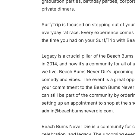
graduation parties, birthday parties, corpo
private dinners.
Surf/Trip is focused on stepping out of your
everyday rat race. Every experience comes
the time you had on your Surf/Trip with Be
Legacy is a crucial pillar of the Beach Bums 
in 2014, and now it’s a community for all of
we live. Beach Bums Never Die’s upcoming e
comedy and vibes. The event is a great opp
your commitment to the Beach Bums Never Di
can still be part of the community by orderin
setting up an appointment to shop at the s
admin@beachbumsneverdie.com.
Beach Bums Never Die is a community for cre
celebration, and legacy. The upcoming event