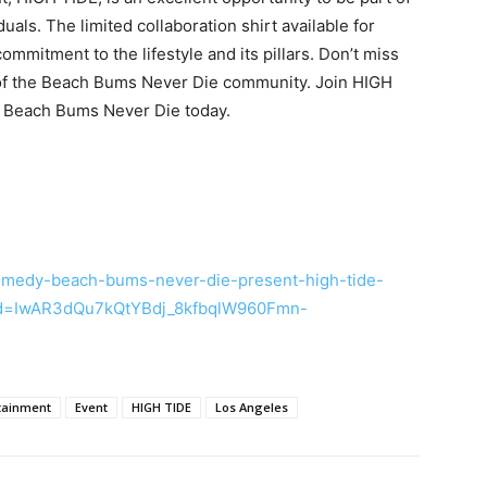
ls. The limited collaboration shirt available for
mmitment to the lifestyle and its pillars. Don’t miss
rt of the Beach Bums Never Die community. Join HIGH
he Beach Bums Never Die today.
comedy-beach-bums-never-die-present-high-tide-
id=IwAR3dQu7kQtYBdj_8kfbqlW960Fmn-
tainment
Event
HIGH TIDE
Los Angeles