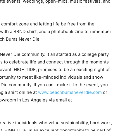
rate events, weddings, open-mics, music festivals, and
 comfort zone and letting life be free from the
 with a BBND shirt, and a photobook zine to remember
ach Bums Never Die.
Never Die community. It all started as a college party
 us to celebrate life and connect through the moments
vent, HIGH TIDE, promises to be an exciting night of
ortunity to meet like-minded individuals and show
e community. If you can’t make it to the event, you
g a shirt online at
www.beachbumsneverdie.com
or
howroom in Los Angeles via email at
ative individuals who value sustainability, hard work,
, HIGH TIDE, is an excellent opportunity to be part of